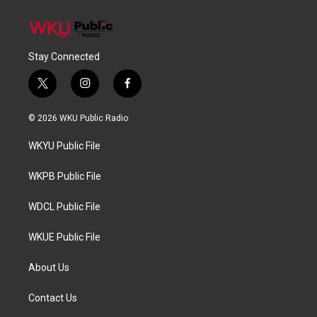
Stay Connected
t
i
f
w
n
a
i
s
c
© 2026 WKU Public Radio
t
t
e
t
a
b
WKYU Public File
e
g
o
r
r
o
a
k
WKPB Public File
m
WDCL Public File
WKUE Public File
About Us
Contact Us