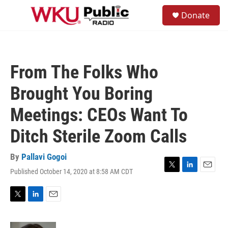
Skip to main content
S
Donate
e
M
a
e
r
n
c
u
h
From The Folks Who
u
e
Brought You Boring
r
y
Meetings: CEOs Want To
Ditch Sterile Zoom Calls
By
Pallavi Gogoi
Published October 14, 2020 at 8:58 AM CDT
T
L
E
w
i
m
i
n
a
t
k
i
T
L
E
t
e
l
w
i
m
e
d
i
n
a