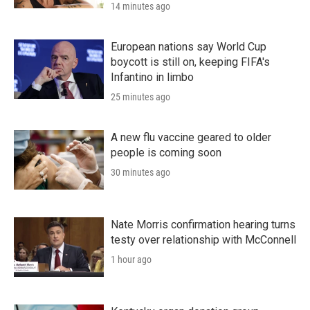
14 minutes ago
European nations say World Cup
boycott is still on, keeping FIFA's
Infantino in limbo
25 minutes ago
A new flu vaccine geared to older
people is coming soon
30 minutes ago
Nate Morris confirmation hearing turns
testy over relationship with McConnell
1 hour ago