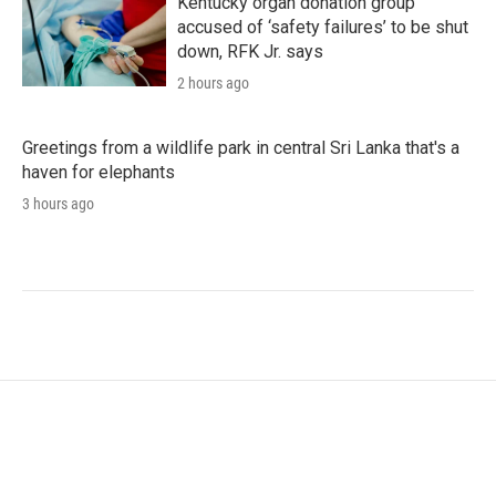
Kentucky organ donation group
accused of ‘safety failures’ to be shut
down, RFK Jr. says
2 hours ago
Greetings from a wildlife park in central Sri Lanka that's a
haven for elephants
3 hours ago