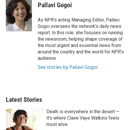
r
I
t
k
i
Pallavi Gogoi
n
t
e
l
e
d
r
I
As NPR's acting Managing Editor, Pallavi
n
Gogoi oversees the network's daily news
report. In this role, she focuses on running
the newsroom, helping shape coverage of
the most urgent and essential news from
around the country and the world for NPR's
audience.
See stories by Pallavi Gogoi
Latest Stories
Death is everywhere in the desert —
it's where Claire Vaye Watkins feels
most alive