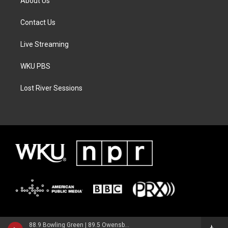
About Us
Contact Us
Live Streaming
WKU PBS
Lost River Sessions
88.9 Bowling Green | 89.5 Owensboro | 89.7 Somerset | 90.9 Elizabethtown