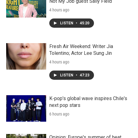
Not My Job guest Sally Field
4 hours ago
LISTEN
•
45:20
Fresh Air Weekend: Writer Jia
Tolentino; Actor Lee Sung Jin
4 hours ago
LISTEN
•
47:23
K-pop's global wave inspires Chile's
next pop stars
6 hours ago
Opinion: Europe's summer of heat