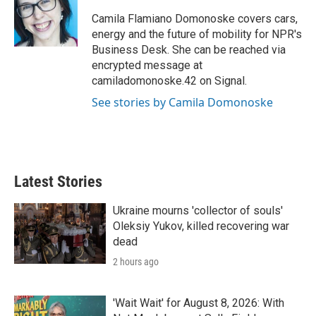
e
d
r
I
Camila Flamiano Domonoske covers cars,
n
energy and the future of mobility for NPR's
Business Desk. She can be reached via
encrypted message at
camiladomonoske.42 on Signal.
See stories by Camila Domonoske
Latest Stories
Ukraine mourns 'collector of souls'
Oleksiy Yukov, killed recovering war
dead
2 hours ago
'Wait Wait' for August 8, 2026: With