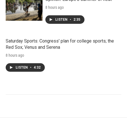
8 hours ago
LISTEN
•
2:35
Saturday Sports: Congress' plan for college sports; the
Red Sox; Venus and Serena
8 hours ago
LISTEN
•
4:32