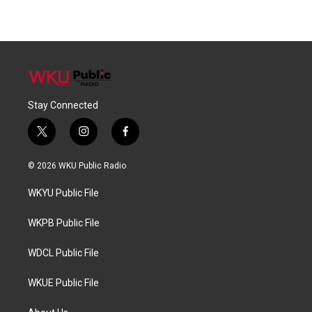
Stay Connected
t
i
f
w
n
a
i
s
c
© 2026 WKU Public Radio
t
t
e
t
a
b
WKYU Public File
e
g
o
r
r
o
a
k
WKPB Public File
m
WDCL Public File
WKUE Public File