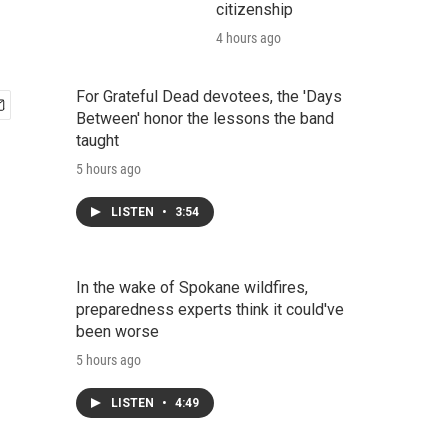
citizenship
4 hours ago
For Grateful Dead devotees, the 'Days
Between' honor the lessons the band
taught
5 hours ago
LISTEN
•
3:54
In the wake of Spokane wildfires,
preparedness experts think it could've
been worse
5 hours ago
LISTEN
•
4:49