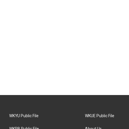
WKYU Public File
WKUE Public File
WKPB Public File
About Us