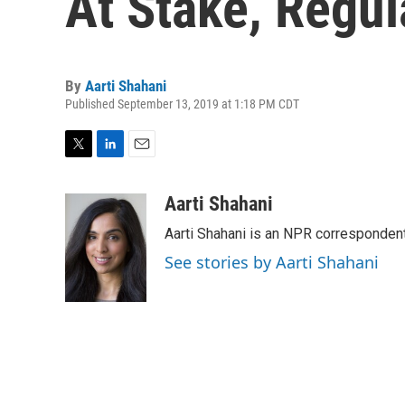
At Stake, Regul
By
Aarti Shahani
Published September 13, 2019 at 1:18 PM CDT
T
L
E
w
i
m
i
n
a
Aarti Shahani
t
k
i
Aarti Shahani is an NPR correspondent 
t
e
l
e
d
See stories by Aarti Shahani
r
I
n