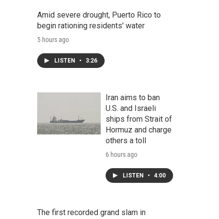
Amid severe drought, Puerto Rico to
begin rationing residents' water
5 hours ago
LISTEN
•
3:26
Iran aims to ban
U.S. and Israeli
ships from Strait of
Hormuz and charge
others a toll
6 hours ago
LISTEN
•
4:00
The first recorded grand slam in