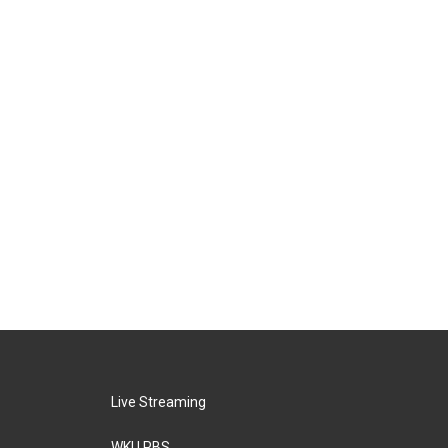
Live Streaming
WKU PBS