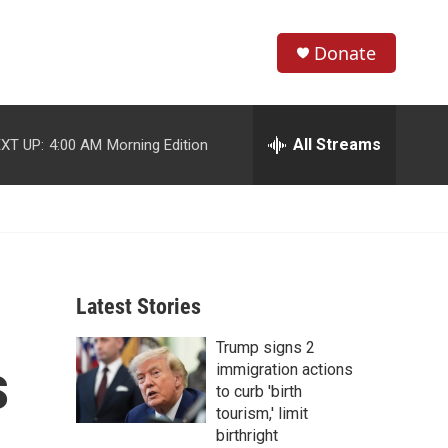
Donate
S
S
e
h
a
r
All Streams
XT UP:
4:00 AM
Morning Edition
o
c
h
w
Q
u
S
e
r
e
y
Latest Stories
a
Trump signs 2
r
s
immigration actions
c
to curb 'birth
tourism,' limit
h
birthright