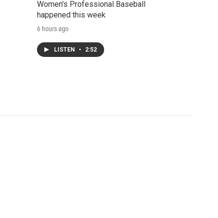
Women's Professional Baseball
happened this week
6 hours ago
LISTEN
•
2:52