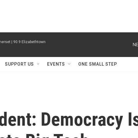
erset | 90.9 Elizabethtown
NE
SUPPORT US
EVENTS
ONE SMALL STEP
ident: Democracy I