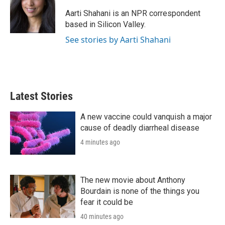
e
d
r
I
Aarti Shahani is an NPR correspondent
n
based in Silicon Valley.
See stories by Aarti Shahani
Latest Stories
A new vaccine could vanquish a major
cause of deadly diarrheal disease
4 minutes ago
The new movie about Anthony
Bourdain is none of the things you
fear it could be
40 minutes ago