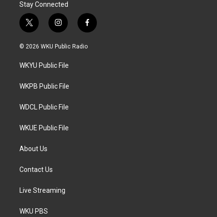
Stay Connected
t
i
f
w
n
a
i
s
c
© 2026 WKU Public Radio
t
t
e
t
a
b
WKYU Public File
e
g
o
r
r
o
a
k
WKPB Public File
m
WDCL Public File
WKUE Public File
About Us
Contact Us
Live Streaming
WKU PBS