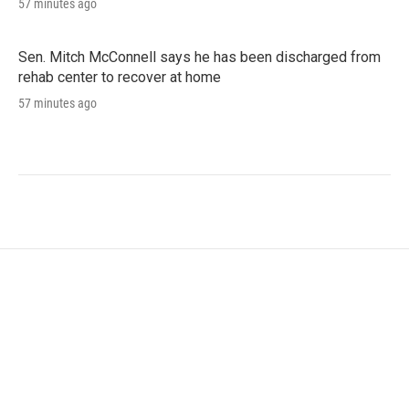
57 minutes ago
Sen. Mitch McConnell says he has been discharged from
rehab center to recover at home
57 minutes ago