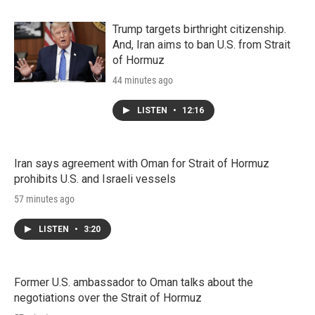
Trump targets birthright citizenship.
And, Iran aims to ban U.S. from Strait
of Hormuz
44 minutes ago
LISTEN
•
12:16
Iran says agreement with Oman for Strait of Hormuz
prohibits U.S. and Israeli vessels
57 minutes ago
LISTEN
•
3:20
Former U.S. ambassador to Oman talks about the
negotiations over the Strait of Hormuz