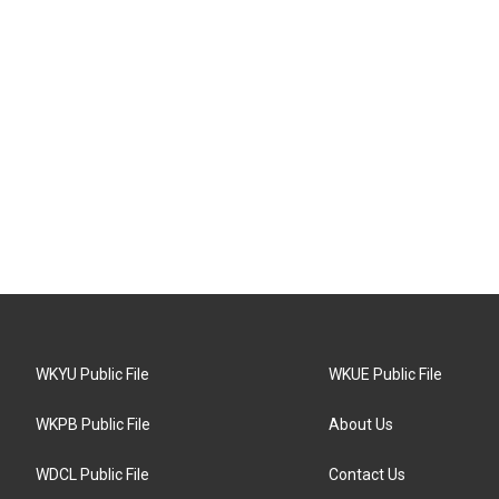
WKYU Public File
WKUE Public File
WKPB Public File
About Us
WDCL Public File
Contact Us