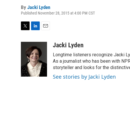
By
Jacki Lyden
Published November 28, 2015 at 4:00 PM CST
T
L
E
w
i
m
i
n
a
Jacki Lyden
t
k
i
Longtime listeners recognize Jacki Ly
t
e
l
e
d
As a journalist who has been with NPR
r
I
storyteller and looks for the distincti
n
See stories by Jacki Lyden