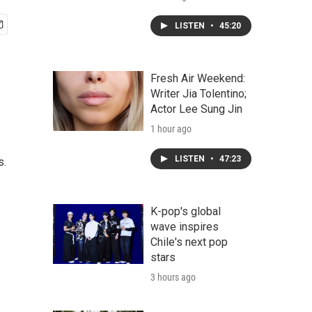
LISTEN
•
45:20
Fresh Air Weekend:
Writer Jia Tolentino;
Actor Lee Sung Jin
1 hour ago
LISTEN
•
47:23
s.
K-pop's global
wave inspires
Chile's next pop
stars
3 hours ago