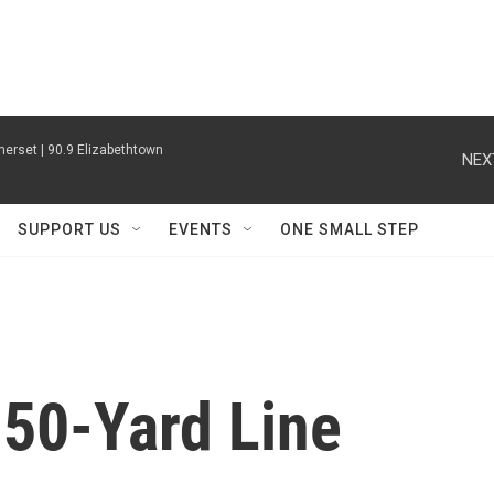
erset | 90.9 Elizabethtown
NEX
SUPPORT US
EVENTS
ONE SMALL STEP
 50-Yard Line