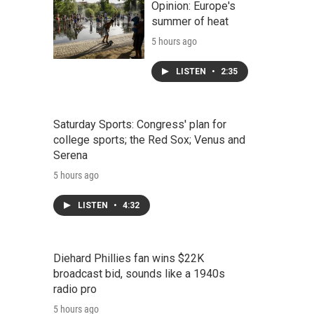
Opinion: Europe's
summer of heat
5 hours ago
LISTEN
•
2:35
Saturday Sports: Congress' plan for
college sports; the Red Sox; Venus and
Serena
5 hours ago
LISTEN
•
4:32
Diehard Phillies fan wins $22K
broadcast bid, sounds like a 1940s
radio pro
5 hours ago