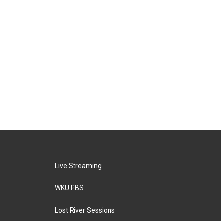
Live Streaming
WKU PBS
Lost River Sessions