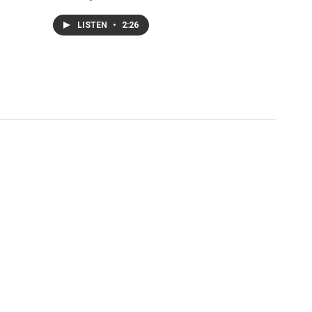
LISTEN
•
2:26