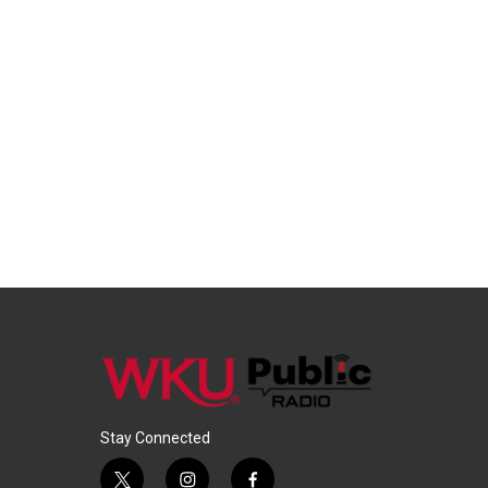
Stay Connected