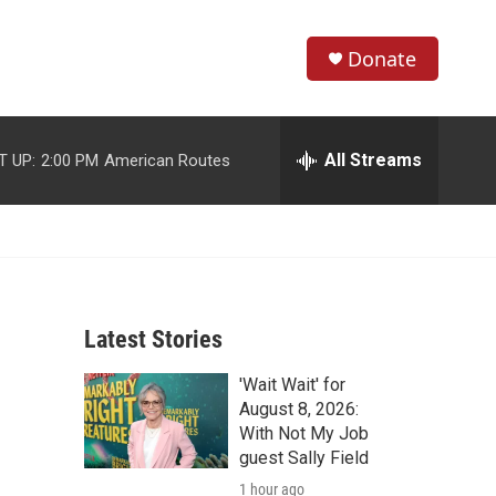
Donate
S
S
e
h
a
r
All Streams
T UP:
2:00 PM
American Routes
o
c
h
w
Q
u
S
e
r
e
y
Latest Stories
a
'Wait Wait' for
r
August 8, 2026:
c
With Not My Job
guest Sally Field
h
1 hour ago