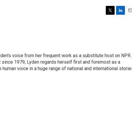
T
L
E
w
i
m
i
n
a
t
k
i
t
e
l
e
d
r
I
den's voice from her frequent work as a substitute host on NPR.
n
 since 1979, Lyden regards herself first and foremost as a
ve human voice in a huge range of national and international storie