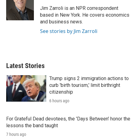
e
d
r
I
Jim Zarroli is an NPR correspondent
n
based in New York. He covers economics
and business news.
See stories by Jim Zarroli
Latest Stories
Trump signs 2 immigration actions to
curb 'birth tourism,' limit birthright
citizenship
6 hours ago
For Grateful Dead devotees, the 'Days Between' honor the
lessons the band taught
7 hours ago