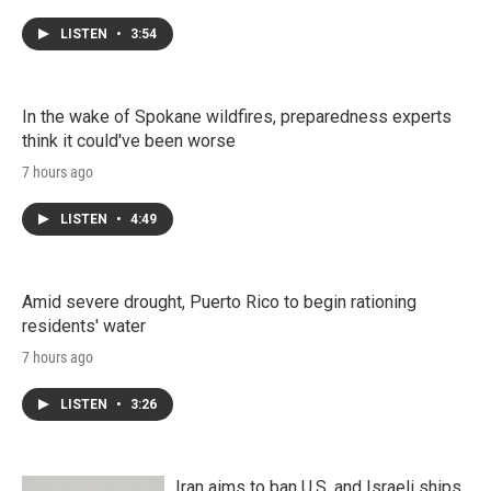
LISTEN
•
3:54
In the wake of Spokane wildfires, preparedness experts
think it could've been worse
7 hours ago
LISTEN
•
4:49
Amid severe drought, Puerto Rico to begin rationing
residents' water
7 hours ago
LISTEN
•
3:26
Iran aims to ban U.S. and Israeli ships