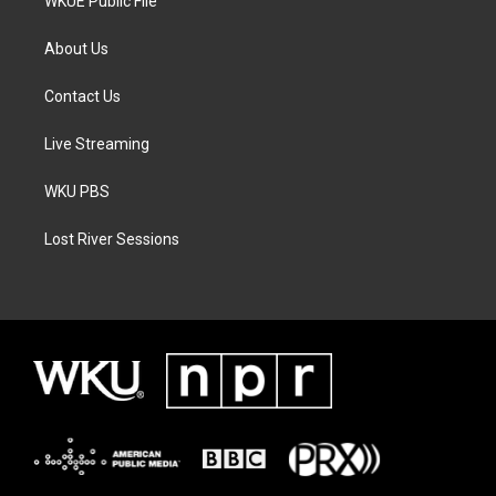
WKUE Public File
About Us
Contact Us
Live Streaming
WKU PBS
Lost River Sessions