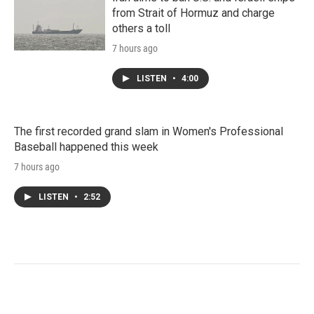
from Strait of Hormuz and charge
others a toll
7 hours ago
LISTEN
•
4:00
The first recorded grand slam in Women's Professional
Baseball happened this week
7 hours ago
LISTEN
•
2:52