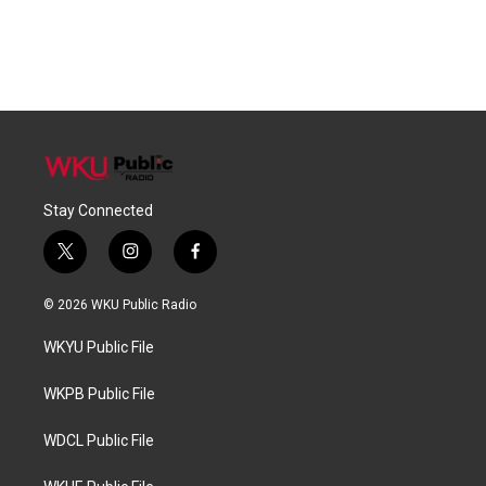
Stay Connected
t
i
f
w
n
a
i
s
c
© 2026 WKU Public Radio
t
t
e
t
a
b
WKYU Public File
e
g
o
r
r
o
a
k
WKPB Public File
m
WDCL Public File