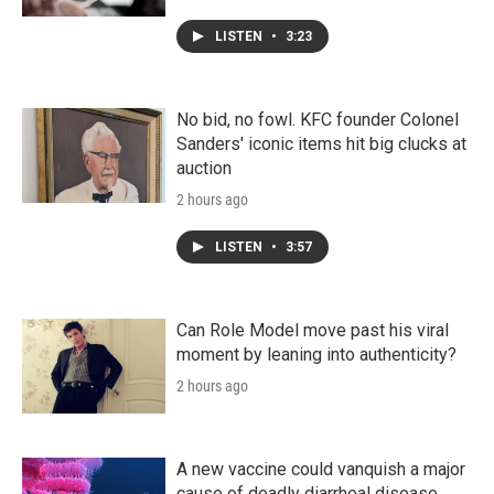
LISTEN
•
3:23
No bid, no fowl. KFC founder Colonel
Sanders' iconic items hit big clucks at
auction
2 hours ago
LISTEN
•
3:57
Can Role Model move past his viral
moment by leaning into authenticity?
2 hours ago
A new vaccine could vanquish a major
cause of deadly diarrheal disease