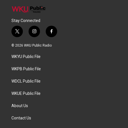
Stay Connected
t
i
f
w
n
a
i
s
c
© 2026 WKU Public Radio
t
t
e
t
a
b
WKYU Public File
e
g
o
r
r
o
a
k
WKPB Public File
m
WDCL Public File
WKUE Public File
About Us
Contact Us