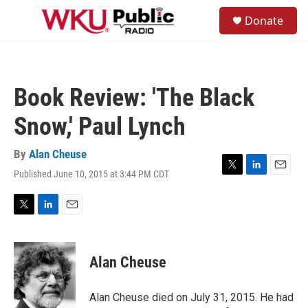
Skip to main content
S
Donate
e
M
a
e
r
n
c
u
h
Book Review: 'The Black
u
e
Snow,' Paul Lynch
r
y
By
Alan Cheuse
Published June 10, 2015 at 3:44 PM CDT
T
L
E
w
i
m
i
n
a
t
k
i
T
L
E
t
e
l
w
i
m
e
d
i
n
a
r
I
t
k
i
Alan Cheuse
n
t
e
l
e
d
r
I
Alan Cheuse died on July 31, 2015. He had
n