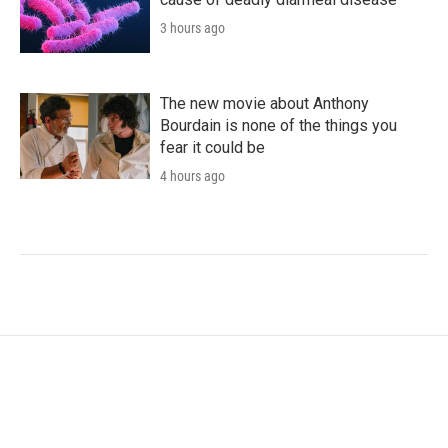
3 hours ago
The new movie about Anthony
Bourdain is none of the things you
fear it could be
4 hours ago