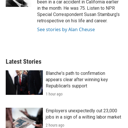
been in a car accident in California earlier
in the month. He was 75. Listen to NPR
Special Correspondent Susan Stamburg's
retrospective on his life and career.
See stories by Alan Cheuse
Latest Stories
Blanche's path to confirmation
appears clear after winning key
Republican's support
1 hour ago
Employers unexpectedly cut 23,000
jobs in a sign of a wilting labor market
2 hours ago