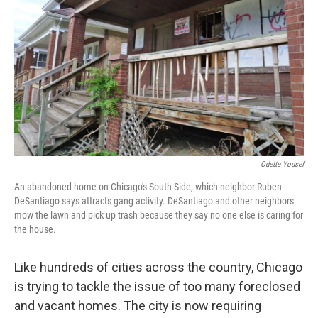
Odette Yousef
An abandoned home on Chicago's South Side, which neighbor Ruben
DeSantiago says attracts gang activity. DeSantiago and other neighbors
mow the lawn and pick up trash because they say no one else is caring for
the house.
Like hundreds of cities across the country, Chicago
is trying to tackle the issue of too many foreclosed
and vacant homes. The city is now requiring