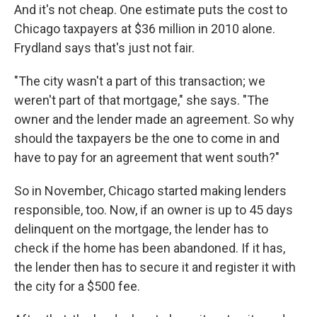
And it's not cheap. One estimate puts the cost to
Chicago taxpayers at $36 million in 2010 alone.
Frydland says that's just not fair.
"The city wasn't a part of this transaction; we
weren't part of that mortgage," she says. "The
owner and the lender made an agreement. So why
should the taxpayers be the one to come in and
have to pay for an agreement that went south?"
So in November, Chicago started making lenders
responsible, too. Now, if an owner is up to 45 days
delinquent on the mortgage, the lender has to
check if the home has been abandoned. If it has,
the lender then has to secure it and register it with
the city for a $500 fee.