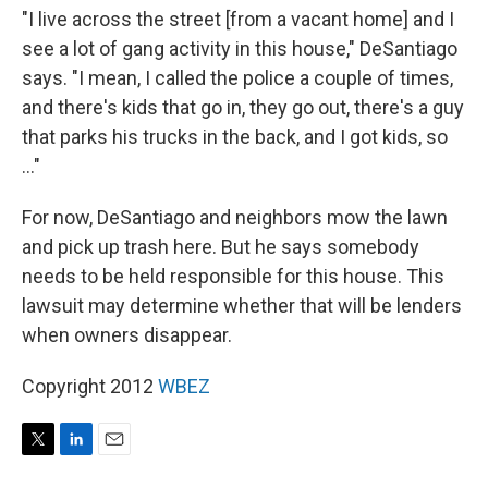
"I live across the street [from a vacant home] and I
see a lot of gang activity in this house," DeSantiago
says. "I mean, I called the police a couple of times,
and there's kids that go in, they go out, there's a guy
that parks his trucks in the back, and I got kids, so
..."
For now, DeSantiago and neighbors mow the lawn
and pick up trash here. But he says somebody
needs to be held responsible for this house. This
lawsuit may determine whether that will be lenders
when owners disappear.
Copyright 2012
WBEZ
T
L
E
w
i
m