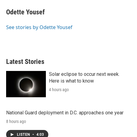
i
n
a
t
k
i
Odette Yousef
t
e
l
e
d
r
I
See stories by Odette Yousef
n
Latest Stories
Solar eclipse to occur next week.
Here is what to know
4 hours ago
National Guard deployment in D.C. approaches one year
8 hours ago
LISTEN
•
4:03