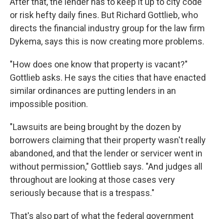
After that, the lender has to keep it up to city code
or risk hefty daily fines. But Richard Gottlieb, who
directs the financial industry group for the law firm
Dykema, says this is now creating more problems.
"How does one know that property is vacant?"
Gottlieb asks. He says the cities that have enacted
similar ordinances are putting lenders in an
impossible position.
"Lawsuits are being brought by the dozen by
borrowers claiming that their property wasn't really
abandoned, and that the lender or servicer went in
without permission," Gottlieb says. "And judges all
throughout are looking at those cases very
seriously because that is a trespass."
That's also part of what the federal government