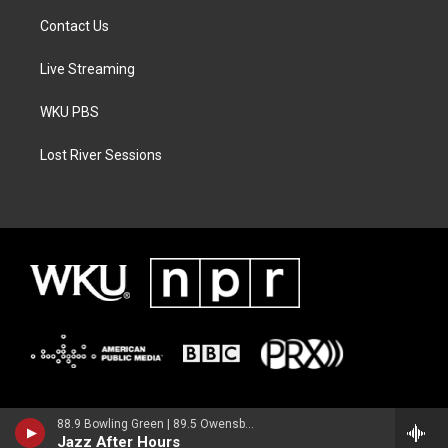
Contact Us
Live Streaming
WKU PBS
Lost River Sessions
88.9 Bowling Green | 89.5 Owensboro | 89.7 Somerset | 90.9 Elizabethtown
Jazz After Hours