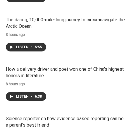
The daring, 10,000-mile-long journey to circumnavigate the
Arctic Ocean
8 hours ago
LISTEN
•
5:55
How a delivery driver and poet won one of China's highest
honors in literature
8 hours ago
LISTEN
•
6:38
Science reporter on how evidence based reporting can be
a parent's best friend