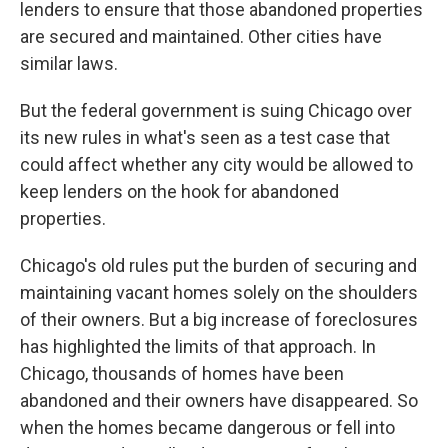
lenders to ensure that those abandoned properties
are secured and maintained. Other cities have
similar laws.
But the federal government is suing Chicago over
its new rules in what's seen as a test case that
could affect whether any city would be allowed to
keep lenders on the hook for abandoned
properties.
Chicago's old rules put the burden of securing and
maintaining vacant homes solely on the shoulders
of their owners. But a big increase of foreclosures
has highlighted the limits of that approach. In
Chicago, thousands of homes have been
abandoned and their owners have disappeared. So
when the homes became dangerous or fell into