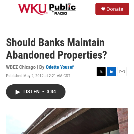
Skip to main content
S
Donate
e
M
a
e
r
n
c
u
h
Should Banks Maintain
u
e
Abandoned Properties?
r
y
WBEZ Chicago | By
Odette Yousef
Published May 2, 2012 at 2:21 AM CDT
T
L
E
w
i
m
i
n
a
LISTEN
•
3:34
t
k
i
t
e
l
e
d
r
I
n