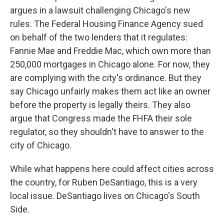
argues in a lawsuit challenging Chicago's new
rules. The Federal Housing Finance Agency sued
on behalf of the two lenders that it regulates:
Fannie Mae and Freddie Mac, which own more than
250,000 mortgages in Chicago alone. For now, they
are complying with the city's ordinance. But they
say Chicago unfairly makes them act like an owner
before the property is legally theirs. They also
argue that Congress made the FHFA their sole
regulator, so they shouldn't have to answer to the
city of Chicago.
While what happens here could affect cities across
the country, for Ruben DeSantiago, this is a very
local issue. DeSantiago lives on Chicago's South
Side.