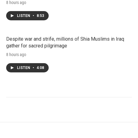
8 hours ago
LISTEN
•
8:53
Despite war and strife, millions of Shia Muslims in Iraq
gather for sacred pilgrimage
8 hours ago
LISTEN
•
4:08