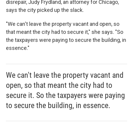
disrepair, Judy Frydland, an attorney for Chicago,
says the city picked up the slack.
"We can't leave the property vacant and open, so
that meant the city had to secure it," she says. "So
the taxpayers were paying to secure the building, in
essence."
We can't leave the property vacant and
open, so that meant the city had to
secure it. So the taxpayers were paying
to secure the building, in essence.