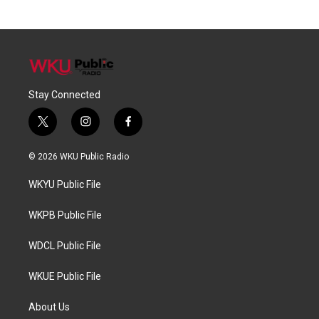
Stay Connected
t
i
f
w
n
a
i
s
c
© 2026 WKU Public Radio
t
t
e
t
a
b
WKYU Public File
e
g
o
r
r
o
a
k
WKPB Public File
m
WDCL Public File
WKUE Public File
About Us