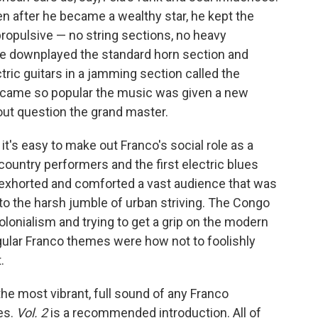
n after he became a wealthy star, he kept the
opulsive — no string sections, no heavy
 he downplayed the standard horn section and
tric guitars in a jamming section called the
ecame so popular the music was given a new
ut question the grand master.
it's easy to make out Franco's social role as a
country performers and the first electric blues
, exhorted and comforted a vast audience that was
e to the harsh jumble of urban striving. The Congo
lonialism and trying to get a grip on the modern
ular Franco themes were how not to foolishly
.
the most vibrant, full sound of any Franco
des.
Vol. 2
is a recommended introduction. All of