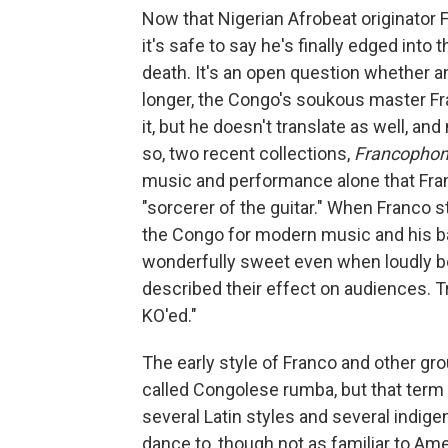
Now that Nigerian Afrobeat originator F
it's safe to say he's finally edged into
death. It's an open question whether a
longer, the Congo's soukous master Fr
it, but he doesn't translate as well, a
so, two recent collections,
Francophoni
music and performance alone that Franc
"sorcerer of the guitar." When Franco st
the Congo for modern music and his b
wonderfully sweet even when loudly boa
described their effect on audiences. T
KO'ed."
The early style of Franco and other gr
called Congolese rumba, but that term
several Latin styles and several indige
dance to, though not as familiar to Ame