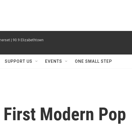
erset | 90.9 Elizabethtown
SUPPORT US
EVENTS
ONE SMALL STEP
s First Modern Pop