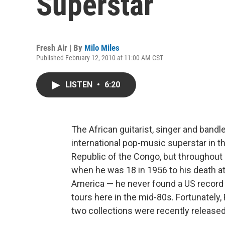
Superstar
Fresh Air | By
Milo Miles
Published February 12, 2010 at 11:00 AM CST
LISTEN
•
6:20
The African guitarist, singer and band
international pop-music superstar in th
Republic of the Congo, but throughout 
when he was 18 in 1956 to his death at 
America — he never found a US record l
tours here in the mid-80s. Fortunately
two collections were recently released t