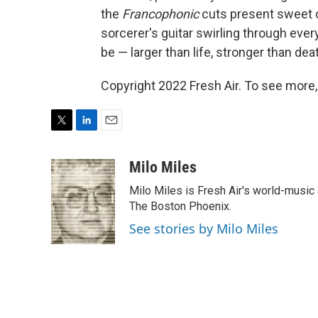
the
Francophonic
cuts present sweet c
sorcerer's guitar swirling through eve
be — larger than life, stronger than dea
Copyright 2022 Fresh Air. To see more,
T
L
E
w
i
m
i
n
a
Milo Miles
t
k
i
Milo Miles is Fresh Air's world-music 
t
e
l
e
d
The Boston Phoenix.
r
I
See stories by Milo Miles
n