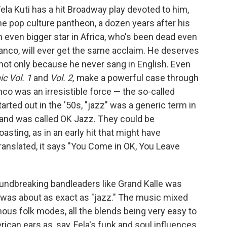
ela Kuti has a hit Broadway play devoted to him,
 the pop culture pantheon, a dozen years after his
n even bigger star in Africa, who's been dead even
anco, will ever get the same acclaim. He deserves
nd not only because he never sang in English. Even
c Vol. 1
and
Vol. 2,
make a powerful case through
o was an irresistible force — the so-called
arted out in the '50s, "jazz" was a generic term in
and was called OK Jazz. They could be
sting, as in an early hit that might have
ranslated, it says "You Come in OK, You Leave
oundbreaking bandleaders like Grand Kalle was
 was about as exact as "jazz." The music mixed
nous folk modes, all the blends being very easy to
rican ears as, say, Fela's funk and soul influences.