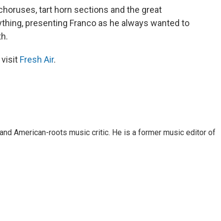
horuses, tart horn sections and the great
rything, presenting Franco as he always wanted to
th.
 visit
Fresh Air
.
and American-roots music critic. He is a former music editor of