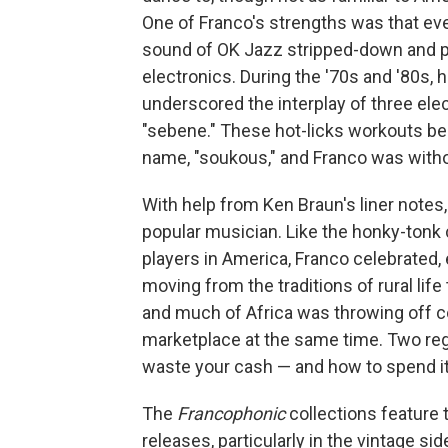
One of Franco's strengths was that eve
sound of OK Jazz stripped-down and pr
electronics. During the '70s and '80s,
underscored the interplay of three elec
"sebene." These hot-licks workouts b
name, "soukous," and Franco was witho
With help from Ken Braun's liner notes, 
popular musician. Like the honky-tonk 
players in America, Franco celebrated
moving from the traditions of rural lif
and much of Africa was throwing off co
marketplace at the same time. Two reg
waste your cash — and how to spend it
The
Francophonic
collections feature 
releases, particularly in the vintage si