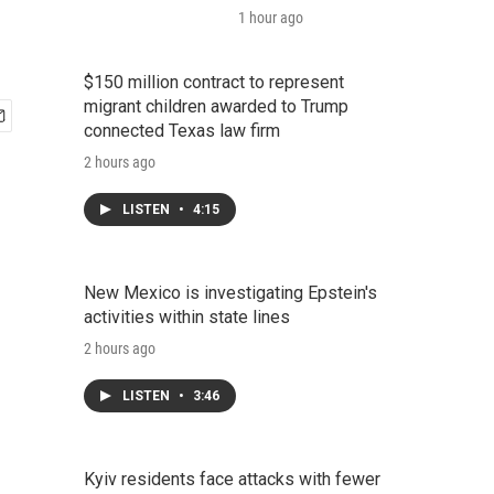
1 hour ago
$150 million contract to represent
migrant children awarded to Trump
connected Texas law firm
2 hours ago
LISTEN
•
4:15
New Mexico is investigating Epstein's
activities within state lines
2 hours ago
LISTEN
•
3:46
Kyiv residents face attacks with fewer