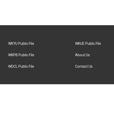
WKYU Public File
WKUE Public File
WKPB Public File
About Us
WDCL Public File
Contact Us