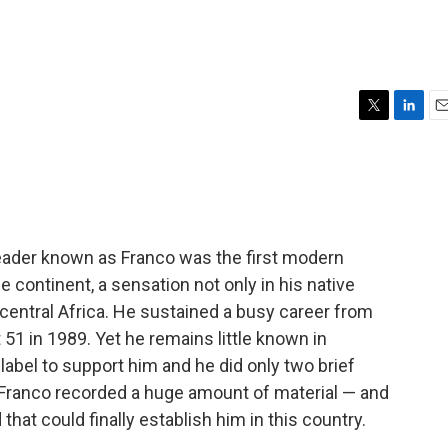
T
L
E
w
i
m
i
n
a
t
k
i
t
e
l
e
d
r
I
leader known as Franco was the first modern
n
e continent, a sensation not only in his native
central Africa. He sustained a busy career from
51 in 1989. Yet he remains little known in
abel to support him and he did only two brief
, Franco recorded a huge amount of material — and
hat could finally establish him in this country.