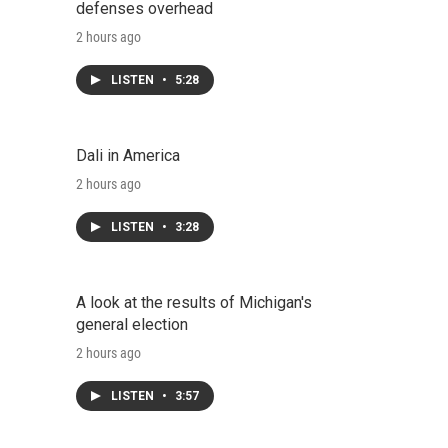
defenses overhead
2 hours ago
LISTEN
•
5:28
Dali in America
2 hours ago
LISTEN
•
3:28
A look at the results of Michigan's
general election
2 hours ago
LISTEN
•
3:57