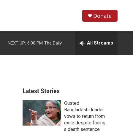
Donate
S
S
e
h
a
r
All Streams
NEXT UP:
6:00 PM
The Daily
o
c
h
w
Q
u
S
e
r
e
y
Latest Stories
a
Ousted
r
Bangladeshi leader
c
vows to return from
exile despite facing
h
a death sentence