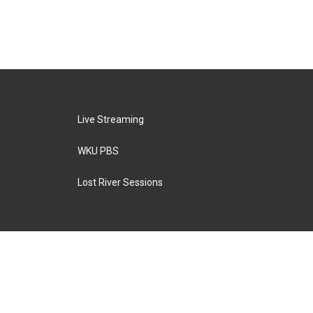
Live Streaming
WKU PBS
Lost River Sessions