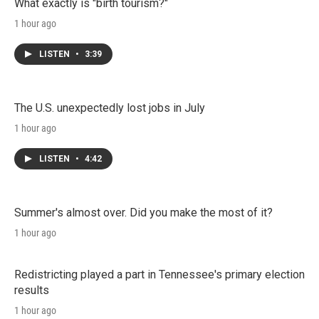
n
What exactly is "birth tourism?"
1 hour ago
LISTEN
•
3:39
The U.S. unexpectedly lost jobs in July
1 hour ago
LISTEN
•
4:42
Summer's almost over. Did you make the most of it?
1 hour ago
Redistricting played a part in Tennessee's primary election
results
1 hour ago