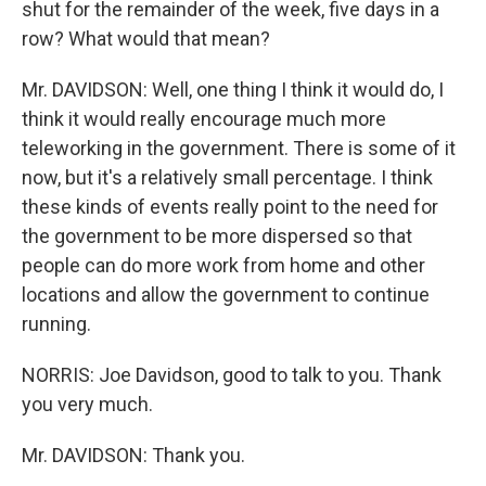
shut for the remainder of the week, five days in a
row? What would that mean?
Mr. DAVIDSON: Well, one thing I think it would do, I
think it would really encourage much more
teleworking in the government. There is some of it
now, but it's a relatively small percentage. I think
these kinds of events really point to the need for
the government to be more dispersed so that
people can do more work from home and other
locations and allow the government to continue
running.
NORRIS: Joe Davidson, good to talk to you. Thank
you very much.
Mr. DAVIDSON: Thank you.