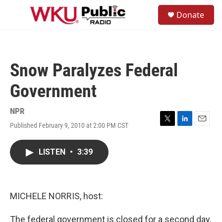
Skip to main content
S
Donate
e
M
a
e
r
n
c
u
h
Snow Paralyzes Federal
u
e
Government
r
y
NPR
Published February 9, 2010 at 2:00 PM CST
T
L
E
w
i
m
i
n
a
LISTEN
•
3:39
t
k
i
t
e
l
e
d
r
I
n
MICHELE NORRIS, host:
The federal government is closed for a second day,