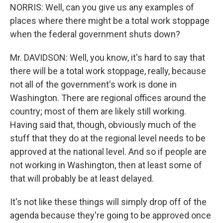
NORRIS: Well, can you give us any examples of
places where there might be a total work stoppage
when the federal government shuts down?
Mr. DAVIDSON: Well, you know, it's hard to say that
there will be a total work stoppage, really, because
not all of the government's work is done in
Washington. There are regional offices around the
country; most of them are likely still working.
Having said that, though, obviously much of the
stuff that they do at the regional level needs to be
approved at the national level. And so if people are
not working in Washington, then at least some of
that will probably be at least delayed.
It's not like these things will simply drop off of the
agenda because they're going to be approved once