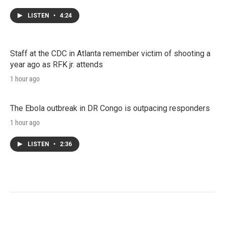
LISTEN
•
4:24
Staff at the CDC in Atlanta remember victim of shooting a
year ago as RFK jr. attends
1 hour ago
The Ebola outbreak in DR Congo is outpacing responders
1 hour ago
LISTEN
•
2:36