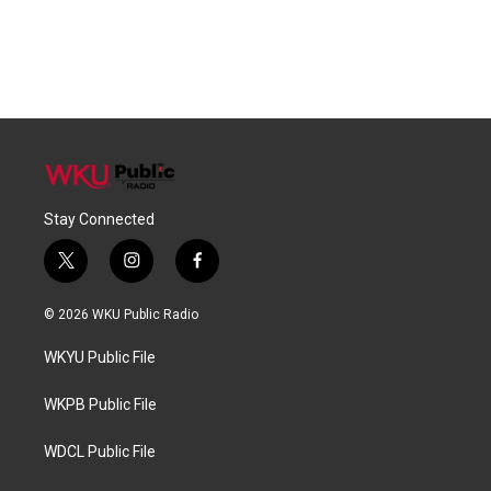
Stay Connected
t
i
f
w
n
a
i
s
c
© 2026 WKU Public Radio
t
t
e
t
a
b
WKYU Public File
e
g
o
r
r
o
a
k
WKPB Public File
m
WDCL Public File