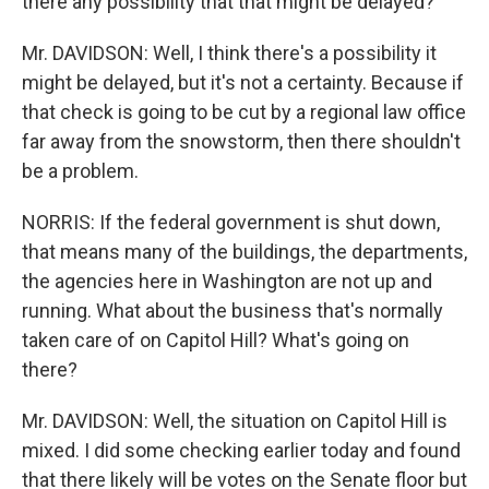
there any possibility that that might be delayed?
Mr. DAVIDSON: Well, I think there's a possibility it
might be delayed, but it's not a certainty. Because if
that check is going to be cut by a regional law office
far away from the snowstorm, then there shouldn't
be a problem.
NORRIS: If the federal government is shut down,
that means many of the buildings, the departments,
the agencies here in Washington are not up and
running. What about the business that's normally
taken care of on Capitol Hill? What's going on
there?
Mr. DAVIDSON: Well, the situation on Capitol Hill is
mixed. I did some checking earlier today and found
that there likely will be votes on the Senate floor but