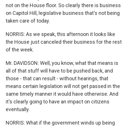
not on the House floor. So clearly there is business
on Capitol Hill, legislative business that's not being
taken care of today.
NORRIS: As we speak, this afternoon it looks like
the House just canceled their business for the rest
of the week.
Mr. DAVIDSON: Well, you know, what that means is
all of that stuff will have to be pushed back, and
those - that can result - without hearings, that
means certain legislation will not get passed in the
same timely manner it would have otherwise. And
it's clearly going to have an impact on citizens
eventually.
NORRIS: What if the government winds up being