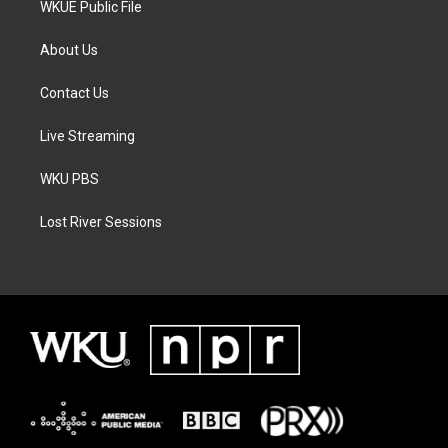
WKUE Public File
About Us
Contact Us
Live Streaming
WKU PBS
Lost River Sessions