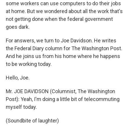
some workers can use computers to do their jobs
at home. But we wondered about all the work that's
not getting done when the federal government
goes dark.
For answers, we turn to Joe Davidson. He writes
the Federal Diary column for The Washington Post.
And he joins us from his home where he happens
to be working today.
Hello, Joe.
Mr. JOE DAVIDSON (Columnist, The Washington
Post): Yeah, I'm doing a little bit of telecommuting
myself today.
(Soundbite of laughter)