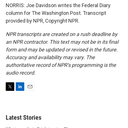
NORRIS: Joe Davidson writes the Federal Diary
column for The Washington Post. Transcript
provided by NPR, Copyright NPR.
NPR transcripts are created on a rush deadline by
an NPR contractor. This text may not be in its final
form and may be updated or revised in the future.
Accuracy and availability may vary. The
authoritative record of NPR’s programming is the
audio record.
T
L
E
w
i
m
i
n
a
t
k
i
t
e
l
Latest Stories
e
d
r
I