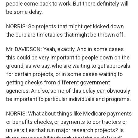
people come back to work. But there definitely will
be some delay.
NORRIS: So projects that might get kicked down
the curb are timetables that might be thrown off.
Mr. DAVIDSON: Yeah, exactly. And in some cases
this could be very important to people down on the
ground, as we say, who are waiting to get approvals
for certain projects, or in some cases waiting to
getting checks from different government
agencies. And so, some of this delay can obviously
be important to particular individuals and programs.
NORRIS: What about things like Medicare payments
or benefits checks, or payments to contractors or
universities that run major research projects? Is