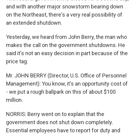
and with another major snowstorm bearing down
on the Northeast, there's a very real possibility of
an extended shutdown.
Yesterday, we heard from John Berry, the man who
makes the call on the government shutdowns. He
said it's not an easy decision in part because of the
price tag.
Mr. JOHN BERRY (Director, U.S. Office of Personnel
Management): You know, it's an opportunity cost of
- we put a rough ballpark on this of about $100
million.
NORRIS: Berry went on to explain that the
government does not shut down completely.
Essential employees have to report for duty and