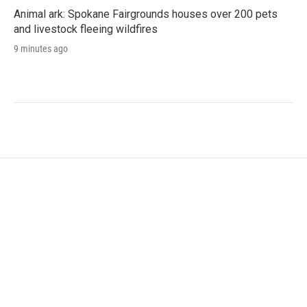
Animal ark: Spokane Fairgrounds houses over 200 pets
and livestock fleeing wildfires
9 minutes ago