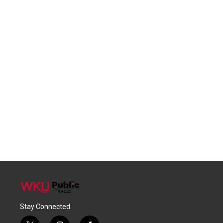
Stay Connected