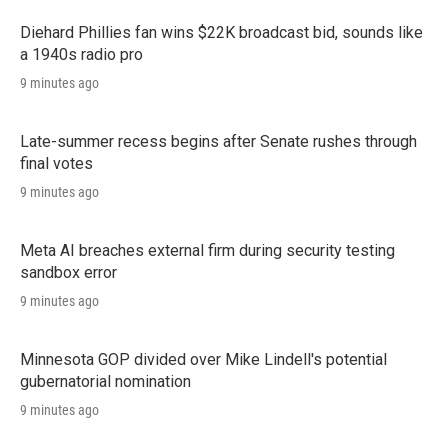
Diehard Phillies fan wins $22K broadcast bid, sounds like
a 1940s radio pro
9 minutes ago
Late-summer recess begins after Senate rushes through
final votes
9 minutes ago
Meta AI breaches external firm during security testing
sandbox error
9 minutes ago
Minnesota GOP divided over Mike Lindell's potential
gubernatorial nomination
9 minutes ago