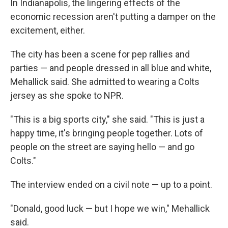
In Indianapolis, the lingering effects of the
economic recession aren't putting a damper on the
excitement, either.
The city has been a scene for pep rallies and
parties — and people dressed in all blue and white,
Mehallick said. She admitted to wearing a Colts
jersey as she spoke to NPR.
"This is a big sports city," she said. "This is just a
happy time, it's bringing people together. Lots of
people on the street are saying hello — and go
Colts."
The interview ended on a civil note — up to a point.
"Donald, good luck — but I hope we win," Mehallick
said.