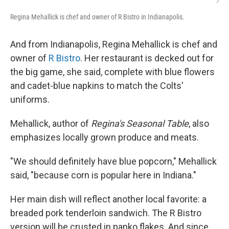
/
Regina Mehallick is chef and owner of R Bistro in Indianapolis.
And from Indianapolis, Regina Mehallick is chef and
owner of
R Bistro
. Her restaurant is decked out for
the big game, she said, complete with blue flowers
and cadet-blue napkins to match the Colts'
uniforms.
Mehallick, author of
Regina's Seasonal Table
, also
emphasizes locally grown produce and meats.
"We should definitely have blue popcorn," Mehallick
said, "because corn is popular here in Indiana."
Her main dish will reflect another local favorite: a
breaded pork tenderloin sandwich. The R Bistro
version will be crusted in panko flakes. And since