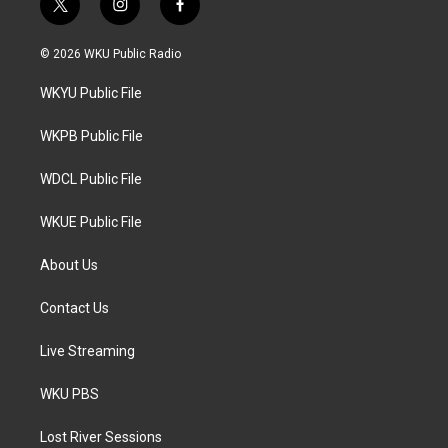
t
i
f
w
n
a
i
s
c
© 2026 WKU Public Radio
t
t
e
t
a
b
WKYU Public File
e
g
o
r
r
o
a
k
WKPB Public File
m
WDCL Public File
WKUE Public File
About Us
Contact Us
Live Streaming
WKU PBS
Lost River Sessions