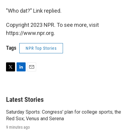
"Who dat?" Link replied.
Copyright 2023 NPR. To see more, visit
https://www.npr.org.
Tags
NPR Top Stories
T
L
E
w
i
m
i
n
a
t
k
i
t
e
l
Latest Stories
e
d
r
I
n
Saturday Sports: Congress' plan for college sports; the
Red Sox; Venus and Serena
9 minutes ago