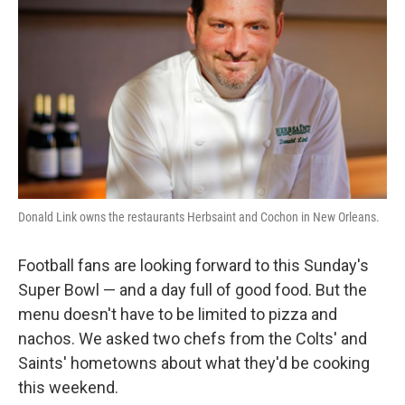
Donald Link owns the restaurants Herbsaint and Cochon in New Orleans.
Football fans are looking forward to this Sunday's
Super Bowl — and a day full of good food. But the
menu doesn't have to be limited to pizza and
nachos. We asked two chefs from the Colts' and
Saints' hometowns about what they'd be cooking
this weekend.