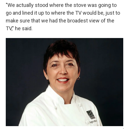
"We actually stood where the stove was going to
go and lined it up to where the TV would be, just to
make sure that we had the broadest view of the
TV," he said.