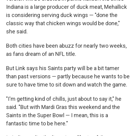
Indiana is a large producer of duck meat, Mehallick
is considering serving duck wings — "done the
classic way that chicken wings would be done,"
she said.
Both cities have been abuzz for nearly two weeks,
as fans dream of an NFL title.
But Link says his Saints party will be a bit tamer
than past versions — partly because he wants to be
sure to have time to sit down and watch the game.
"I'm getting kind of chills, just about to say it," he
said. "But with Mardi Gras this weekend and the
Saints in the Super Bowl — I mean, this is a
fantastic time to be here."