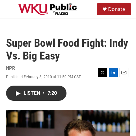
Skip to main content
S
Donate
e
M
a
e
r
n
c
u
h
Super Bowl Food Fight: Indy
u
e
Vs. Big Easy
r
y
NPR
Published February 3, 2010 at 11:50 PM CST
T
L
E
w
i
m
i
n
a
LISTEN
•
7:20
t
k
i
t
e
l
e
d
r
I
n