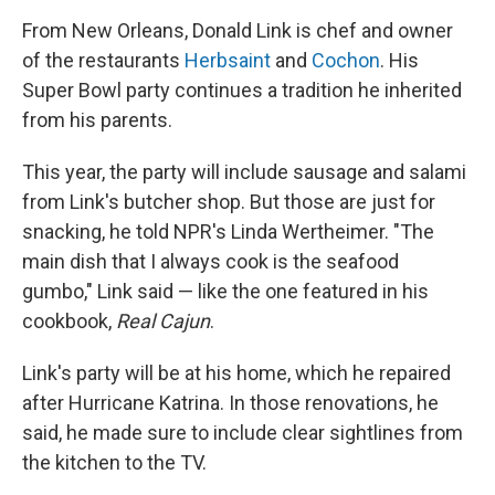
From New Orleans, Donald Link is chef and owner
of the restaurants
Herbsaint
and
Cochon
. His
Super Bowl party continues a tradition he inherited
from his parents.
This year, the party will include sausage and salami
from Link's butcher shop. But those are just for
snacking, he told NPR's Linda Wertheimer. "The
main dish that I always cook is the seafood
gumbo," Link said — like the one featured in his
cookbook,
Real Cajun
.
Link's party will be at his home, which he repaired
after Hurricane Katrina. In those renovations, he
said, he made sure to include clear sightlines from
the kitchen to the TV.