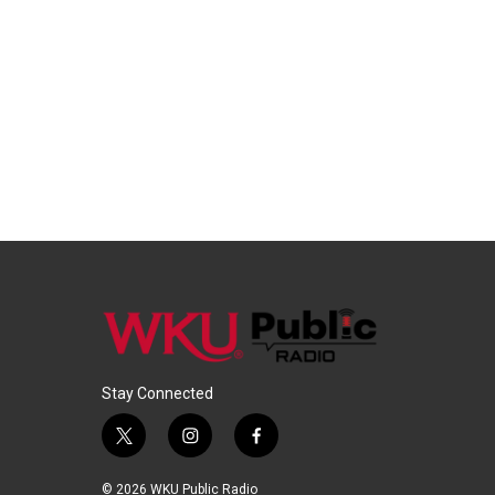
Stay Connected
t
i
f
w
n
a
i
s
c
© 2026 WKU Public Radio