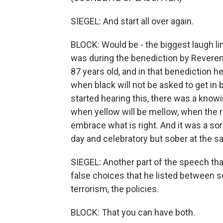
SIEGEL: And start all over again.
BLOCK: Would be - the biggest laugh lin
was during the benediction by Reverend
87 years old, and in that benediction h
when black will not be asked to get in
started hearing this, there was a kno
when yellow will be mellow, when the 
embrace what is right. And it was a so
day and celebratory but sober at the s
SIEGEL: Another part of the speech t
false choices that he listed between sec
terrorism, the policies.
BLOCK: That you can have both.