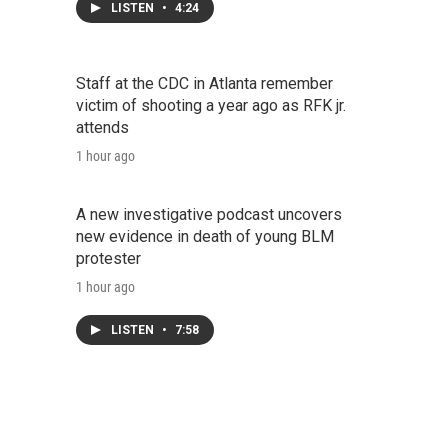
LISTEN
•
4:24
Staff at the CDC in Atlanta remember
victim of shooting a year ago as RFK jr.
attends
1 hour ago
A new investigative podcast uncovers
new evidence in death of young BLM
protester
1 hour ago
LISTEN
•
7:58