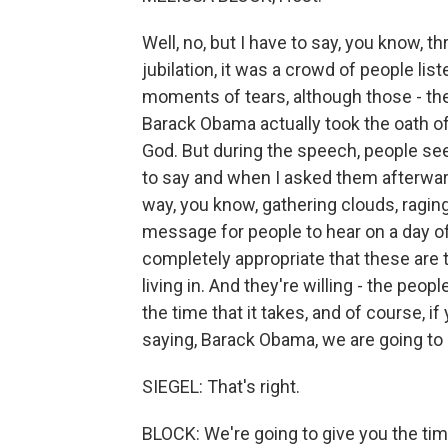
Well, no, but I have to say, you know, 
jubilation, it was a crowd of people li
moments of tears, although those - th
Barack Obama actually took the oath o
God. But during the speech, people se
to say and when I asked them afterwar
way, you know, gathering clouds, raging
message for people to hear on a day of
completely appropriate that these are th
living in. And they're willing - the peop
the time that it takes, and of course, i
saying, Barack Obama, we are going to 
SIEGEL: That's right.
BLOCK: We're going to give you the ti