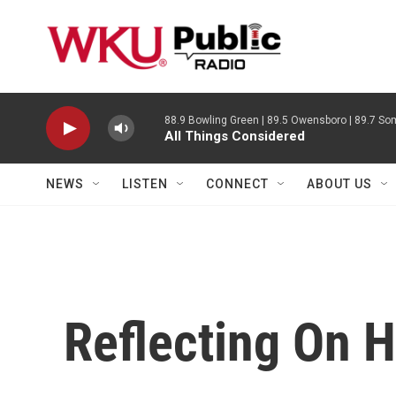
Skip to main content
88.9 Bowling Green | 89.5 Owensboro | 89.7 Som
All Things Considered
NEWS
LISTEN
CONNECT
ABOUT US
Reflecting On H