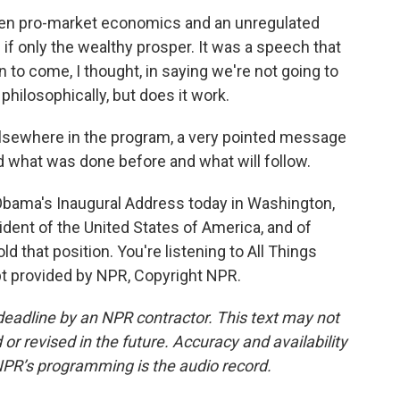
een pro-market economics and an unregulated
if only the wealthy prosper. It was a speech that
to come, I thought, in saying we're not going to
 philosophically, but does it work.
lsewhere in the program, a very pointed message
and what was done before and what will follow.
Obama's Inaugural Address today in Washington,
ident of the United States of America, and of
ld that position. You're listening to All Things
 provided by NPR, Copyright NPR.
deadline by an NPR contractor. This text may not
or revised in the future. Accuracy and availability
NPR’s programming is the audio record.