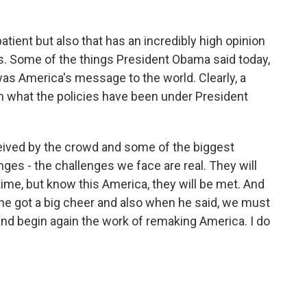
atient but also that has an incredibly high opinion
s. Some of the things President Obama said today,
as America's message to the world. Clearly, a
m what the policies have been under President
ceived by the crowd and some of the biggest
enges - the challenges we face are real. They will
 time, but know this America, they will be met. And
e, he got a big cheer and also when he said, we must
and begin again the work of remaking America. I do