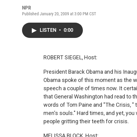
NPR
Published January 20, 2009 at 3:00 PM CST
LISTEN
•
0:00
ROBERT SIEGEL, Host:
President Barack Obama and his Inaugur
Obama spoke of this moment as the wint
speech a couple of times now. It certa
that General Washington had read to t
words of Tom Paine and "The Crisis, " t
men's souls." Hard times, and yet, you 
people gritting their teeth for crisis.
MELISSA BLOCK, Host: