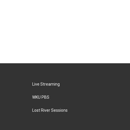
Live Streaming
WKU PBS
Lost River Sessions