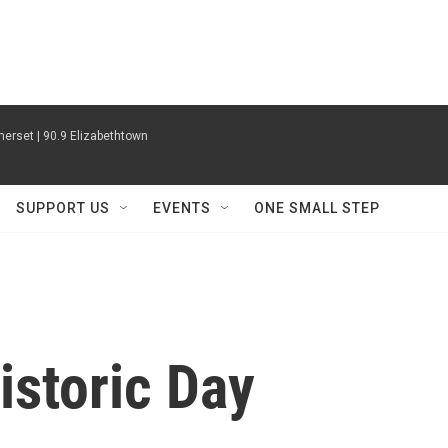
erset | 90.9 Elizabethtown
SUPPORT US
EVENTS
ONE SMALL STEP
istoric Day