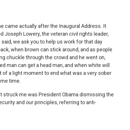
e came actually after the Inaugural Address. It
 Joseph Lowery, the veteran civil rights leader,
e said, we ask you to help us work for that day
 back, when brown can stick around, and as people
wing chuckle through the crowd and he went on,
red man can get a head man, and when white will
rt of a light moment to end what was a very sober
ame time.
hat struck me was President Obama dismissing the
urity and our principles, referring to anti-