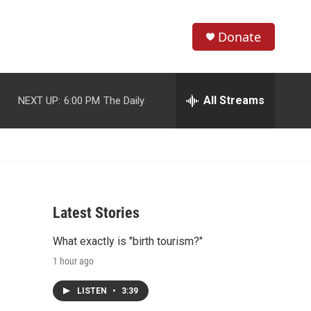
Donate
S
S
e
h
a
r
All Streams
NEXT UP:
6:00 PM
The Daily
o
c
h
w
Q
u
S
e
r
e
y
Latest Stories
a
What exactly is "birth tourism?"
r
1 hour ago
c
LISTEN
•
3:39
h