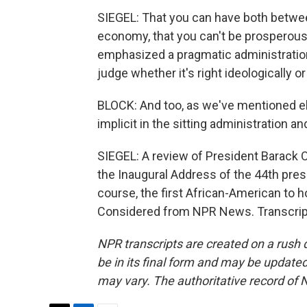
SIEGEL: That you can have both betw
economy, that you can't be prosperous 
emphasized a pragmatic administration 
judge whether it's right ideologically or
BLOCK: And too, as we've mentioned e
implicit in the sitting administration 
SIEGEL: A review of President Barack 
the Inaugural Address of the 44th pres
course, the first African-American to ho
Considered from NPR News. Transcript
NPR transcripts are created on a rush 
be in its final form and may be updated 
may vary. The authoritative record of 