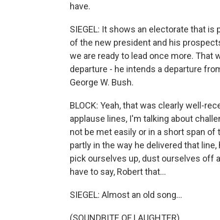
have.
SIEGEL: It shows an electorate that is p
of the new president and his prospect
we are ready to lead once more. That w
departure - he intends a departure fro
George W. Bush.
BLOCK: Yeah, that was clearly well-re
applause lines, I'm talking about chall
not be met easily or in a short span of
partly in the way he delivered that lin
pick ourselves up, dust ourselves off 
have to say, Robert that...
SIEGEL: Almost an old song...
(SOUNDBITE OF LAUGHTER)