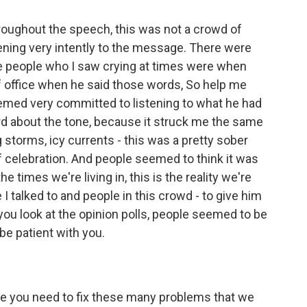
throughout the speech, this was not a crowd of
stening very intently to the message. There were
e people who I saw crying at times were when
f office when he said those words, So help me
emed very committed to listening to what he had
d about the tone, because it struck me the same
 storms, icy currents - this was a pretty sober
 celebration. And people seemed to think it was
e times we're living in, this is the reality we're
le I talked to and people in this crowd - to give him
f you look at the opinion polls, people seemed to be
be patient with you.
me you need to fix these many problems that we