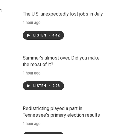
The U.S. unexpectedly lost jobs in July
1 hour ago
LISTEN
•
4:42
Summer's almost over. Did you make
the most of it?
1 hour ago
LISTEN
•
2:28
Redistricting played a part in
Tennessee's primary election results
1 hour ago