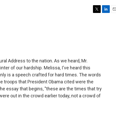
T
L
E
w
i
m
i
n
a
t
k
i
t
e
l
e
d
r
I
n
al Address to the nation. As we heard, Mr.
er of our hardship. Melissa, I've heard this
inly is a speech crafted for hard times. The words
he troops that President Obama cited were the
he essay that begins, "these are the times that try
were out in the crowd earlier today, not a crowd of