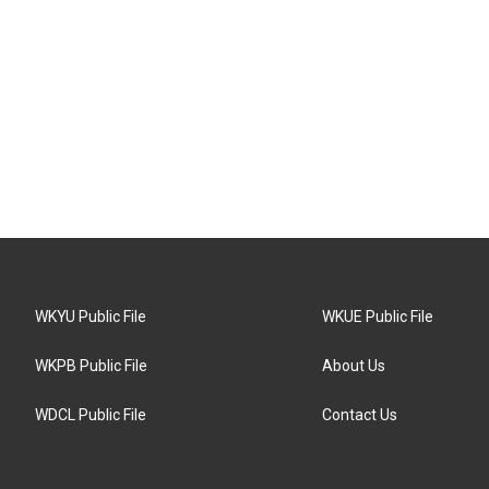
WKYU Public File
WKUE Public File
WKPB Public File
About Us
WDCL Public File
Contact Us