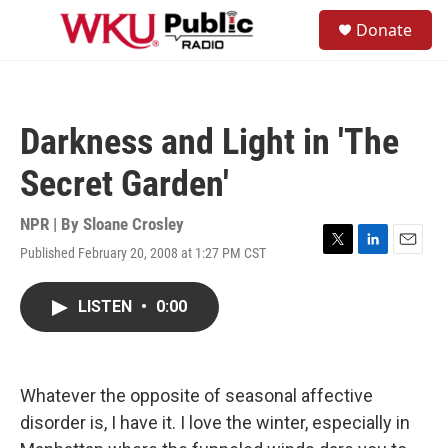
Skip to main content
S
Donate
e
M
a
e
r
n
c
u
h
Darkness and Light in 'The
u
e
Secret Garden'
r
y
NPR | By
Sloane Crosley
Published February 20, 2008 at 1:27 PM CST
T
L
E
w
i
m
i
n
a
LISTEN
•
0:00
t
k
i
t
e
l
e
d
r
I
n
Whatever the opposite of seasonal affective
disorder is, I have it. I love the winter, especially in