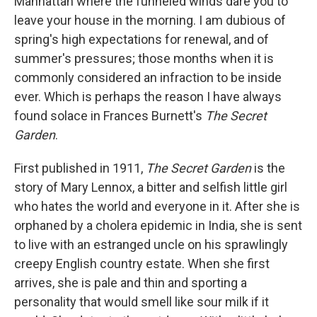
Manhattan where the funneled winds dare you to
leave your house in the morning. I am dubious of
spring's high expectations for renewal, and of
summer's pressures; those months when it is
commonly considered an infraction to be inside
ever. Which is perhaps the reason I have always
found solace in Frances Burnett's
The Secret
Garden
.
First published in 1911,
The Secret Garden
is the
story of Mary Lennox, a bitter and selfish little girl
who hates the world and everyone in it. After she is
orphaned by a cholera epidemic in India, she is sent
to live with an estranged uncle on his sprawlingly
creepy English country estate. When she first
arrives, she is pale and thin and sporting a
personality that would smell like sour milk if it