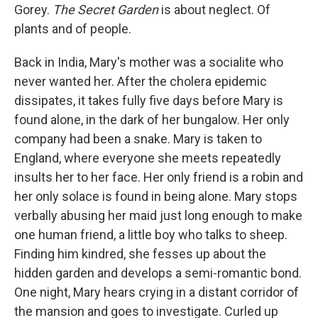
Gorey.
The Secret Garden
is about neglect. Of
plants and of people.
Back in India, Mary's mother was a socialite who
never wanted her. After the cholera epidemic
dissipates, it takes fully five days before Mary is
found alone, in the dark of her bungalow. Her only
company had been a snake. Mary is taken to
England, where everyone she meets repeatedly
insults her to her face. Her only friend is a robin and
her only solace is found in being alone. Mary stops
verbally abusing her maid just long enough to make
one human friend, a little boy who talks to sheep.
Finding him kindred, she fesses up about the
hidden garden and develops a semi-romantic bond.
One night, Mary hears crying in a distant corridor of
the mansion and goes to investigate. Curled up