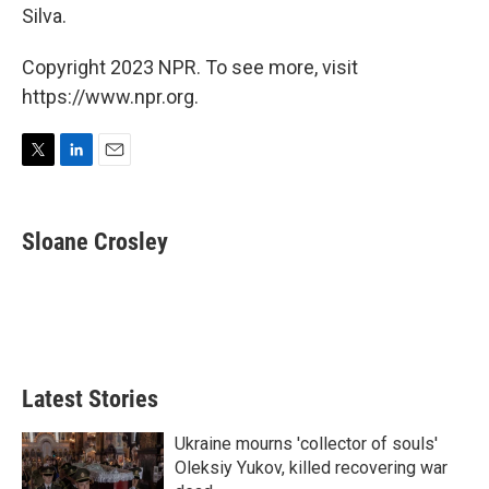
Silva.
Copyright 2023 NPR. To see more, visit
https://www.npr.org.
T
L
E
w
i
m
i
n
a
t
k
i
Sloane Crosley
t
e
l
e
d
r
I
n
Latest Stories
Ukraine mourns 'collector of souls'
Oleksiy Yukov, killed recovering war