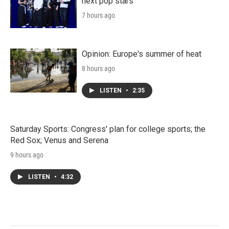
next pop stars
7 hours ago
Opinion: Europe's summer of heat
8 hours ago
LISTEN
•
2:35
Saturday Sports: Congress' plan for college sports; the
Red Sox; Venus and Serena
9 hours ago
LISTEN
•
4:32