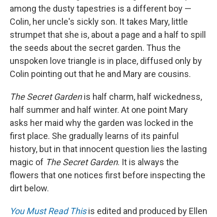
among the dusty tapestries is a different boy —
Colin, her uncle's sickly son. It takes Mary, little
strumpet that she is, about a page and a half to spill
the seeds about the secret garden. Thus the
unspoken love triangle is in place, diffused only by
Colin pointing out that he and Mary are cousins.
The Secret Garden
is half charm, half wickedness,
half summer and half winter. At one point Mary
asks her maid why the garden was locked in the
first place. She gradually learns of its painful
history, but in that innocent question lies the lasting
magic of
The Secret Garden
. It is always the
flowers that one notices first before inspecting the
dirt below.
You Must Read This
is edited and produced by Ellen