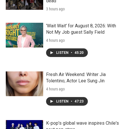
dead
3 hours ago
'Wait Wait' for August 8, 2026: With
Not My Job guest Sally Field
4 hours ago
LISTEN
•
45:20
Fresh Air Weekend: Writer Jia
Tolentino; Actor Lee Sung Jin
4 hours ago
LISTEN
•
47:23
K-pop's global wave inspires Chile's