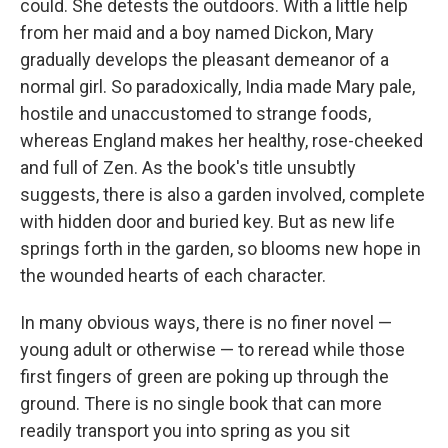
could. She detests the outdoors. With a little help
from her maid and a boy named Dickon, Mary
gradually develops the pleasant demeanor of a
normal girl. So paradoxically, India made Mary pale,
hostile and unaccustomed to strange foods,
whereas England makes her healthy, rose-cheeked
and full of Zen. As the book's title unsubtly
suggests, there is also a garden involved, complete
with hidden door and buried key. But as new life
springs forth in the garden, so blooms new hope in
the wounded hearts of each character.
In many obvious ways, there is no finer novel —
young adult or otherwise — to reread while those
first fingers of green are poking up through the
ground. There is no single book that can more
readily transport you into spring as you sit