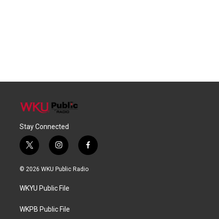
Stay Connected
t
i
f
w
n
a
i
s
c
© 2026 WKU Public Radio
t
t
e
t
a
b
WKYU Public File
e
g
o
r
r
o
a
k
WKPB Public File