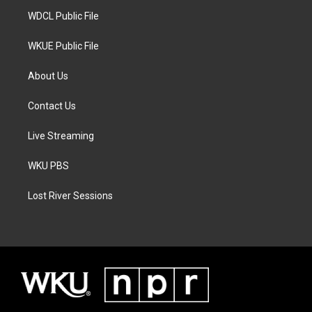
m
WDCL Public File
WKUE Public File
About Us
Contact Us
Live Streaming
WKU PBS
Lost River Sessions