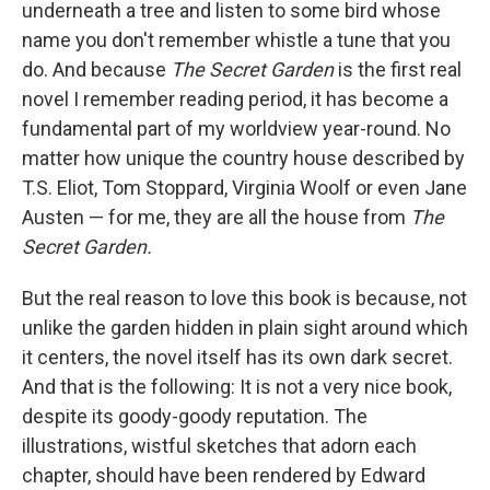
underneath a tree and listen to some bird whose
name you don't remember whistle a tune that you
do. And because
The Secret Garden
is the first real
novel I remember reading period, it has become a
fundamental part of my worldview year-round. No
matter how unique the country house described by
T.S. Eliot, Tom Stoppard, Virginia Woolf or even Jane
Austen — for me, they are all the house from
The
Secret Garden.
But the real reason to love this book is because, not
unlike the garden hidden in plain sight around which
it centers, the novel itself has its own dark secret.
And that is the following: It is not a very nice book,
despite its goody-goody reputation. The
illustrations, wistful sketches that adorn each
chapter, should have been rendered by Edward