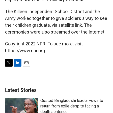
The Killeen Independent School District and the
Army worked together to give soldiers a way to see
their children graduate, via satellite link. The
ceremonies were also streamed over the Internet.
Copyright 2022 NPR. To see more, visit
https://www.npr.org.
T
L
E
w
i
m
i
n
a
t
k
i
t
e
l
Latest Stories
e
d
r
I
n
Ousted Bangladeshi leader vows to
return from exile despite facing a
death sentence