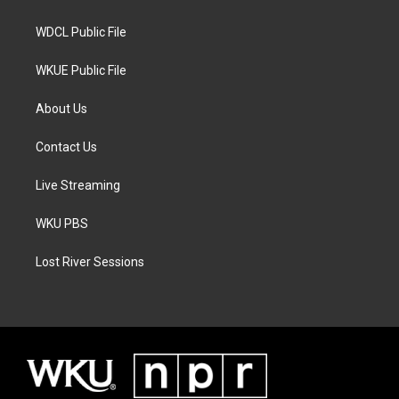
m
WDCL Public File
WKUE Public File
About Us
Contact Us
Live Streaming
WKU PBS
Lost River Sessions