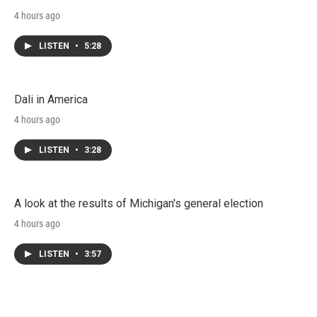
4 hours ago
LISTEN
•
5:28
Dali in America
4 hours ago
LISTEN
•
3:28
A look at the results of Michigan's general election
4 hours ago
LISTEN
•
3:57