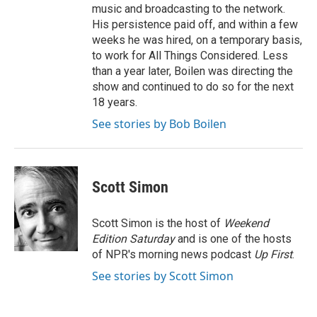
music and broadcasting to the network.
His persistence paid off, and within a few
weeks he was hired, on a temporary basis,
to work for All Things Considered. Less
than a year later, Boilen was directing the
show and continued to do so for the next
18 years.
See stories by Bob Boilen
Scott Simon
Scott Simon is the host of
Weekend
Edition Saturday
and is one of the hosts
of NPR's morning news podcast
Up First
.
See stories by Scott Simon