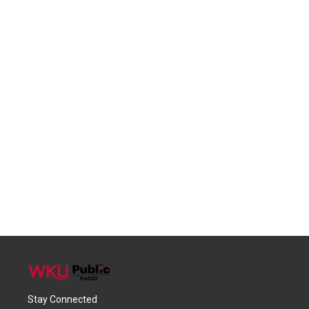
Stay Connected