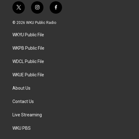
t
i
f
w
n
a
i
s
c
© 2026 WKU Public Radio
t
t
e
t
a
b
WKYU Public File
e
g
o
r
r
o
a
k
WKPB Public File
m
WDCL Public File
WKUE Public File
About Us
Contact Us
Live Streaming
WKU PBS