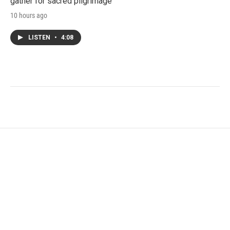
gather for sacred pilgrimage
10 hours ago
LISTEN
•
4:08