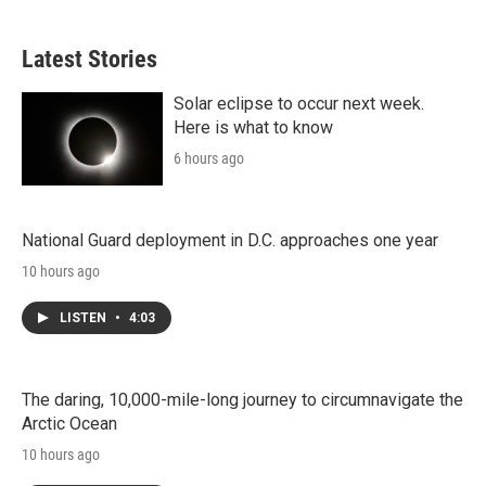
Latest Stories
Solar eclipse to occur next week.
Here is what to know
6 hours ago
National Guard deployment in D.C. approaches one year
10 hours ago
LISTEN
•
4:03
The daring, 10,000-mile-long journey to circumnavigate the
Arctic Ocean
10 hours ago