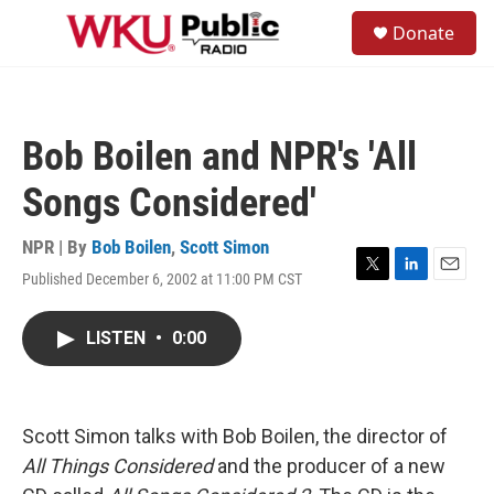
Skip to main content
S
Donate
e
M
a
e
r
n
c
u
h
Bob Boilen and NPR's 'All
u
e
Songs Considered'
r
y
NPR | By
Bob Boilen
,
Scott Simon
Published December 6, 2002 at 11:00 PM CST
T
L
E
w
i
m
i
n
a
LISTEN
•
0:00
t
k
i
t
e
l
e
d
r
I
n
Scott Simon talks with Bob Boilen, the director of
All Things Considered
and the producer of a new