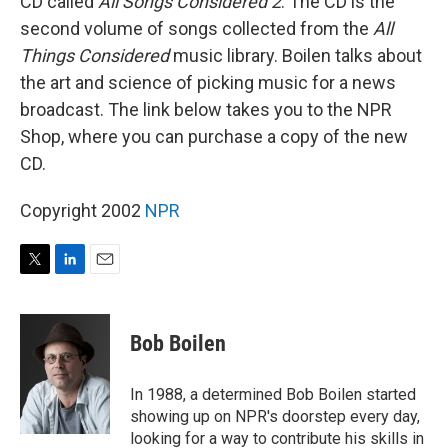
CD called
All Songs Considered 2
. The CD is the
second volume of songs collected from the
All
Things Considered
music library. Boilen talks about
the art and science of picking music for a news
broadcast. The link below takes you to the NPR
Shop, where you can purchase a copy of the new
CD.
Copyright 2002
NPR
T
L
E
w
i
m
i
n
a
t
k
i
Bob Boilen
t
e
l
e
d
r
I
In 1988, a determined Bob Boilen started
n
showing up on NPR's doorstep every day,
looking for a way to contribute his skills in