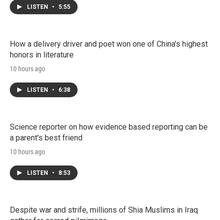
LISTEN
•
5:55
How a delivery driver and poet won one of China's highest
honors in literature
10 hours ago
LISTEN
•
6:38
Science reporter on how evidence based reporting can be
a parent's best friend
10 hours ago
LISTEN
•
8:53
Despite war and strife, millions of Shia Muslims in Iraq