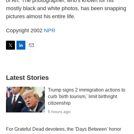
of Art. The photographer, who's known for his
mostly black and white photos, has been snapping
pictures almost his entire life.
Copyright 2002
NPR
T
L
E
w
i
m
i
n
a
t
k
i
t
e
l
Latest Stories
e
d
r
I
n
Trump signs 2 immigration actions to
curb 'birth tourism,' limit birthright
citizenship
5 hours ago
For Grateful Dead devotees, the 'Days Between' honor