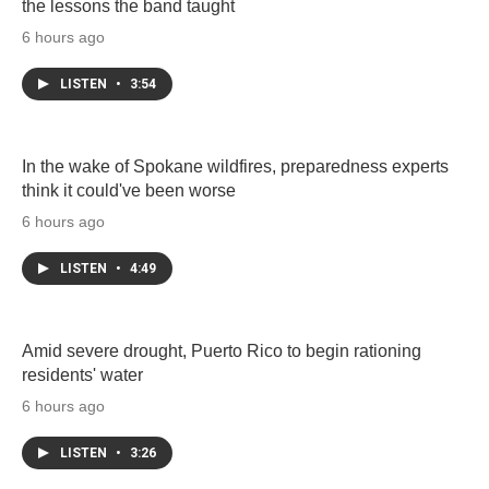
the lessons the band taught
6 hours ago
LISTEN
•
3:54
In the wake of Spokane wildfires, preparedness experts
think it could've been worse
6 hours ago
LISTEN
•
4:49
Amid severe drought, Puerto Rico to begin rationing
residents' water
6 hours ago
LISTEN
•
3:26