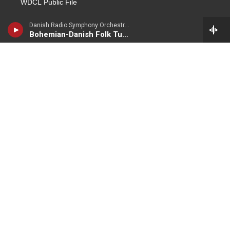
WDCL Public File
WKUE Public File
Danish Radio Symphony Orchestra - Carl Nielsen
Bohemian-Danish Folk Tune (Bohmisk-Dansk folketone)
About Us
Contact Us
Live Streaming
WKU PBS
Lost River Sessions