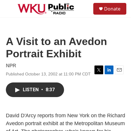
Skip to main content
S
Donate
e
M
a
e
r
n
c
u
h
A Visit to an Avedon
u
e
Portrait Exhibit
r
y
NPR
Published October 13, 2002 at 11:00 PM CDT
T
L
E
w
i
m
i
n
a
LISTEN
•
8:37
t
k
i
t
e
l
e
d
r
I
n
David D'Arcy reports from New York on the Richard
Avedon portrait exhibit at the Metropolitan Museum