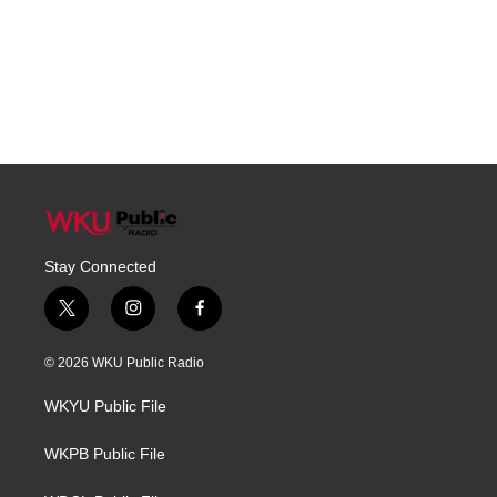
Stay Connected
t
i
f
w
n
a
i
s
c
© 2026 WKU Public Radio
t
t
e
t
a
b
WKYU Public File
e
g
o
r
r
o
a
k
WKPB Public File
m