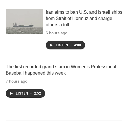
Iran aims to ban U.S. and Israeli ships
from Strait of Hormuz and charge
others a toll
6 hours ago
LISTEN
•
4:00
The first recorded grand slam in Women's Professional
Baseball happened this week
7 hours ago
LISTEN
•
2:52