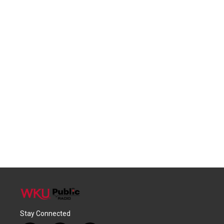
Stay Connected