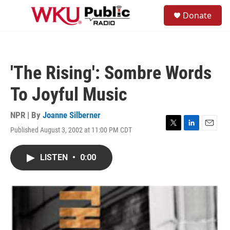
Skip to main content
S
Donate
e
M
a
e
r
n
c
u
h
'The Rising': Sombre Words
u
e
To Joyful Music
r
y
NPR | By
Joanne Silberner
Published August 3, 2002 at 11:00 PM CDT
T
L
E
w
i
m
i
n
a
LISTEN
•
0:00
t
k
i
t
e
l
e
d
r
I
n