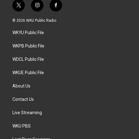
t
i
f
w
n
a
i
s
c
© 2026 WKU Public Radio
t
t
e
t
a
b
WKYU Public File
e
g
o
r
r
o
a
k
WKPB Public File
m
WDCL Public File
WKUE Public File
About Us
Contact Us
Live Streaming
WKU PBS