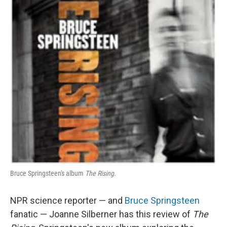
Bruce Springsteen's album
The Rising
.
NPR science reporter — and
Bruce Springsteen
fanatic — Joanne Silberner has this review of
The