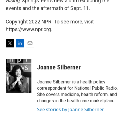
Rising,
Springsteen's new album exploring the
events and the aftermath of Sept. 11.
Copyright 2022 NPR. To see more, visit
https://www.npr.org.
T
L
E
w
i
m
i
n
a
t
k
i
Joanne Silberner
t
e
l
e
d
r
I
Joanne Silberner is a health policy
n
correspondent for National Public Radio.
She covers medicine, health reform, and
changes in the health care marketplace.
See stories by Joanne Silberner