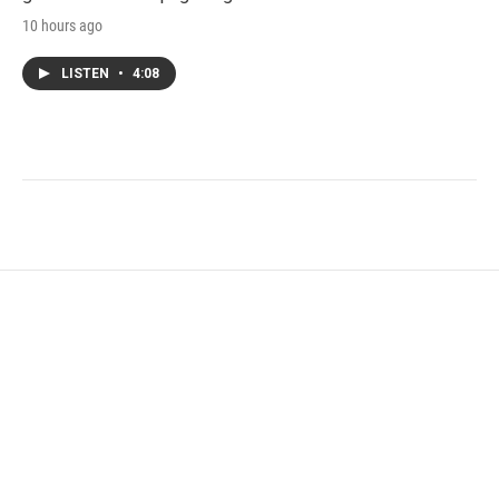
10 hours ago
LISTEN
•
4:08