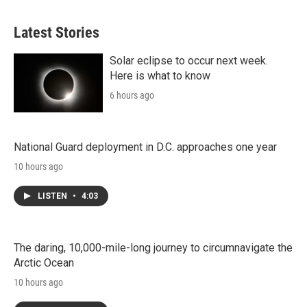
Latest Stories
Solar eclipse to occur next week.
Here is what to know
6 hours ago
National Guard deployment in D.C. approaches one year
10 hours ago
LISTEN
•
4:03
The daring, 10,000-mile-long journey to circumnavigate the
Arctic Ocean
10 hours ago