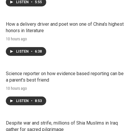
LISTEN
•
5:55
How a delivery driver and poet won one of China's highest
honors in literature
10 hours ago
LISTEN
•
6:38
Science reporter on how evidence based reporting can be
a parent's best friend
10 hours ago
LISTEN
•
8:53
Despite war and strife, millions of Shia Muslims in Iraq
gather for sacred pilgrimage