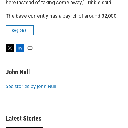
here instead of taking some away," Tribble said.
The base currently has a payroll of around 32,000.
Regional
T
L
E
w
i
m
i
n
a
t
k
i
John Null
t
e
l
e
d
r
I
See stories by John Null
n
Latest Stories