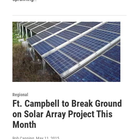
Regional
Ft. Campbell to Break Ground
on Solar Array Project This
Month
Rob Canning
, May 11, 2015