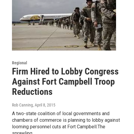
Regional
Firm Hired to Lobby Congress
Against Fort Campbell Troop
Reductions
Rob Canning
, April 8, 2015
A two-state coalition of local governments and
chambers of commerce is planning to lobby against
looming personnel cuts at Fort Campbell.The
sprawling…