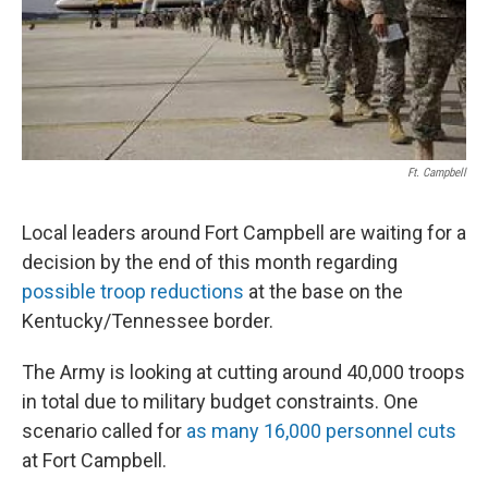
Ft. Campbell
Local leaders around Fort Campbell are waiting for a
decision by the end of this month regarding
possible troop reductions
at the base on the
Kentucky/Tennessee border.
The Army is looking at cutting around 40,000 troops
in total due to military budget constraints. One
scenario called for
as many 16,000 personnel cuts
at Fort Campbell.