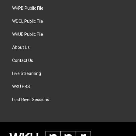
r
r
o
a
k
WKPB Public File
m
WDCL Public File
WKUE Public File
About Us
Contact Us
Live Streaming
WKU PBS
Lost River Sessions