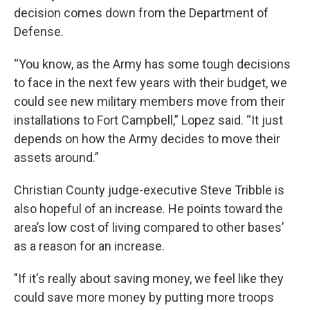
decision comes down from the Department of
Defense.
“You know, as the Army has some tough decisions
to face in the next few years with their budget, we
could see new military members move from their
installations to Fort Campbell,” Lopez said. “It just
depends on how the Army decides to move their
assets around.”
Christian County judge-executive Steve Tribble is
also hopeful of an increase. He points toward the
area’s low cost of living compared to other bases’
as a reason for an increase.
"If it's really about saving money, we feel like they
could save more money by putting more troops