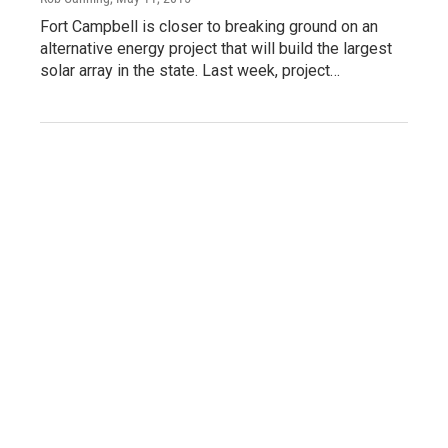
Fort Campbell is closer to breaking ground on an
alternative energy project that will build the largest
solar array in the state. Last week, project…