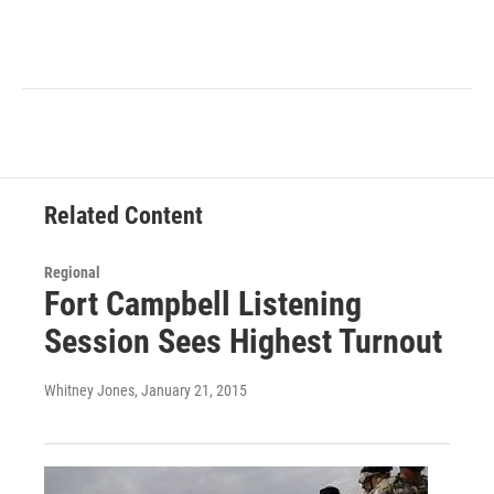
Related Content
Regional
Fort Campbell Listening
Session Sees Highest Turnout
Whitney Jones
, January 21, 2015