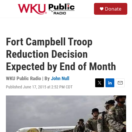
Skip to main content
S
Donate
e
M
a
e
r
n
c
u
h
Fort Campbell Troop
u
e
Reduction Decision
r
y
Expected by End of Month
WKU Public Radio | By
John Null
Published June 17, 2015 at 2:52 PM CDT
T
L
E
w
i
m
i
n
a
t
k
i
t
e
l
e
d
r
I
n