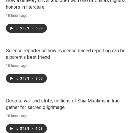
How a delivery driver and poet won one of China's highest
honors in literature
10 hours ago
LISTEN
•
6:38
Science reporter on how evidence based reporting can be
a parent's best friend
10 hours ago
LISTEN
•
8:53
Despite war and strife, millions of Shia Muslims in Iraq
gather for sacred pilgrimage
10 hours ago
LISTEN
•
4:08