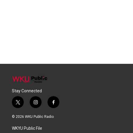
Stay Connected
t
i
f
w
n
a
i
s
c
© 2026 WKU Public Radio
t
t
e
t
a
b
WKYU Public File
e
g
o