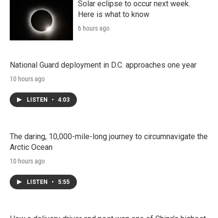
Solar eclipse to occur next week.
Here is what to know
6 hours ago
National Guard deployment in D.C. approaches one year
10 hours ago
LISTEN
•
4:03
The daring, 10,000-mile-long journey to circumnavigate the
Arctic Ocean
10 hours ago
LISTEN
•
5:55