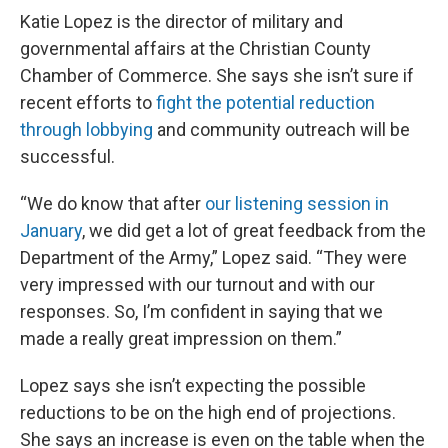
Katie Lopez is the director of military and
governmental affairs at the Christian County
Chamber of Commerce. She says she isn’t sure if
recent efforts to
fight the potential reduction
through lobbying
and community outreach will be
successful.
“We do know that after
our listening session in
January
, we did get a lot of great feedback from the
Department of the Army,” Lopez said. “They were
very impressed with our turnout and with our
responses. So, I’m confident in saying that we
made a really great impression on them.”
Lopez says she isn’t expecting the possible
reductions to be on the high end of projections.
She says an increase is even on the table when the