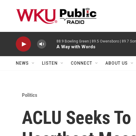
Skip to main content
88.9 Bowling Green | 89.5 Owensboro | 89.7 Som
A Way with Words
NEWS
LISTEN
CONNECT
ABOUT US
Politics
ACLU Seeks To 