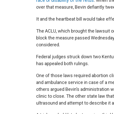
race or disability of the fetus
. When the
over that measure, Bevin defiantly tweete
It and the heartbeat bill would take ef
The ACLU, which brought the lawsuit on
block the measure passed Wednesday whi
considered.
Federal judges struck down two Kentuck
has appealed both rulings.
One of those laws required abortion cl
and ambulance service in case of a m
others argued Bevin’s administration wa
clinic to close. The other state law t
ultrasound and attempt to describe it an