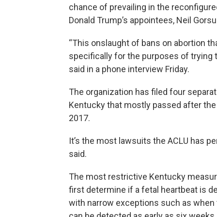
chance of prevailing in the reconfigur
Donald Trump’s appointees, Neil Gorsu
“This onslaught of bans on abortion tha
specifically for the purposes of trying
said in a phone interview Friday.
The organization has filed four separat
Kentucky that mostly passed after the G
2017.
It’s the most lawsuits the ACLU has pen
said.
The most restrictive Kentucky measure
first determine if a fetal heartbeat is d
with narrow exceptions such as when th
can be detected as early as six weeks