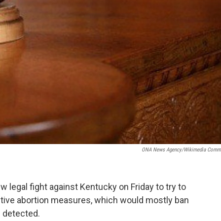
ONA News Agency/Wikimedia Comm
 legal fight against Kentucky on Friday to try to
ictive abortion measures, which would mostly ban
s detected.