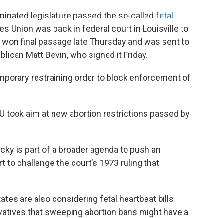
inated legislature passed the so-called
fetal
es Union was back in federal court in Louisville to
n won final passage late Thursday and was sent to
blican Matt Bevin, who signed it Friday.
emporary restraining order to block enforcement of
U took aim at new abortion restrictions passed by
ucky is part of a broader agenda to push an
 to challenge the court’s 1973 ruling that
ates are also considering fetal heartbeat bills
tives that sweeping abortion bans might have a