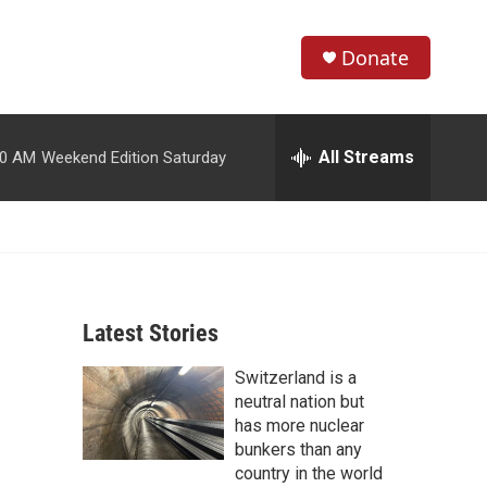
Donate
S
S
e
h
a
r
All Streams
00 AM
Weekend Edition Saturday
o
c
h
w
Q
u
S
e
r
e
y
Latest Stories
a
Switzerland is a
r
neutral nation but
c
has more nuclear
bunkers than any
h
country in the world