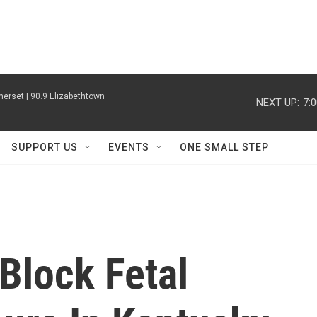
erset | 90.9 Elizabethtown
NEXT UP:
7:
SUPPORT US
EVENTS
ONE SMALL STEP
Block Fetal