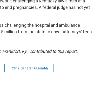
rd lawsuit challenging a Kentucky law aimed at a
 end pregnancies. A federal judge has not yet
ps challenging the hospital and ambulance
5 million from the state to cover attorneys’ fees
rankfort, Ky., contributed to this report.
2019 General Assembly