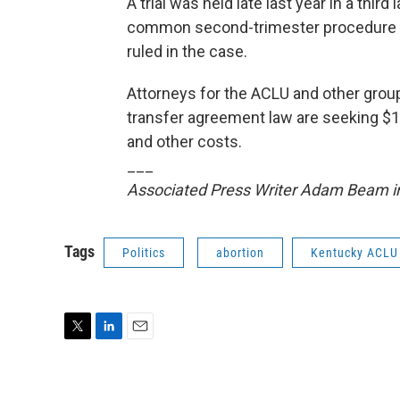
A trial was held late last year in a thi
common second-trimester procedure to
ruled in the case.
Attorneys for the ACLU and other grou
transfer agreement law are seeking $1.
and other costs.
___
Associated Press Writer Adam Beam in F
Tags
Politics
abortion
Kentucky ACLU
T
L
E
w
i
m
i
n
a