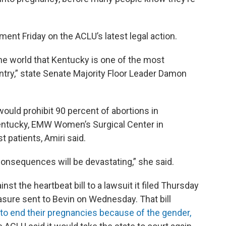
ent Friday on the ACLU’s latest legal action.
he world that Kentucky is one of the most
untry,” state Senate Majority Floor Leader Damon
would prohibit 90 percent of abortions in
 Kentucky, EMW Women’s Surgical Center in
t patients, Amiri said.
consequences will be devastating,” she said.
st the heartbeat bill to a lawsuit it filed Thursday
sure sent to Bevin on Wednesday. That bill
 to end their pregnancies because of the gender,