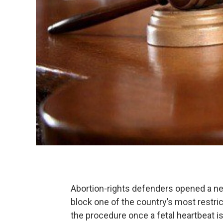
Abortion-rights defenders opened a new
block one of the country’s most restr
the procedure once a fetal heartbeat i