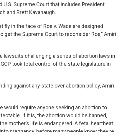
ed U.S. Supreme Court that includes President
ch and Brett Kavanaugh.
t fly in the face of Roe v. Wade are designed
 to get the Supreme Court to reconsider Roe,” Amiri
e lawsuits challenging a series of abortion laws in
OP took total control of the state legislature in
ding against any state over abortion policy, Amiri
 would require anyone seeking an abortion to
etectable. If it is, the abortion would be banned,
e mother’s life is endangered. A fetal heartbeat
 into pregnancy, before many people know they’re