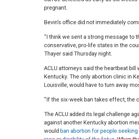
pregnant.
Bevin’s office did not immediately comm
“I think we sent a strong message to t
conservative, pro-life states in the co
Thayer said Thursday night.
ACLU attorneys said the heartbeat bill 
Kentucky. The only abortion clinic in
Louisville, would have to turn away mos
“If the six-week ban takes effect, the 
The ACLU added its legal challenge again
against another Kentucky abortion mea
would
ban abortion for people seeking