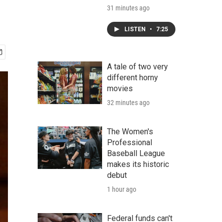
31 minutes ago
LISTEN
•
7:25
A tale of two very
different horny
movies
32 minutes ago
The Women's
Professional
Baseball League
makes its historic
debut
1 hour ago
Federal funds can't