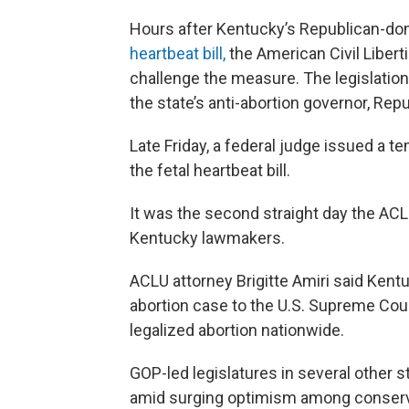
Hours after Kentucky’s Republican-dom
heartbeat bill,
the American Civil Liberti
challenge the measure. The legislatio
the state’s anti-abortion governor, Repu
Late Friday, a federal judge issued a t
the fetal heartbeat bill.
It was the second straight day the ACL
Kentucky lawmakers.
ACLU attorney Brigitte Amiri said Kent
abortion case to the U.S. Supreme Court
legalized abortion nationwide.
GOP-led legislatures in several other st
amid surging optimism among conserva