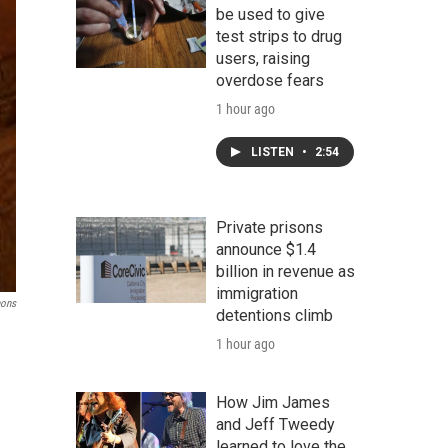
be used to give
test strips to drug
users, raising
overdose fears
1 hour ago
LISTEN
•
2:54
Private prisons
announce $1.4
billion in revenue as
immigration
ons
detentions climb
1 hour ago
How Jim James
and Jeff Tweedy
learned to love the