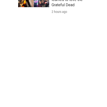
Grateful Dead
2 hours ago