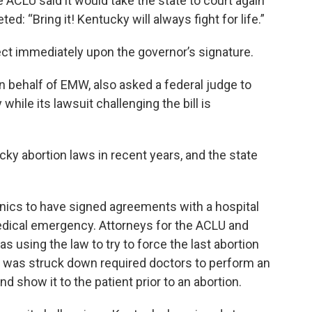
 ACLU said it would take the state to court again
d: “Bring it! Kentucky will always fight for life.”
fect immediately upon the governor’s signature.
 behalf of EMW, also asked a federal judge to
le its lawsuit challenging the bill is
y abortion laws in recent years, and the state
inics to have signed agreements with a hospital
edical emergency. Attorneys for the ACLU and
s using the law to try to force the last abortion
hat was struck down required doctors to perform an
d show it to the patient prior to an abortion.