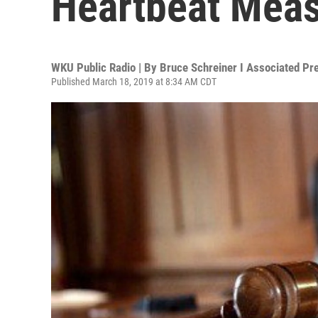
Heartbeat Meas
WKU Public Radio | By
Bruce Schreiner I Associated Pr
Published March 18, 2019 at 8:34 AM CDT