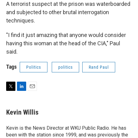
A terrorist suspect at the prison was waterboarded
and subjected to other brutal interrogation
techniques.
"I find it just amazing that anyone would consider
having this woman at the head of the CIA," Paul
said.
Tags
Politics
politics
Rand Paul
T
L
E
w
i
m
i
n
a
t
k
i
Kevin Willis
t
e
l
e
d
r
I
Kevin is the News Director at WKU Public Radio. He has
n
been with the station since 1999, and was previously the