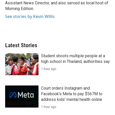
Assistant News Director, and also served as local host of
Morning Edition.
See stories by Kevin Willis
Latest Stories
Student shoots multiple people at a
high school in Thailand, authorities say
1 hour ago
Court orders Instagram and
Facebook's Meta to pay $567M to
address kids' mental health online
1 hour ago