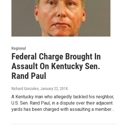
Regional
Federal Charge Brought In
Assault On Kentucky Sen.
Rand Paul
Richard Gonzales
, January 22, 2018
A Kentucky man who allegedly tackled his neighbor,
U.S. Sen. Rand Paul, in a dispute over their adjacent
yards has been charged with assaulting a member…