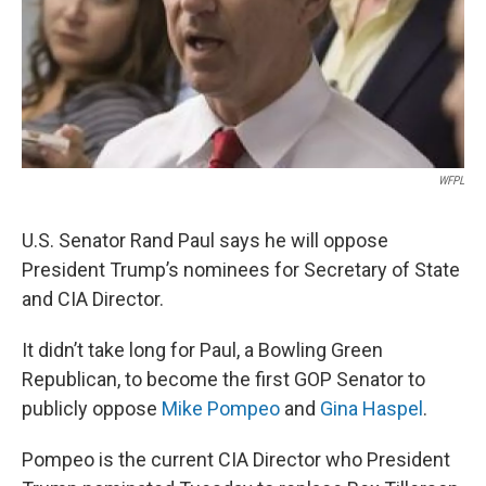
WFPL
U.S. Senator Rand Paul says he will oppose
President Trump’s nominees for Secretary of State
and CIA Director.
It didn’t take long for Paul, a Bowling Green
Republican, to become the first GOP Senator to
publicly oppose
Mike Pompeo
and
Gina Haspel
.
Pompeo is the current CIA Director who President