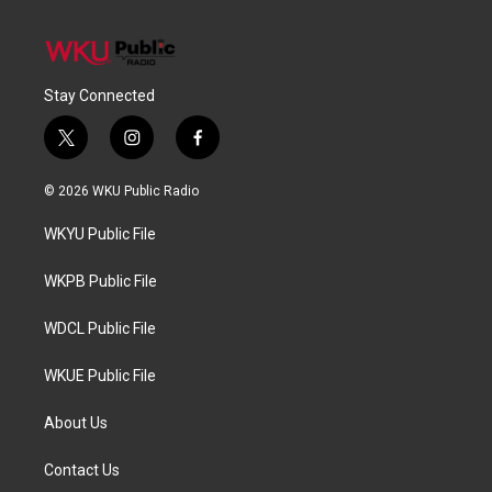
Stay Connected
t
i
f
w
n
a
i
s
c
© 2026 WKU Public Radio
t
t
e
t
a
b
WKYU Public File
e
g
o
r
r
o
a
k
WKPB Public File
m
WDCL Public File
WKUE Public File
About Us
Contact Us