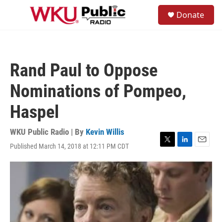
Skip to main content
S
Donate
e
M
a
e
r
n
c
u
h
Rand Paul to Oppose
u
e
Nominations of Pompeo,
r
y
Haspel
WKU Public Radio | By
Kevin Willis
Published March 14, 2018 at 12:11 PM CDT
T
L
E
w
i
m
i
n
a
t
k
i
t
e
l
e
d
r
I
n