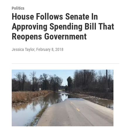
Politics
House Follows Senate In
Approving Spending Bill That
Reopens Government
Jessica Taylor
, February 8, 2018