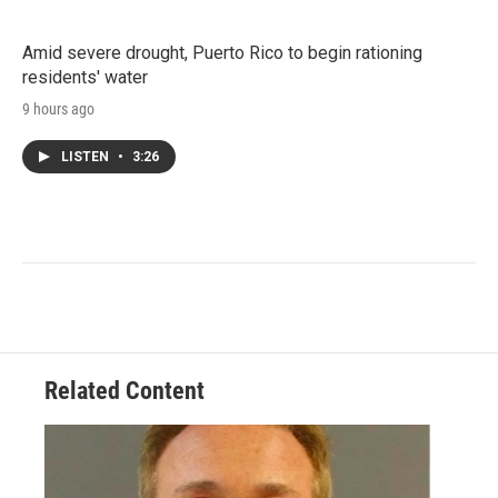
Amid severe drought, Puerto Rico to begin rationing
residents' water
9 hours ago
LISTEN
•
3:26
Related Content