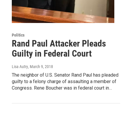
Politics
Rand Paul Attacker Pleads
Guilty in Federal Court
Lisa Autry
, March 9, 2018
The neighbor of U.S. Senator Rand Paul has pleaded
guilty to a felony charge of assaulting a member of
Congress. Rene Boucher was in federal court in…