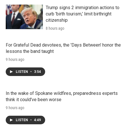
Trump signs 2 immigration actions to
curb 'birth tourism,' limit birthright
citizenship
8 hours ago
For Grateful Dead devotees, the 'Days Between' honor the
lessons the band taught
9 hours ago
LISTEN
•
3:54
In the wake of Spokane wildfires, preparedness experts
think it could've been worse
9 hours ago
LISTEN
•
4:49