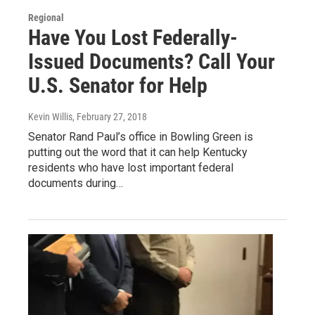
Regional
Have You Lost Federally-
Issued Documents? Call Your
U.S. Senator for Help
Kevin Willis
, February 27, 2018
Senator Rand Paul’s office in Bowling Green is
putting out the word that it can help Kentucky
residents who have lost important federal
documents during…