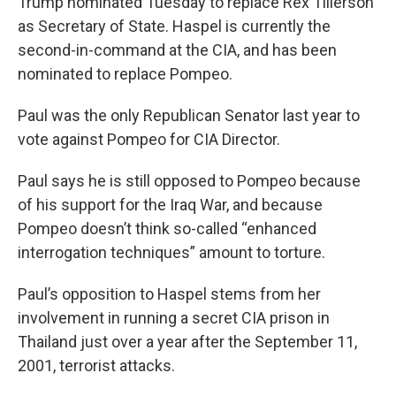
Trump nominated Tuesday to replace Rex Tillerson
as Secretary of State. Haspel is currently the
second-in-command at the CIA, and has been
nominated to replace Pompeo.
Paul was the only Republican Senator last year to
vote against Pompeo for CIA Director.
Paul says he is still opposed to Pompeo because
of his support for the Iraq War, and because
Pompeo doesn’t think so-called “enhanced
interrogation techniques” amount to torture.
Paul’s opposition to Haspel stems from her
involvement in running a secret CIA prison in
Thailand just over a year after the September 11,
2001, terrorist attacks.