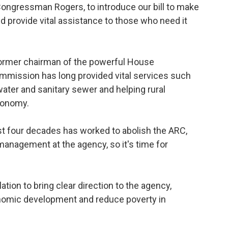
 Congressman Rogers, to introduce our bill to make
 provide vital assistance to those who need it
ormer chairman of the powerful House
mmission has long provided vital services such
ater and sanitary sewer and helping rural
conomy.
st four decades has worked to abolish the ARC,
anagement at the agency, so it's time for
tion to bring clear direction to the agency,
onomic development and reduce poverty in