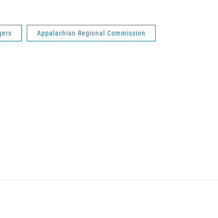
gers
Appalachian Regional Commission