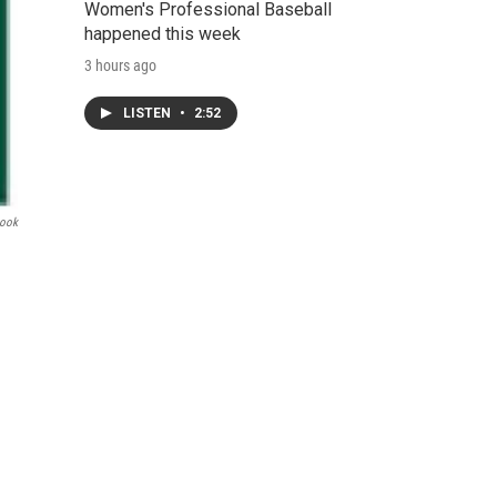
Women's Professional Baseball
happened this week
3 hours ago
LISTEN
•
2:52
book