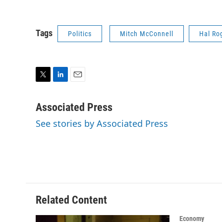
Tags
Politics
Mitch McConnell
Hal Ro
T
L
E
w
i
m
i
n
a
Associated Press
t
k
i
See stories by Associated Press
t
e
l
e
d
r
I
n
Related Content
Economy