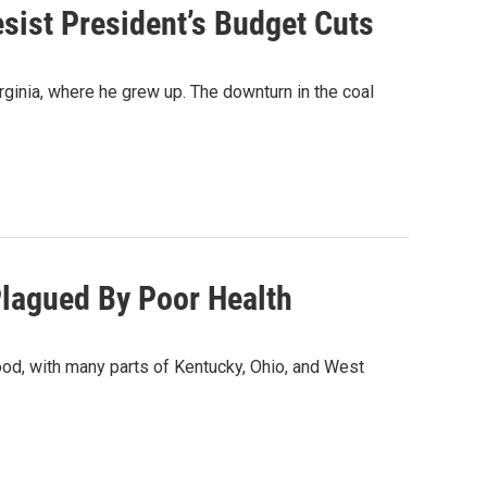
sist President’s Budget Cuts
ginia, where he grew up. The downturn in the coal
 Plagued By Poor Health
ood, with many parts of Kentucky, Ohio, and West