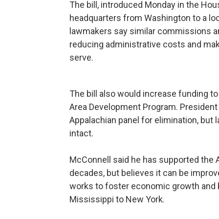
The bill, introduced Monday in the Ho
headquarters from Washington to a loca
lawmakers say similar commissions are
reducing administrative costs and ma
serve.
The bill also would increase funding 
Area Development Program. President 
Appalachian panel for elimination, but 
intact.
McConnell said he has supported the 
decades, but believes it can be impr
works to foster economic growth and b
Mississippi to New York.