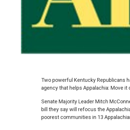
Two powerful Kentucky Republicans h
agency that helps Appalachia: Move it ou
Senate Majority Leader Mitch McConnel
bill they say will refocus the Appalac
poorest communities in 13 Appalachia