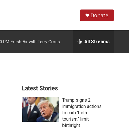
Donate
S
S
e
h
a
r
All Streams
00 PM
Fresh Air with Terry Gross
o
c
h
w
Q
u
S
e
r
e
y
Latest Stories
a
Trump signs 2
r
immigration actions
c
to curb 'birth
tourism,' limit
h
birthright