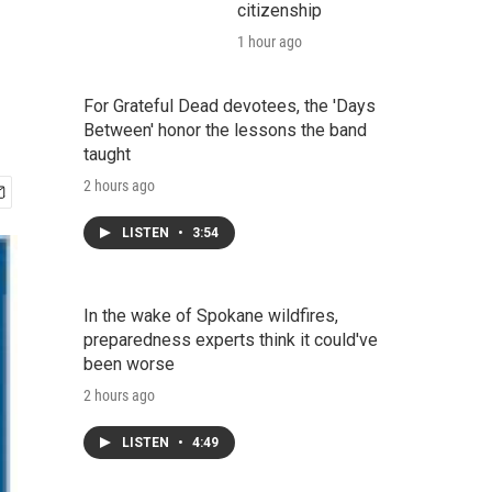
citizenship
1 hour ago
For Grateful Dead devotees, the 'Days
Between' honor the lessons the band
taught
2 hours ago
LISTEN
•
3:54
In the wake of Spokane wildfires,
preparedness experts think it could've
been worse
2 hours ago
LISTEN
•
4:49