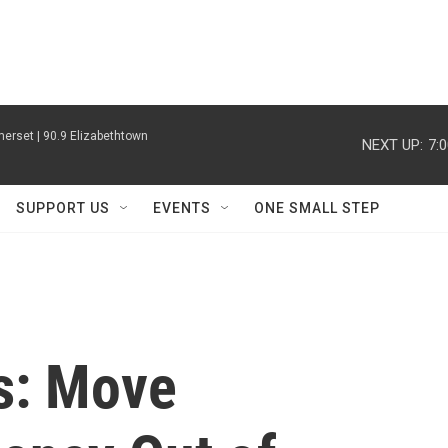
erset | 90.9 Elizabethtown
NEXT UP:
7:
SUPPORT US
EVENTS
ONE SMALL STEP
s: Move