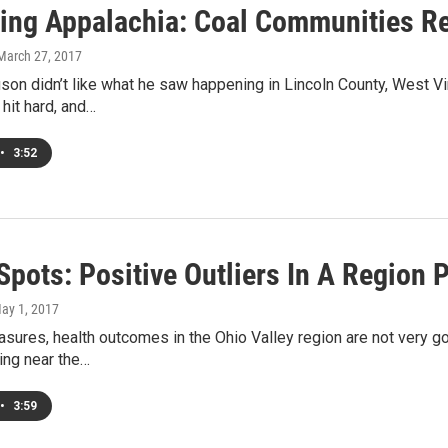
ing Appalachia: Coal Communities Re
 March 27, 2017
on didn’t like what he saw happening in Lincoln County, West Vir
 hit hard, and…
•
3:52
Spots: Positive Outliers In A Region
May 1, 2017
ures, health outcomes in the Ohio Valley region are not very g
king near the…
•
3:59