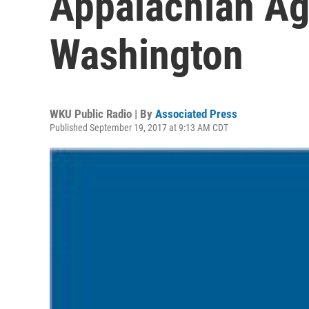
Appalachian Ag
Washington
WKU Public Radio | By
Associated Press
Published September 19, 2017 at 9:13 AM CDT