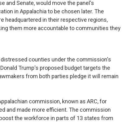
use and Senate, would move the panel's
tion in Appalachia to be chosen later. The
 headquartered in their respective regions,
king them more accountable to communities they
to distressed counties under the commission's
Donald Trump's proposed budget targets the
lawmakers from both parties pledge it will remain
Appalachian commission, known as ARC, for
oved and made more efficient. The commission
oost the workforce in parts of 13 states from