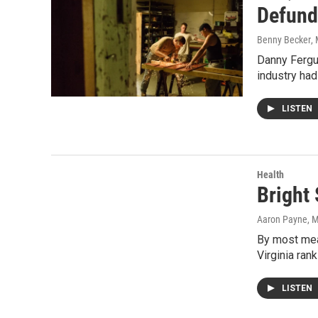
Defund
Benny Becker
,
Danny Fergus
industry had
LISTEN
Health
Bright 
Aaron Payne
, 
By most meas
Virginia ran
LISTEN