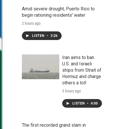
Amid severe drought, Puerto Rico to
begin rationing residents' water
2 hours ago
LISTEN
•
3:26
Iran aims to ban
U.S. and Israeli
ships from Strait of
Hormuz and charge
others a toll
3 hours ago
LISTEN
•
4:00
The first recorded grand slam in