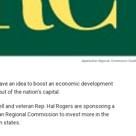
Appalachian Regional Commission Face
ave an idea to boost an economic development
t of the nation's capital.
l and veteran Rep. Hal Rogers are sponsoring a
hian Regional Commission to invest more in the
n states.