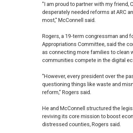
"I am proud to partner with my friend,
desperately needed reforms at ARC and
most," McConnell said.
Rogers, a 19-term congressman and f
Appropriations Committee, said the co
as connecting more families to clean w
communities compete in the digital e
"However, every president over the pa
questioning things like waste and mism
reform," Rogers said.
He and McConnell structured the legisla
reviving its core mission to boost ec
distressed counties, Rogers said.