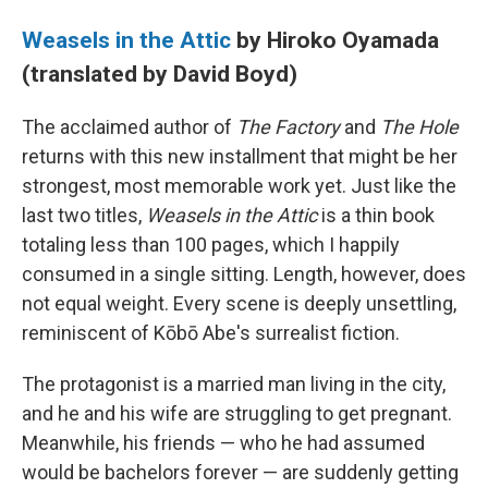
Weasels in the Attic
by Hiroko Oyamada
(translated by David Boyd)
The acclaimed author of
The Factory
and
The Hole
returns with this new installment that might be her
strongest, most memorable work yet. Just like the
last two titles,
Weasels in the Attic
is a thin book
totaling less than 100 pages, which I happily
consumed in a single sitting. Length, however, does
not equal weight. Every scene is deeply unsettling,
reminiscent of Kōbō Abe's surrealist fiction.
The protagonist is a married man living in the city,
and he and his wife are struggling to get pregnant.
Meanwhile, his friends — who he had assumed
would be bachelors forever — are suddenly getting