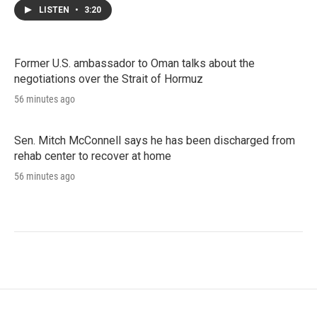
LISTEN
•
3:20
Former U.S. ambassador to Oman talks about the
negotiations over the Strait of Hormuz
56 minutes ago
Sen. Mitch McConnell says he has been discharged from
rehab center to recover at home
56 minutes ago