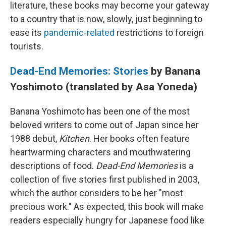
literature, these books may become your gateway
to a country that is now, slowly, just beginning to
ease its
pandemic-related
restrictions to foreign
tourists.
Dead-End Memories: Stories
by Banana
Yoshimoto (translated by Asa Yoneda)
Banana Yoshimoto has been one of the most
beloved writers to come out of Japan since her
1988 debut,
Kitchen
. Her books often feature
heartwarming characters and mouthwatering
descriptions of food.
Dead-End Memories
is a
collection of five stories first published in 2003,
which the author considers to be her "most
precious work." As expected, this book will make
readers especially hungry for Japanese food like