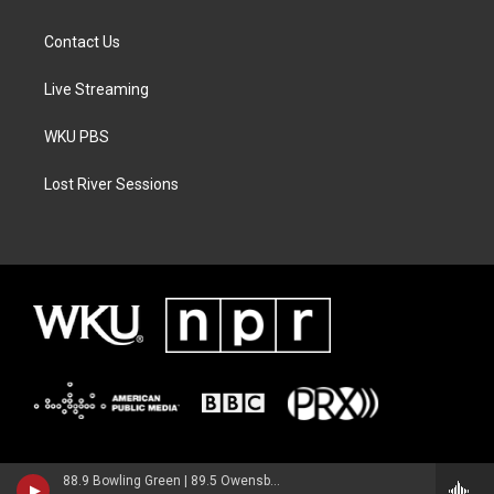
Contact Us
Live Streaming
WKU PBS
Lost River Sessions
88.9 Bowling Green | 89.5 Owensboro | 89.7 Somerset | 90.9 Elizabethtown