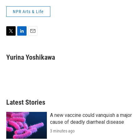
NPR Arts & Life
T
L
E
w
i
m
i
n
a
t
k
i
Yurina Yoshikawa
t
e
l
e
d
r
I
n
Latest Stories
A new vaccine could vanquish a major
cause of deadly diarrheal disease
3 minutes ago