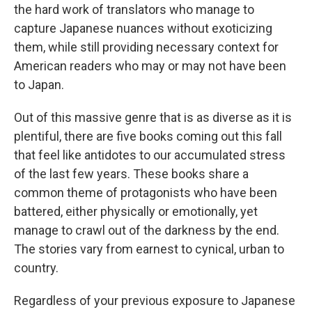
the hard work of translators who manage to
capture Japanese nuances without exoticizing
them, while still providing necessary context for
American readers who may or may not have been
to Japan.
Out of this massive genre that is as diverse as it is
plentiful, there are five books coming out this fall
that feel like antidotes to our accumulated stress
of the last few years. These books share a
common theme of protagonists who have been
battered, either physically or emotionally, yet
manage to crawl out of the darkness by the end.
The stories vary from earnest to cynical, urban to
country.
Regardless of your previous exposure to Japanese