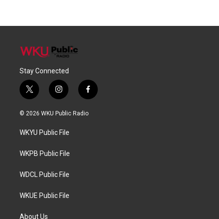
Stay Connected
t
i
f
w
n
a
i
s
c
© 2026 WKU Public Radio
t
t
e
t
a
b
WKYU Public File
e
g
o
r
r
o
a
k
WKPB Public File
m
WDCL Public File
WKUE Public File
About Us