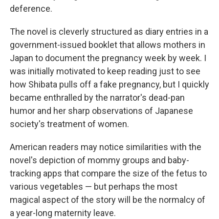
deference.
The novel is cleverly structured as diary entries in a
government-issued booklet that allows mothers in
Japan to document the pregnancy week by week. I
was initially motivated to keep reading just to see
how Shibata pulls off a fake pregnancy, but I quickly
became enthralled by the narrator's dead-pan
humor and her sharp observations of Japanese
society's treatment of women.
American readers may notice similarities with the
novel's depiction of mommy groups and baby-
tracking apps that compare the size of the fetus to
various vegetables — but perhaps the most
magical aspect of the story will be the normalcy of
a year-long maternity leave.