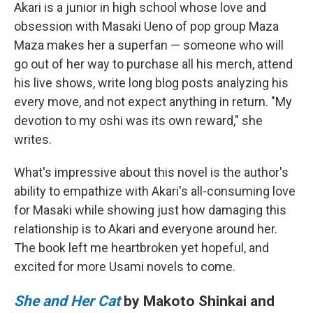
Akari is a junior in high school whose love and
obsession with Masaki Ueno of pop group Maza
Maza makes her a superfan — someone who will
go out of her way to purchase all his merch, attend
his live shows, write long blog posts analyzing his
every move, and not expect anything in return. "My
devotion to my oshi was its own reward," she
writes.
What's impressive about this novel is the author's
ability to empathize with Akari's all-consuming love
for Masaki while showing just how damaging this
relationship is to Akari and everyone around her.
The book left me heartbroken yet hopeful, and
excited for more Usami novels to come.
She and Her Cat
by Makoto Shinkai and