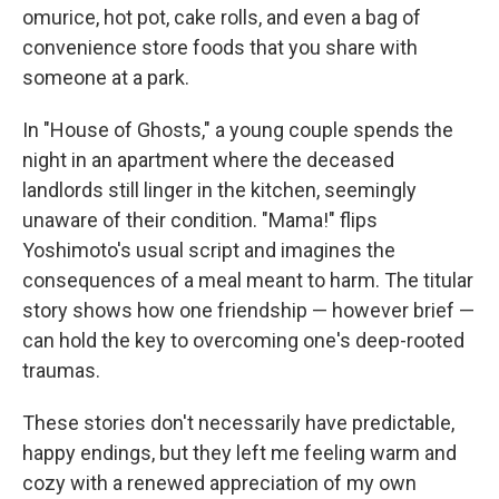
omurice, hot pot, cake rolls, and even a bag of
convenience store foods that you share with
someone at a park.
In "House of Ghosts," a young couple spends the
night in an apartment where the deceased
landlords still linger in the kitchen, seemingly
unaware of their condition. "Mama!" flips
Yoshimoto's usual script and imagines the
consequences of a meal meant to harm. The titular
story shows how one friendship — however brief —
can hold the key to overcoming one's deep-rooted
traumas.
These stories don't necessarily have predictable,
happy endings, but they left me feeling warm and
cozy with a renewed appreciation of my own