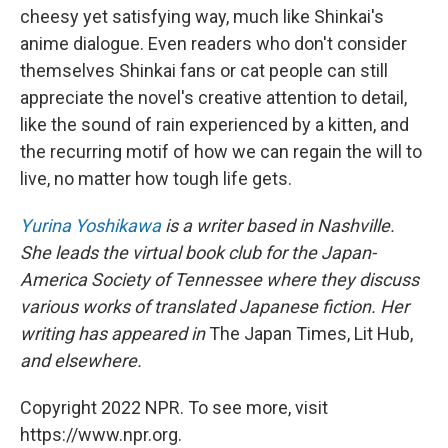
cheesy yet satisfying way, much like Shinkai's
anime dialogue. Even readers who don't consider
themselves Shinkai fans or cat people can still
appreciate the novel's creative attention to detail,
like the sound of rain experienced by a kitten, and
the recurring motif of how we can regain the will to
live, no matter how tough life gets.
Yurina Yoshikawa
is a writer based in Nashville.
She leads the virtual book club for the Japan-
America Society of Tennessee where they discuss
various works of translated Japanese fiction. Her
writing has appeared in
The Japan Times, Lit Hub,
and elsewhere.
Copyright 2022 NPR. To see more, visit
https://www.npr.org.