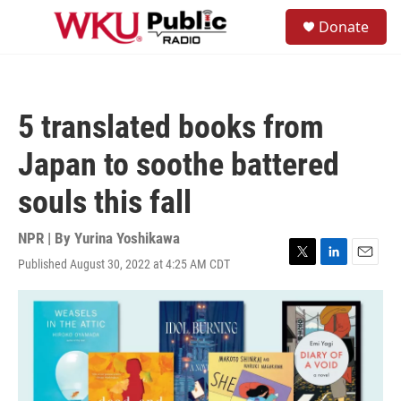
Skip to main content
S
Donate
e
M
a
e
r
n
c
u
h
5 translated books from
u
e
Japan to soothe battered
r
y
souls this fall
NPR | By
Yurina Yoshikawa
Published August 30, 2022 at 4:25 AM CDT
T
L
E
w
i
m
i
n
a
t
k
i
t
e
l
e
d
r
I
n