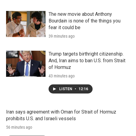
The new movie about Anthony
Bourdain is none of the things you
fear it could be
39 minutes ago
Trump targets birthright citizenship.
And, Iran aims to ban U.S. from Strait
of Hormuz
43 minutes ago
LISTEN
•
12:16
Iran says agreement with Oman for Strait of Hormuz
prohibits U.S. and Israeli vessels
56 minutes ago