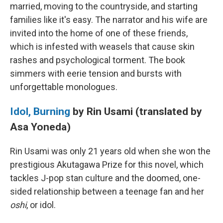
married, moving to the countryside, and starting
families like it's easy. The narrator and his wife are
invited into the home of one of these friends,
which is infested with weasels that cause skin
rashes and psychological torment. The book
simmers with eerie tension and bursts with
unforgettable monologues.
Idol, Burning
by Rin Usami (translated by
Asa Yoneda)
Rin Usami was only 21 years old when she won the
prestigious Akutagawa Prize for this novel, which
tackles J-pop stan culture and the doomed, one-
sided relationship between a teenage fan and her
oshi
, or idol.