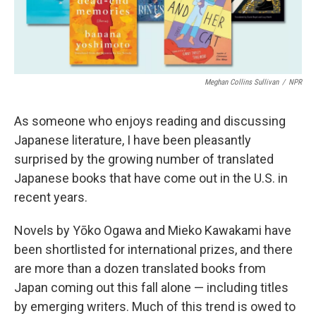
Meghan Collins Sullivan
/
NPR
As someone who enjoys reading and discussing
Japanese literature, I have been pleasantly
surprised by the growing number of translated
Japanese books that have come out in the U.S. in
recent years.
Novels by Yōko Ogawa and Mieko Kawakami have
been shortlisted for international prizes, and there
are more than a dozen translated books from
Japan coming out this fall alone — including titles
by emerging writers. Much of this trend is owed to