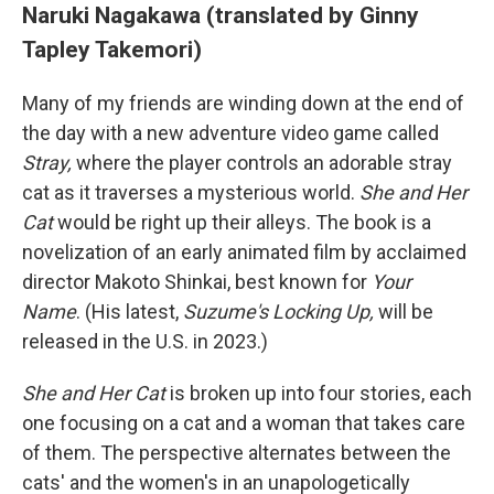
Naruki Nagakawa (translated by Ginny
Tapley Takemori)
Many of my friends are winding down at the end of
the day with a new adventure video game called
Stray,
where the player controls an adorable stray
cat as it traverses a mysterious world.
She and Her
Cat
would be right up their alleys. The book is a
novelization of an early animated film by acclaimed
director Makoto Shinkai, best known for
Your
Name
. (His latest,
Suzume's Locking Up,
will be
released in the U.S. in 2023.)
She and Her Cat
is broken up into four stories, each
one focusing on a cat and a woman that takes care
of them. The perspective alternates between the
cats' and the women's in an unapologetically