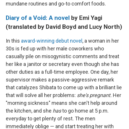
mundane routines and go-to comfort foods.
Diary of a Void: A novel
by Emi Yagi
(translated by David Boyd and Lucy North)
In this
award-winning debut novel
, a woman in her
30s is fed up with her male coworkers who
casually pile on misogynistic comments and treat
her like a janitor or secretary even though she has
other duties as a full-time employee. One day, her
supervisor makes a passive-aggressive remark
that catalyzes Shibata to come up with a brilliant lie
that will solve all her problems:
she's pregnant.
Her
"morning sickness" means she can't help around
the kitchen, and she
has
to go home at 5 p.m.
everyday to get plenty of rest. The men
immediately oblige — and start treating her with