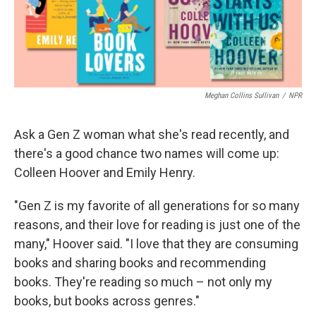
Meghan Collins Sullivan
/
NPR
Ask a Gen Z woman what she's read recently, and
there's a good chance two names will come up:
Colleen Hoover and Emily Henry.
"Gen Z is my favorite of all generations for so many
reasons, and their love for reading is just one of the
many," Hoover said. "I love that they are consuming
books and sharing books and recommending
books. They're reading so much – not only my
books, but books across genres."