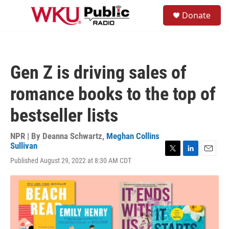
Skip to main content
S
Donate
e
M
a
e
r
n
c
u
h
Gen Z is driving sales of
u
e
romance books to the top of
r
y
bestseller lists
NPR | By
Deanna Schwartz
,
Meghan Collins
Sullivan
T
L
E
Published August 29, 2022 at 8:30 AM CDT
w
i
m
i
n
a
t
k
i
t
e
l
e
d
r
I
n