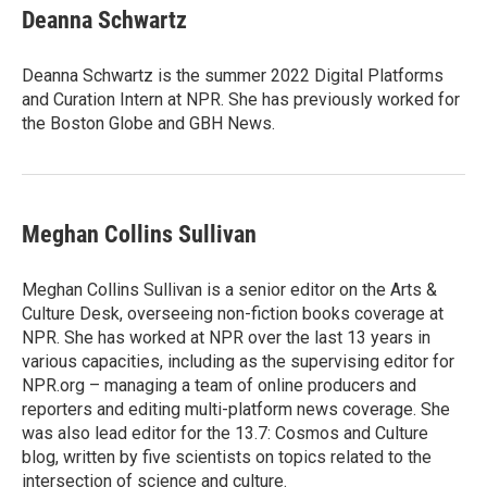
t
k
i
Deanna Schwartz
t
e
l
e
d
r
I
Deanna Schwartz is the summer 2022 Digital Platforms
n
and Curation Intern at NPR. She has previously worked for
the Boston Globe and GBH News.
Meghan Collins Sullivan
Meghan Collins Sullivan is a senior editor on the Arts &
Culture Desk, overseeing non-fiction books coverage at
NPR. She has worked at NPR over the last 13 years in
various capacities, including as the supervising editor for
NPR.org – managing a team of online producers and
reporters and editing multi-platform news coverage. She
was also lead editor for the 13.7: Cosmos and Culture
blog, written by five scientists on topics related to the
intersection of science and culture.