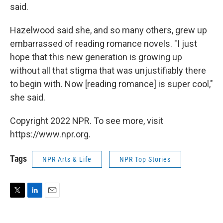
said.
Hazelwood said she, and so many others, grew up
embarrassed of reading romance novels. "I just
hope that this new generation is growing up
without all that stigma that was unjustifiably there
to begin with. Now [reading romance] is super cool,"
she said.
Copyright 2022 NPR. To see more, visit
https://www.npr.org.
Tags
NPR Arts & Life
NPR Top Stories
T
L
E
w
i
m
i
n
a