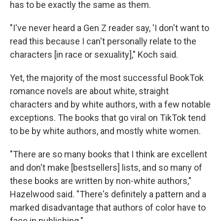
has to be exactly the same as them.
"I've never heard a Gen Z reader say, 'I don't want to
read this because I can't personally relate to the
characters [in race or sexuality]," Koch said.
Yet, the majority of the most successful BookTok
romance novels are about white, straight
characters and by white authors, with a few notable
exceptions. The books that go viral on TikTok tend
to be by white authors, and mostly white women.
"There are so many books that I think are excellent
and don't make [bestsellers] lists, and so many of
these books are written by non-white authors,"
Hazelwood said. "There's definitely a pattern and a
marked disadvantage that authors of color have to
face in publishing."