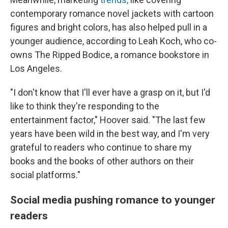
contemporary romance novel jackets with cartoon
figures and bright colors, has also helped pull in a
younger audience, according to Leah Koch, who co-
owns The Ripped Bodice, a romance bookstore in
Los Angeles.
"I don't know that I'll ever have a grasp on it, but I'd
like to think they're responding to the
entertainment factor," Hoover said. "The last few
years have been wild in the best way, and I'm very
grateful to readers who continue to share my
books and the books of other authors on their
social platforms."
Social media pushing romance to younger
readers