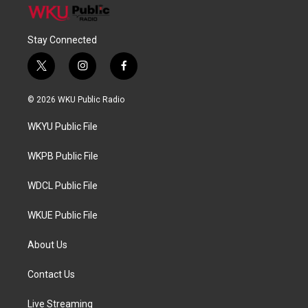
Stay Connected
t
i
f
w
n
a
i
s
c
© 2026 WKU Public Radio
t
t
e
t
a
b
WKYU Public File
e
g
o
r
r
o
a
k
WKPB Public File
m
WDCL Public File
WKUE Public File
About Us
Contact Us
Live Streaming