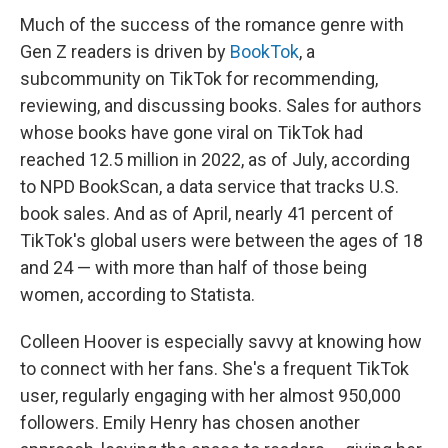
Much of the success of the romance genre with
Gen Z readers is driven by
BookTok
, a
subcommunity on TikTok for recommending,
reviewing, and discussing books. Sales for authors
whose books have gone viral on TikTok had
reached 12.5 million in 2022, as of July, according
to NPD BookScan, a data service that tracks U.S.
book sales. And as of April, nearly 41 percent of
TikTok's global users were between the ages of 18
and 24 — with more than half of those being
women, according to Statista.
Colleen Hoover is especially savvy at knowing how
to connect with her fans. She's a frequent TikTok
user, regularly engaging with her almost 950,000
followers. Emily Henry has chosen another