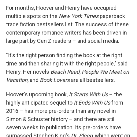
For months, Hoover and Henry have occupied
multiple spots on the
New York Times
paperback
trade fiction bestsellers list. The success of these
contemporary romance writers has been driven in
large part by Gen Z readers – and social media.
"It's the right person finding the book at the right
time and then sharing it with the right people," said
Henry. Her novels
Beach Read
,
People We Meet on
Vacation
, and
Book Lovers
are all bestsellers.
Hoover's upcoming book,
It Starts With Us
– the
highly anticipated sequel to
It Ends With Us
from
2016 – has more pre-orders than any novel in
Simon & Schuster history – and there are still
seven weeks to publication. Its pre-orders have
surpassed Stephen King's
Dr. Sleep
, which went on