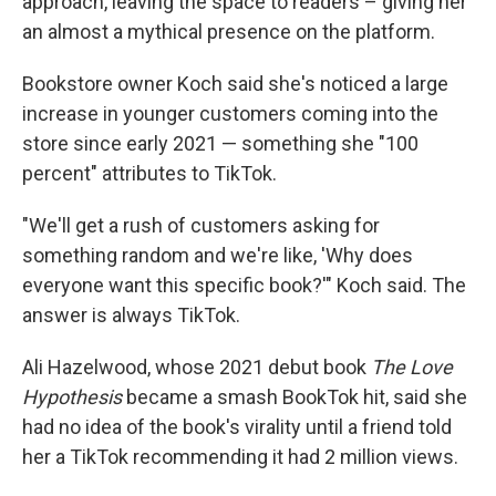
approach, leaving the space to readers – giving her
an almost a mythical presence on the platform.
Bookstore owner Koch said she's noticed a large
increase in younger customers coming into the
store since early 2021 — something she "100
percent" attributes to TikTok.
"We'll get a rush of customers asking for
something random and we're like, 'Why does
everyone want this specific book?'" Koch said. The
answer is always TikTok.
Ali Hazelwood, whose 2021 debut book
The Love
Hypothesis
became a smash BookTok hit, said she
had no idea of the book's virality until a friend told
her a TikTok recommending it had 2 million views.