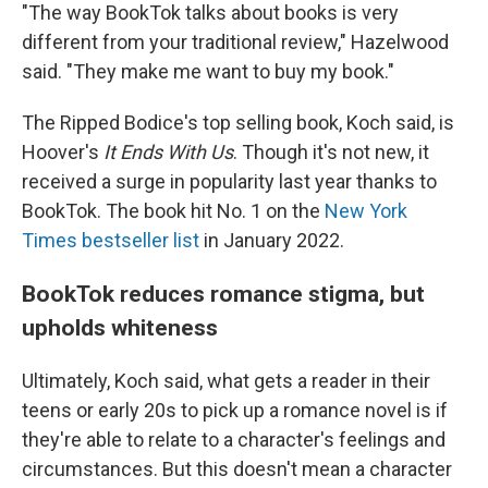
"The way BookTok talks about books is very
different from your traditional review," Hazelwood
said. "They make me want to buy my book."
The Ripped Bodice's top selling book, Koch said, is
Hoover's
It Ends With Us
. Though it's not new, it
received a surge in popularity last year thanks to
BookTok. The book hit No. 1 on the
New York
Times bestseller list
in January 2022.
BookTok reduces romance stigma, but
upholds whiteness
Ultimately, Koch said, what gets a reader in their
teens or early 20s to pick up a romance novel is if
they're able to relate to a character's feelings and
circumstances. But this doesn't mean a character