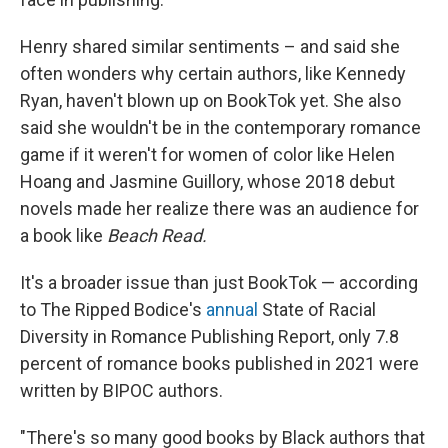
Henry shared similar sentiments – and said she
often wonders why certain authors, like Kennedy
Ryan, haven't blown up on BookTok yet. She also
said she wouldn't be in the contemporary romance
game if it weren't for women of color like Helen
Hoang and Jasmine Guillory, whose 2018 debut
novels made her realize there was an audience for
a book like
Beach Read.
It's a broader issue than just BookTok — according
to The Ripped Bodice's
annual
State of Racial
Diversity in Romance Publishing Report, only 7.8
percent of romance books published in 2021 were
written by BIPOC authors.
"There's so many good books by Black authors that