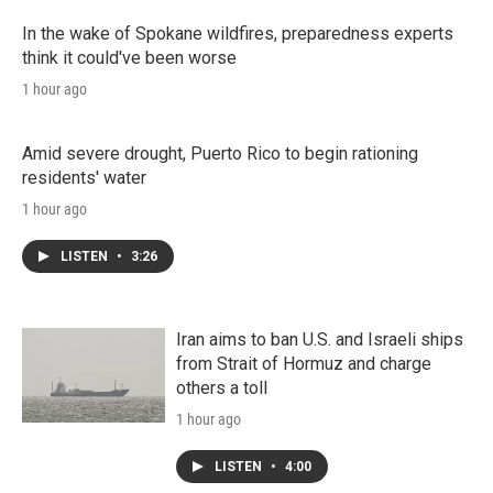
In the wake of Spokane wildfires, preparedness experts
think it could've been worse
1 hour ago
Amid severe drought, Puerto Rico to begin rationing
residents' water
1 hour ago
LISTEN
•
3:26
Iran aims to ban U.S. and Israeli ships
from Strait of Hormuz and charge
others a toll
1 hour ago
LISTEN
•
4:00