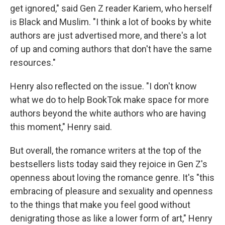
get ignored," said Gen Z reader Kariem, who herself
is Black and Muslim. "I think a lot of books by white
authors are just advertised more, and there's a lot
of up and coming authors that don't have the same
resources."
Henry also reflected on the issue. "I don't know
what we do to help BookTok make space for more
authors beyond the white authors who are having
this moment," Henry said.
But overall, the romance writers at the top of the
bestsellers lists today said they rejoice in Gen Z's
openness about loving the romance genre. It's "this
embracing of pleasure and sexuality and openness
to the things that make you feel good without
denigrating those as like a lower form of art," Henry