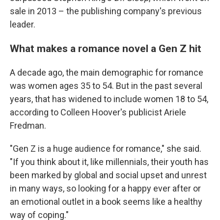
sale in 2013 – the publishing company's previous
leader.
What makes a romance novel a Gen Z hit
A decade ago, the main demographic for romance
was women ages 35 to 54. But in the past several
years, that has widened to include women 18 to 54,
according to Colleen Hoover's publicist Ariele
Fredman.
"Gen Z is a huge audience for romance," she said.
"If you think about it, like millennials, their youth has
been marked by global and social upset and unrest
in many ways, so looking for a happy ever after or
an emotional outlet in a book seems like a healthy
way of coping."