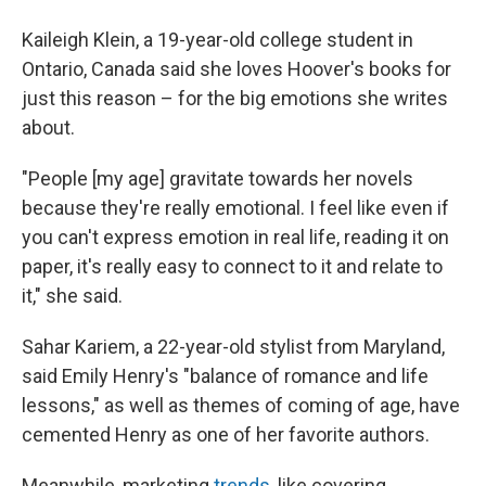
Kaileigh Klein, a 19-year-old college student in
Ontario, Canada said she loves Hoover's books for
just this reason – for the big emotions she writes
about.
"People [my age] gravitate towards her novels
because they're really emotional. I feel like even if
you can't express emotion in real life, reading it on
paper, it's really easy to connect to it and relate to
it," she said.
Sahar Kariem, a 22-year-old stylist from Maryland,
said Emily Henry's "balance of romance and life
lessons," as well as themes of coming of age, have
cemented Henry as one of her favorite authors.
Meanwhile, marketing
trends,
like covering