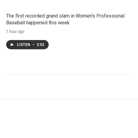
The first recorded grand slam in Women's Professional
Baseball happened this week
1 hour ago
LISTEN
•
2:52