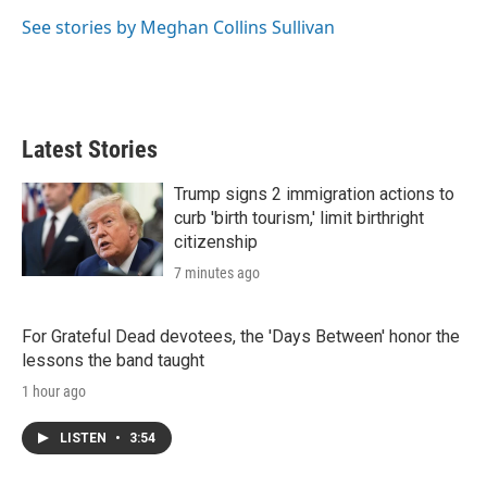
See stories by Meghan Collins Sullivan
Latest Stories
Trump signs 2 immigration actions to
curb 'birth tourism,' limit birthright
citizenship
7 minutes ago
For Grateful Dead devotees, the 'Days Between' honor the
lessons the band taught
1 hour ago
LISTEN
•
3:54