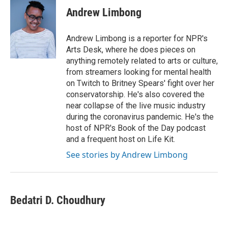
Andrew Limbong
Andrew Limbong is a reporter for NPR's
Arts Desk, where he does pieces on
anything remotely related to arts or culture,
from streamers looking for mental health
on Twitch to Britney Spears' fight over her
conservatorship. He's also covered the
near collapse of the live music industry
during the coronavirus pandemic. He's the
host of NPR's Book of the Day podcast
and a frequent host on Life Kit.
See stories by Andrew Limbong
Bedatri D. Choudhury