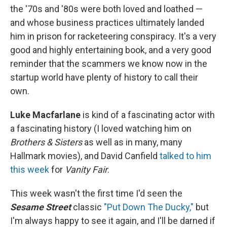
the '70s and '80s were both loved and loathed —
and whose business practices ultimately landed
him in prison for racketeering conspiracy. It's a very
good and highly entertaining book, and a very good
reminder that the scammers we know now in the
startup world have plenty of history to call their
own.
Luke Macfarlane
is kind of a fascinating actor with
a fascinating history (I loved watching him on
Brothers & Sisters
as well as in many, many
Hallmark movies), and David Canfield
talked to him
this week
for
Vanity Fair
.
This week wasn't the first time I'd seen the
Sesame Street
classic
"Put Down The Ducky,"
but
I'm always happy to see it again, and I'll be darned if