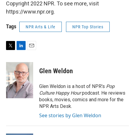
Copyright 2022 NPR. To see more, visit
https://www.npr.org.
Tags
NPR Arts & Life
NPR Top Stories
T
L
E
w
i
m
i
n
a
t
k
i
Glen Weldon
t
e
l
e
d
r
I
Glen Weldon is a host of NPR's
Pop
n
Culture Happy Hour
podcast. He reviews
books, movies, comics and more for the
NPR Arts Desk.
See stories by Glen Weldon