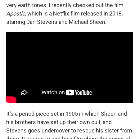
very earth tones. I recently checked out the film
Apostle
, which is a Netflix film released in 2018,
starring Dan Stevens and Michael Sheen.
It's a period piece set in 1905 in which Sheen and
his brothers have set up their own cult, and
Stevens goes undercover to rescue his sister from
them. It seems to just be a film about the power of