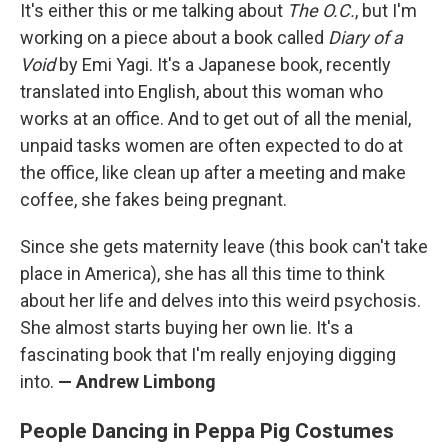
It's either this or me talking about
The O.C.
, but I'm
working on a piece about a book called
Diary of a
Void
by Emi Yagi. It's a Japanese book, recently
translated into English, about this woman who
works at an office. And to get out of all the menial,
unpaid tasks women are often expected to do at
the office, like clean up after a meeting and make
coffee, she fakes being pregnant.
Since she gets maternity leave (this book can't take
place in America), she has all this time to think
about her life and delves into this weird psychosis.
She almost starts buying her own lie. It's a
fascinating book that I'm really enjoying digging
into.
— Andrew Limbong
People Dancing in Peppa Pig Costumes