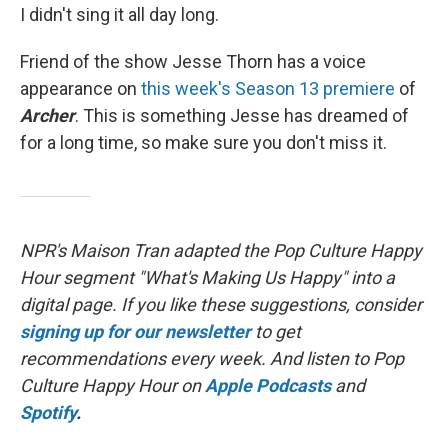
I didn't sing it all day long.
Friend of the show Jesse Thorn has a voice
appearance on
this week's Season 13 premiere
of
Archer
. This is something Jesse has dreamed of
for a long time, so make sure you don't miss it.
NPR's Maison Tran adapted the Pop Culture Happy
Hour segment "What's Making Us Happy" into a
digital page. If you like these suggestions, consider
signing up for our newsletter
to get
recommendations every week. And listen to Pop
Culture Happy Hour on
Apple Podcasts
and
Spotify
.