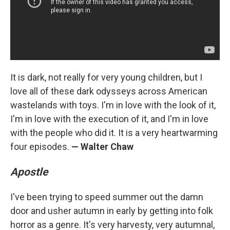
It is dark, not really for very young children, but I
love all of these dark odysseys across American
wastelands with toys. I'm in love with the look of it,
I'm in love with the execution of it, and I'm in love
with the people who did it. It is a very heartwarming
four episodes.
— Walter Chaw
Apostle
I've been trying to speed summer out the damn
door and usher autumn in early by getting into folk
horror as a genre. It's very harvesty, very autumnal,