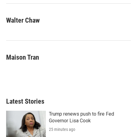
Walter Chaw
Maison Tran
Latest Stories
Trump renews push to fire Fed
Governor Lisa Cook
25 minutes ago