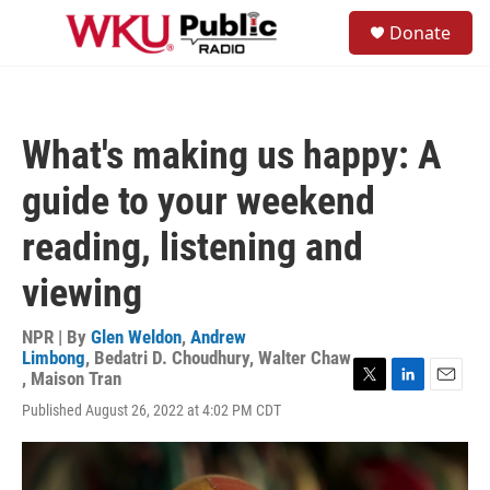
Skip to main content
S
Donate
e
M
a
e
r
n
c
u
h
What's making us happy: A
u
e
guide to your weekend
r
y
reading, listening and
viewing
NPR | By
Glen Weldon
,
Andrew
Limbong
,
Bedatri D. Choudhury
,
Walter Chaw
,
Maison Tran
T
L
E
Published August 26, 2022 at 4:02 PM CDT
w
i
m
i
n
a
t
k
i
t
e
l