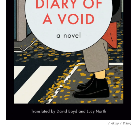
/ Viking
/
Viking