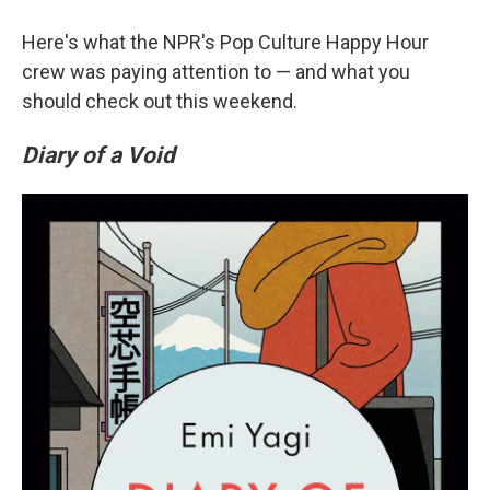
Here's what the NPR's Pop Culture Happy Hour
crew was paying attention to — and what you
should check out this weekend.
Diary of a Void