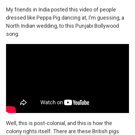
My friends in India posted this video of people
dressed like Peppa Pig dancing at, I'm guessing, a
North Indian wedding, to this Punjabi Bollywood
song.
Well, this is post-colonial, and this is how the
colony rights itself. There are these British pigs