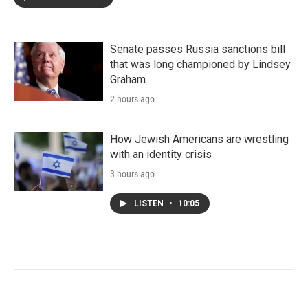
Senate passes Russia sanctions bill
that was long championed by Lindsey
Graham
2 hours ago
How Jewish Americans are wrestling
with an identity crisis
3 hours ago
LISTEN
•
10:05