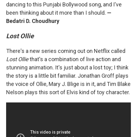
dancing to this Punjabi Bollywood song, and I've
been thinking about it more than I should.
—
Bedatri D. Choudhury
Lost Ollie
There's a new series coming out on Netflix called
Lost Ollie
that's a combination of live action and
stunning animation. It's just about a lost toy; I think
the story is a little bit familiar. Jonathan Groff plays
the voice of Ollie, Mary J. Blige is in it, and Tim Blake
Nelson plays this sort of Elvis kind of toy character.