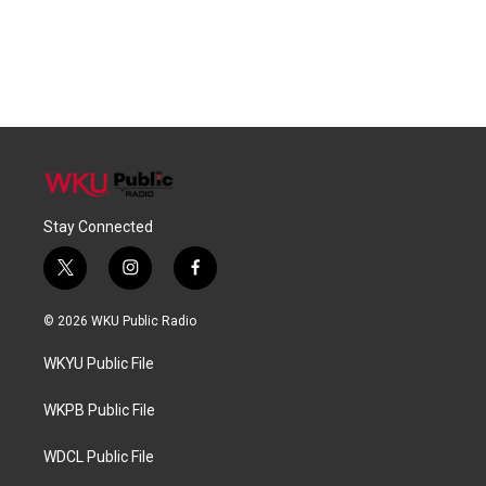
Stay Connected
t
i
f
w
n
a
i
s
c
© 2026 WKU Public Radio
t
t
e
t
a
b
WKYU Public File
e
g
o
r
r
o
a
k
WKPB Public File
m
WDCL Public File