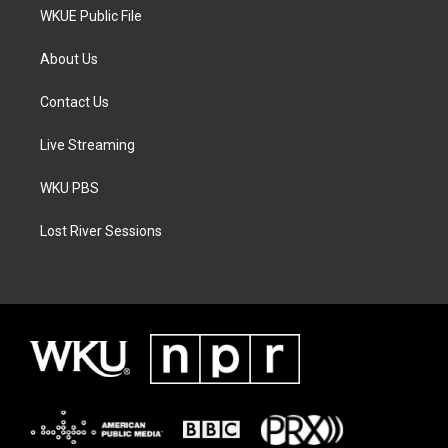
WKUE Public File
About Us
Contact Us
Live Streaming
WKU PBS
Lost River Sessions