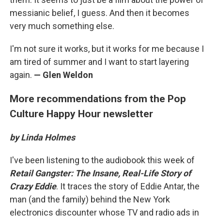
messianic belief, I guess. And then it becomes
very much something else.
I'm not sure it works, but it works for me because I
am tired of summer and I want to start layering
again.
— Glen Weldon
More recommendations from the Pop
Culture Happy Hour newsletter
by Linda Holmes
I've been listening to the audiobook this week of
Retail Gangster: The Insane, Real-Life Story of
Crazy Eddie
. It traces the story of Eddie Antar, the
man (and the family) behind the New York
electronics discounter whose TV and radio ads in