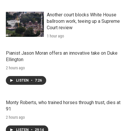
Another court blocks White House
ballroom work, teeing up a Supreme
Court review
1 hour ago
Pianist Jason Moran offers an innovative take on Duke
Ellington
2 hours ago
LISTEN
•
7:26
Monty Roberts, who trained horses through trust, dies at
91
2 hours ago
LISTEN
•
29:14