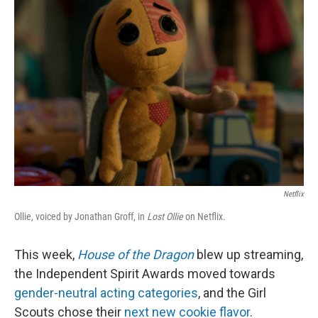
e
d
r
I
n
Netflix
Ollie, voiced by Jonathan Groff, in
Lost Ollie
on Netflix.
This week,
House of the Dragon
blew up streaming,
the Independent Spirit Awards moved towards
gender-neutral acting categories
, and the Girl
Scouts chose their
next new cookie flavor
.