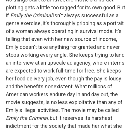
plotting gets a little too ragged for its own good. But
if
Emily the Criminal
isn't always successful as a
genre exercise, it's thoroughly gripping as a portrait
of a woman always operating in survival mode. It's
telling that even with her new source of income,
Emily doesn't take anything for granted and never
stops working every angle. She keeps trying to land
an interview at an upscale ad agency, where interns
are expected to work full-time for free. She keeps
her food delivery job, even though the pay is lousy
and the benefits nonexistent. What millions of
American workers endure day in and day out, the
movie suggests, is no less exploitative than any of
Emily's illegal activities. The movie may be called
Emily the Criminal
, but it reserves its harshest
indictment for the society that made her what she