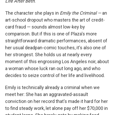
Life After Beth
.
The character she plays in
Emily the Criminal —
an
art-school dropout who masters the art of credit-
card fraud — sounds almost low-key by
comparison. But if this is one of Plaza's more
straightforward dramatic performances, absent of
her usual deadpan-comic touches, it's also one of
her strongest. She holds us at nearly every
moment of this engrossing Los Angeles noir, about
a woman whose luck ran out long ago, and who
decides to seize control of her life and livelihood.
Emily is technically already a criminal when we
meet her: She has an aggravated-assault
conviction on her record that's made it hard for her
to find steady work, let alone pay off her $70,000 in