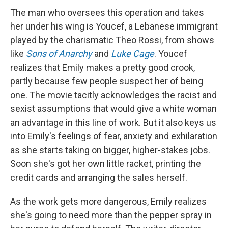
The man who oversees this operation and takes
her under his wing is Youcef, a Lebanese immigrant
played by the charismatic Theo Rossi, from shows
like
Sons of Anarchy
and
Luke Cage
. Youcef
realizes that Emily makes a pretty good crook,
partly because few people suspect her of being
one. The movie tacitly acknowledges the racist and
sexist assumptions that would give a white woman
an advantage in this line of work. But it also keys us
into Emily's feelings of fear, anxiety and exhilaration
as she starts taking on bigger, higher-stakes jobs.
Soon she's got her own little racket, printing the
credit cards and arranging the sales herself.
As the work gets more dangerous, Emily realizes
she's going to need more than the pepper spray in