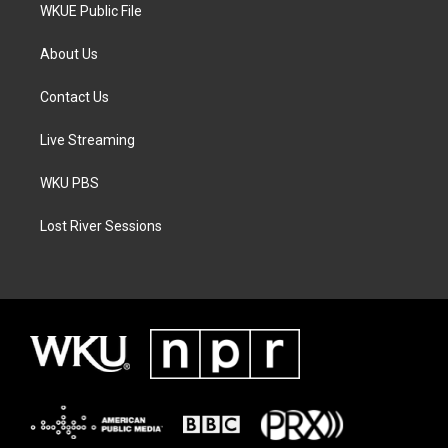
WKUE Public File
About Us
Contact Us
Live Streaming
WKU PBS
Lost River Sessions