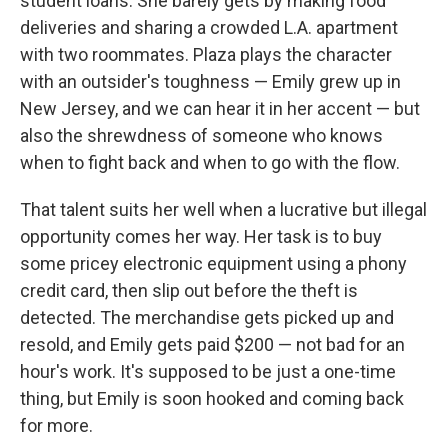
student loans. She barely gets by making food
deliveries and sharing a crowded L.A. apartment
with two roommates. Plaza plays the character
with an outsider's toughness — Emily grew up in
New Jersey, and we can hear it in her accent — but
also the shrewdness of someone who knows
when to fight back and when to go with the flow.
That talent suits her well when a lucrative but illegal
opportunity comes her way. Her task is to buy
some pricey electronic equipment using a phony
credit card, then slip out before the theft is
detected. The merchandise gets picked up and
resold, and Emily gets paid $200 — not bad for an
hour's work. It's supposed to be just a one-time
thing, but Emily is soon hooked and coming back
for more.