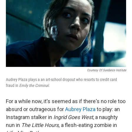
r
I
n
Courtesy Of Sundance Institute
Audrey Plaza plays a an art-school dropout who resorts to credit card
fraud in
Emily the Criminal.
For a while now, it's seemed as if there's no role too
absurd or outrageous for
Aubrey Plaza
to play: an
Instagram stalker in
Ingrid Goes West
, a naughty
nun in
The Little Hours,
a flesh-eating zombie in