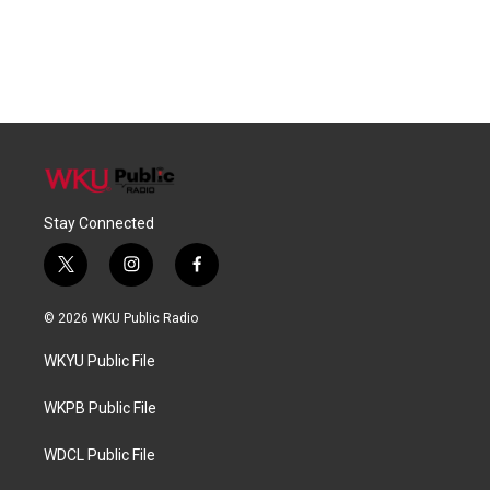
Stay Connected
t
i
f
w
n
a
i
s
c
© 2026 WKU Public Radio
t
t
e
t
a
b
WKYU Public File
e
g
o
r
r
o
a
k
WKPB Public File
m
WDCL Public File