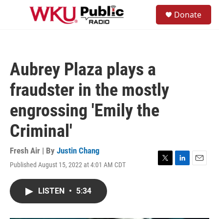
Skip to main content
S
Donate
e
M
a
e
r
n
c
u
h
Aubrey Plaza plays a
u
e
fraudster in the mostly
r
y
engrossing 'Emily the
Criminal'
Fresh Air | By
Justin Chang
Published August 15, 2022 at 4:01 AM CDT
T
L
E
w
i
m
i
n
a
LISTEN
•
5:34
t
k
i
t
e
l
e
d