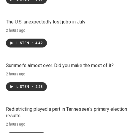
The U.S. unexpectedly lost jobs in July
2 hours ago
LISTEN
•
4:42
Summer's almost over. Did you make the most of it?
2 hours ago
LISTEN
•
2:28
Redistricting played a part in Tennessee's primary election
results
2 hours ago