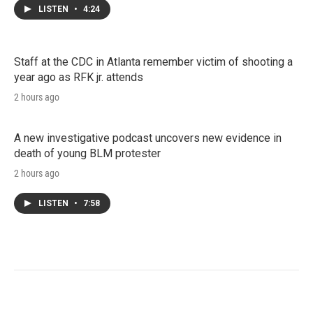
LISTEN
•
4:24
Staff at the CDC in Atlanta remember victim of shooting a
year ago as RFK jr. attends
2 hours ago
A new investigative podcast uncovers new evidence in
death of young BLM protester
2 hours ago
LISTEN
•
7:58