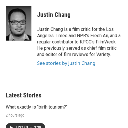
w
i
m
i
n
a
t
k
i
Justin Chang
t
e
l
e
d
r
I
Justin Chang is a film critic for the Los
n
Angeles Times and NPR's Fresh Air, and a
regular contributor to KPCC's FilmWeek.
He previously served as chief film critic
and editor of film reviews for Variety.
See stories by Justin Chang
Latest Stories
What exactly is "birth tourism?"
2 hours ago
LISTEN
•
3:39