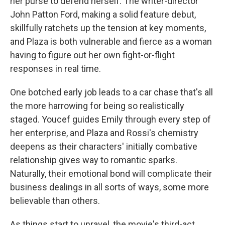
her purse to defend herself. The writer-director
John Patton Ford, making a solid feature debut,
skillfully ratchets up the tension at key moments,
and Plaza is both vulnerable and fierce as a woman
having to figure out her own fight-or-flight
responses in real time.
One botched early job leads to a car chase that's all
the more harrowing for being so realistically
staged. Youcef guides Emily through every step of
her enterprise, and Plaza and Rossi's chemistry
deepens as their characters' initially combative
relationship gives way to romantic sparks.
Naturally, their emotional bond will complicate their
business dealings in all sorts of ways, some more
believable than others.
As things start to unravel, the movie's third-act