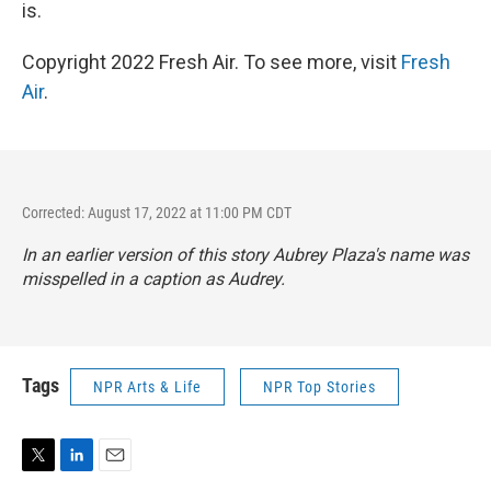
is.
Copyright 2022 Fresh Air. To see more, visit
Fresh
Air
.
Corrected: August 17, 2022 at 11:00 PM CDT
In an earlier version of this story Aubrey Plaza's name was
misspelled in a caption as Audrey.
Tags
NPR Arts & Life
NPR Top Stories
T
L
E