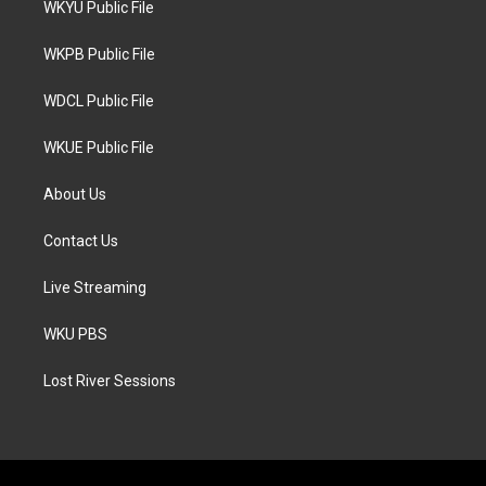
WKYU Public File
e
g
o
r
r
o
a
k
WKPB Public File
m
WDCL Public File
WKUE Public File
About Us
Contact Us
Live Streaming
WKU PBS
Lost River Sessions