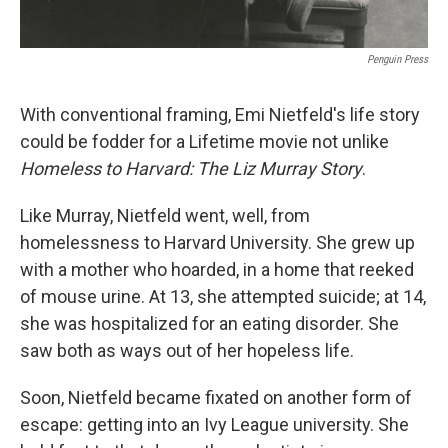
Penguin Press
With conventional framing, Emi Nietfeld's life story
could be fodder for a Lifetime
movie not unlike
Homeless to Harvard: The Liz Murray Story
.
Like Murray, Nietfeld went, well, from
homelessness to Harvard University. She grew up
with a mother who hoarded, in a home that reeked
of mouse urine. At 13, she attempted suicide; at 14,
she was hospitalized for an eating disorder. She
saw both as ways out of her hopeless life.
Soon, Nietfeld became fixated on another form of
escape: getting into an Ivy League university. She