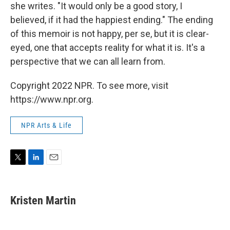
she writes. "It would only be a good story, I
believed, if it had the happiest ending." The ending
of this memoir is not happy, per se, but it is clear-
eyed, one that accepts reality for what it is. It's a
perspective that we can all learn from.
Copyright 2022 NPR. To see more, visit
https://www.npr.org.
NPR Arts & Life
T
L
E
w
i
m
i
n
a
t
k
i
Kristen Martin
t
e
l
e
d
r
I