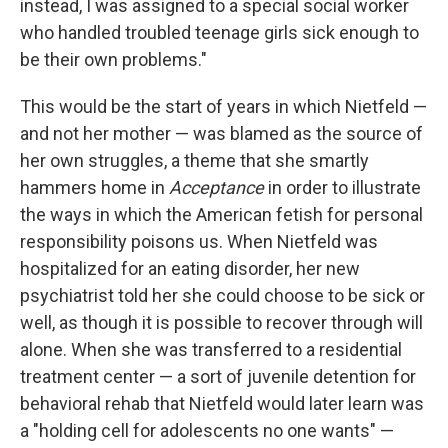
instead, I was assigned to a special social worker
who handled troubled teenage girls sick enough to
be their own problems."
This would be the start of years in which Nietfeld —
and not her mother — was blamed as the source of
her own struggles, a theme that she smartly
hammers home in
Acceptance
in order to illustrate
the ways in which the American fetish for personal
responsibility poisons us. When Nietfeld was
hospitalized for an eating disorder, her new
psychiatrist told her she could choose to be sick or
well, as though it is possible to recover through will
alone. When she was transferred to a residential
treatment center — a sort of juvenile detention for
behavioral rehab that Nietfeld would later learn was
a "holding cell for adolescents no one wants" —