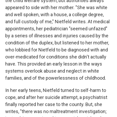
the child welfare system, but authorities always
appeared to side with her mother. "She was white
and well spoken, with a house, a college degree,
and full custody of me," Nietfeld writes. At medical
appointments, her pediatrician "seemed unfazed"
by a series of illnesses and injuries caused by the
condition of the duplex, but listened to her mother,
who lobbied for Nietfeld to be diagnosed with and
over-medicated for conditions she didn't actually
have. This provided an early lesson in the ways
systems overlook abuse and neglect in white
families, and of the powerlessness of childhood.
In her early teens, Nietfeld turned to self-harm to
cope, and after her suicide attempt, a psychiatrist
finally reported her case to the county. But, she
writes, "there was no maltreatment investigation;