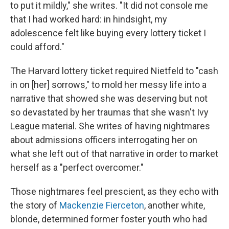
to put it mildly," she writes. "It did not console me
that I had worked hard: in hindsight, my
adolescence felt like buying every lottery ticket I
could afford."
The Harvard lottery ticket required Nietfeld to "cash
in on [her] sorrows," to mold her messy life into a
narrative that showed she was deserving but not
so devastated by her traumas that she wasn't Ivy
League material. She writes of having nightmares
about admissions officers interrogating her on
what she left out of that narrative in order to market
herself as a "perfect overcomer."
Those nightmares feel prescient, as they echo with
the story of
Mackenzie Fierceton
, another white,
blonde, determined former foster youth who had