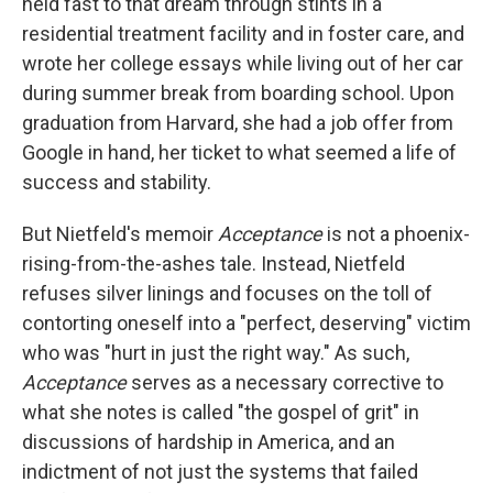
held fast to that dream through stints in a
residential treatment facility and in foster care, and
wrote her college essays while living out of her car
during summer break from boarding school. Upon
graduation from Harvard, she had a job offer from
Google in hand, her ticket to what seemed a life of
success and stability.
But Nietfeld's memoir
Acceptance
is not a phoenix-
rising-from-the-ashes tale. Instead, Nietfeld
refuses silver linings and focuses on the toll of
contorting oneself into a "perfect, deserving" victim
who was "hurt in just the right way." As such,
Acceptance
serves as a necessary corrective to
what she notes is called "the gospel of grit" in
discussions of hardship in America, and an
indictment of not just the systems that failed