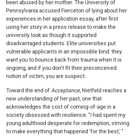
been abused by her mother. The University of
Pennsylvania accused Fierceton of lying about her
experiences in her application essay, after first
using her story in a press release to make the
university look as though it supported
disadvantaged students. Elite universities put
vulnerable applicants in an impossible bind: they
want you to bounce back from trauma when it is
ongoing, and if you don't fit their preconceived
notion of victim, you are suspect.
Toward the end of
Acceptance
, Nietfeld reaches a
new understanding of her past, one that
acknowledges the cost of coming-of-age in a
society obsessed with resilience. "I had spent my
young adulthood desperate for redemption, striving
to make everything that happened 'for the best,' "