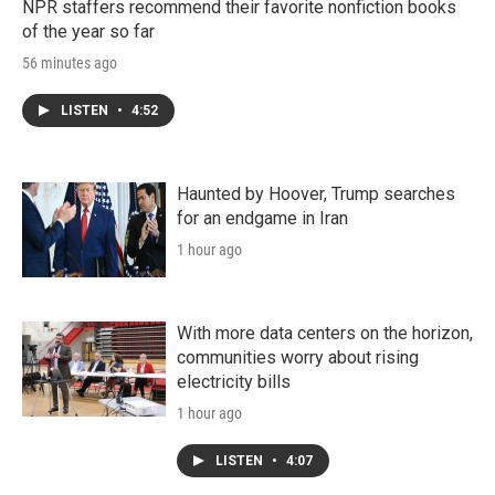
NPR staffers recommend their favorite nonfiction books
of the year so far
56 minutes ago
LISTEN
•
4:52
Haunted by Hoover, Trump searches
for an endgame in Iran
1 hour ago
With more data centers on the horizon,
communities worry about rising
electricity bills
1 hour ago
LISTEN
•
4:07