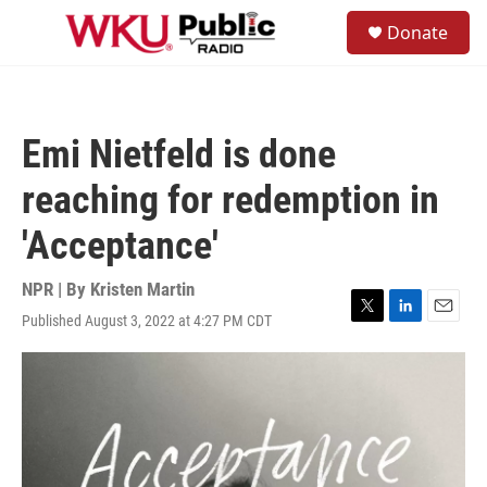
Skip to main content
S
Donate
e
M
a
e
r
n
c
u
h
Emi Nietfeld is done
u
e
reaching for redemption in
r
y
'Acceptance'
NPR | By
Kristen Martin
Published August 3, 2022 at 4:27 PM CDT
T
L
E
w
i
m
i
n
a
t
k
i
t
e
l
e
d
r
I
n