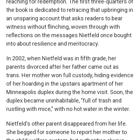
reaching for redemption. The first three-quarters of
the book is dedicated to retracing that upbringing in
an unsparing account that asks readers to bear
witness without flinching, woven through with
reflections on the messages Nietfeld once bought
into about resilience and meritocracy.
In 2002, when Nietfeld was in fifth grade, her
parents divorced after her father came out as
trans. Her mother won full custody, hiding evidence
of her hoarding in the upstairs apartment of her
Minneapolis duplex during the home visit. Soon, the
duplex became uninhabitable, "full of trash and
rustling with mice," with no hot water in the winter.
Nietfeld's other parent disappeared from her life.
She begged for someone to report her mother to