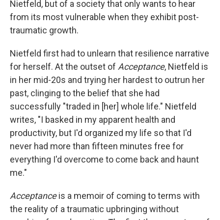
Nietfeld, but of a society that only wants to hear
from its most vulnerable when they exhibit post-
traumatic growth.
Nietfeld first had to unlearn that resilience narrative
for herself. At the outset of
Acceptance
, Nietfeld is
in her mid-20s and trying her hardest to outrun her
past, clinging to the belief that she had
successfully "traded in [her] whole life." Nietfeld
writes, "I basked in my apparent health and
productivity, but I'd organized my life so that I'd
never had more than fifteen minutes free for
everything I'd overcome to come back and haunt
me."
Acceptance
is a memoir of coming to terms with
the reality of a traumatic upbringing without