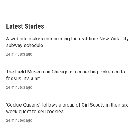
n
Latest Stories
A website makes music using the real-time New York City
subway schedule
24 minutes ago
The Field Museum in Chicago is connecting Pokémon to
fossils. It's a hit
24 minutes ago
'Cookie Queens' follows a group of Girl Scouts in their six-
week quest to sell cookies
24 minutes ago