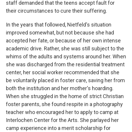
staff demanded that the teens accept fault for
their circumstances to cure their suffering.
In the years that followed, Nietfeld's situation
improved somewhat, but not because she had
accepted her fate, or because of her own intense
academic drive. Rather, she was still subject to the
whims of the adults and systems around her. When
she was discharged from the residential treatment
center, her social worker recommended that she
be voluntarily placed in foster care, saving her from
both the institution and her mother's hoarding.
When she struggled in the home of strict Christian
foster parents, she found respite in a photography
teacher who encouraged her to apply to camp at
Interlochen Center for the Arts. She parlayed her
camp experience into a merit scholarship for