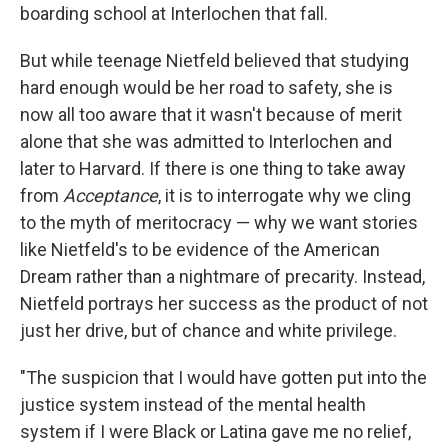
boarding school at Interlochen that fall.
But while teenage Nietfeld believed that studying
hard enough would be her road to safety, she is
now all too aware that it wasn't because of merit
alone that she was admitted to Interlochen and
later to Harvard. If there is one thing to take away
from
Acceptance
, it is to interrogate why we cling
to the myth of meritocracy — why we want stories
like Nietfeld's to be evidence of the American
Dream rather than a nightmare of precarity. Instead,
Nietfeld portrays her success as the product of not
just her drive, but of chance and white privilege.
"The suspicion that I would have gotten put into the
justice system instead of the mental health
system if I were Black or Latina gave me no relief,