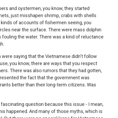
bers and oystermen, you know, they started
nets, just misshapen shrimp, crabs with shells
ll kinds of accounts of fishermen seeing, you
 circles near the surface. There were mass dolphin
 fouling the water. There was a kind of reluctance
h.
 were saying that the Vietnamese didn't follow
use, you know, there are ways that you respect
hers. There was also rumors that they had gotten,
 resented the fact that the government was
rants better than their long-term citizens. Was
 fascinating question because this issue - I mean,
 this happened. And many of those myths, which is