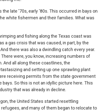
 the late '70s, early '80s. This occurred in bays on
 the white fishermen and their families. What was
hrimping and fishing along the Texas coast was
as a gas crisis that was caused, in part, by the
. And there was also a dwindling catch every year.
t. There were, you know, increasing numbers of
. And all along these coastlines, the
tastasizing and setting up one sprawling plant
 were receiving permits from the state government
bays. So this is not an idyllic picture here. This
dustry that was already in decline.
aigon, the United States started resettling
refugees, and many of them began to relocate to