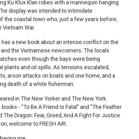
ng Ku Klux Klan robes with a mannequin hanging
 The display was intended to intimidate
 the coastal town who, just a few years before,
e Vietnam War.
, has a new book about an intense conflict on the
 and the Vietnamese newcomers. The locals
catches even though the bays were being
plants and oil spills. As tensions escalated,
ats, arson attacks on boats and one home, and a
ing death of a white fisherman.
ppeared in The New Yorker and The New York
books - "To Be A Friend Is Fatal" and "The Feather
d The Dragon: Fear, Greed, And A Fight For Justice
nson, welcome to FRESH AIR.
having me.