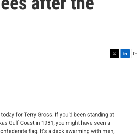
gees after the
T
L
E
w
i
m
i
n
a
t
k
i
t
e
l
e
d
r
I
n
 today for Terry Gross. If you'd been standing at
exas Gulf Coast in 1981, you might have seen a
Confederate flag. It's a deck swarming with men,