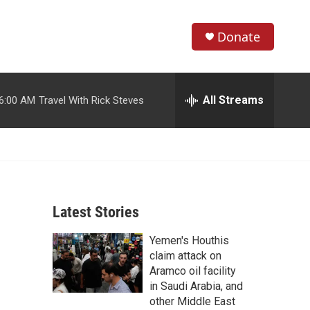
Donate
S
S
e
h
a
r
All Streams
6:00 AM
Travel With Rick Steves
o
c
h
w
Q
u
S
e
r
e
y
Latest Stories
a
Yemen's Houthis
r
claim attack on
c
Aramco oil facility
in Saudi Arabia, and
h
other Middle East