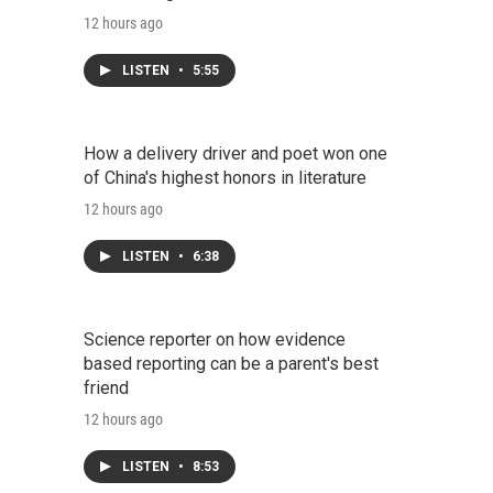
12 hours ago
LISTEN
•
5:55
How a delivery driver and poet won one
of China's highest honors in literature
12 hours ago
LISTEN
•
6:38
Science reporter on how evidence
based reporting can be a parent's best
friend
12 hours ago
LISTEN
•
8:53