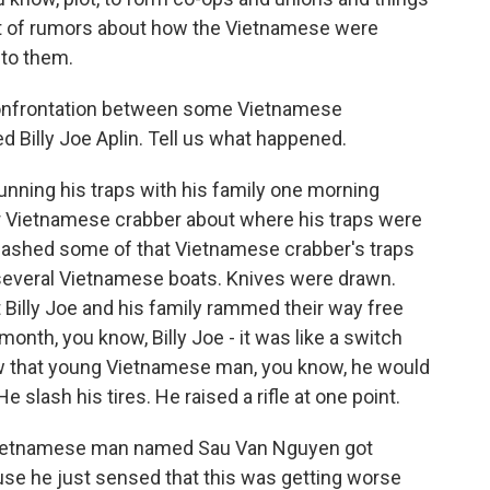
a lot of rumors about how the Vietnamese were
 to them.
t confrontation between some Vietnamese
 Billy Joe Aplin. Tell us what happened.
unning his traps with his family one morning
r Vietnamese crabber about where his traps were
smashed some of that Vietnamese crabber's traps
several Vietnamese boats. Knives were drawn.
 Billy Joe and his family rammed their way free
month, you know, Billy Joe - it was like a switch
saw that young Vietnamese man, you know, he would
e slash his tires. He raised a rifle at one point.
g Vietnamese man named Sau Van Nguyen got
use he just sensed that this was getting worse