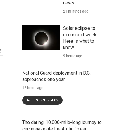
news
21 minutes ago
Solar eclipse to
occur next week.
Here is what to
know
9 hours ago
National Guard deployment in D.C.
approaches one year
12 hours ago
LISTEN
•
4:03
The daring, 10,000-mile-long journey to
circumnavigate the Arctic Ocean