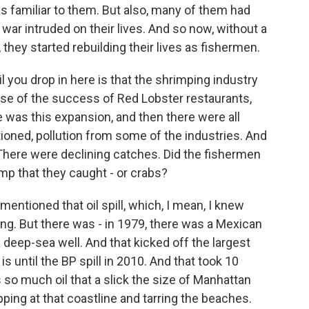
s familiar to them. But also, many of them had
ar intruded on their lives. And so now, without a
 they started rebuilding their lives as fishermen.
il you drop in here is that the shrimping industry
se of the success of Red Lobster restaurants,
 was this expansion, and then there were all
ioned, pollution from some of the industries. And
 There were declining catches. Did the fishermen
imp that they caught - or crabs?
ntioned that oil spill, which, I mean, I knew
ng. But there was - in 1979, there was a Mexican
a deep-sea well. And that kicked off the largest
 is until the BP spill in 2010. And that took 10
 so much oil that a slick the size of Manhattan
ping at that coastline and tarring the beaches.