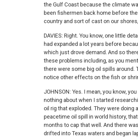
the Gulf Coast because the climate wa
been fishermen back home before the w
country and sort of cast on our shores,
DAVIES: Right. You know, one little deta
had expanded a lot years before becau
which just drove demand. And so there
these problems including, as you ment
there were some big oil spills around.
notice other effects on the fish or shr
JOHNSON: Yes. I mean, you know, you me
nothing about when I started researchi
oil rig that exploded. They were doing 
peacetime oil spill in world history, that
months to cap that well. And there was
drifted into Texas waters and began lap