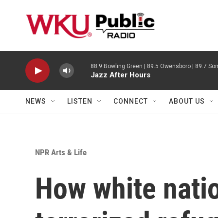
Skip to main content
88.9 Bowling Green | 89.5 Owensboro | 89.7 Som
Jazz After Hours
NEWS
LISTEN
CONNECT
ABOUT US
NPR Arts & Life
How white natio