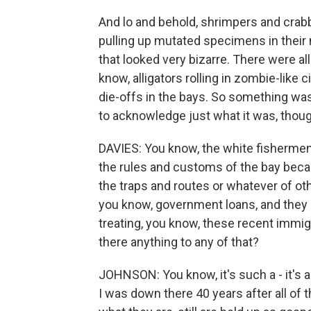
And lo and behold, shrimpers and crab
pulling up mutated specimens in their 
that looked very bizarre. There were a
know, alligators rolling in zombie-like
die-offs in the bays. So something was
to acknowledge just what it was, thoug
DAVIES: You know, the white fishermen
the rules and customs of the bay beca
the traps and routes or whatever of ot
you know, government loans, and they
treating, you know, these recent immig
there anything to any of that?
JOHNSON: You know, it's such a - it's a
I was down there 40 years after all of