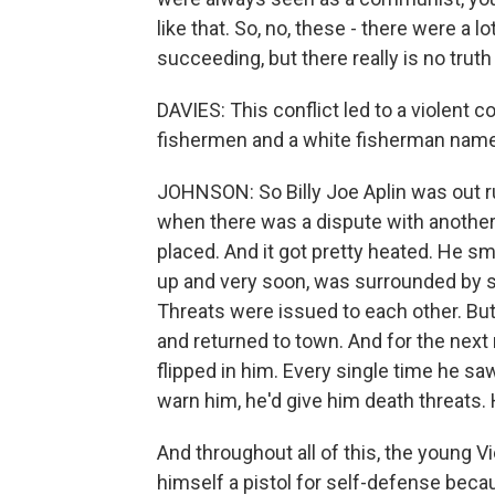
like that. So, no, these - there were 
succeeding, but there really is no truth
DAVIES: This conflict led to a violen
fishermen and a white fisherman named
JOHNSON: So Billy Joe Aplin was out r
when there was a dispute with anothe
placed. And it got pretty heated. He 
up and very soon, was surrounded by 
Threats were issued to each other. But
and returned to town. And for the next 
flipped in him. Every single time he 
warn him, he'd give him death threats. H
And throughout all of this, the youn
himself a pistol for self-defense beca