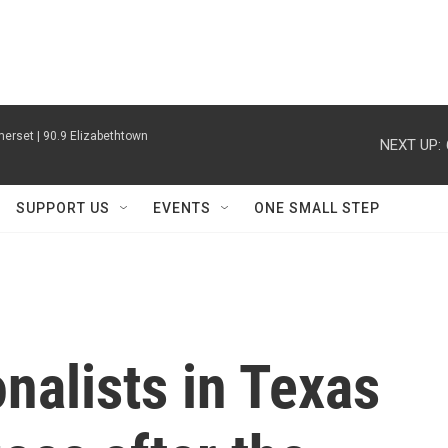
erset | 90.9 Elizabethtown
NEXT UP:
SUPPORT US
EVENTS
ONE SMALL STEP
nalists in Texas