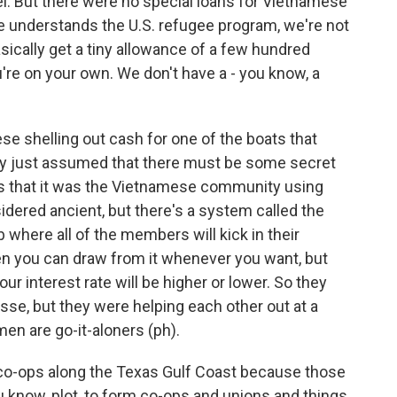
pel. But there were no special loans for Vietnamese
e understands the U.S. refugee program, we're not
sically get a tiny allowance of a few hundred
re on your own. We don't have a - you know, a
 shelling out cash for one of the boats that
ey just assumed that there must be some secret
s that it was the Vietnamese community using
nsidered ancient, but there's a system called the
ub where all of the members will kick in their
en you can draw from it whenever you want, but
r interest rate will be higher or lower. So they
se, but they were helping each other out at a
en are go-it-aloners (ph).
ng co-ops along the Texas Gulf Coast because those
know, plot, to form co-ops and unions and things