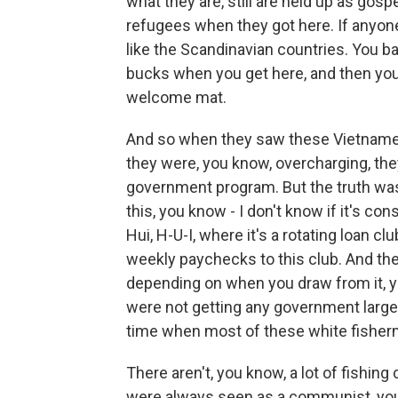
what they are, still are held up as gos
refugees when they got here. If anyon
like the Scandinavian countries. You ba
bucks when you get here, and then you'
welcome mat.
And so when they saw these Vietnamese
they were, you know, overcharging, th
government program. But the truth wa
this, you know - I don't know if it's co
Hui, H-U-I, where it's a rotating loan cl
weekly paychecks to this club. And th
depending on when you draw from it, you
were not getting any government larges
time when most of these white fisherm
There aren't, you know, a lot of fishi
were always seen as a communist, you 