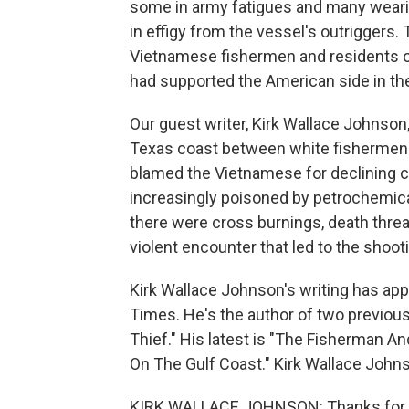
some in army fatigues and many weari
in effigy from the vessel's outriggers.
Vietnamese fishermen and residents of
had supported the American side in th
Our guest writer, Kirk Wallace Johnson
Texas coast between white fishermen
blamed the Vietnamese for declining 
increasingly poisoned by petrochemical 
there were cross burnings, death thre
violent encounter that led to the shoot
Kirk Wallace Johnson's writing has a
Times. He's the author of two previous 
Thief." His latest is "The Fisherman An
On The Gulf Coast." Kirk Wallace Joh
KIRK WALLACE JOHNSON: Thanks for 