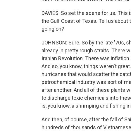
DAVIES: So set the scene for us. This is
the Gulf Coast of Texas. Tell us about
going on?
JOHNSON: Sure. So by the late '70s, s
already in pretty rough straits. There w
Iranian Revolution. There was inflation
And so, you know, things weren't grea
hurricanes that would scatter the catch
petrochemical industry was sort of me
after another. And all of these plants
to discharge toxic chemicals into these 
is, you know, a shrimping and fishing in
And then, of course, after the fall of S
hundreds of thousands of Vietnamese 