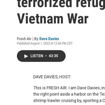
terrorized refu
Vietnam War
Fresh Air | By
Dave Davies
Published August 1, 2022 at 12:48 PM CDT
LISTEN
•
43:35
DAVE DAVIES, HOST:
This is FRESH AIR. I am Dave Davies, in
the right point aside a harbor on the T
shrimp trawler cruising by, sporting a 