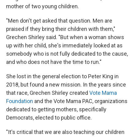
mother of two young children.
"Men don't get asked that question. Men are
praised if they bring their children with them,"
Grechen Shirley said. "But when a woman shows
up with her child, she's immediately looked at as
somebody who is not fully dedicated to the cause,
and who does not have the time to run."
She lost in the general election to Peter King in
2018, but found a new mission. In the years since
that race, Grechen Shirley created
Vote Mama
Foundation
and the Vote Mama PAC, organizations
dedicated to getting mothers, specifically
Democrats, elected to public office.
"It's critical that we are also teaching our children