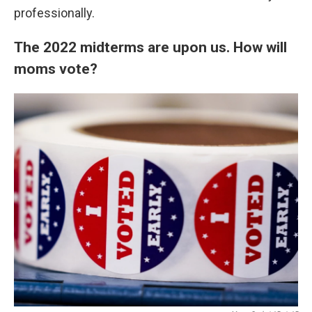
professionally.
The 2022 midterms are upon us. How will
moms vote?