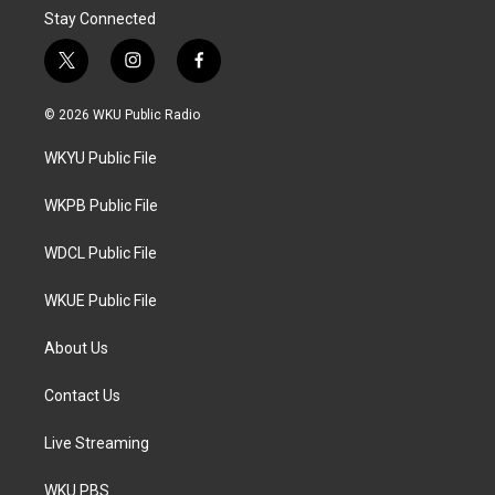
Stay Connected
t
i
f
w
n
a
i
s
c
© 2026 WKU Public Radio
t
t
e
t
a
b
WKYU Public File
e
g
o
r
r
o
a
k
WKPB Public File
m
WDCL Public File
WKUE Public File
About Us
Contact Us
Live Streaming
WKU PBS