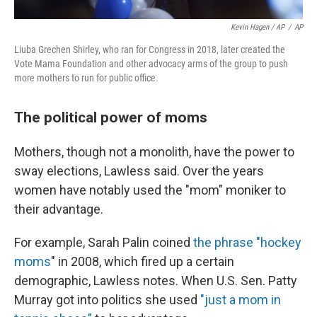
Kevin Hagen / AP
/
AP
Liuba Grechen Shirley, who ran for Congress in 2018, later created the
Vote Mama Foundation and other advocacy arms of the group to push
more mothers to run for public office.
The political power of moms
Mothers, though not a monolith, have the power to
sway elections, Lawless said. Over the years
women have notably used the "mom" moniker to
their advantage.
For example, Sarah Palin coined
the phrase "hockey
moms
" in 2008, which fired up a certain
demographic, Lawless notes. When U.S. Sen. Patty
Murray got into politics she used
"just a mom in