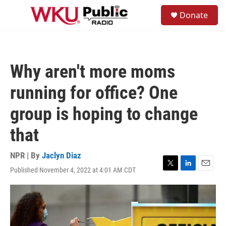
Skip to main content
S
Donate
e
M
a
e
r
n
c
u
h
Why aren't more moms
u
e
running for office? One
r
y
group is hoping to change
that
NPR | By
Jaclyn Diaz
Published November 4, 2022 at 4:01 AM CDT
T
L
E
w
i
m
i
n
a
t
k
i
t
e
l
e
d