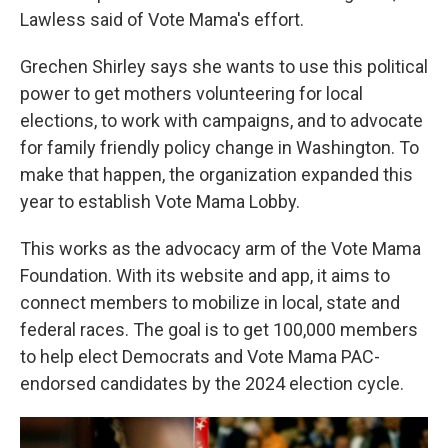
Lawless said of Vote Mama's effort.
Grechen Shirley says she wants to use this political
power to get mothers volunteering for local
elections, to work with campaigns, and to advocate
for family friendly policy change in Washington. To
make that happen, the organization expanded this
year to establish Vote Mama Lobby.
This works as the advocacy arm of the Vote Mama
Foundation. With its website and app, it aims to
connect members to mobilize in local, state and
federal races. The goal is to get 100,000 members
to help elect Democrats and Vote Mama PAC-
endorsed candidates by the 2024 election cycle.