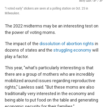
Morry Gash / AP
/
AP
"I voted early" stickers are seen at a polling station on Oct. 25 in
Milwaukee.
The 2022 midterms may be an interesting test on
the power of voting moms.
The impact of the
dissolution of abortion rights
in
dozens of states and the
struggling economy
will
play a factor.
This year, "what's particularly interesting is that
there are a group of mothers who are incredibly
mobilized around issues regarding reproductive
rights," Lawless said. "But these moms are also
traditionally very interested in the economy and
being able to put food on the table and generating
economic security for their families,"