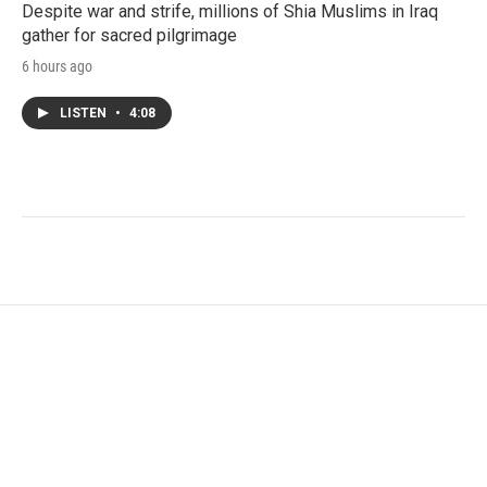
Despite war and strife, millions of Shia Muslims in Iraq
gather for sacred pilgrimage
6 hours ago
LISTEN
•
4:08