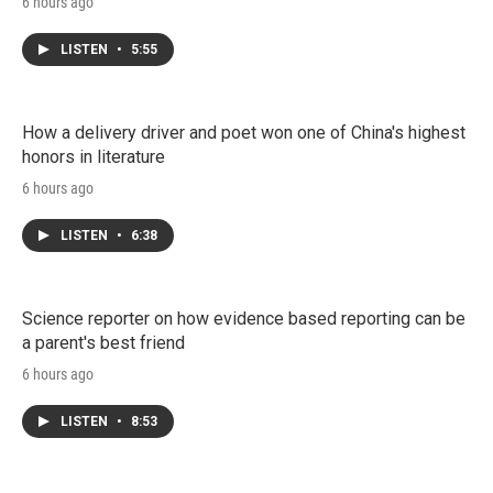
6 hours ago
LISTEN
•
5:55
How a delivery driver and poet won one of China's highest
honors in literature
6 hours ago
LISTEN
•
6:38
Science reporter on how evidence based reporting can be
a parent's best friend
6 hours ago
LISTEN
•
8:53