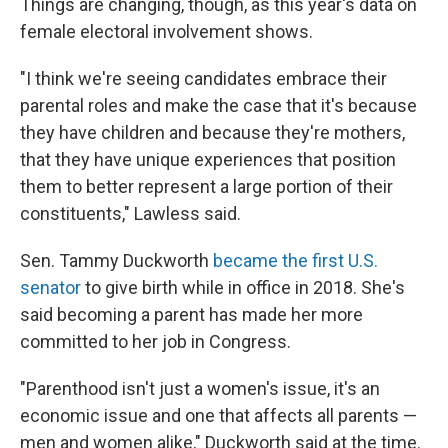
Things are changing, though, as this year's data on
female electoral involvement shows.
"I think we're seeing candidates embrace their
parental roles and make the case that it's because
they have children and because they're mothers,
that they have unique experiences that position
them to better represent a large portion of their
constituents," Lawless said.
Sen. Tammy Duckworth
became the first U.S.
senator
to give birth while in office in 2018. She's
said becoming a parent has made her more
committed to her job in Congress.
"Parenthood isn't just a women's issue, it's an
economic issue and one that affects all parents —
men and women alike," Duckworth said at the time.