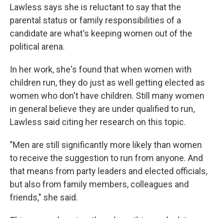
Lawless says she is reluctant to say that the
parental status or family responsibilities of a
candidate are what's keeping women out of the
political arena.
In her work, she's found that when women with
children run, they do just as well getting elected
as
women who don't have children. Still many women
in general believe they are under qualified to run,
Lawless said citing her research on this topic.
"Men are still significantly more likely than women
to receive the suggestion to run from anyone. And
that means from party leaders and elected officials,
but also from family members, colleagues and
friends," she said.