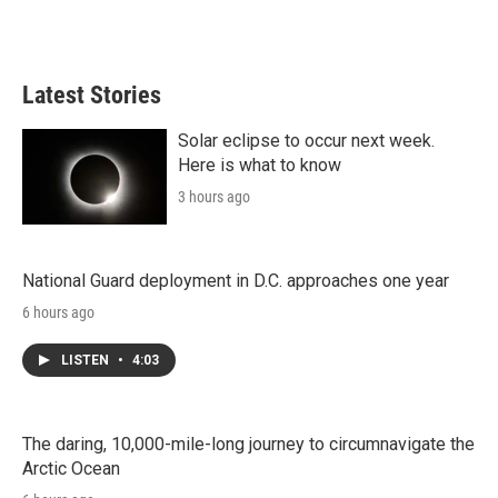
Latest Stories
Solar eclipse to occur next week.
Here is what to know
3 hours ago
National Guard deployment in D.C. approaches one year
6 hours ago
LISTEN
•
4:03
The daring, 10,000-mile-long journey to circumnavigate the
Arctic Ocean