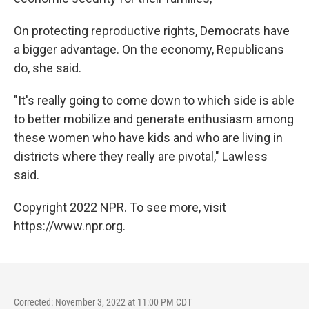
On protecting reproductive rights, Democrats have
a bigger advantage. On the economy, Republicans
do, she said.
"It's really going to come down to which side is able
to better mobilize and generate enthusiasm among
these women who have kids and who are living in
districts where they really are pivotal," Lawless
said.
Copyright 2022 NPR. To see more, visit
https://www.npr.org.
Corrected: November 3, 2022 at 11:00 PM CDT