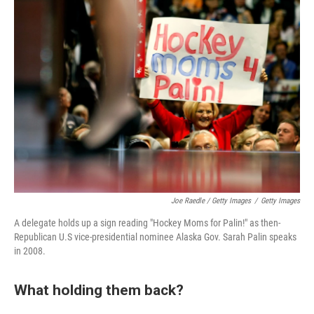
Joe Raedle / Getty Images
/
Getty Images
A delegate holds up a sign reading "Hockey Moms for Palin!" as then-
Republican U.S vice-presidential nominee Alaska Gov. Sarah Palin speaks
in 2008.
What holding them back?