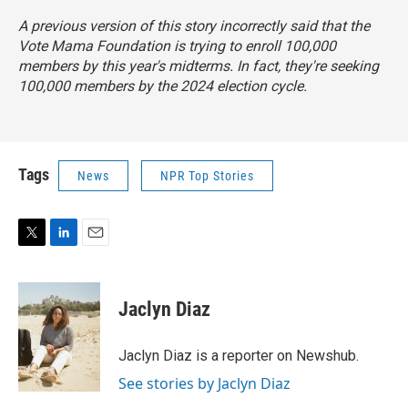
A previous version of this story incorrectly said that the
Vote Mama Foundation is trying to enroll 100,000
members by this year's midterms. In fact, they're seeking
100,000 members by the 2024 election cycle.
Tags
News
NPR Top Stories
T
L
E
w
i
m
i
n
a
t
k
i
Jaclyn Diaz
t
e
l
e
d
r
I
Jaclyn Diaz is a reporter on Newshub.
n
See stories by Jaclyn Diaz