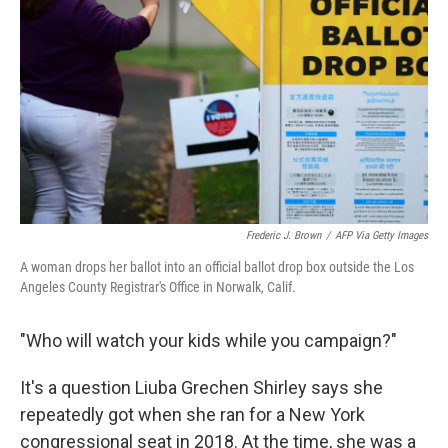
r
I
n
Frederic J. Brown
/
AFP Via Getty Images
A woman drops her ballot into an official ballot drop box outside the Los
Angeles County Registrar's Office in Norwalk, Calif.
"Who will watch your kids while you campaign?"
It's a question Liuba Grechen Shirley says she
repeatedly got when she ran for a New York
congressional seat in 2018. At the time, she was a