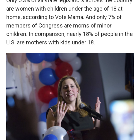
Only 5.3% of all state legislators across the country
are women with children under the age of 18 at
home, according to Vote Mama. And only 7% of
members of Congress are moms of minor
children. In comparison, nearly 18% of people in the
U.S. are mothers with kids under 18.