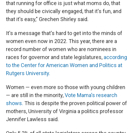
that running for office is just what moms do, that
they should be civically engaged, that it's fun, and
that it's easy," Grechen Shirley said.
It's a message that's hard to get into the minds of
women even now in 2022. This year, there are a
record number of women who are nominees in
races for governor and state legislatures,
according
to the Center for American Women and Politics at
Rutgers University.
Women — even more so those with young children
— are still in the minority,
Vote Mama's research
shows.
This is despite the proven political power of
mothers, University of Virginia a politics professor
Jennifer Lawless said.