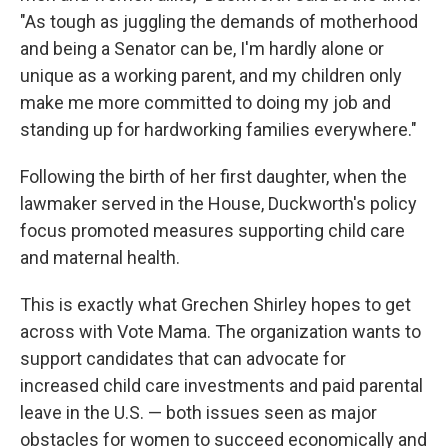
"As tough as juggling the demands of motherhood
and being a Senator can be, I'm hardly alone or
unique as a working parent, and my children only
make me more committed to doing my job and
standing up for hardworking families everywhere."
Following the birth of her first daughter, when the
lawmaker served in the House, Duckworth's policy
focus promoted measures supporting child care
and maternal health.
This is exactly what Grechen Shirley hopes to get
across with Vote Mama. The organization wants to
support candidates that can advocate for
increased child care investments and paid parental
leave in the U.S. — both issues seen as major
obstacles for women to succeed economically and