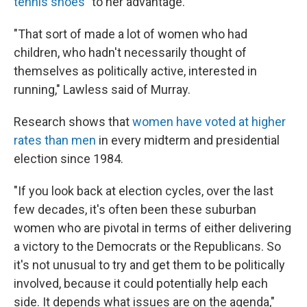
tennis shoes"
to her advantage.
"That sort of made a lot of women who had
children, who hadn't necessarily thought of
themselves as politically active, interested in
running," Lawless said of Murray.
Research shows that
women have voted at higher
rates than men
in every midterm and presidential
election since 1984.
"If you look back at election cycles, over the last
few decades, it's often been these suburban
women who are pivotal in terms of either delivering
a victory to the Democrats or the Republicans. So
it's not unusual to try and get them to be politically
involved, because it could potentially help each
side. It depends what issues are on the agenda,"