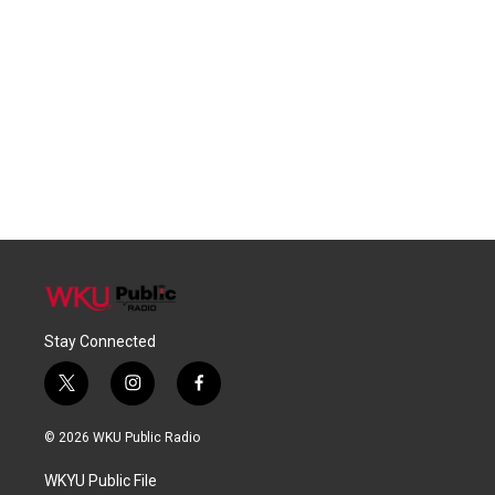
Stay Connected
t
i
f
w
n
a
i
s
c
© 2026 WKU Public Radio
t
t
e
t
a
b
WKYU Public File
e
g
o