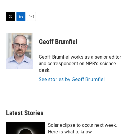
T
L
E
w
i
m
i
n
a
t
k
i
Geoff Brumfiel
t
e
l
e
d
r
I
Geoff Brumfiel works as a senior editor
n
and correspondent on NPR's science
desk.
See stories by Geoff Brumfiel
Latest Stories
Solar eclipse to occur next week.
Here is what to know