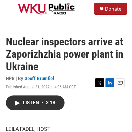
Skip to main content
S
Donate
e
M
a
e
r
n
c
u
h
Nuclear inspectors arrive at
u
e
Zaporizhzhia power plant in
r
y
Ukraine
NPR | By
Geoff Brumfiel
Published August 31, 2022 at 4:06 AM CDT
T
L
E
w
i
m
i
n
a
LISTEN
•
3:18
t
k
i
t
e
l
e
d
r
I
n
LEILA FADEL, HOST: