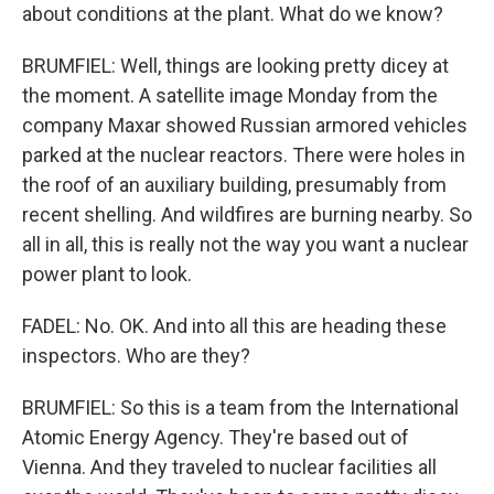
about conditions at the plant. What do we know?
BRUMFIEL: Well, things are looking pretty dicey at
the moment. A satellite image Monday from the
company Maxar showed Russian armored vehicles
parked at the nuclear reactors. There were holes in
the roof of an auxiliary building, presumably from
recent shelling. And wildfires are burning nearby. So
all in all, this is really not the way you want a nuclear
power plant to look.
FADEL: No. OK. And into all this are heading these
inspectors. Who are they?
BRUMFIEL: So this is a team from the International
Atomic Energy Agency. They're based out of
Vienna. And they traveled to nuclear facilities all