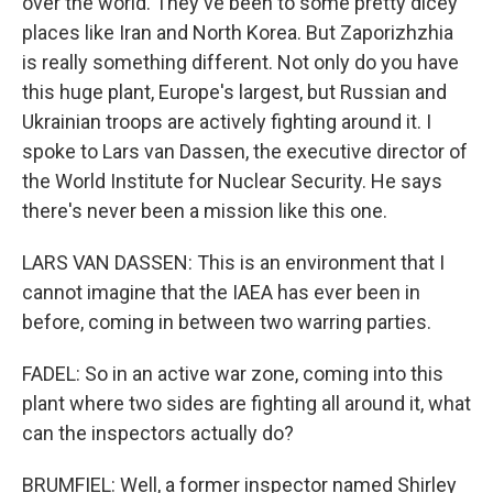
over the world. They've been to some pretty dicey
places like Iran and North Korea. But Zaporizhzhia
is really something different. Not only do you have
this huge plant, Europe's largest, but Russian and
Ukrainian troops are actively fighting around it. I
spoke to Lars van Dassen, the executive director of
the World Institute for Nuclear Security. He says
there's never been a mission like this one.
LARS VAN DASSEN: This is an environment that I
cannot imagine that the IAEA has ever been in
before, coming in between two warring parties.
FADEL: So in an active war zone, coming into this
plant where two sides are fighting all around it, what
can the inspectors actually do?
BRUMFIEL: Well, a former inspector named Shirley