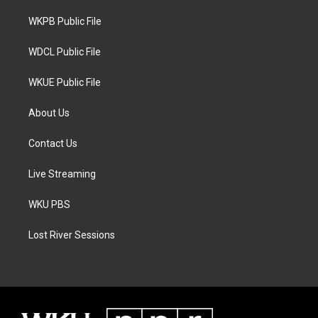
r
r
o
a
k
WKPB Public File
m
WDCL Public File
WKUE Public File
About Us
Contact Us
Live Streaming
WKU PBS
Lost River Sessions