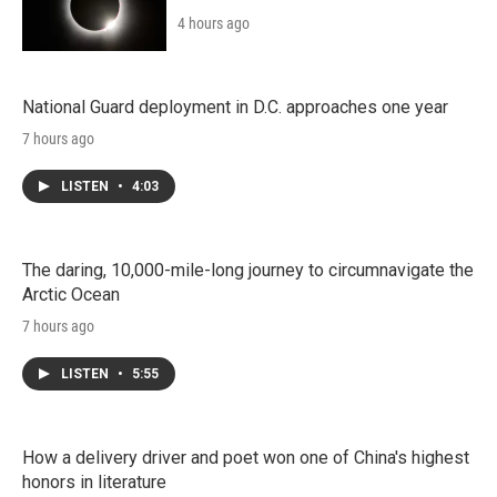
4 hours ago
National Guard deployment in D.C. approaches one year
7 hours ago
LISTEN
•
4:03
The daring, 10,000-mile-long journey to circumnavigate the
Arctic Ocean
7 hours ago
LISTEN
•
5:55
How a delivery driver and poet won one of China's highest
honors in literature