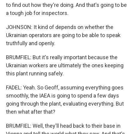
to find out how they're doing. And that's going to be
a tough job for inspectors.
JOHNSON: It kind of depends on whether the
Ukrainian operators are going to be able to speak
truthfully and openly.
BRUMFIEL: But it's really important because the
Ukrainian workers are ultimately the ones keeping
this plant running safely.
FADEL: Yeah. So Geoff, assuming everything goes
smoothly, the IAEA is going to spend a few days
going through the plant, evaluating everything. But
then what after that?
BRUMFIEL: Well, they'll head back to their base in
Vienna and tell the world what they saw. And that's