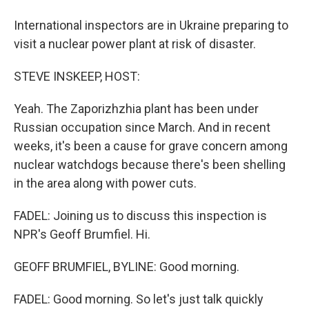
International inspectors are in Ukraine preparing to
visit a nuclear power plant at risk of disaster.
STEVE INSKEEP, HOST:
Yeah. The Zaporizhzhia plant has been under
Russian occupation since March. And in recent
weeks, it's been a cause for grave concern among
nuclear watchdogs because there's been shelling
in the area along with power cuts.
FADEL: Joining us to discuss this inspection is
NPR's Geoff Brumfiel. Hi.
GEOFF BRUMFIEL, BYLINE: Good morning.
FADEL: Good morning. So let's just talk quickly