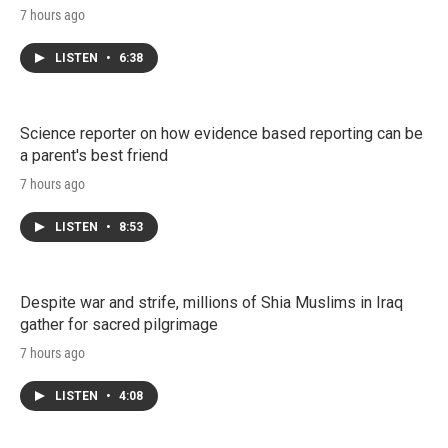
7 hours ago
LISTEN
•
6:38
Science reporter on how evidence based reporting can be
a parent's best friend
7 hours ago
LISTEN
•
8:53
Despite war and strife, millions of Shia Muslims in Iraq
gather for sacred pilgrimage
7 hours ago
LISTEN
•
4:08