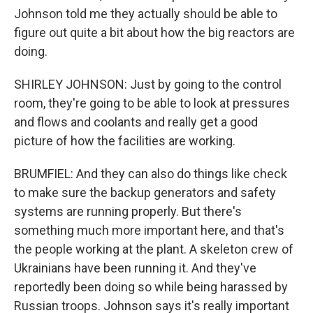
Johnson told me they actually should be able to
figure out quite a bit about how the big reactors are
doing.
SHIRLEY JOHNSON: Just by going to the control
room, they're going to be able to look at pressures
and flows and coolants and really get a good
picture of how the facilities are working.
BRUMFIEL: And they can also do things like check
to make sure the backup generators and safety
systems are running properly. But there's
something much more important here, and that's
the people working at the plant. A skeleton crew of
Ukrainians have been running it. And they've
reportedly been doing so while being harassed by
Russian troops. Johnson says it's really important