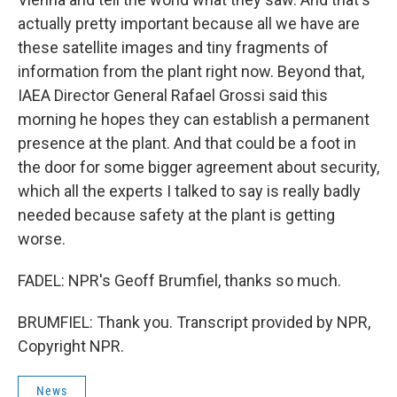
actually pretty important because all we have are
these satellite images and tiny fragments of
information from the plant right now. Beyond that,
IAEA Director General Rafael Grossi said this
morning he hopes they can establish a permanent
presence at the plant. And that could be a foot in
the door for some bigger agreement about security,
which all the experts I talked to say is really badly
needed because safety at the plant is getting
worse.
FADEL: NPR's Geoff Brumfiel, thanks so much.
BRUMFIEL: Thank you. Transcript provided by NPR,
Copyright NPR.
News