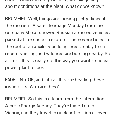
about conditions at the plant. What do we know?
BRUMFIEL: Well, things are looking pretty dicey at
the moment. A satellite image Monday from the
company Maxar showed Russian armored vehicles
parked at the nuclear reactors. There were holes in
the roof of an auxiliary building, presumably from
recent shelling, and wildfires are burning nearby. So
all in all, this is really not the way you want a nuclear
power plant to look.
FADEL: No. OK, and into all this are heading these
inspectors. Who are they?
BRUMFIEL: So this is a team from the International
Atomic Energy Agency. They're based out of
Vienna, and they travel to nuclear facilities all over