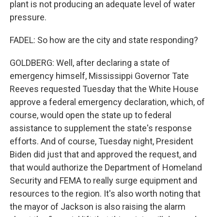
plant is not producing an adequate level of water
pressure.
FADEL: So how are the city and state responding?
GOLDBERG: Well, after declaring a state of
emergency himself, Mississippi Governor Tate
Reeves requested Tuesday that the White House
approve a federal emergency declaration, which, of
course, would open the state up to federal
assistance to supplement the state's response
efforts. And of course, Tuesday night, President
Biden did just that and approved the request, and
that would authorize the Department of Homeland
Security and FEMA to really surge equipment and
resources to the region. It's also worth noting that
the mayor of Jackson is also raising the alarm