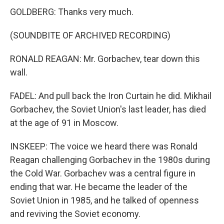
GOLDBERG: Thanks very much.
(SOUNDBITE OF ARCHIVED RECORDING)
RONALD REAGAN: Mr. Gorbachev, tear down this
wall.
FADEL: And pull back the Iron Curtain he did. Mikhail
Gorbachev, the Soviet Union's last leader, has died
at the age of 91 in Moscow.
INSKEEP: The voice we heard there was Ronald
Reagan challenging Gorbachev in the 1980s during
the Cold War. Gorbachev was a central figure in
ending that war. He became the leader of the
Soviet Union in 1985, and he talked of openness
and reviving the Soviet economy.