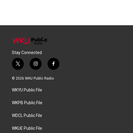
Stay Connected
t
i
f
w
n
a
i
s
c
© 2026 WKU Public Radio
t
t
e
t
a
b
WKYU Public File
e
g
o
r
r
o
a
k
WKPB Public File
m
WDCL Public File
WKUE Public File