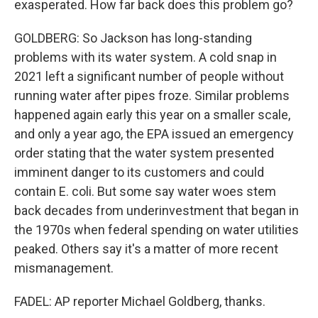
exasperated. How far back does this problem go?
GOLDBERG: So Jackson has long-standing
problems with its water system. A cold snap in
2021 left a significant number of people without
running water after pipes froze. Similar problems
happened again early this year on a smaller scale,
and only a year ago, the EPA issued an emergency
order stating that the water system presented
imminent danger to its customers and could
contain E. coli. But some say water woes stem
back decades from underinvestment that began in
the 1970s when federal spending on water utilities
peaked. Others say it's a matter of more recent
mismanagement.
FADEL: AP reporter Michael Goldberg, thanks.