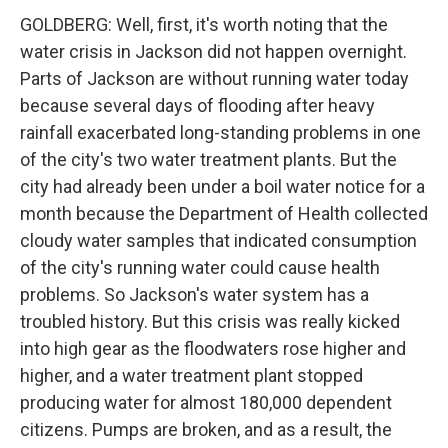
GOLDBERG: Well, first, it's worth noting that the
water crisis in Jackson did not happen overnight.
Parts of Jackson are without running water today
because several days of flooding after heavy
rainfall exacerbated long-standing problems in one
of the city's two water treatment plants. But the
city had already been under a boil water notice for a
month because the Department of Health collected
cloudy water samples that indicated consumption
of the city's running water could cause health
problems. So Jackson's water system has a
troubled history. But this crisis was really kicked
into high gear as the floodwaters rose higher and
higher, and a water treatment plant stopped
producing water for almost 180,000 dependent
citizens. Pumps are broken, and as a result, the