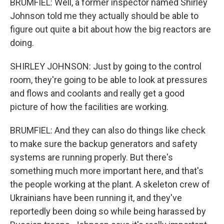
BRUMFIEL: Well, a former inspector named Shirley
Johnson told me they actually should be able to
figure out quite a bit about how the big reactors are
doing.
SHIRLEY JOHNSON: Just by going to the control
room, they're going to be able to look at pressures
and flows and coolants and really get a good
picture of how the facilities are working.
BRUMFIEL: And they can also do things like check
to make sure the backup generators and safety
systems are running properly. But there's
something much more important here, and that's
the people working at the plant. A skeleton crew of
Ukrainians have been running it, and they've
reportedly been doing so while being harassed by