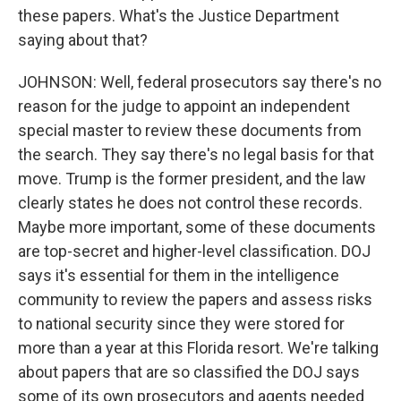
these papers. What's the Justice Department
saying about that?
JOHNSON: Well, federal prosecutors say there's no
reason for the judge to appoint an independent
special master to review these documents from
the search. They say there's no legal basis for that
move. Trump is the former president, and the law
clearly states he does not control these records.
Maybe more important, some of these documents
are top-secret and higher-level classification. DOJ
says it's essential for them in the intelligence
community to review the papers and assess risks
to national security since they were stored for
more than a year at this Florida resort. We're talking
about papers that are so classified the DOJ says
some of its own prosecutors and agents needed