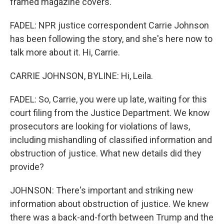
framed magazine covers.
FADEL: NPR justice correspondent Carrie Johnson
has been following the story, and she's here now to
talk more about it. Hi, Carrie.
CARRIE JOHNSON, BYLINE: Hi, Leila.
FADEL: So, Carrie, you were up late, waiting for this
court filing from the Justice Department. We know
prosecutors are looking for violations of laws,
including mishandling of classified information and
obstruction of justice. What new details did they
provide?
JOHNSON: There's important and striking new
information about obstruction of justice. We knew
there was a back-and-forth between Trump and the