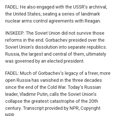
FADEL: He also engaged with the USSR's archrival,
the United States, sealing a series of landmark
nuclear arms control agreements with Reagan.
INSKEEP: The Soviet Union did not survive those
reforms in the end. Gorbachev presided over the
Soviet Union's dissolution into separate republics.
Russia, the largest and central of them, ultimately
was governed by an elected president.
FADEL: Much of Gorbachev's legacy of a freer, more
open Russia has vanished in the three decades
since the end of the Cold War. Today's Russian
leader, Vladimir Putin, calls the Soviet Union's
collapse the greatest catastrophe of the 20th
century. Transcript provided by NPR, Copyright
NPR.