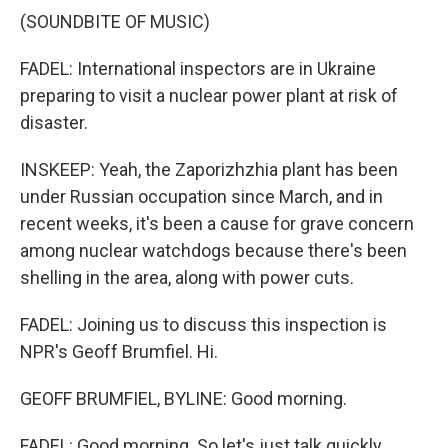
(SOUNDBITE OF MUSIC)
FADEL: International inspectors are in Ukraine
preparing to visit a nuclear power plant at risk of
disaster.
INSKEEP: Yeah, the Zaporizhzhia plant has been
under Russian occupation since March, and in
recent weeks, it's been a cause for grave concern
among nuclear watchdogs because there's been
shelling in the area, along with power cuts.
FADEL: Joining us to discuss this inspection is
NPR's Geoff Brumfiel. Hi.
GEOFF BRUMFIEL, BYLINE: Good morning.
FADEL: Good morning. So let's just talk quickly