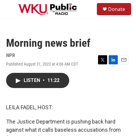
Skip to main content
S
Donate
e
M
a
e
r
n
c
u
h
Morning news brief
u
e
r
NPR
y
Published August 31, 2022 at 4:06 AM CDT
T
L
E
w
i
m
i
n
a
LISTEN
•
11:22
t
k
i
t
e
l
e
d
r
I
n
LEILA FADEL, HOST:
The Justice Department is pushing back hard
against what it calls baseless accusations from