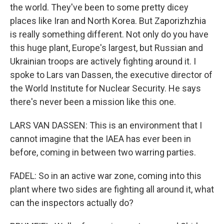
the world. They've been to some pretty dicey
places like Iran and North Korea. But Zaporizhzhia
is really something different. Not only do you have
this huge plant, Europe's largest, but Russian and
Ukrainian troops are actively fighting around it. I
spoke to Lars van Dassen, the executive director of
the World Institute for Nuclear Security. He says
there's never been a mission like this one.
LARS VAN DASSEN: This is an environment that I
cannot imagine that the IAEA has ever been in
before, coming in between two warring parties.
FADEL: So in an active war zone, coming into this
plant where two sides are fighting all around it, what
can the inspectors actually do?