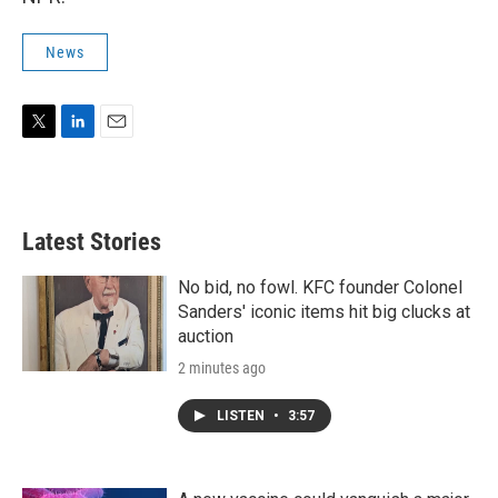
News
T
L
E
w
i
m
i
n
a
t
k
i
t
e
l
Latest Stories
e
d
r
I
n
No bid, no fowl. KFC founder Colonel
Sanders' iconic items hit big clucks at
auction
2 minutes ago
LISTEN
•
3:57