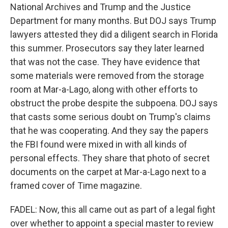
National Archives and Trump and the Justice
Department for many months. But DOJ says Trump
lawyers attested they did a diligent search in Florida
this summer. Prosecutors say they later learned
that was not the case. They have evidence that
some materials were removed from the storage
room at Mar-a-Lago, along with other efforts to
obstruct the probe despite the subpoena. DOJ says
that casts some serious doubt on Trump's claims
that he was cooperating. And they say the papers
the FBI found were mixed in with all kinds of
personal effects. They share that photo of secret
documents on the carpet at Mar-a-Lago next to a
framed cover of Time magazine.
FADEL: Now, this all came out as part of a legal fight
over whether to appoint a special master to review