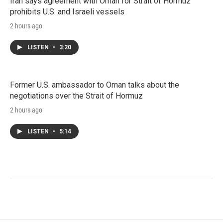
Iran says agreement with Oman for Strait of Hormuz
prohibits U.S. and Israeli vessels
2 hours ago
LISTEN
•
3:20
Former U.S. ambassador to Oman talks about the
negotiations over the Strait of Hormuz
2 hours ago
LISTEN
•
5:14