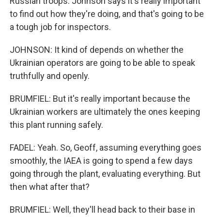
Russian troops. Johnson says it's really important
to find out how they're doing, and that's going to be
a tough job for inspectors.
JOHNSON: It kind of depends on whether the
Ukrainian operators are going to be able to speak
truthfully and openly.
BRUMFIEL: But it's really important because the
Ukrainian workers are ultimately the ones keeping
this plant running safely.
FADEL: Yeah. So, Geoff, assuming everything goes
smoothly, the IAEA is going to spend a few days
going through the plant, evaluating everything. But
then what after that?
BRUMFIEL: Well, they'll head back to their base in