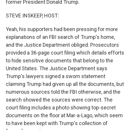
former President Donald Trump.
STEVE INSKEEP, HOST:
Yeah, his supporters had been pressing for more
explanations of an FBI search of Trump's home,
and the Justice Department obliged. Prosecutors
provided a 36-page court filing which details efforts
to hide sensitive documents that belong to the
United States. The Justice Department says
Trump's lawyers signed a sworn statement
claiming Trump had given up all the documents, but
numerous sources told the FBI otherwise, and the
search showed the sources were correct. The
court filing includes a photo showing top-secret
documents on the floor at Mar-a-Lago, which seem
to have been kept with Trump's collection of