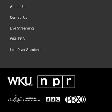
About Us
Contact Us
Live Streaming
WKU PBS
Lost River Sessions