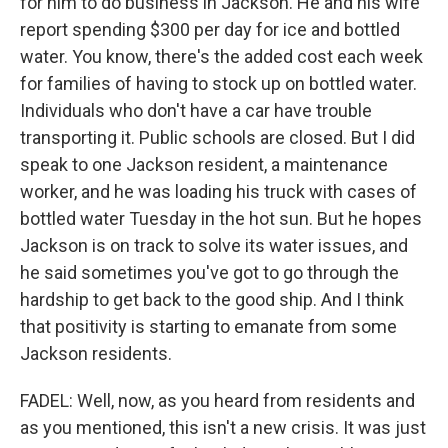
for him to do business in Jackson. He and his wife
report spending $300 per day for ice and bottled
water. You know, there's the added cost each week
for families of having to stock up on bottled water.
Individuals who don't have a car have trouble
transporting it. Public schools are closed. But I did
speak to one Jackson resident, a maintenance
worker, and he was loading his truck with cases of
bottled water Tuesday in the hot sun. But he hopes
Jackson is on track to solve its water issues, and
he said sometimes you've got to go through the
hardship to get back to the good ship. And I think
that positivity is starting to emanate from some
Jackson residents.
FADEL: Well, now, as you heard from residents and
as you mentioned, this isn't a new crisis. It was just