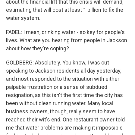
about the financial lift that this crisis will demand,
estimating that will cost at least 1 billion to fix the
water system.
FADEL: I mean, drinking water - so key for people's
lives. What are you hearing from people in Jackson
about how they're coping?
GOLDBERG: Absolutely. You know, I was out
speaking to Jackson residents all day yesterday,
and most responded to the situation with either
palpable frustration or a sense of subdued
resignation, as this isn't the first time the city has
been without clean running water. Many local
business owners, though, really seem to have
reached their wit's end. One restaurant owner told
me that water problems are making it impossible