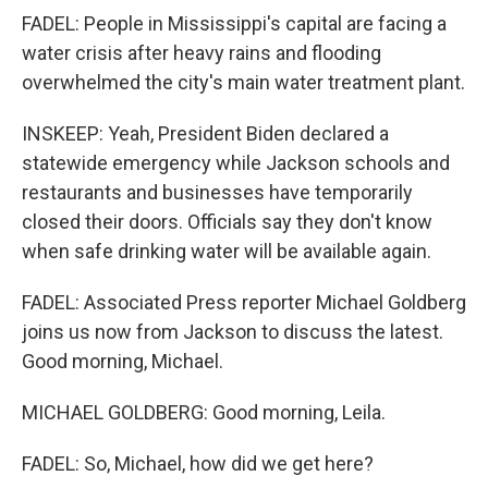
FADEL: People in Mississippi's capital are facing a
water crisis after heavy rains and flooding
overwhelmed the city's main water treatment plant.
INSKEEP: Yeah, President Biden declared a
statewide emergency while Jackson schools and
restaurants and businesses have temporarily
closed their doors. Officials say they don't know
when safe drinking water will be available again.
FADEL: Associated Press reporter Michael Goldberg
joins us now from Jackson to discuss the latest.
Good morning, Michael.
MICHAEL GOLDBERG: Good morning, Leila.
FADEL: So, Michael, how did we get here?