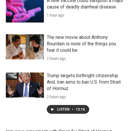
A new vaccine could vanquish a major
cause of deadly diarrheal disease
1 hour ago
The new movie about Anthony
Bourdain is none of the things you
fear it could be
2 hours ago
Trump targets birthright citizenship.
And, Iran aims to ban U.S. from Strait
of Hormuz
2 hours ago
LISTEN
•
12:16