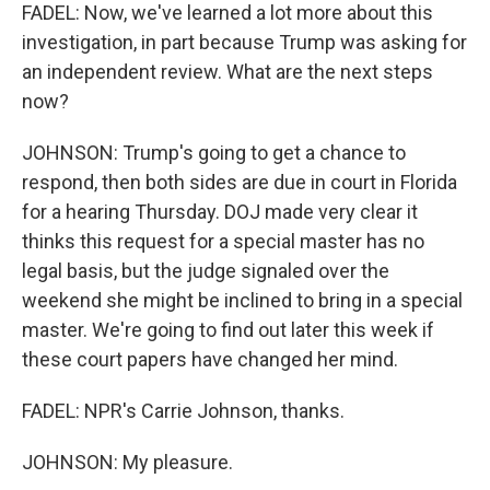
FADEL: Now, we've learned a lot more about this
investigation, in part because Trump was asking for
an independent review. What are the next steps
now?
JOHNSON: Trump's going to get a chance to
respond, then both sides are due in court in Florida
for a hearing Thursday. DOJ made very clear it
thinks this request for a special master has no
legal basis, but the judge signaled over the
weekend she might be inclined to bring in a special
master. We're going to find out later this week if
these court papers have changed her mind.
FADEL: NPR's Carrie Johnson, thanks.
JOHNSON: My pleasure.