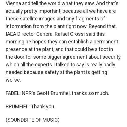
Vienna and tell the world what they saw. And that's
actually pretty important, because all we have are
these satellite images and tiny fragments of
information from the plant right now. Beyond that,
IAEA Director General Rafael Grossi said this
morning he hopes they can establish a permanent
presence at the plant, and that could be a foot in
the door for some bigger agreement about security,
which all the experts I talked to say is really badly
needed because safety at the plant is getting
worse.
FADEL: NPR's Geoff Brumfiel, thanks so much.
BRUMFIEL: Thank you.
(SOUNDBITE OF MUSIC)