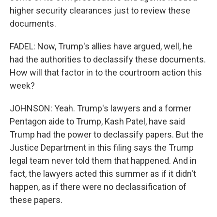
higher security clearances just to review these
documents.
FADEL: Now, Trump's allies have argued, well, he
had the authorities to declassify these documents.
How will that factor in to the courtroom action this
week?
JOHNSON: Yeah. Trump's lawyers and a former
Pentagon aide to Trump, Kash Patel, have said
Trump had the power to declassify papers. But the
Justice Department in this filing says the Trump
legal team never told them that happened. And in
fact, the lawyers acted this summer as if it didn't
happen, as if there were no declassification of
these papers.