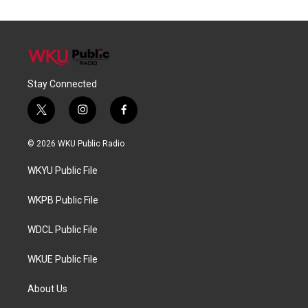
Stay Connected
t
i
f
w
n
a
i
s
c
© 2026 WKU Public Radio
t
t
e
t
a
b
WKYU Public File
e
g
o
r
r
o
a
k
WKPB Public File
m
WDCL Public File
WKUE Public File
About Us