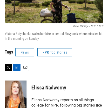
Claire Harbage / NPR
/
NPR
Viktoria Batychenko walks her bike in central Slovyansk where missiles hit
in the morning on Sunday.
Tags
News
NPR Top Stories
T
L
E
w
i
m
i
n
a
t
k
i
Elissa Nadworny
t
e
l
e
d
r
I
Elissa Nadworny reports on all things
n
college for NPR, following big stories like