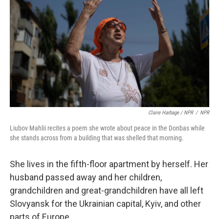
Claire Harbage / NPR
/
NPR
Liubov Mahlii recites a poem she wrote about peace in the Donbas while
she stands across from a building that was shelled that morning.
She lives in the fifth-floor apartment by herself. Her
husband passed away and her children,
grandchildren and great-grandchildren have all left
Slovyansk for the Ukrainian capital, Kyiv, and other
parts of Europe.