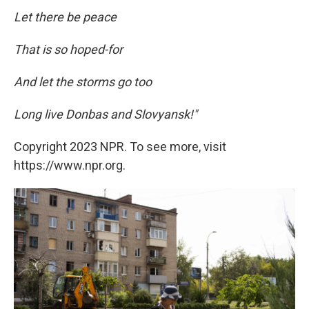
Let there be peace
That is so hoped-for
And let the storms go too
Long live Donbas and Slovyansk!"
Copyright 2023 NPR. To see more, visit
https://www.npr.org.