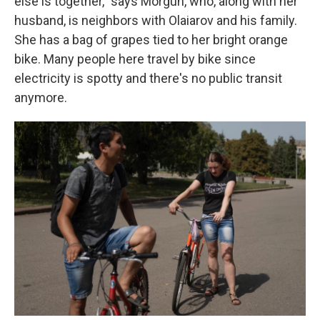
else is together," says Morgun, who, along with her
husband, is neighbors with Olaiarov and his family.
She has a bag of grapes tied to her bright orange
bike. Many people here travel by bike since
electricity is spotty and there's no public transit
anymore.