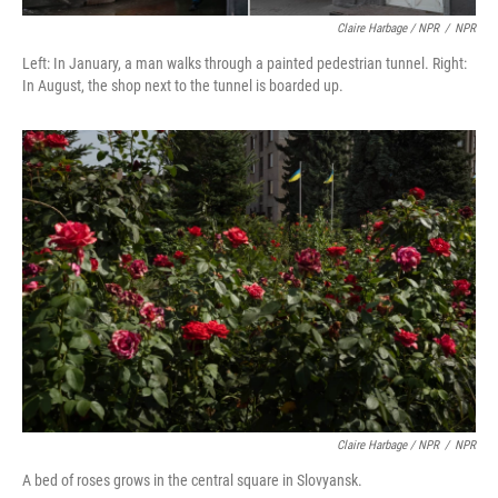
Claire Harbage / NPR
/
NPR
Left: In January, a man walks through a painted pedestrian tunnel. Right:
In August, the shop next to the tunnel is boarded up.
Claire Harbage / NPR
/
NPR
A bed of roses grows in the central square in Slovyansk.