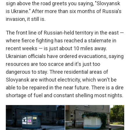
sign above the road greets you saying, "Slovyansk
is Ukraine." After more than six months of Russia's
invasion, it still is.
The front line of Russian-held territory in the east —
where fierce fighting has reached a stalemate in
recent weeks — is just about 10 miles away.
Ukrainian officials have ordered evacuations, saying
resources are too scarce and it's just too
dangerous to stay. Three residential areas of
Slovyansk are without electricity, which won't be
able to be repaired in the near future. There is a dire
shortage of fuel and constant shelling most nights.