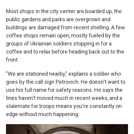
Most shops in the city center are boarded up, the
public gardens and parks are overgrown and
buildings are damaged from recent shelling. A few
coffee shops remain open, mostly fueled by the
groups of Ukrainian soldiers stopping in for a
coffee and to relax before heading back out to the
front.
"We are stationed nearby," explains a soldier who
goes by the call sign Petrovich. He doesn't want to
use his full name for safety reasons. He says the
lines haven't moved much in recent weeks, and a
stalemate for troops means you're constantly on
edge without much happening.