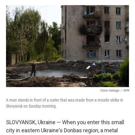
r
I
n
Claire Harbage
/
NPR
A man stands in front of a crater that was made from a missile strike in
Slovyansk on Sunday morning.
SLOVYANSK, Ukraine — When you enter this small
city in eastern Ukraine's Donbas region, a metal