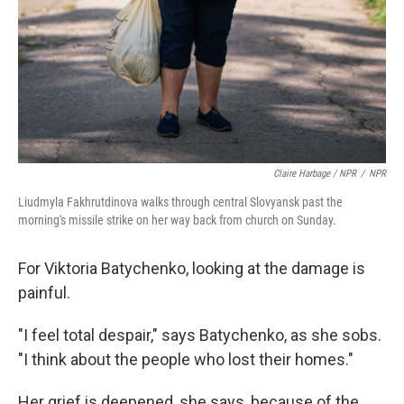
Claire Harbage / NPR
/
NPR
Liudmyla Fakhrutdinova walks through central Slovyansk past the
morning's missile strike on her way back from church on Sunday.
For Viktoria Batychenko, looking at the damage is
painful.
"I feel total despair," says Batychenko, as she sobs.
"I think about the people who lost their homes."
Her grief is deepened, she says, because of the