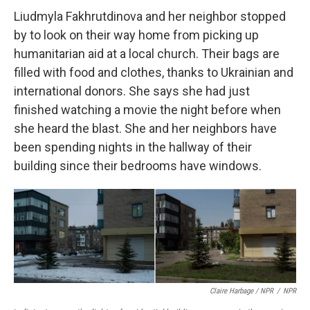
Liudmyla Fakhrutdinova and her neighbor stopped
by to look on their way home from picking up
humanitarian aid at a local church. Their bags are
filled with food and clothes, thanks to Ukrainian and
international donors. She says she had just
finished watching a movie the night before when
she heard the blast. She and her neighbors have
been spending nights in the hallway of their
building since their bedrooms have windows.
Claire Harbage / NPR
/
NPR