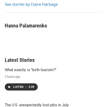
See stories by Claire Harbage
Hanna Palamarenko
Latest Stories
What exactly is "birth tourism?"
3 hours ago
LISTEN
•
3:39
The U.S. unexpectedly lost jobs in July