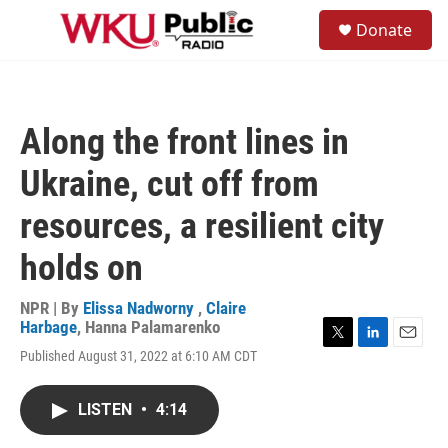
Skip to main content
S
Donate
e
M
a
e
r
n
c
u
h
Along the front lines in
u
e
Ukraine, cut off from
r
y
resources, a resilient city
holds on
NPR | By
Elissa Nadworny
,
Claire
Harbage
,
Hanna Palamarenko
T
L
E
Published August 31, 2022 at 6:10 AM CDT
w
i
m
i
n
a
t
k
i
LISTEN
•
4:14
t
e
l
e
d