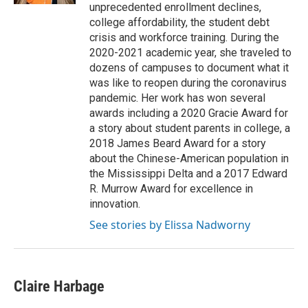
unprecedented enrollment declines,
college affordability, the student debt
crisis and workforce training. During the
2020-2021 academic year, she traveled to
dozens of campuses to document what it
was like to reopen during the coronavirus
pandemic. Her work has won several
awards including a 2020 Gracie Award for
a story about student parents in college, a
2018 James Beard Award for a story
about the Chinese-American population in
the Mississippi Delta and a 2017 Edward
R. Murrow Award for excellence in
innovation.
See stories by Elissa Nadworny
Claire Harbage