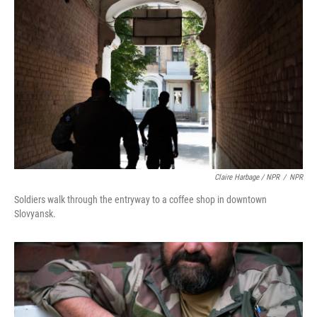
Claire Harbage / NPR
/
NPR
Soldiers walk through the entryway to a coffee shop in downtown
Slovyansk.