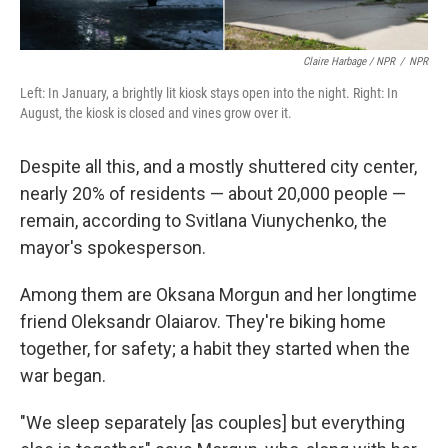
Claire Harbage / NPR
/
NPR
Left: In January, a brightly lit kiosk stays open into the night. Right: In
August, the kiosk is closed and vines grow over it.
Despite all this, and a mostly shuttered city center,
nearly 20% of residents — about 20,000 people —
remain, according to Svitlana Viunychenko, the
mayor's spokesperson.
Among them are Oksana Morgun and her longtime
friend Oleksandr Olaiarov. They're biking home
together, for safety; a habit they started when the
war began.
"We sleep separately [as couples] but everything