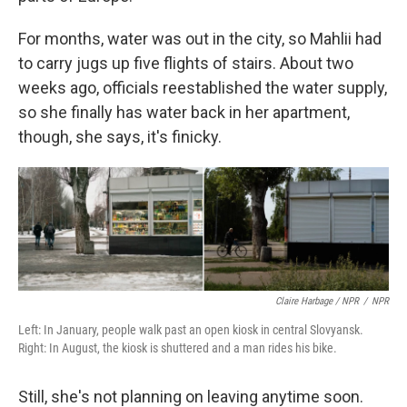
For months, water was out in the city, so Mahlii had
to carry jugs up five flights of stairs. About two
weeks ago, officials reestablished the water supply,
so she finally has water back in her apartment,
though, she says, it's finicky.
Claire Harbage / NPR
/
NPR
Left: In January, people walk past an open kiosk in central Slovyansk.
Right: In August, the kiosk is shuttered and a man rides his bike.
Still, she's not planning on leaving anytime soon.