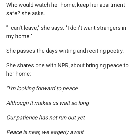
Who would watch her home, keep her apartment
safe? she asks.
"I can't leave," she says. "I don't want strangers in
my home."
She passes the days writing and reciting poetry.
She shares one with NPR, about bringing peace to
her home:
"I'm looking forward to peace
Although it makes us wait so long
Our patience has not run out yet
Peace is near, we eagerly await