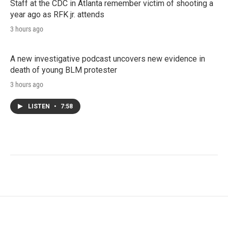
Staff at the CDC in Atlanta remember victim of shooting a
year ago as RFK jr. attends
3 hours ago
A new investigative podcast uncovers new evidence in
death of young BLM protester
3 hours ago
LISTEN
•
7:58