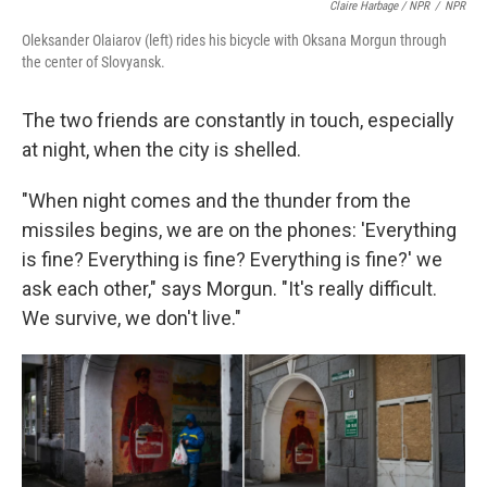
Claire Harbage / NPR
/
NPR
Oleksander Olaiarov (left) rides his bicycle with Oksana Morgun through
the center of Slovyansk.
The two friends are constantly in touch, especially
at night, when the city is shelled.
"When night comes and the thunder from the
missiles begins, we are on the phones: 'Everything
is fine? Everything is fine? Everything is fine?' we
ask each other," says Morgun. "It's really difficult.
We survive, we don't live."