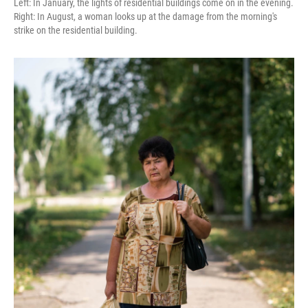
Left: In January, the lights of residential buildings come on in the evening.
Right: In August, a woman looks up at the damage from the morning's
strike on the residential building.