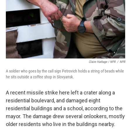
Claire Harbage / NPR
/
NPR
A soldier who goes by the call sign Petrovich holds a string of beads while
he sits outside a coffee shop in Slovyansk.
A recent missile strike here left a crater along a
residential boulevard, and damaged eight
residential buildings and a school, according to the
mayor. The damage drew several onlookers, mostly
older residents who live in the buildings nearby.