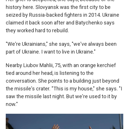
history here. Slovyansk was the first city to be
seized by Russia-backed fighters in 2014. Ukraine
claimed it back soon after and Batychenko says
they worked hard to rebuild.
"We're Ukrainians," she says, "we've always been
part of Ukraine. I want to live in Ukraine."
Nearby Liubov Mahlii, 75, with an orange kerchief
tied around her head, is listening to the
conversation. She points to a building just beyond
the missile's crater. "This is my house," she says. "I
saw the missile last night. But we're used to it by
now."