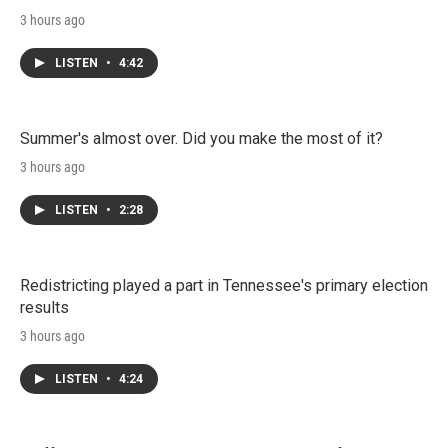
3 hours ago
LISTEN
•
4:42
Summer's almost over. Did you make the most of it?
3 hours ago
LISTEN
•
2:28
Redistricting played a part in Tennessee's primary election
results
3 hours ago
LISTEN
•
4:24