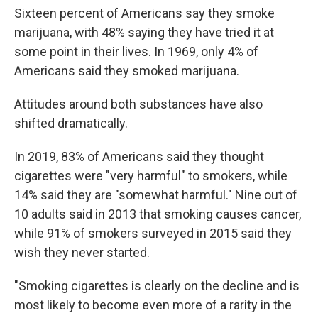
Sixteen percent of Americans say they smoke
marijuana, with 48% saying they have tried it at
some point in their lives. In 1969, only 4% of
Americans said they smoked marijuana.
Attitudes around both substances have also
shifted dramatically.
In 2019, 83% of Americans said they thought
cigarettes were "very harmful" to smokers, while
14% said they are "somewhat harmful." Nine out of
10 adults said in 2013 that smoking causes cancer,
while 91% of smokers surveyed in 2015 said they
wish they never started.
"Smoking cigarettes is clearly on the decline and is
most likely to become even more of a rarity in the