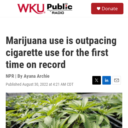
Skip to main content
S
Donate
e
M
a
e
r
n
c
u
h
Marijuana use is outpacing
u
e
cigarette use for the first
r
y
time on record
NPR | By
Ayana Archie
Published August 30, 2022 at 4:21 AM CDT
T
L
E
w
i
m
i
n
a
t
k
i
t
e
l
e
d
r
I
n