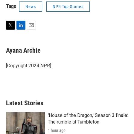
Tags
News
NPR Top Stories
T
L
E
w
i
m
i
n
a
t
k
i
Ayana Archie
t
e
l
e
d
r
I
[Copyright 2024 NPR]
n
Latest Stories
'House of the Dragon,' Season 3 finale:
The rumble at Tumbleton
1 hour ago