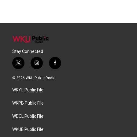
Stay Connected
t
i
f
w
n
a
i
s
c
© 2026 WKU Public Radio
t
t
e
t
a
b
WKYU Public File
e
g
o
r
r
o
a
k
WKPB Public File
m
WDCL Public File
WKUE Public File