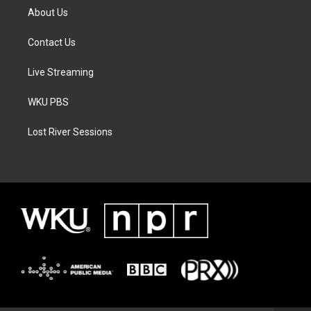
About Us
Contact Us
Live Streaming
WKU PBS
Lost River Sessions