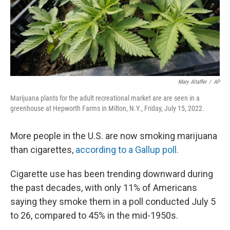
Mary Altaffer
/
AP
Marijuana plants for the adult recreational market are are seen in a
greenhouse at Hepworth Farms in Milton, N.Y., Friday, July 15, 2022.
More people in the U.S. are now smoking marijuana
than cigarettes,
according to a Gallup poll.
Cigarette use has been trending downward during
the past decades, with only 11% of Americans
saying they smoke them in a poll conducted July 5
to 26, compared to 45% in the mid-1950s.