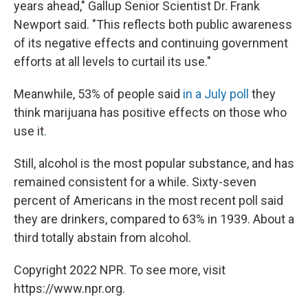
years ahead," Gallup Senior Scientist Dr. Frank
Newport said. "This reflects both public awareness
of its negative effects and continuing government
efforts at all levels to curtail its use."
Meanwhile, 53% of people said
in a July poll
they
think marijuana has positive effects on those who
use it
.
Still, alcohol is the most popular substance, and has
remained consistent for a while. Sixty-seven
percent of Americans in the most recent poll said
they are drinkers, compared to 63% in 1939. About a
third totally abstain from alcohol.
Copyright 2022 NPR. To see more, visit
https://www.npr.org.