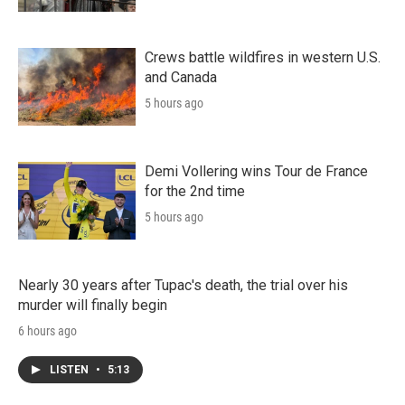
Crews battle wildfires in western U.S.
and Canada
5 hours ago
Demi Vollering wins Tour de France
for the 2nd time
5 hours ago
Nearly 30 years after Tupac's death, the trial over his
murder will finally begin
6 hours ago
LISTEN
•
5:13