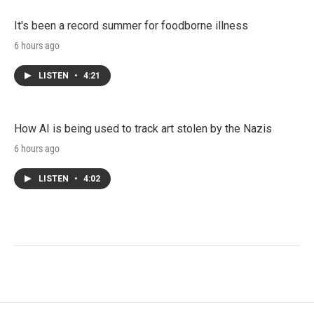
It's been a record summer for foodborne illness
6 hours ago
LISTEN
•
4:21
How AI is being used to track art stolen by the Nazis
6 hours ago
LISTEN
•
4:02