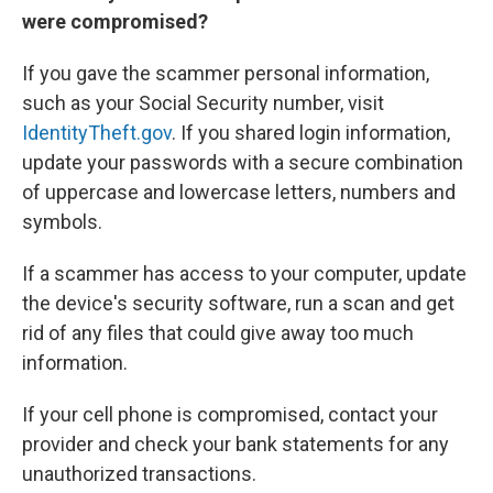
were compromised?
If you gave the scammer personal information,
such as your Social Security number, visit
IdentityTheft.gov
. If you shared login information,
update your passwords with a secure combination
of uppercase and lowercase letters, numbers and
symbols.
If a scammer has access to your computer, update
the device's security software, run a scan and get
rid of any files that could give away too much
information.
If your cell phone is compromised, contact your
provider and check your bank statements for any
unauthorized transactions.