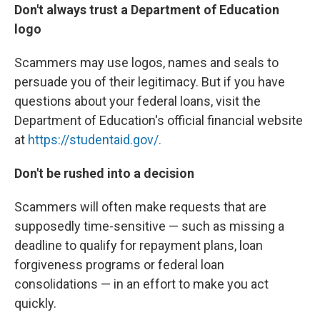
Don't always trust a Department of Education
logo
Scammers may use logos, names and seals to
persuade you of their legitimacy. But if you have
questions about your federal loans, visit the
Department of Education's official financial website
at
https://studentaid.gov/.
Don't be rushed into a decision
Scammers will often make requests that are
supposedly time-sensitive — such as missing a
deadline to qualify for repayment plans, loan
forgiveness programs or federal loan
consolidations — in an effort to make you act
quickly.