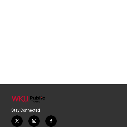
Stay Connected
t
i
f