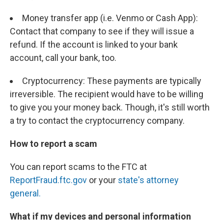
Money transfer app (i.e. Venmo or Cash App):
Contact that company to see if they will issue a
refund. If the account is linked to your bank
account, call your bank, too.
Cryptocurrency: These payments are typically
irreversible. The recipient would have to be willing
to give you your money back. Though, it's still worth
a try to contact the cryptocurrency company.
How to report a scam
You can report scams to the FTC at
ReportFraud.ftc.gov
or your
state's attorney
general.
What if my devices and personal information