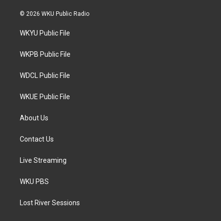
w
n
a
i
s
c
© 2026 WKU Public Radio
t
t
e
t
a
b
WKYU Public File
e
g
o
r
r
o
a
k
WKPB Public File
m
WDCL Public File
WKUE Public File
About Us
Contact Us
Live Streaming
WKU PBS
Lost River Sessions