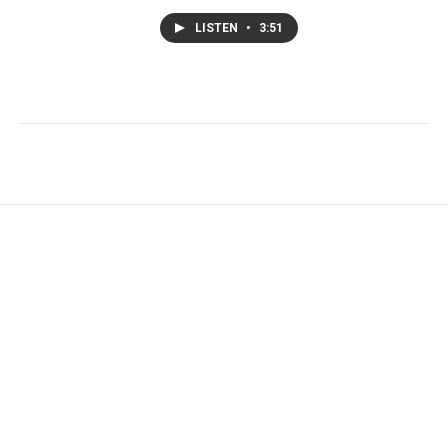
LISTEN
•
3:51