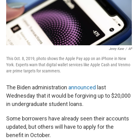
Jenny Kane
/
AP
This Oct. 8, 2019, photo shows the Apple Pay app on an iPhone in New
York. Experts warn that digital wallet services like Apple Cash and Venmo
are prime targets for scammers.
The Biden administration
announced
last
Wednesday that it would be forgiving up to $20,000
in undergraduate student loans.
Some borrowers have already seen their accounts
updated, but others will have to apply for the
benefit in October.