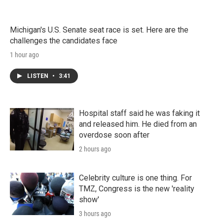
Michigan's U.S. Senate seat race is set. Here are the
challenges the candidates face
1 hour ago
LISTEN
•
3:41
Hospital staff said he was faking it
and released him. He died from an
overdose soon after
2 hours ago
Celebrity culture is one thing. For
TMZ, Congress is the new 'reality
show'
3 hours ago