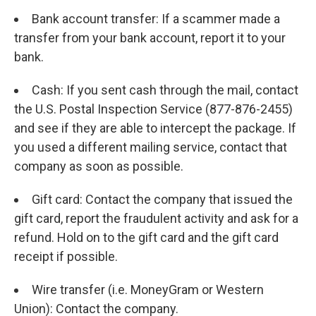
Bank account transfer: If a scammer made a
transfer from your bank account, report it to your
bank.
Cash: If you sent cash through the mail, contact
the U.S. Postal Inspection Service (877-876-2455)
and see if they are able to intercept the package. If
you used a different mailing service, contact that
company as soon as possible.
Gift card: Contact the company that issued the
gift card, report the fraudulent activity and ask for a
refund. Hold on to the gift card and the gift card
receipt if possible.
Wire transfer (i.e. MoneyGram or Western
Union): Contact the company.