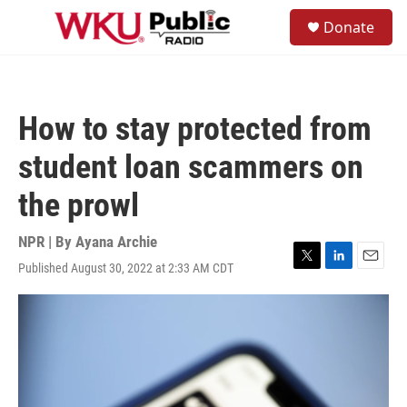
Skip to main content
S
Donate
e
M
a
e
r
n
c
u
h
How to stay protected from
u
e
student loan scammers on
r
y
the prowl
NPR | By
Ayana Archie
Published August 30, 2022 at 2:33 AM CDT
T
L
E
w
i
m
i
n
a
t
k
i
t
e
l
e
d
r
I
n