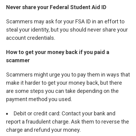
Never share your Federal Student Aid ID
Scammers may ask for your FSA ID in an effort to
steal your identity, but you should never share your
account credentials.
How to get your money back if you paid a
scammer
Scammers might urge you to pay them in ways that
make it harder to get your money back, but there
are some steps you can take depending on the
payment method you used.
Debit or credit card: Contact your bank and
report a fraudulent charge. Ask them to reverse the
charge and refund your money.