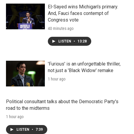
El-Sayed wins Michigan's primary.
And, Fauci faces contempt of
Congress vote
40 minutes ago
LISTEN
•
13:28
'Furious' is an unforgettable thriller,
not just a 'Black Widow' remake
1 hour ago
Political consultant talks about the Democratic Party's
road to the midterms
1 hour ago
LISTEN
•
7:39