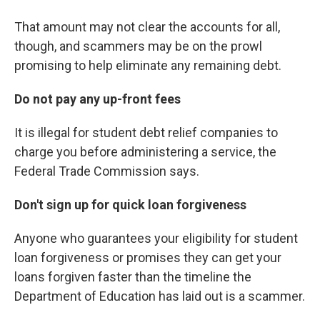
That amount may not clear the accounts for all,
though, and scammers may be on the prowl
promising to help eliminate any remaining debt.
Do not pay any up-front fees
It is illegal for student debt relief companies to
charge you before administering a service, the
Federal Trade Commission says.
Don't sign up for quick loan forgiveness
Anyone who guarantees your eligibility for student
loan forgiveness or promises they can get your
loans forgiven faster than the timeline the
Department of Education has laid out is a scammer.