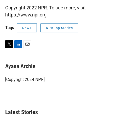
Copyright 2022 NPR. To see more, visit
https://www.npr.org.
Tags
News
NPR Top Stories
T
L
E
w
i
m
i
n
a
t
k
i
Ayana Archie
t
e
l
e
d
r
I
[Copyright 2024 NPR]
n
Latest Stories