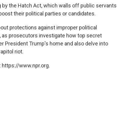
by the Hatch Act, which walls off public servants
ost their political parties or candidates.
ut protections against improper political
, as prosecutors investigate how top secret
r President Trump's home and also delve into
pitol riot.
 https://www.npr.org.