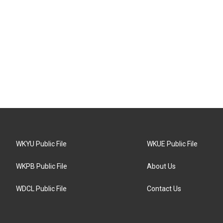
WKYU Public File
WKUE Public File
WKPB Public File
About Us
WDCL Public File
Contact Us