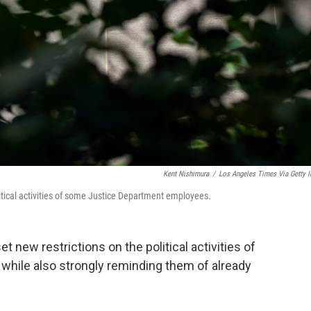
Kent Nishimura
/
Los Angeles Times Via Getty 
itical activities of some Justice Department employees.
t new restrictions on the political activities of
hile also strongly reminding them of already