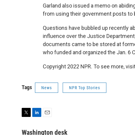
Garland also issued a memo on abiding 
from using their government posts to bo
Questions have bubbled up recently abo
influence over the Justice Department
documents came to be stored at forme
who funded and organized the Jan. 6 Ca
Copyright 2022 NPR. To see more, visit
Tags
News
NPR Top Stories
T
L
E
w
i
m
i
n
a
Washington desk