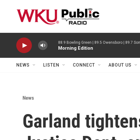
Skip to main content
88.9 Bowling Green | 89.5 Owensboro | 89.7 Som
Morning Edition
NEWS
LISTEN
CONNECT
ABOUT US
News
Garland tighten