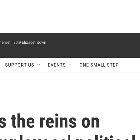
erset | 90.9 Elizabethtown
SUPPORT US
EVENTS
ONE SMALL STEP
s the reins on