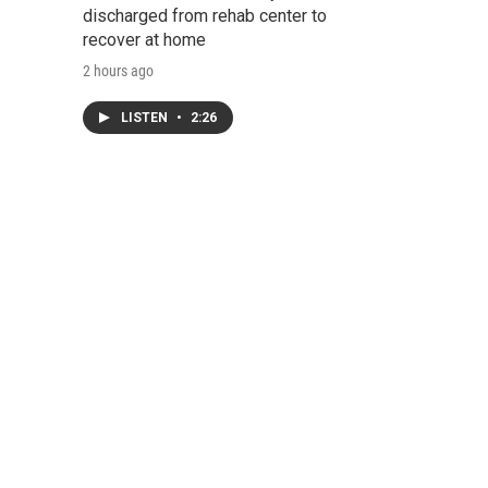
discharged from rehab center to
recover at home
2 hours ago
LISTEN
•
2:26