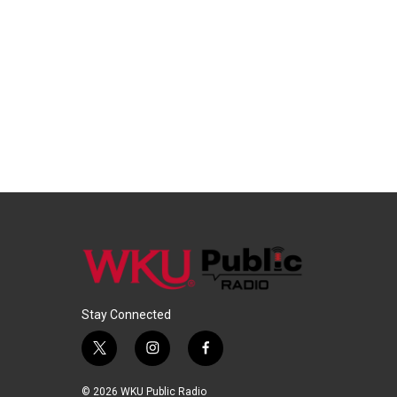
Stay Connected
t
i
f
w
n
a
i
s
c
© 2026 WKU Public Radio