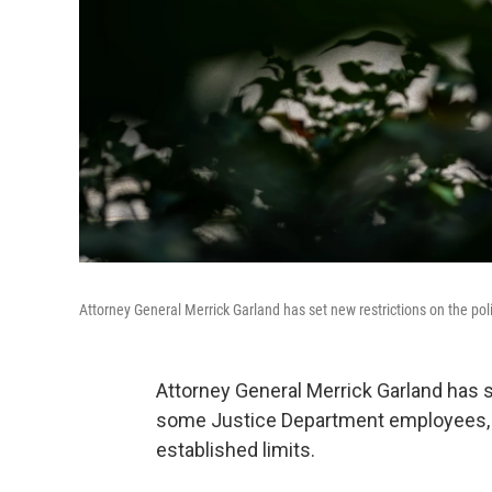
Attorney General Merrick Garland has set new restrictions on the pol
Attorney General Merrick Garland has se
some Justice Department employees, w
established limits.