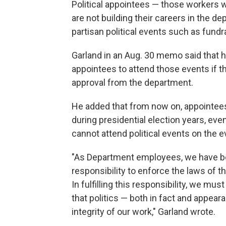
Political appointees — those workers w
are not building their careers in the d
partisan political events such as fundra
Garland in an Aug. 30 memo said that h
appointees to attend those events if th
approval from the department.
He added that from now on, appointees 
during presidential election years, eve
cannot attend political events on the e
"As Department employees, we have be
responsibility to enforce the laws of t
In fulfilling this responsibility, we mu
that politics — both in fact and appea
integrity of our work," Garland wrote.