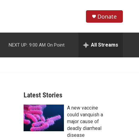
Donate
S
S
e
h
a
r
All Streams
NEXT UP:
9:00 AM
On Point
o
c
h
w
Q
u
S
e
r
e
y
Latest Stories
a
A new vaccine
r
could vanquish a
c
major cause of
deadly diarrheal
h
disease