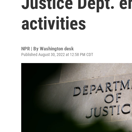
Justice Dept. e
activities
NPR | By
Washington desk
Published August 30, 2022 at 12:58 PM CDT