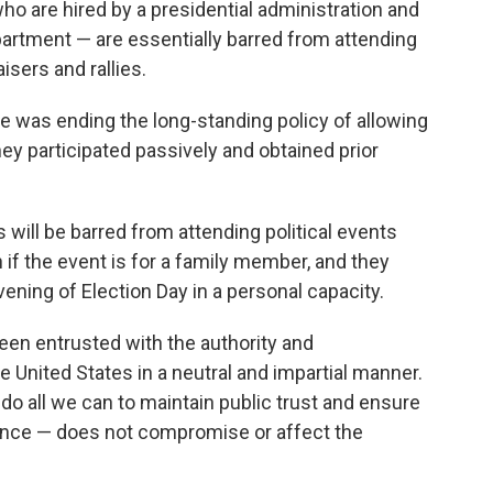
ho are hired by a presidential administration and
epartment — are essentially barred from attending
isers and rallies.
e was ending the long-standing policy of allowing
ey participated passively and obtained prior
will be barred from attending political events
n if the event is for a family member, and they
vening of Election Day in a personal capacity.
en entrusted with the authority and
he United States in a neutral and impartial manner.
st do all we can to maintain public trust and ensure
rance — does not compromise or affect the