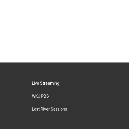
Live Streaming
WKU PBS
Lost River Sessions