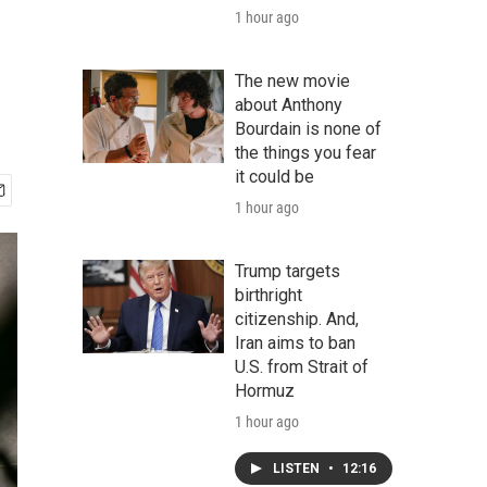
1 hour ago
The new movie
about Anthony
Bourdain is none of
the things you fear
it could be
1 hour ago
Trump targets
birthright
citizenship. And,
Iran aims to ban
U.S. from Strait of
Hormuz
1 hour ago
LISTEN
•
12:16