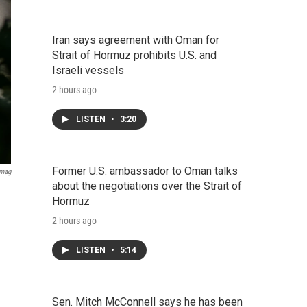
Iran says agreement with Oman for
Strait of Hormuz prohibits U.S. and
Israeli vessels
2 hours ago
LISTEN
•
3:20
Former U.S. ambassador to Oman talks
Imag
about the negotiations over the Strait of
Hormuz
2 hours ago
LISTEN
•
5:14
Sen. Mitch McConnell says he has been