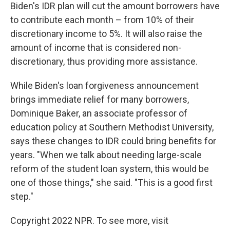
Biden's IDR plan will cut the amount borrowers have
to contribute each month – from 10% of their
discretionary income to 5%. It will also raise the
amount of income that is considered non-
discretionary, thus providing more assistance.
While Biden's loan forgiveness announcement
brings immediate relief for many borrowers,
Dominique Baker, an associate professor of
education policy at Southern Methodist University,
says these changes to IDR could bring benefits for
years. "When we talk about needing large-scale
reform of the student loan system, this would be
one of those things," she said. "This is a good first
step."
Copyright 2022 NPR. To see more, visit