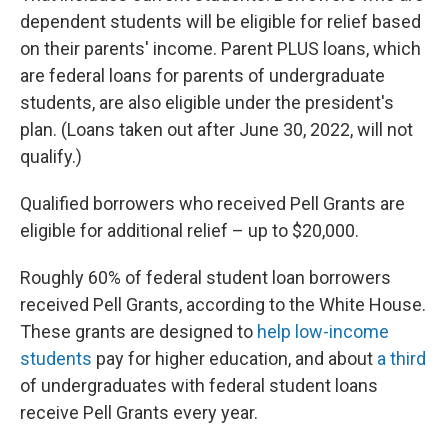
dependent students will be eligible for relief based
on their parents' income. Parent PLUS loans, which
are federal loans for parents of undergraduate
students, are also eligible under the president's
plan. (Loans taken out after June 30, 2022, will not
qualify.)
Qualified borrowers who received Pell Grants are
eligible for additional relief – up to $20,000.
Roughly 60% of federal student loan borrowers
received Pell Grants, according to the White House.
These grants are designed to
help low-income
students
pay for higher education, and about
a third
of undergraduates with federal student loans
receive Pell Grants every year.