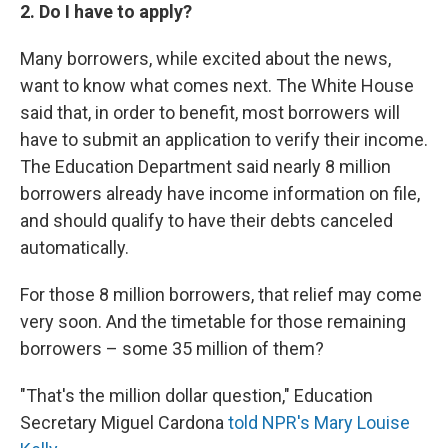
2. Do I have to apply?
Many borrowers, while excited about the news,
want to know what comes next. The White House
said that, in order to benefit, most borrowers will
have to submit an application to verify their income.
The Education Department said nearly 8 million
borrowers already have income information on file,
and should qualify to have their debts canceled
automatically.
For those 8 million borrowers, that relief may come
very soon. And the timetable for those remaining
borrowers – some 35 million of them?
"That's the million dollar question," Education
Secretary Miguel Cardona
told NPR's Mary Louise