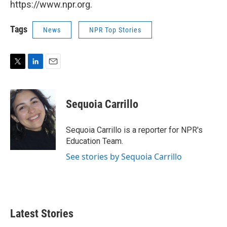
https://www.npr.org.
Tags
News
NPR Top Stories
T
L
E
w
i
m
i
n
a
t
k
i
Sequoia Carrillo
t
e
l
e
d
r
I
Sequoia Carrillo is a reporter for NPR's
n
Education Team.
See stories by Sequoia Carrillo
Latest Stories