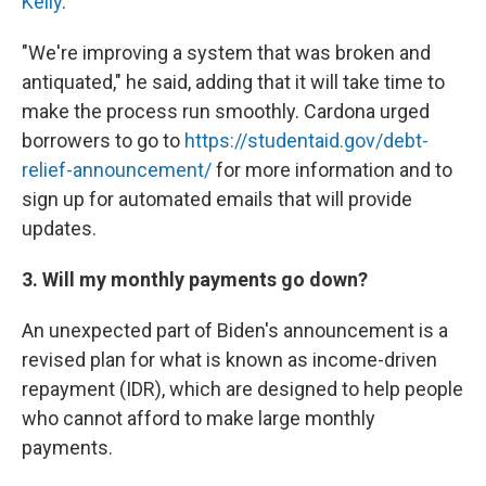
Kelly
.
"We're improving a system that was broken and
antiquated," he said, adding that it will take time to
make the process run smoothly. Cardona urged
borrowers to go to
https://studentaid.gov/debt-
relief-announcement/
for more information and to
sign up for automated emails that will provide
updates.
3. Will my monthly payments go down?
An unexpected part of Biden's announcement is a
revised plan for what is known as income-driven
repayment (IDR), which are designed to help people
who cannot afford to make large monthly
payments.