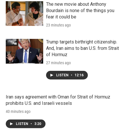
The new movie about Anthony
Bourdain is none of the things you
fear it could be
23 minutes ago
Trump targets birthright citizenship.
And, Iran aims to ban U.S. from Strait
of Hormuz
27 minutes ago
LISTEN
•
12:16
Iran says agreement with Oman for Strait of Hormuz
prohibits U.S. and Israeli vessels
40 minutes ago
LISTEN
•
3:20