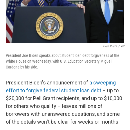
Evan Vucci
/
AP
President Joe Biden speaks about student loan debt forgiveness at the
White House on Wednesday, with U.S. Education Secretary Miguel
Cardona by his side.
President Biden's announcement of
a sweeping
effort to forgive federal student loan debt
– up to
$20,000 for Pell Grant recipients, and up to $10,000
for others who qualify – leaves millions of
borrowers with unanswered questions, and some
of the details won't be clear for weeks or months.