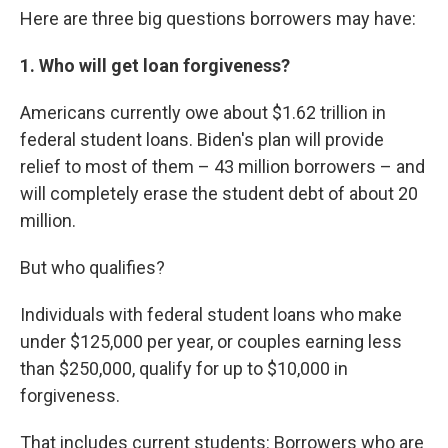
Here are three big questions borrowers may have:
1. Who will get loan forgiveness?
Americans currently owe about $1.62 trillion in
federal student loans. Biden's plan will provide
relief to most of them – 43 million borrowers – and
will completely erase the student debt of about 20
million.
But who qualifies?
Individuals with federal student loans who make
under $125,000 per year, or couples earning less
than $250,000, qualify for up to $10,000 in
forgiveness.
That includes current students: Borrowers who are