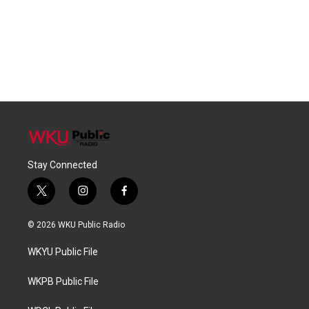
Stay Connected
t
i
f
w
n
a
i
s
c
© 2026 WKU Public Radio
t
t
e
t
a
b
WKYU Public File
e
g
o
r
r
o
a
k
WKPB Public File
m