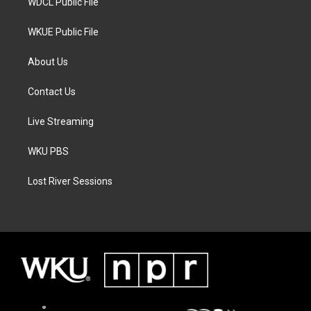
WDCL Public File
WKUE Public File
About Us
Contact Us
Live Streaming
WKU PBS
Lost River Sessions