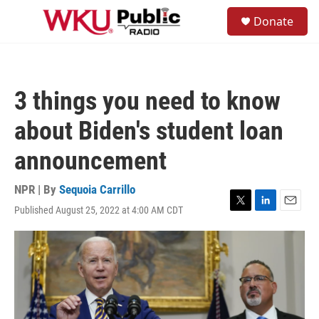
Skip to main content
S
Donate
e
M
a
e
r
n
c
u
h
3 things you need to know
u
e
about Biden's student loan
r
y
announcement
NPR | By
Sequoia Carrillo
Published August 25, 2022 at 4:00 AM CDT
T
L
E
w
i
m
i
n
a
t
k
i
t
e
l
e
d
r
I
n