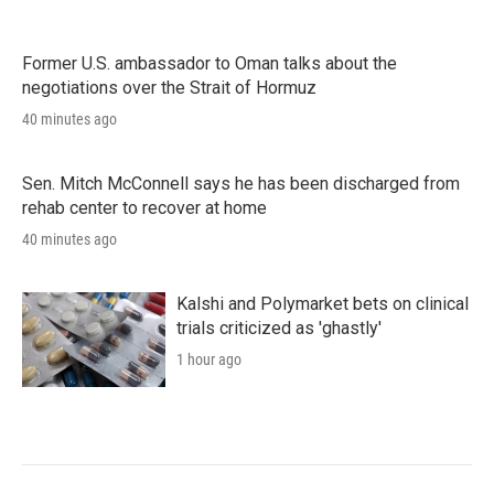
Former U.S. ambassador to Oman talks about the
negotiations over the Strait of Hormuz
40 minutes ago
Sen. Mitch McConnell says he has been discharged from
rehab center to recover at home
40 minutes ago
Kalshi and Polymarket bets on clinical
trials criticized as 'ghastly'
1 hour ago