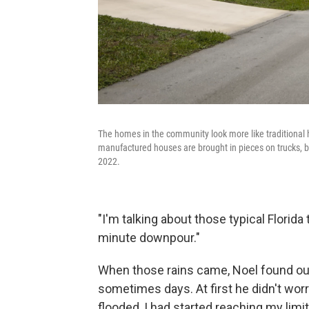
The homes in the community look more like traditional
manufactured houses are brought in pieces on trucks, b
2022.
"I'm talking about those typical Florid
minute downpour."
When those rains came, Noel found out 
sometimes days. At first he didn't worr
flooded, I had started reaching my limi