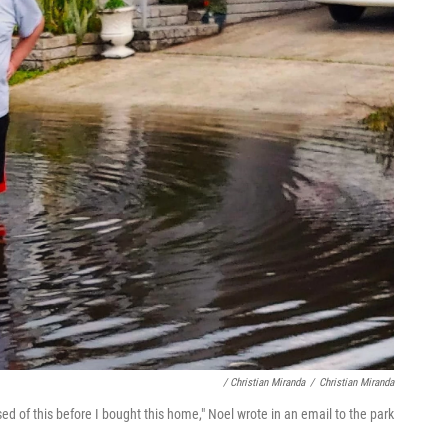
/ Christian Miranda
/
Christian Miranda
ed of this before I bought this home," Noel wrote in an email to the park