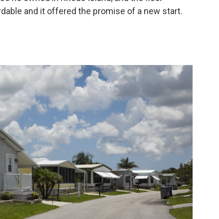
dable and it offered the promise of a new start.