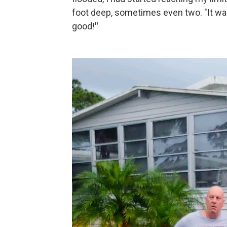
foot deep, sometimes even two. "It was 
good!
"