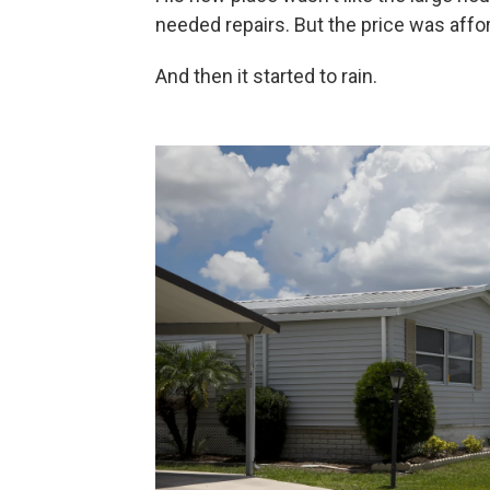
needed repairs. But the price was affor
And then it started to rain.