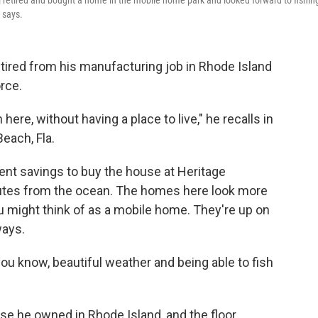
 retired and bought a home in the mobile home park and looked forward to fishing
 says.
tired from his manufacturing job in Rhode Island
rce.
re, without having a place to live," he recalls in
each, Fla.
nt savings to buy the house at Heritage
nutes from the ocean. The homes here look more
u might think of as a mobile home. They're up on
ways.
you know, beautiful weather and being able to fish
use he owned in Rhode Island, and the floor