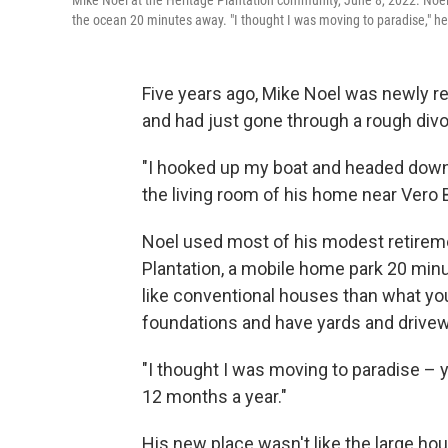
Mike Noel at the Heritage Plantation community, June 8, 2022. Noel
the ocean 20 minutes away. "I thought I was moving to paradise," he
Five years ago, Mike Noel was newly re
and had just gone through a rough divo
"I hooked up my boat and headed down he
the living room of his home near Vero B
Noel used most of his modest retireme
Plantation, a mobile home park 20 mi
like conventional houses than what yo
foundations and have yards and drive
"I thought I was moving to paradise – 
12 months a year."
His new place wasn't like the large ho