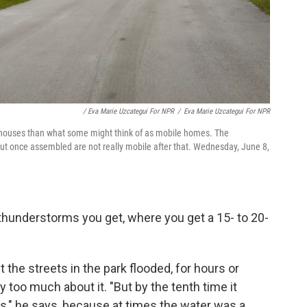
/ Eva Marie Uzcategui For NPR
/
Eva Marie Uzcategui For NPR
 houses than what some might think of as mobile homes. The
ut once assembled are not really mobile after that. Wednesday, June 8,
a thunderstorms you get, where you get a 15- to 20-
the streets in the park flooded, for hours or
y too much about it. "But by the tenth time it
ts," he says, because at times the water was a