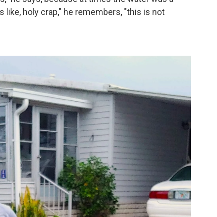
like, holy crap," he remembers, "this is not