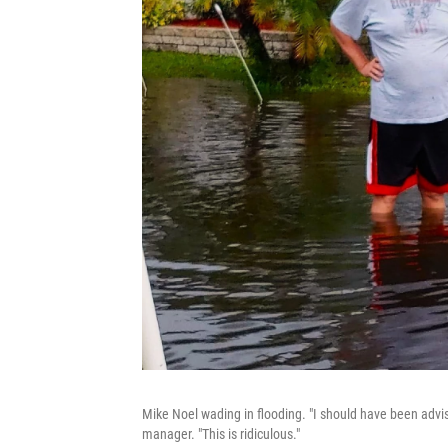
Mike Noel wading in flooding. "I should have been advis
manager. "This is ridiculous."