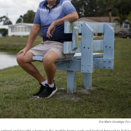
Eva Marie Uzcategui For