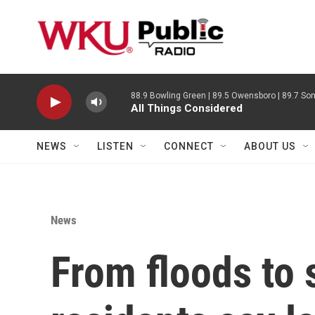
Skip to main content
88.9 Bowling Green | 89.5 Owensboro | 89.7 Som
All Things Considered
NEWS
LISTEN
CONNECT
ABOUT US
News
From floods to