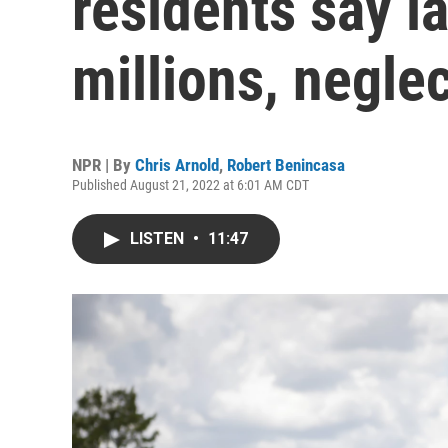
residents say 
millions, negle
NPR | By
Chris Arnold
,
Robert Benincasa
Published August 21, 2022 at 6:01 AM CDT
LISTEN
•
11:47