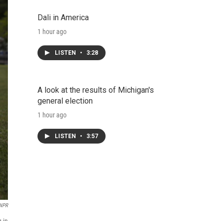
Dali in America
1 hour ago
LISTEN
•
3:28
A look at the results of Michigan's
general election
1 hour ago
LISTEN
•
3:57
 NPR