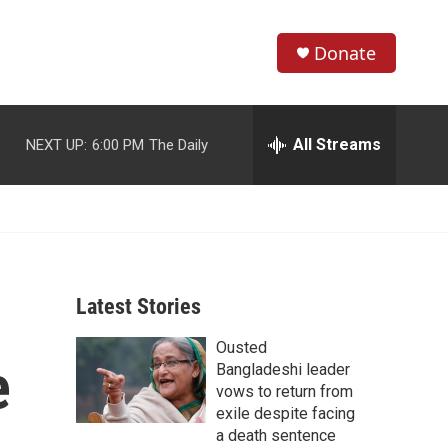
Donate
S
S
e
h
a
r
All Streams
NEXT UP:
6:00 PM
The Daily
o
c
h
w
Q
u
S
e
r
e
y
Latest Stories
a
Ousted
r
e
Bangladeshi leader
c
vows to return from
exile despite facing
h
a death sentence