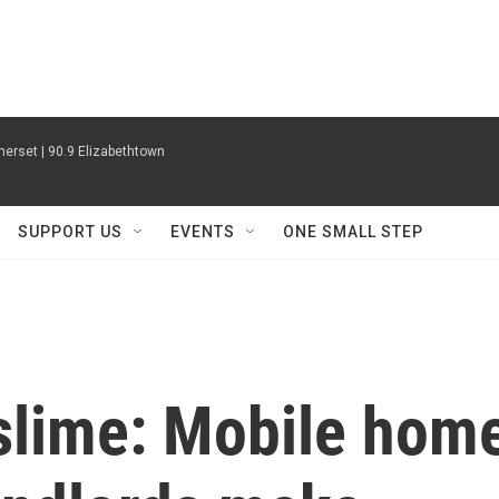
erset | 90.9 Elizabethtown
SUPPORT US
EVENTS
ONE SMALL STEP
 slime: Mobile hom