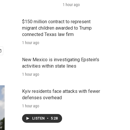
1 hour ago
$150 million contract to represent
migrant children awarded to Trump
connected Texas law firm
1 hour ago
New Mexico is investigating Epstein's
activities within state lines
1 hour ago
Kyiv residents face attacks with fewer
defenses overhead
1 hour ago
LISTEN
•
5:28