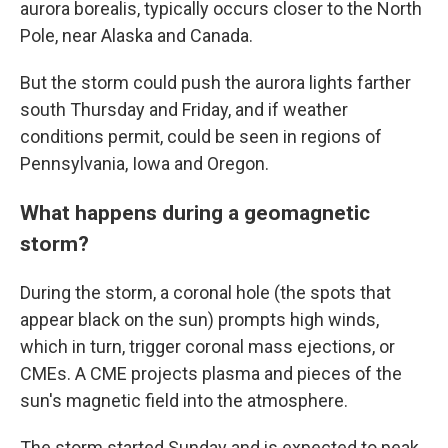
aurora borealis, typically occurs closer to the North
Pole, near Alaska and Canada.
But the storm could push the aurora lights farther
south Thursday and Friday, and if weather
conditions permit, could be seen in regions of
Pennsylvania, Iowa and Oregon.
What happens during a geomagnetic
storm?
During the storm, a coronal hole (the spots that
appear black on the sun) prompts high winds,
which in turn, trigger coronal mass ejections, or
CMEs. A CME projects plasma and pieces of the
sun's magnetic field into the atmosphere.
The storm started Sunday and is expected to peak