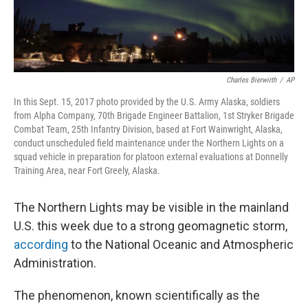
Charles Bierwirth
/
AP
In this Sept. 15, 2017 photo provided by the U.S. Army Alaska, soldiers
from Alpha Company, 70th Brigade Engineer Battalion, 1st Stryker Brigade
Combat Team, 25th Infantry Division, based at Fort Wainwright, Alaska,
conduct unscheduled field maintenance under the Northern Lights on a
squad vehicle in preparation for platoon external evaluations at Donnelly
Training Area, near Fort Greely, Alaska.
The Northern Lights may be visible in the mainland
U.S. this week due to a strong geomagnetic storm,
according
to the National Oceanic and Atmospheric
Administration.
The phenomenon, known scientifically as the