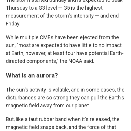
Thursday to a G3 level — G5 is the highest
measurement of the storm's intensity — and end
Friday.
While multiple CMEs have been ejected from the
sun, "most are expected to have little to no impact
at Earth, however, at least four have potential Earth-
directed components," the NOAA said.
What is an aurora?
The sun's activity is volatile, and in some cases, the
disturbances are so strong they can pull the Earth's
magnetic field away from our planet.
But, like a taut rubber band when it's released, the
magnetic field snaps back, and the force of that