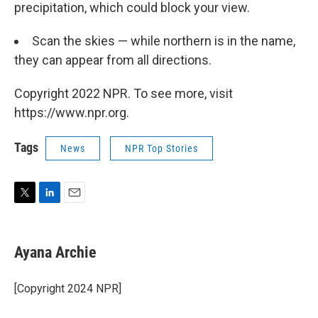
precipitation, which could block your view.
Scan the skies — while northern is in the name,
they can appear from all directions.
Copyright 2022 NPR. To see more, visit
https://www.npr.org.
Tags
News
NPR Top Stories
T
L
E
w
i
m
i
n
a
t
k
i
Ayana Archie
t
e
l
e
d
r
I
[Copyright 2024 NPR]
n