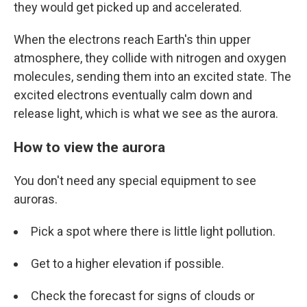
they would get picked up and accelerated.
When the electrons reach Earth's thin upper
atmosphere, they collide with nitrogen and oxygen
molecules, sending them into an excited state. The
excited electrons eventually calm down and
release light, which is what we see as the aurora.
How to view the aurora
You don't need any special equipment to see
auroras.
Pick a spot where there is little light pollution.
Get to a higher elevation if possible.
Check the forecast for signs of clouds or