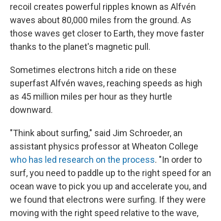
recoil creates powerful ripples known as Alfvén
waves about 80,000 miles from the ground. As
those waves get closer to Earth, they move faster
thanks to the planet's magnetic pull.
Sometimes electrons hitch a ride on these
superfast Alfvén waves, reaching speeds as high
as 45 million miles per hour as they hurtle
downward.
"Think about surfing," said Jim Schroeder, an
assistant physics professor at Wheaton College
who has led research on the process
. "In order to
surf, you need to paddle up to the right speed for an
ocean wave to pick you up and accelerate you, and
we found that electrons were surfing. If they were
moving with the right speed relative to the wave,