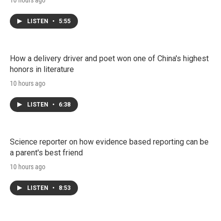
10 hours ago
LISTEN
•
5:55
How a delivery driver and poet won one of China's highest
honors in literature
10 hours ago
LISTEN
•
6:38
Science reporter on how evidence based reporting can be
a parent's best friend
10 hours ago
LISTEN
•
8:53