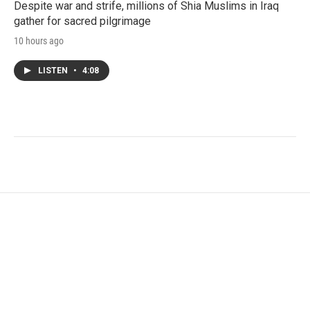
Despite war and strife, millions of Shia Muslims in Iraq
gather for sacred pilgrimage
10 hours ago
LISTEN
•
4:08