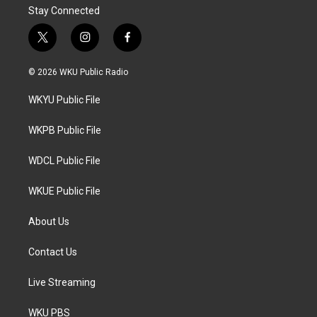
Stay Connected
t
i
f
w
n
a
i
s
c
© 2026 WKU Public Radio
t
t
e
t
a
b
WKYU Public File
e
g
o
r
r
o
a
k
WKPB Public File
m
WDCL Public File
WKUE Public File
About Us
Contact Us
Live Streaming
WKU PBS