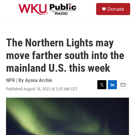
Skip to main content
S
Donate
e
M
a
e
r
n
c
u
h
The Northern Lights may
u
e
move farther south into the
r
y
mainland U.S. this week
NPR | By
Ayana Archie
Published August 18, 2022 at 3:55 AM CDT
T
L
E
w
i
m
i
n
a
t
k
i
t
e
l
e
d
r
I
n