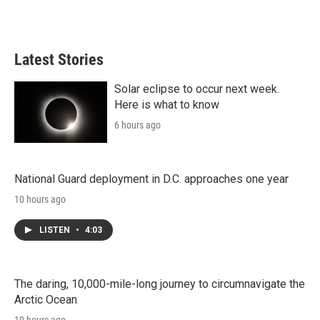
Latest Stories
Solar eclipse to occur next week.
Here is what to know
6 hours ago
National Guard deployment in D.C. approaches one year
10 hours ago
LISTEN
•
4:03
The daring, 10,000-mile-long journey to circumnavigate the
Arctic Ocean