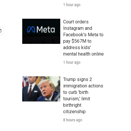
1 hour ago
Court orders
Instagram and
Facebook's Meta to
pay $567M to
address kids'
mental health online
1 hour ago
Trump signs 2
immigration actions
to curb 'birth
tourism,' limit
birthright
citizenship
8 hours ago