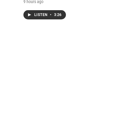
9 hours ago
LISTEN
•
3:26