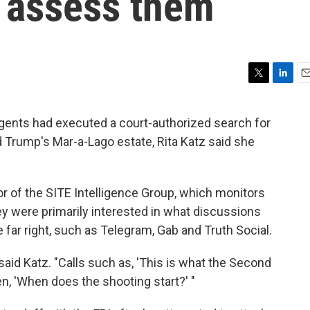
to assess them
T
L
E
w
i
m
i
n
a
agents had executed a court-authorized search for
t
k
i
Trump's Mar-a-Lago estate, Rita Katz said she
t
e
l
e
d
r
I
n
or of the SITE Intelligence Group, which monitors
y were primarily interested in what discussions
 far right, such as Telegram, Gab and Truth Social.
 said Katz. "Calls such as, 'This is what the Second
n, 'When does the shooting start?' "