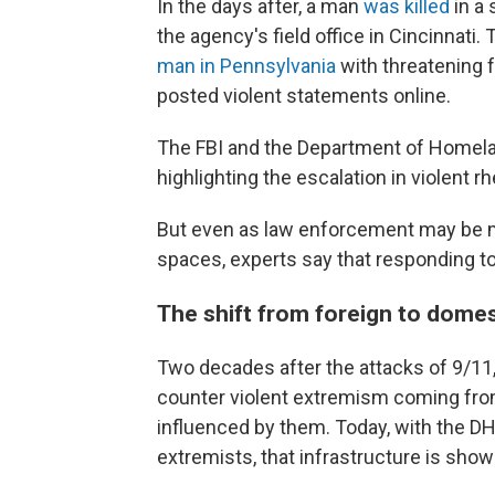
In the days after, a man
was killed
in a 
the agency's field office in Cincinnati
man in Pennsylvania
with threatening 
posted violent statements online.
The FBI and the Department of Homeland
highlighting the escalation in violent 
But even as law enforcement may be mo
spaces, experts say that responding to
The shift from foreign to dome
Two decades after the attacks of 9/11,
counter violent extremism coming from 
influenced by them. Today, with the DH
extremists, that infrastructure is showi