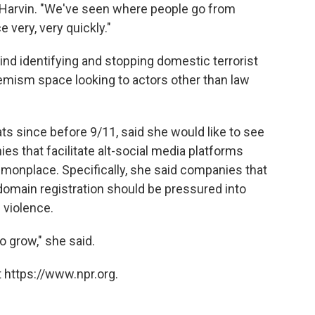
 Harvin. "We've seen where people go from
e very, very quickly."
ind identifying and stopping domestic terrorist
emism space looking to actors other than law
ts since before 9/11, said she would like to see
 that facilitate alt-social media platforms
mmonplace. Specifically, she said companies that
domain registration should be pressured into
 violence.
to grow," she said.
 https://www.npr.org.