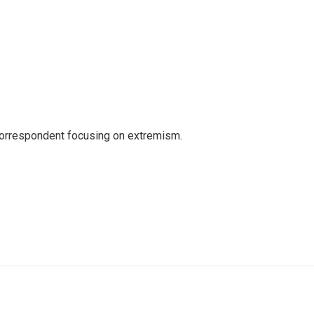
 correspondent focusing on extremism.