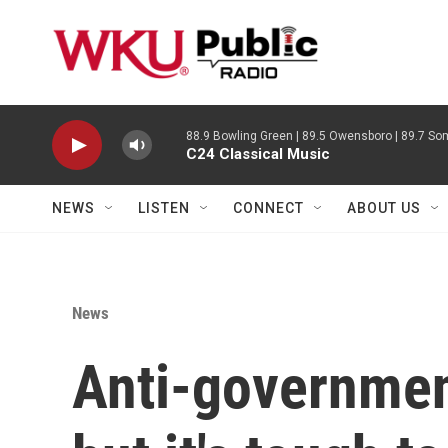
Skip to main content
88.9 Bowling Green | 89.5 Owensboro | 89.7 Som
C24 Classical Music
NEWS
LISTEN
CONNECT
ABOUT US
News
Anti-government