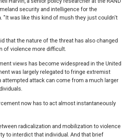
nell Harvin, a senior policy researcher at the RAND
meland security and intelligence for
the
 "It was like this kind of mush they just couldn't
id that the nature of the threat has also changed
 of violence more difficult.
ernment views has become widespread in the United
ment was largely relegated to fringe extremist
f an attempted attack can come from a much larger
dividuals.
forcement now has to act almost instantaneously
between radicalization and mobilization to violence
to interdict that individual. And that brief