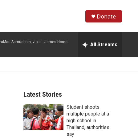
Donate
S
S
e
h
a
raMari Samuelsen, violin -
James Horner
r
All Streams
o
c
h
w
Q
u
S
e
r
e
y
Latest Stories
a
Student shoots
r
multiple people at a
c
high school in
Thailand, authorities
h
say