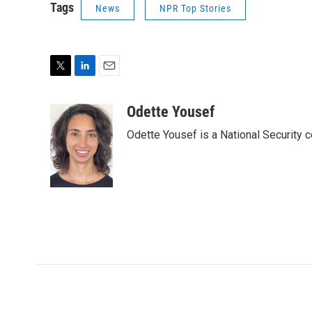
Tags
News
NPR Top Stories
T
L
E
w
i
m
i
n
a
Odette Yousef
t
k
i
Odette Yousef is a National Security
t
e
l
e
d
r
I
n