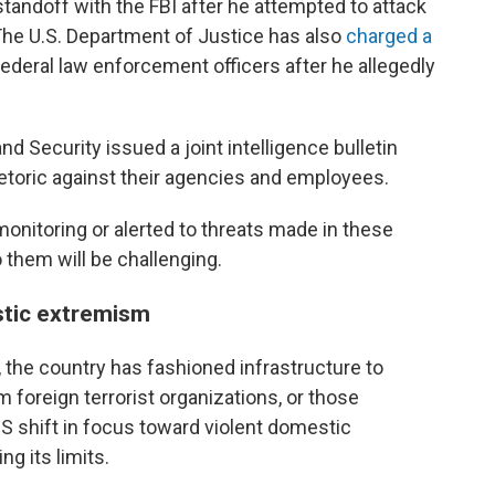
standoff with the FBI after he attempted to attack
. The U.S. Department of Justice has also
charged a
federal law enforcement officers after he allegedly
 Security issued a joint intelligence bulletin
rhetoric against their agencies and employees.
nitoring or alerted to threats made in these
 them will be challenging.
stic extremism
 the country has fashioned infrastructure to
foreign terrorist organizations, or those
S shift in focus toward violent domestic
ng its limits.