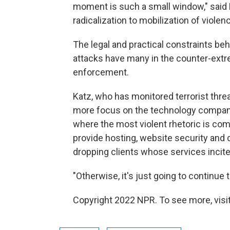
moment is such a small window," said
radicalization to mobilization of violenc
The legal and practical constraints beh
attacks have many in the counter-extr
enforcement.
Katz, who has monitored terrorist threa
more focus on the technology companies
where the most violent rhetoric is co
provide hosting, website security and 
dropping clients whose services incite
"Otherwise, it's just going to continue 
Copyright 2022 NPR. To see more, visit