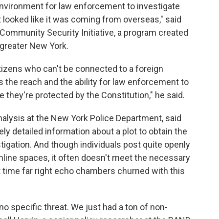
environment for law enforcement to investigate
t looked like it was coming from overseas," said
e Community Security Initiative, a program created
greater New York.
tizens who can't be connected to a foreign
its the reach and the ability for law enforcement to
 they're protected by the Constitution," he said.
nalysis at the New York Police Department, said
y detailed information about a plot to obtain the
tigation. And though individuals post quite openly
 online spaces, it often doesn't meet the necessary
st time far right echo chambers churned with this
no specific threat. We just had a ton of non-