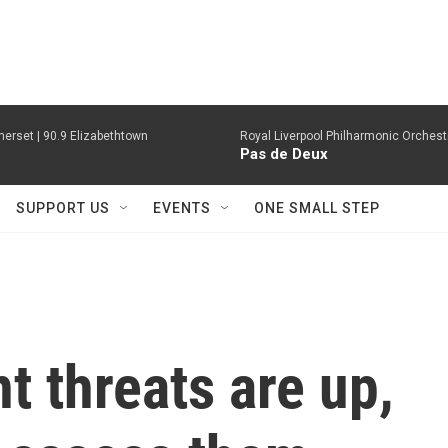
erset | 90.9 Elizabethtown
Royal Liverpool Philharmonic Orchest
Pas de Deux
SUPPORT US
EVENTS
ONE SMALL STEP
 threats are up,