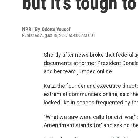
but it's tough 
NPR | By
Odette Yousef
Published August 18, 2022 at 4:00 AM CDT
Shortly after news broke that federal 
documents at former President Donald 
and her team jumped online.
Katz, the founder and executive direct
extremist communities online, said the
looked like in spaces frequented by the
"What we saw were calls for civil war,"
Amendment stands for,' and asking the