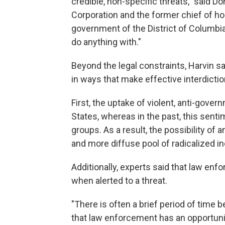
credible, non-specific threats," said Do
Corporation and the former chief of ho
government of the District of Columbia.
do anything with."
Beyond the legal constraints, Harvin sa
in ways that make effective interdiction
First, the uptake of violent, anti-gov
States, whereas in the past, this senti
groups. As a result, the possibility o
and more diffuse pool of radicalized in
Additionally, experts said that law en
when alerted to a threat.
"There is often a brief period of time 
that law enforcement has an opportunity 