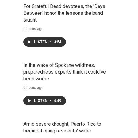
For Grateful Dead devotees, the 'Days
Between' honor the lessons the band
taught
9 hours ago
LISTEN
•
3:54
In the wake of Spokane wildfires,
preparedness experts think it could've
been worse
9 hours ago
LISTEN
•
4:49
Amid severe drought, Puerto Rico to
begin rationing residents' water