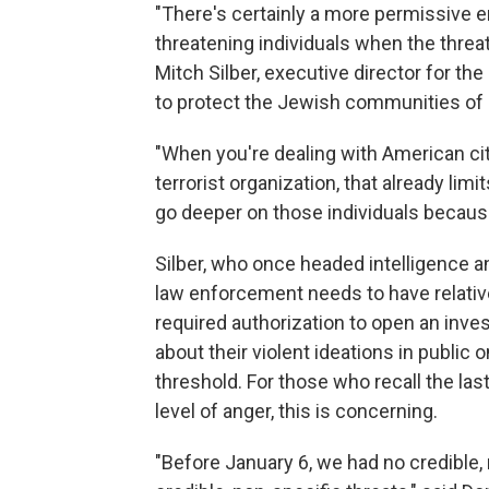
"There's certainly a more permissive 
threatening individuals when the threa
Mitch Silber, executive director for th
to protect the Jewish communities of 
"When you're dealing with American ci
terrorist organization, that already lim
go deeper on those individuals because
Silber, who once headed intelligence a
law enforcement needs to have relativel
required authorization to open an inves
about their violent ideations in public
threshold. For those who recall the la
level of anger, this is concerning.
"Before January 6, we had no credible, 