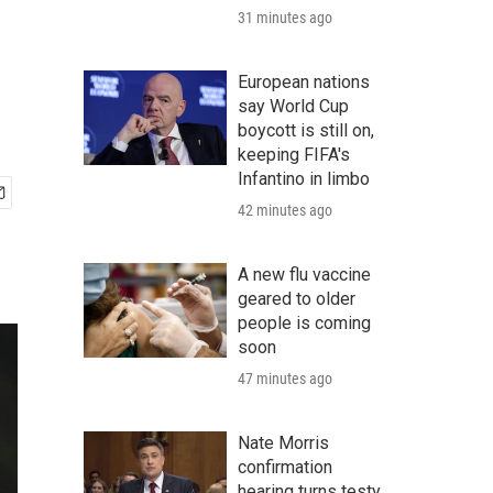
31 minutes ago
European nations
say World Cup
boycott is still on,
keeping FIFA's
Infantino in limbo
42 minutes ago
A new flu vaccine
geared to older
people is coming
soon
47 minutes ago
Nate Morris
confirmation
hearing turns testy