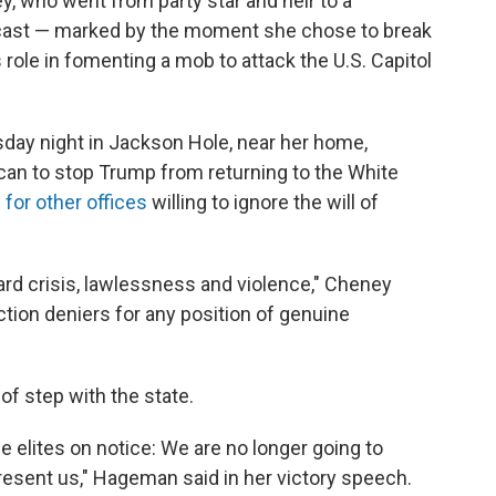
, who went from party star and heir to a
utcast — marked by the moment she chose to break
 role in fomenting a mob to attack the U.S. Capitol
ay night in Jackson Hole, near her home,
can to stop Trump from returning to the White
for other offices
willing to ignore the will of
ward crisis, lawlessness and violence," Cheney
tion deniers for any position of genuine
f step with the state.
e elites on notice: We are no longer going to
resent us," Hageman said in her victory speech.