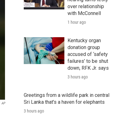
over relationship
with McConnell
1 hour ago
Kentucky organ
donation group
accused of ‘safety
failures’ to be shut
down, RFK Jr. says
3 hours ago
Greetings from a wildlife park in central
Sri Lanka that's a haven for elephants
AP
3 hours ago