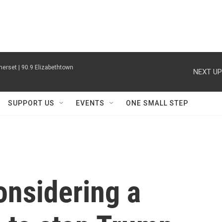
erset | 90.9 Elizabethtown
NEXT UP
SUPPORT US
EVENTS
ONE SMALL STEP
onsidering a