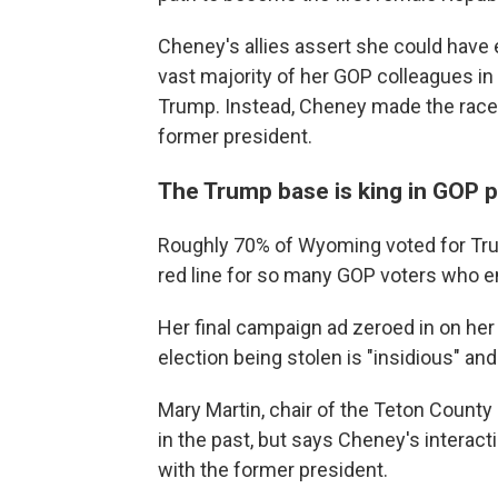
Cheney's allies assert she could have 
vast majority of her GOP colleagues i
Trump. Instead, Cheney made the race e
former president.
The Trump base is king in GOP p
Roughly 70% of Wyoming voted for Tr
red line for so many GOP voters who en
Her final campaign ad zeroed in on her
election being stolen is "insidious" a
Mary Martin, chair of the Teton Count
in the past, but says Cheney's interac
with the former president.