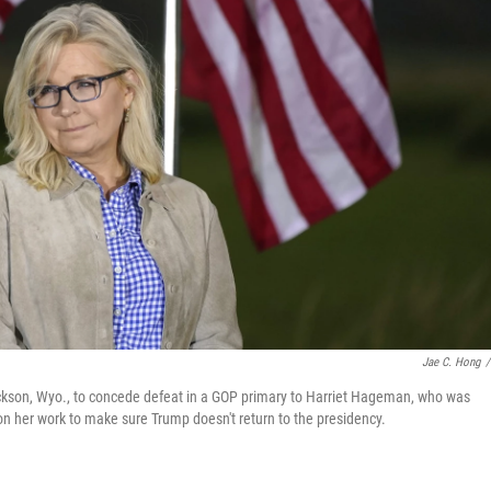
Jae C. Hong
/
ackson, Wyo., to concede defeat in a GOP primary to Harriet Hageman, who was
n her work to make sure Trump doesn't return to the presidency.