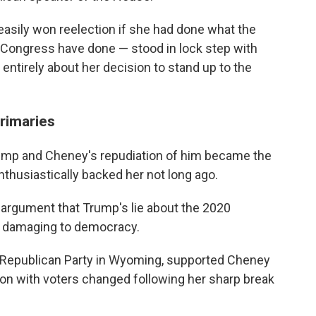
easily won reelection if she had done what the
n Congress have done — stood in lock step with
ntirely about her decision to stand up to the
rimaries
ump and Cheney's repudiation of him became the
thusiastically backed her not long ago.
 argument that Trump's lie about the 2020
nd damaging to democracy.
y Republican Party in Wyoming, supported Cheney
tion with voters changed following her sharp break