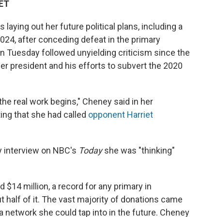
 ET
aying out her future political plans, including a
024, after conceding defeat in the primary
on Tuesday followed unyielding criticism since the
mer president and his efforts to subvert the 2020
 the real work begins," Cheney said in her
ing that she had called
opponent Harriet
 interview on NBC's
Today
she was "thinking"
$14 million, a record for any primary in
 half of it. The vast majority of donations came
 a network she could tap into in the future. Cheney