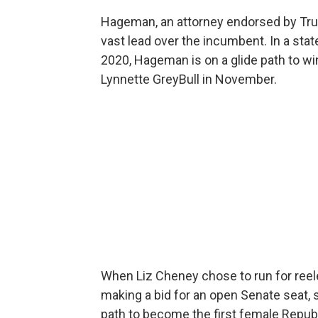
Hageman, an attorney endorsed by Tr
vast lead over the incumbent. In a stat
2020, Hageman is on a glide path to w
Lynnette GreyBull in November.
When Liz Cheney chose to run for reel
making a bid for an open Senate seat,
path to become the first female Repub