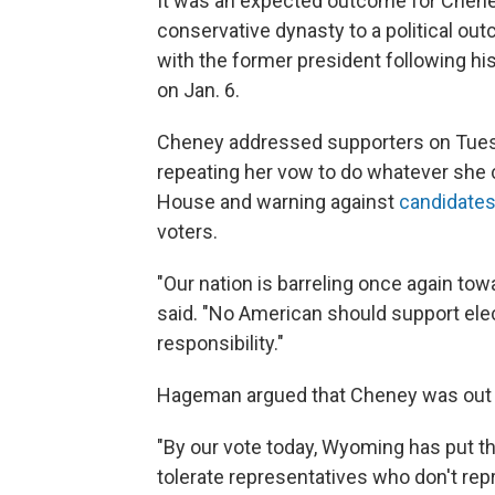
It was an expected outcome for Cheney
conservative dynasty to a political o
with the former president following his
on Jan. 6.
Cheney addressed supporters on Tuesd
repeating her vow to do whatever she 
House and warning against
candidates 
voters.
"Our nation is barreling once again to
said. "No American should support elec
responsibility."
Hageman argued that Cheney was out o
"By our vote today, Wyoming has put th
tolerate representatives who don't rep