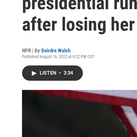
presidential ru
after losing he
NPR | By
Deirdre Walsh
Published August 16, 2022 at 9:22 PM CDT
LISTEN
•
3:34