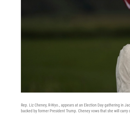
Rep. Liz Cheney, R-Wyo., appears at an Election Day gathering in J
backed by former President Trump. Cheney vows that she will carry o