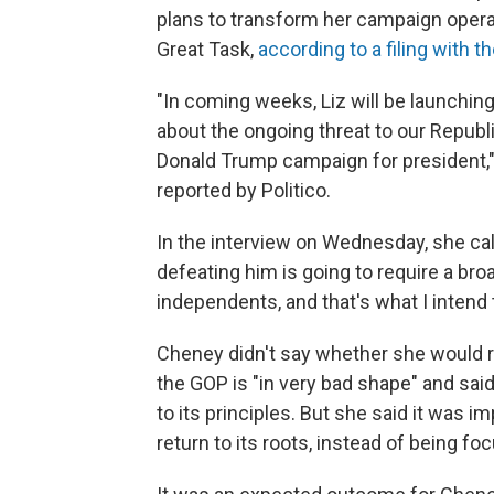
plans to transform her campaign operat
Great Task,
according to a filing with 
"In coming weeks, Liz will be launchin
about the ongoing threat to our Republi
Donald Trump campaign for president,"
reported by Politico.
In the interview on Wednesday, she call
defeating him is going to require a br
independents, and that's what I intend t
Cheney didn't say whether she would r
the GOP is "in very bad shape" and said 
to its principles. But she said it was i
return to its roots, instead of being f