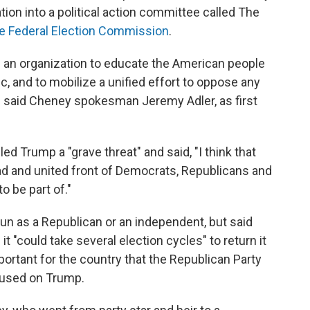
ion into a political action committee called The
the Federal Election Commission
.
g an organization to educate the American people
c, and to mobilize a unified effort to oppose any
 said Cheney spokesman Jeremy Adler, as first
ed Trump a "grave threat" and said, "I think that
oad and united front of Democrats, Republicans and
o be part of."
un as a Republican or an independent, but said
it "could take several election cycles" to return it
mportant for the country that the Republican Party
ocused on Trump.