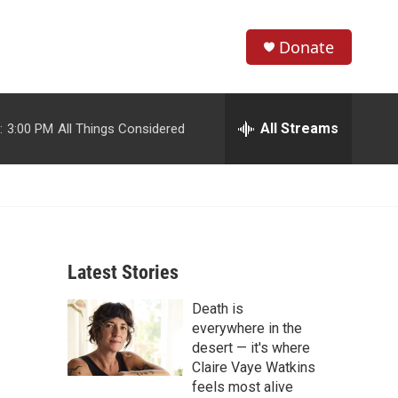
Donate
S
S
e
h
a
r
All Streams
:
3:00 PM
All Things Considered
o
c
h
w
Q
u
S
e
r
e
y
Latest Stories
a
Death is
r
everywhere in the
c
desert — it's where
Claire Vaye Watkins
h
feels most alive