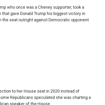
ump who once was a Cheney supporter, took a
e that gave Donald Trump his biggest victory in
in the seat outright against Democratic opponent
ection to her House seat in 2020 instead of
 some Republicans speculated she was charting a
lican speaker of the House.