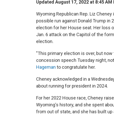
Updated August 17, 2022 at 8:45 AM
Wyoming Republican Rep. Liz Cheney is l
possible run against Donald Trump in 2
election for her House seat. Her loss 
Jan. 6 attack on the Capitol of the for
election.
"This primary election is over, but now
concession speech Tuesday night, not
Hageman
to congratulate her.
Cheney acknowledged in a Wednesday
about running for president in 2024.
For her 2022 House race, Cheney raised 
Wyoming's history, and she spent about
from out of state, and she has built up