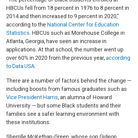
HBCUs fell from 18 percent in 1976 to 8 percent in
2014 and then increased to 9 percent in 2020,"
according to the
National Center for Education
Statistics
. HBCUs such as Morehouse College in
Atlanta, Georgia, have seen an increase in
applications. At that school, the number went up
over 60% in 2020 from
the previous year,
according
to Data USA
.
There are a number of factors behind the change —
including boosts from famous graduates
such as
Vice President Harris
, an alumna of Howard
University — but some Black students and their
families see a safer learning environment with
these institutions.
Sherrille McKethan-Green, whose son Gideon