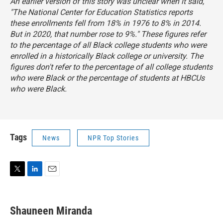
An earlier version of this story was unclear when it said,
"The National Center for Education Statistics reports
these enrollments fell from 18% in 1976 to 8% in 2014.
But in 2020, that number rose to 9%." These figures refer
to the percentage of all Black college students who were
enrolled in a historically Black college or university. The
figures don't refer to the percentage of all college students
who were Black or the percentage of students at HBCUs
who were Black.
Tags
News
NPR Top Stories
T
L
E
w
i
m
i
n
a
t
k
i
Shauneen Miranda
t
e
l