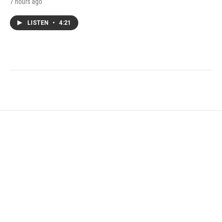
7 hours ago
LISTEN
•
4:21