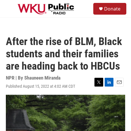
Skip to main content
S
Donate
e
M
a
e
r
n
c
u
h
After the rise of BLM, Black
u
e
students and their families
r
y
are heading back to HBCUs
NPR | By
Shauneen Miranda
Published August 15, 2022 at 4:02 AM CDT
T
L
E
w
i
m
i
n
a
t
k
i
t
e
l
e
d
r
I
n