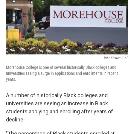
Mike Stewart
/
AP
Morehouse College is one of several historically Black colleges and
universities seeing a surge in applications and enrollments in recent
years.
A number of historically Black colleges and
universities
are seeing an increase in Black
students applying and enrolling after years of
decline.
"The percentage of Black students enrolled at