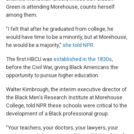
Green is attending Morehouse, counts herself
among them.
"I felt that after he graduated from college, he
would have time to be a minority, but at Morehouse,
he would be a majority,"
she told NPR
.
The first
HBCU was
established in the 1830s
,
before the Civil War,
giving Black Americans the
opportunity to pursue higher education.
Walter Kimbrough, the interim executive director of
the Black Men's Research Institute at Morehouse
College, told NPR these schools were critical to the
development of a Black professional group.
"Your teachers, your doctors, your lawyers, your