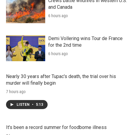
Crews battle wildfires in western U.S.
and Canada
6 hours ago
Demi Vollering wins Tour de France
for the 2nd time
6 hours ago
Nearly 30 years after Tupac's death, the trial over his
murder will finally begin
7 hours ago
LISTEN
•
5:13
It's been a record summer for foodborne illness