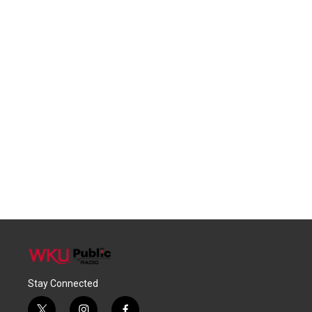
Stay Connected