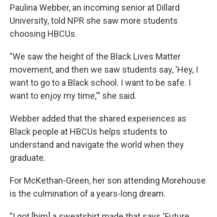
Paulina Webber, an incoming senior at Dillard
University, told NPR she saw more students
choosing HBCUs.
"We
saw the height of the Black Lives Matter
movement, and then we saw students say, 'Hey, I
want to go to a Black school. I want to be safe. I
want to enjoy my time,'" she said.
Webber added that the shared experiences as
Black people at HBCUs helps students to
understand and navigate the world when they
graduate.
For McKethan-Green, her son attending Morehouse
is the culmination of a years-long dream.
"I got [him] a sweatshirt made that says 'Future