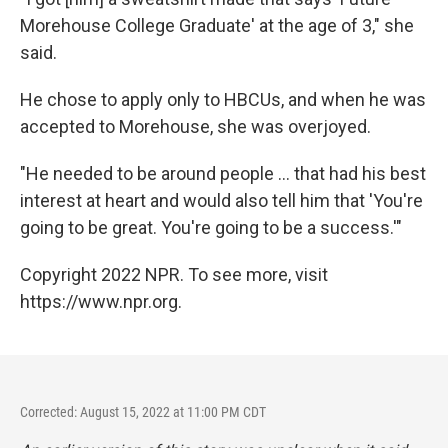
Morehouse College Graduate'
at the age of 3," she
said.
He chose to apply only to HBCUs, and when he was
accepted to Morehouse, she was overjoyed.
"He needed to be around people ... that had his best
interest at heart and would also tell him that 'You're
going to be great. You're going to be a success.'"
Copyright 2022 NPR. To see more, visit
https://www.npr.org.
Corrected: August 15, 2022 at 11:00 PM CDT