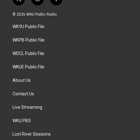
t
i
f
w
n
a
i
s
c
© 2026 WKU Public Radio
t
t
e
t
a
b
WKYU Public File
e
g
o
r
r
o
a
k
WKPB Public File
m
WDCL Public File
WKUE Public File
About Us
Contact Us
Live Streaming
WKU PBS
Lost River Sessions