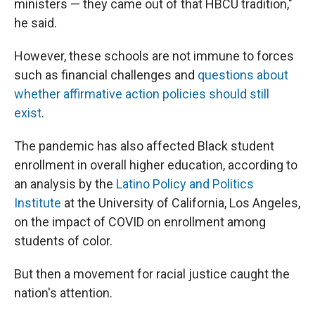
ministers — they came out of that HBCU tradition,"
he said.
However, these schools are not immune to forces
such as
financial challenges and
questions about
whether affirmative action policies should still
exist
.
The pandemic has also affected Black student
enrollment in overall higher education, according to
an analysis by the
Latino Policy and Politics
Institute
at the University of California, Los Angeles,
on the impact of COVID on enrollment among
students of color.
But then a movement for racial justice caught the
nation's attention.