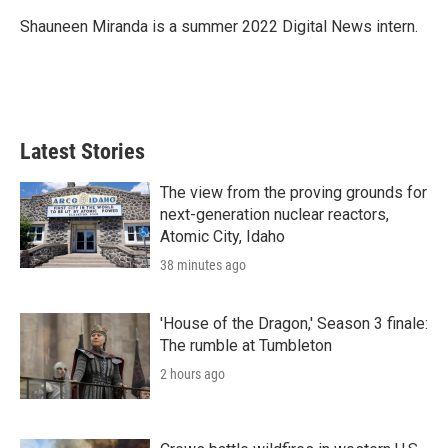
e
d
r
I
Shauneen Miranda is a summer 2022 Digital News intern.
n
Latest Stories
The view from the proving grounds for
next-generation nuclear reactors,
Atomic City, Idaho
38 minutes ago
'House of the Dragon,' Season 3 finale:
The rumble at Tumbleton
2 hours ago