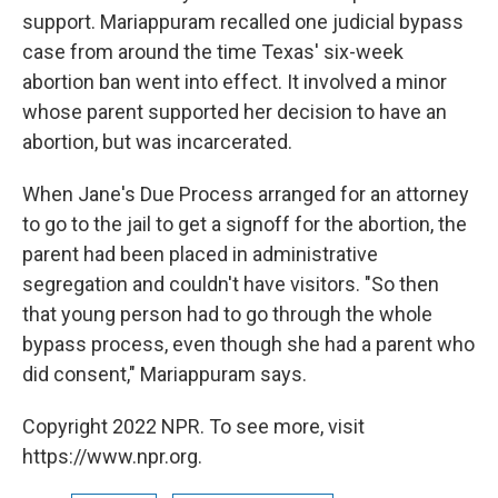
support. Mariappuram recalled one judicial bypass
case from around the time Texas' six-week
abortion ban went into effect. It involved a minor
whose parent supported her decision to have an
abortion, but was incarcerated.
When Jane's Due Process arranged for an attorney
to go to the jail to get a signoff for the abortion, the
parent had been placed in administrative
segregation and couldn't have visitors. "So then
that young person had to go through the whole
bypass process, even though she had a parent who
did consent," Mariappuram says.
Copyright 2022 NPR. To see more, visit
https://www.npr.org.