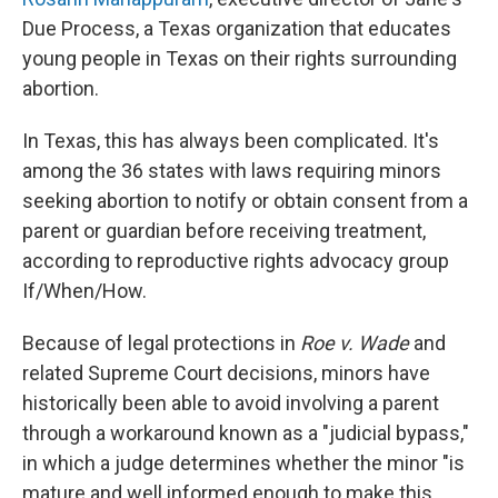
Due Process, a Texas organization that educates
young people in Texas on their rights surrounding
abortion.
In Texas, this has always been complicated. It's
among the 36 states with laws requiring minors
seeking abortion to notify or obtain consent from a
parent or guardian before receiving treatment,
according to reproductive rights advocacy group
If/When/How.
Because of legal protections in
Roe v. Wade
and
related Supreme Court decisions, minors have
historically been able to avoid involving a parent
through a workaround known as a "judicial bypass,"
in which a judge determines whether the minor "is
mature and well informed enough to make this