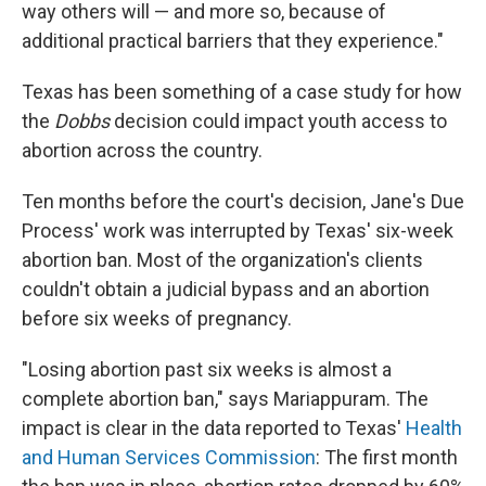
way others will — and more so, because of
additional practical barriers that they experience."
Texas has been something of a case study for how
the
Dobbs
decision could impact youth access to
abortion across the country.
Ten months before the court's decision, Jane's Due
Process' work was interrupted by Texas' six-week
abortion ban. Most of the organization's clients
couldn't obtain a judicial bypass and an abortion
before six weeks of pregnancy.
"Losing abortion past six weeks is almost a
complete abortion ban," says Mariappuram. The
impact is clear in the data reported to Texas'
Health
and Human Services Commission
: The first month