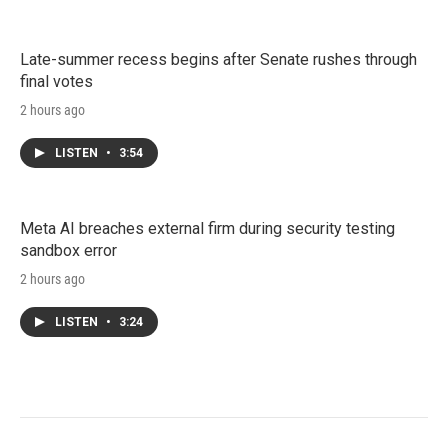
Late-summer recess begins after Senate rushes through
final votes
2 hours ago
LISTEN
•
3:54
Meta AI breaches external firm during security testing
sandbox error
2 hours ago
LISTEN
•
3:24