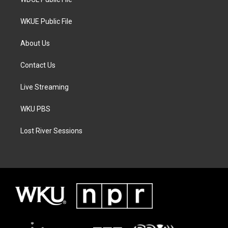
WKUE Public File
About Us
Contact Us
Live Streaming
WKU PBS
Lost River Sessions