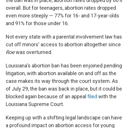
the ban was in place, abortion rates dropped by 60%
overall. But for teenagers, abortion rates dropped
even more steeply — 77% for 16- and 17-year-olds
and 91% for those under 16.
Not every state with a parental involvement law has
cut off minors' access to abortion altogether since
Roe
was overturned.
Louisiana's abortion ban has been enjoined pending
litigation, with abortion available on and off as the
case makes its way through the court system. As
of July 29, the ban was back in place, but it could be
blocked again because of an appeal
filed
with the
Louisiana Supreme Court.
Keeping up with a shifting legal landscape can have
a profound impact on abortion access for young