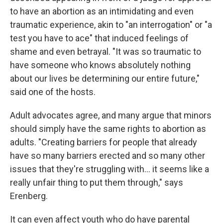
to have an abortion as an intimidating and even
traumatic experience, akin to "an interrogation" or "a
test you have to ace" that induced feelings of
shame and even betrayal. "It was so traumatic to
have someone who knows absolutely nothing
about our lives be determining our entire future,"
said one of the hosts.
Adult advocates agree, and many argue that minors
should simply have the same rights to abortion as
adults. "Creating barriers for people that already
have so many barriers erected and so many other
issues that they're struggling with... it seems like a
really unfair thing to put them through," says
Erenberg.
It can even affect youth who do have parental