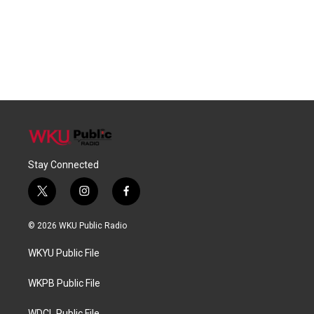
Stay Connected
t
i
f
w
n
a
i
s
c
© 2026 WKU Public Radio
t
t
e
t
a
b
WKYU Public File
e
g
o
r
r
o
a
k
WKPB Public File
m
WDCL Public File