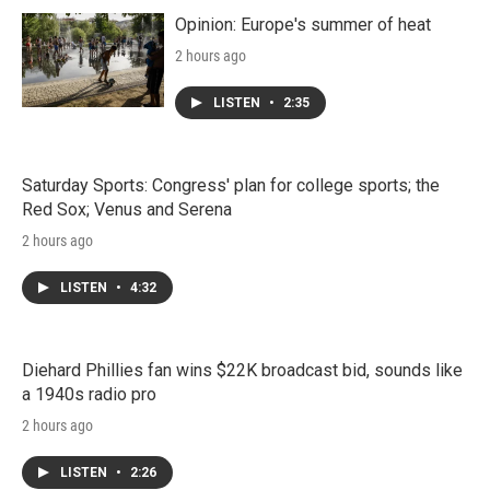
Opinion: Europe's summer of heat
2 hours ago
LISTEN
•
2:35
Saturday Sports: Congress' plan for college sports; the
Red Sox; Venus and Serena
2 hours ago
LISTEN
•
4:32
Diehard Phillies fan wins $22K broadcast bid, sounds like
a 1940s radio pro
2 hours ago
LISTEN
•
2:26