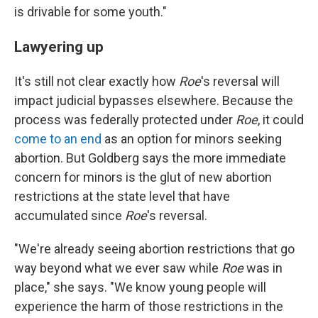
is drivable for some youth."
Lawyering up
It's still not clear exactly how
Roe
's reversal will
impact judicial bypasses elsewhere. Because the
process was federally protected under
Roe
, it could
come to an end
as an option for minors seeking
abortion. But Goldberg says the more immediate
concern for minors is the glut of new abortion
restrictions at the state level that have
accumulated since
Roe
's reversal.
"We're already seeing abortion restrictions that go
way beyond what we ever saw while
Roe
was in
place," she says. "We know young people will
experience the harm of those restrictions in the