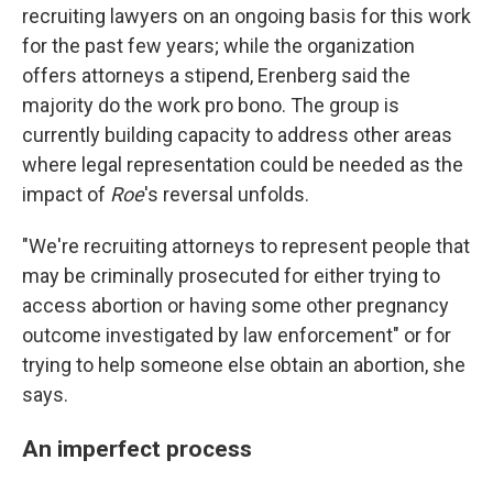
recruiting lawyers on an ongoing basis for this work
for the past few years; while the organization
offers attorneys a stipend, Erenberg said the
majority do the work pro bono. The group is
currently building capacity to address other areas
where legal representation could be needed as the
impact of
Roe
's reversal unfolds.
"We're recruiting attorneys to represent people that
may be criminally prosecuted for either trying to
access abortion or having some other pregnancy
outcome investigated by law enforcement" or for
trying to help someone else obtain an abortion, she
says.
An imperfect process