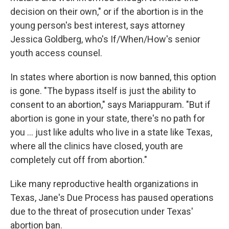
decision on their own," or if the abortion is in the
young person's best interest, says attorney
Jessica Goldberg, who's If/When/How's senior
youth access counsel.
In states where abortion is now banned, this option
is gone. "The bypass itself is just the ability to
consent to an abortion," says Mariappuram. "But if
abortion is gone in your state, there's no path for
you ... just like adults who live in a state like Texas,
where all the clinics have closed, youth are
completely cut off from abortion."
Like many reproductive health organizations in
Texas, Jane's Due Process has paused operations
due to the threat of prosecution under Texas'
abortion ban.