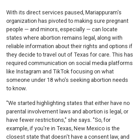
With its direct services paused, Mariappuram's
organization has pivoted to making sure pregnant
people — and minors, especially — can locate
states where abortion remains legal, along with
reliable information about their rights and options if
they decide to travel out of Texas for care. This has
required communication on social media platforms
like Instagram and TikTok focusing on what
someone under 18 who's seeking abortion needs
to know.
"We started highlighting states that either have no
parental involvement laws and abortion is legal, or
have fewer restrictions," she says. "So, for
example, if you're in Texas, New Mexico is the
closest state that doesn't have a consent law, and