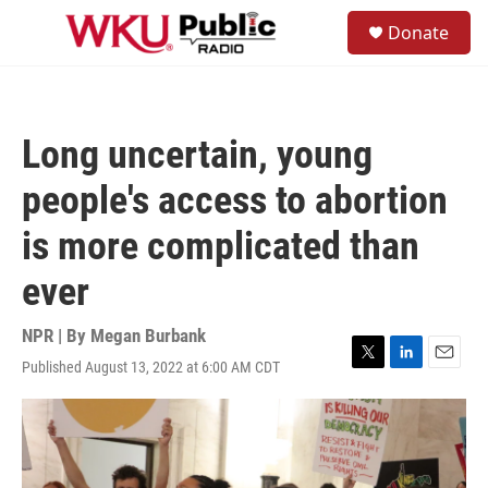
Skip to main content
S
Donate
e
M
a
e
r
n
c
u
h
Long uncertain, young
u
e
people's access to abortion
r
y
is more complicated than
ever
NPR | By
Megan Burbank
Published August 13, 2022 at 6:00 AM CDT
T
L
E
w
i
m
i
n
a
t
k
i
t
e
l
e
d