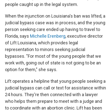
people caught up in the legal system.
When the injunction on Louisiana's ban was lifted, a
judicial bypass case was in process, and the young
person seeking care ended up having to travel to
Florida, says
Michelle Erenberg
, executive director
of Lift Louisiana, which provides legal
representation to minors seeking judicial
bypasses. "For most of the young people that we
work with, going out of state is not going to be an
option for them," she says.
Lift operates a helpline that young people seeking a
judicial bypass can call or text for assistance within
24 hours. They're then connected with a lawyer
who helps them prepare to meet with a judge and
to coordinate with an abortion clinic. Lift has been