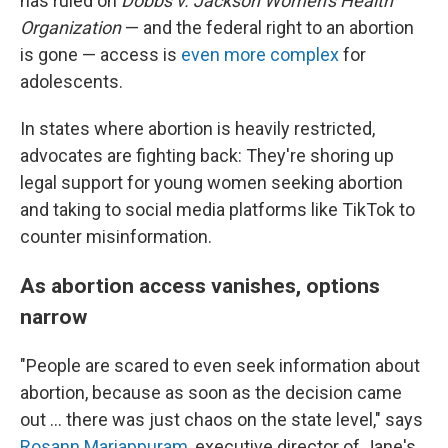
has ruled on
Dobbs v. Jackson Women's Health
Organization
— and the federal right to an abortion
is gone — access is
even more complex
for
adolescents.
In states where abortion is heavily restricted,
advocates are fighting back: They're shoring up
legal support for young women seeking abortion
and taking to social media platforms like TikTok to
counter misinformation.
As abortion access vanishes, options
narrow
"People are scared to even seek information about
abortion, because as soon as the decision came
out ... there was just chaos on the state level," says
Rosann Mariappuram
, executive director of Jane's