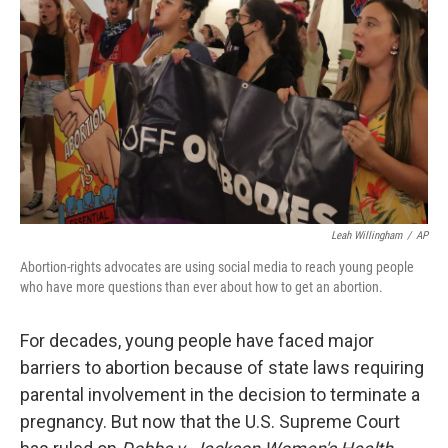
r
I
n
Leah Willingham
/
AP
Abortion-rights advocates are using social media to reach young people
who have more questions than ever about how to get an abortion.
For decades, young people have faced major
barriers to abortion because of state laws requiring
parental involvement in the decision to terminate a
pregnancy. But now that the U.S. Supreme Court