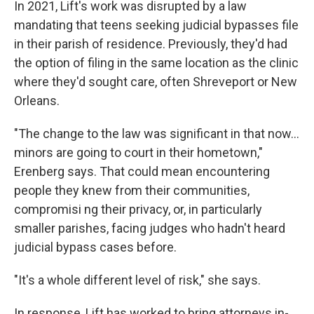
In 2021, Lift's work was disrupted by a law
mandating that teens seeking judicial bypasses file
in their parish of residence. Previously, they'd had
the option of filing in the same location as the clinic
where they'd sought care, often Shreveport or New
Orleans.
"The change to the law was significant in that now...
minors are going to court in their hometown,"
Erenberg says. That could mean encountering
people they knew from their communities,
compromisi ng their privacy, or, in particularly
smaller parishes, facing judges who hadn't heard
judicial bypass cases before.
"It's a whole different level of risk," she says.
In response, Lift has worked to bring attorneys in-