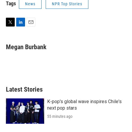
Tags
News
NPR Top Stories
T
L
E
w
i
m
i
n
a
t
k
i
Megan Burbank
t
e
l
e
d
r
I
n
Latest Stories
K-pop's global wave inspires Chile's
next pop stars
55 minutes ago