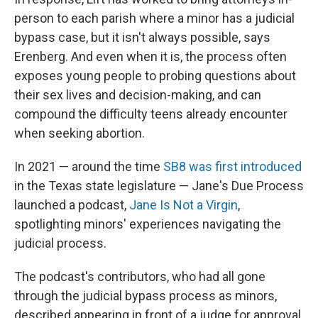
person to each parish where a minor has a judicial
bypass case, but it isn't always possible, says
Erenberg. And even when it is, the process often
exposes young people to probing questions about
their sex lives and decision-making, and can
compound the difficulty teens already encounter
when seeking abortion.
In 2021 — around the time
SB8 was first introduced
in the Texas state legislature — Jane's Due Process
launched a podcast,
Jane Is Not a Virgin
,
spotlighting minors' experiences navigating the
judicial process.
The podcast's contributors, who had all gone
through the judicial bypass process as minors,
described appearing in front of a judge for approval