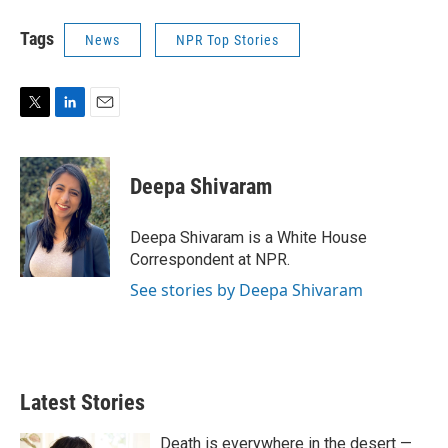
Tags
News
NPR Top Stories
T
L
E
w
i
m
i
n
a
t
k
i
Deepa Shivaram
t
e
l
e
d
r
I
Deepa Shivaram is a White House
n
Correspondent at NPR.
See stories by Deepa Shivaram
Latest Stories
Death is everywhere in the desert —