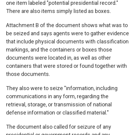
one item labeled "potential presidential record."
There are also items simply listed as boxes.
Attachment B of the document shows what was to
be seized and says agents were to gather evidence
that include physical documents with classification
markings, and the containers or boxes those
documents were located in, as well as other
containers that were stored or found together with
those documents.
They also were to seize "information, including
communications in any form, regarding the
retrieval, storage, or transmission of national
defense information or classified material."
The document also called for seizure of any
presidential or government records and any