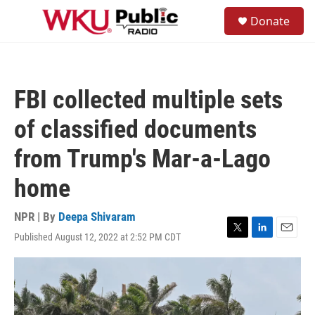
Skip to main content
S
Donate
e
M
a
e
r
n
c
u
h
FBI collected multiple sets
u
e
of classified documents
r
y
from Trump's Mar-a-Lago
home
NPR | By
Deepa Shivaram
Published August 12, 2022 at 2:52 PM CDT
T
L
E
w
i
m
i
n
a
t
k
i
t
e
l
e
d