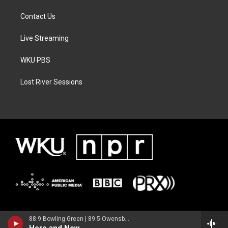
Contact Us
Live Streaming
WKU PBS
Lost River Sessions
88.9 Bowling Green | 89.5 Owensboro | 89.7 Somerset | 90.9 Elizabethtown