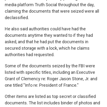
media platform Truth Social throughout the day,
claiming the documents that were seized were all
declassified.
He also said authorities could have had the
documents anytime they wanted to if they had
asked, and that he had put the documents in
secured storage with a lock, which he claims
authorities had requested.
Some of the documents seized by the FBI were
listed with specific titles, including an Executive
Grant of Clemency re: Roger Jason Stone, Jr. and
one titled "Info re: President of France."
Other items are listed as top secret or classified
documents. The list includes binder of photos and