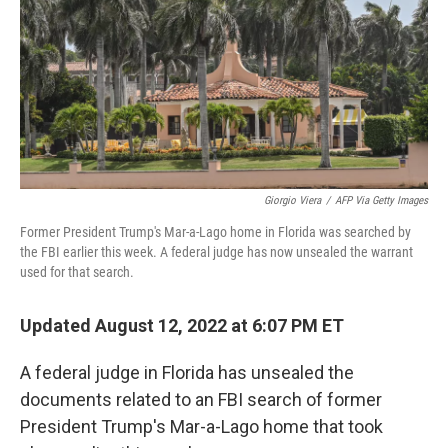
r
I
n
Giorgio Viera
/
AFP Via Getty Images
Former President Trump's Mar-a-Lago home in Florida was searched by
the FBI earlier this week. A federal judge has now unsealed the warrant
used for that search.
Updated August 12, 2022 at 6:07 PM ET
A federal judge in Florida has unsealed the
documents related to an FBI search of former
President Trump's Mar-a-Lago home that took