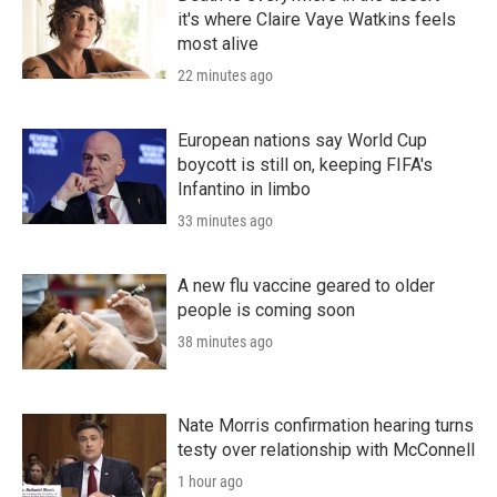
it's where Claire Vaye Watkins feels
most alive
22 minutes ago
European nations say World Cup
boycott is still on, keeping FIFA's
Infantino in limbo
33 minutes ago
A new flu vaccine geared to older
people is coming soon
38 minutes ago
Nate Morris confirmation hearing turns
testy over relationship with McConnell
1 hour ago