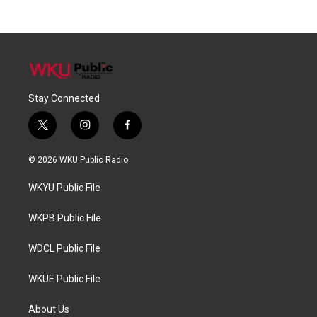
Stay Connected
t
i
f
w
n
a
i
s
c
© 2026 WKU Public Radio
t
t
e
t
a
b
WKYU Public File
e
g
o
r
r
o
a
k
WKPB Public File
m
WDCL Public File
WKUE Public File
About Us