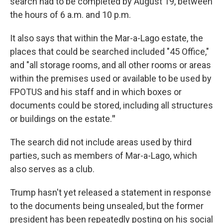
search had to be completed by August 19, between
the hours of 6 a.m. and 10 p.m.
It also says that within the Mar-a-Lago estate, the
places that could be searched included "45 Office,"
and "all storage rooms, and all other rooms or areas
within the premises used or available to be used by
FPOTUS and his staff and in which boxes or
documents could be stored, including all structures
or buildings on the estate.
"
The search did not include areas used by third
parties, such as members of Mar-a-Lago, which
also serves as a club.
Trump hasn't yet released a statement in response
to the documents being unsealed, but the former
president has been repeatedly posting on his social