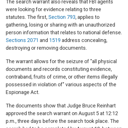
The search warrant also reveals that FBI agents
were looking for evidence relating to three
statutes. The first,
Section 793
, applies to
gathering, losing or sharing with an unauthorized
person information that relates to national defense.
Sections 2071
and
1519
address concealing,
destroying or removing documents.
The warrant allows for the seizure of "all physical
documents and records constituting evidence,
contraband, fruits of crime, or other items illegally
possessed in violation of" various aspects of the
Espionage Act.
The documents show that Judge Bruce Reinhart
approved the search warrant on August 5 at 12:12
p.m., three days before the search took place. The