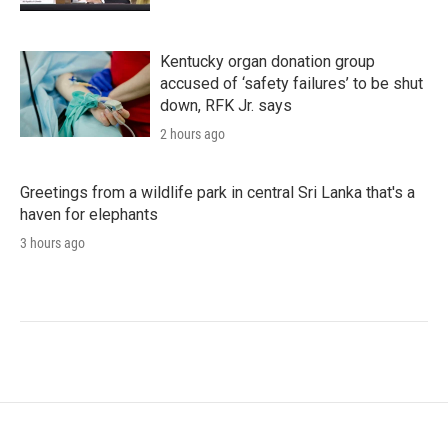
Kentucky organ donation group
accused of ‘safety failures’ to be shut
down, RFK Jr. says
2 hours ago
Greetings from a wildlife park in central Sri Lanka that's a
haven for elephants
3 hours ago