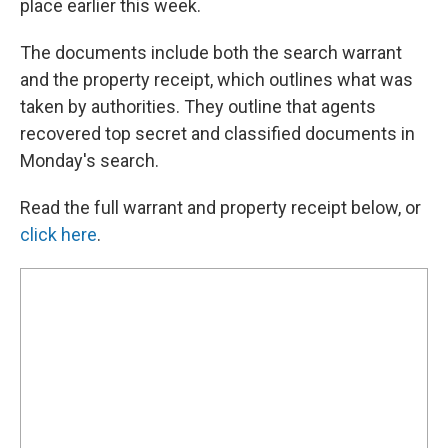
place earlier this week.
The documents include both the search warrant
and the property receipt, which outlines what was
taken by authorities. They outline that agents
recovered top secret and classified documents in
Monday's search.
Read the full warrant and property receipt below, or
click here
.