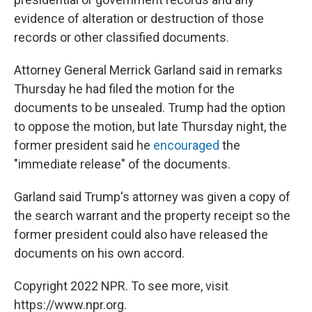
evidence of alteration or destruction of those
records or other classified documents.
Attorney General Merrick Garland said in remarks
Thursday he had filed the motion for the
documents to be unsealed. Trump had the option
to oppose the motion, but late Thursday night, the
former president said he
encouraged
the
"immediate release" of the documents.
Garland said Trump's attorney was given a copy of
the search warrant and the property receipt so the
former president could also have released the
documents on his own accord.
Copyright 2022 NPR. To see more, visit
https://www.npr.org.