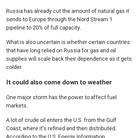
Russia has already cut the amount of natural gas it
sends to Europe through the Nord Stream 1
pipeline to 20% of full capacity.
What is also uncertain is whether certain countries
that have long relied on Russia for gas and oil
supplies will scale back their dependence as it gets
colder.
It could also come down to weather
One major storm has the power to affect fuel
markets.
A lot of crude oil enters the U.S. from the Gulf
Coast, where it's refined and then distributed.
According to the U.S. Energy Information