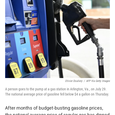
r
I
n
Olivier Douliery
/
AFP Via Getty Images
A person goes to the pump at a gas station in Arlington, Va., on July 29.
The national average price of gasoline fell below $4 a gallon on Thursday.
After months of budget-busting gasoline prices,
the national average price of regular gas has dipped