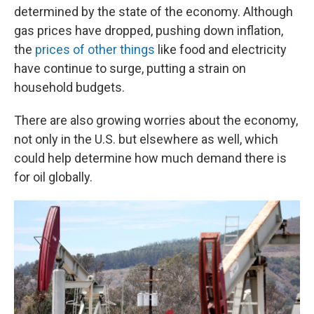
determined by the state of the economy. Although
gas prices have dropped, pushing down inflation,
the
prices of other things
like food and electricity
have continue to surge, putting a strain on
household budgets.
There are also growing worries about the economy,
not only in the U.S. but elsewhere as well, which
could help determine how much demand there is
for oil globally.