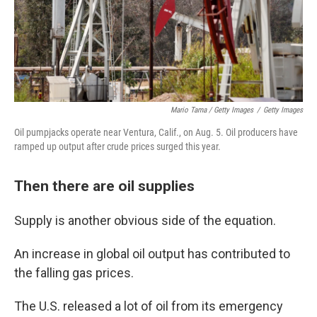
Mario Tama / Getty Images
/
Getty Images
Oil pumpjacks operate near Ventura, Calif., on Aug. 5. Oil producers have
ramped up output after crude prices surged this year.
Then there are oil supplies
Supply is another obvious side of the equation.
An increase in global oil output has contributed to
the falling gas prices.
The U.S. released a lot of oil from its emergency