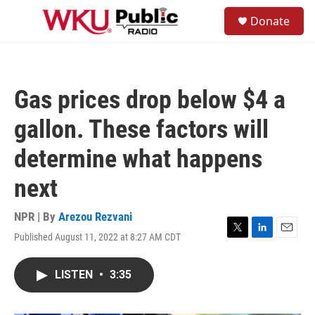
Skip to main content
S
Donate
e
M
a
e
r
n
c
u
h
Gas prices drop below $4 a
u
e
gallon. These factors will
r
y
determine what happens
next
NPR | By
Arezou Rezvani
Published August 11, 2022 at 8:27 AM CDT
T
L
E
w
i
m
i
n
a
LISTEN
•
3:35
t
k
i
t
e
l
e
d