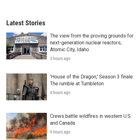
Latest Stories
The view from the proving grounds for
next-generation nuclear reactors,
Atomic City, Idaho
3 hours ago
'House of the Dragon,' Season 3 finale:
The rumble at Tumbleton
4 hours ago
Crews battle wildfires in western U.S.
and Canada
9 hours ago