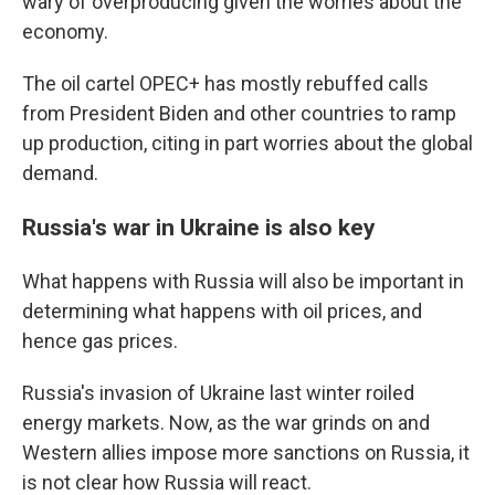
wary of overproducing given the worries about the
economy.
The oil cartel OPEC+ has mostly rebuffed calls
from President Biden and other countries to ramp
up production, citing in part worries about the global
demand.
Russia's war in Ukraine is also key
What happens with Russia will also be important in
determining what happens with oil prices, and
hence gas prices.
Russia's invasion of Ukraine last winter roiled
energy markets. Now, as the war grinds on and
Western allies impose more sanctions on Russia, it
is not clear how Russia will react.