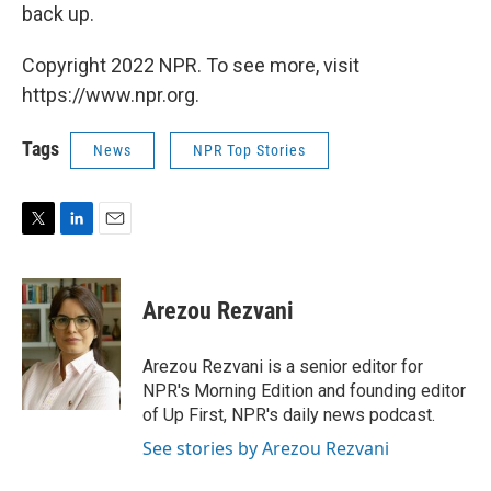
back up.
Copyright 2022 NPR. To see more, visit
https://www.npr.org.
Tags
News
NPR Top Stories
T
L
E
w
i
m
i
n
a
t
k
i
Arezou Rezvani
t
e
l
e
d
r
I
Arezou Rezvani is a senior editor for
n
NPR's Morning Edition and founding editor
of Up First, NPR's daily news podcast.
See stories by Arezou Rezvani