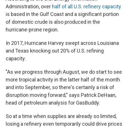
Administration, over
half of all U.S. refinery capacity
is based in the Gulf Coast and a significant portion
of domestic crude is also produced in the
hurricane-prone region.
In 2017, Hurricane Harvey swept across Louisiana
and Texas knocking out 20% of U.S. refining
capacity.
"As we progress through August, we do start to see
more tropical activity in the latter half of the month
and into September, so there's certainly a risk of
disruption moving forward," says Patrick DeHaan,
head of petroleum analysis for GasBuddy.
So at a time when supplies are already so limited,
losing a refinery even temporarily could drive prices