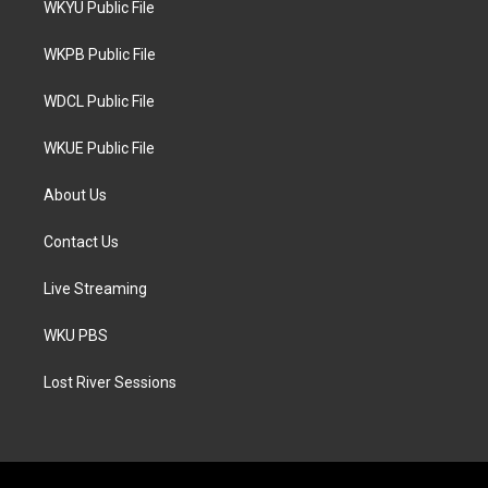
WKYU Public File
e
g
o
r
r
o
a
k
WKPB Public File
m
WDCL Public File
WKUE Public File
About Us
Contact Us
Live Streaming
WKU PBS
Lost River Sessions