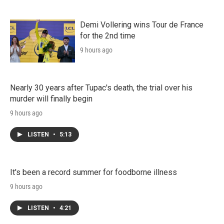
Demi Vollering wins Tour de France
for the 2nd time
9 hours ago
Nearly 30 years after Tupac's death, the trial over his
murder will finally begin
9 hours ago
LISTEN
•
5:13
It's been a record summer for foodborne illness
9 hours ago
LISTEN
•
4:21