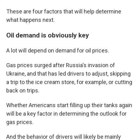
These are four factors that will help determine
what happens next.
Oil demand is obviously key
A lot will depend on demand for oil prices.
Gas prices surged after Russia's invasion of
Ukraine, and that has led drivers to adjust, skipping
a trip to the ice cream store, for example, or cutting
back on trips.
Whether Americans start filling up their tanks again
will be a key factor in determining the outlook for
gas prices.
And the behavior of drivers will likely be mainly