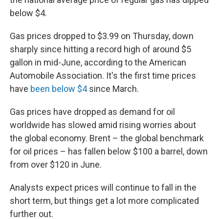
below $4.
Gas prices dropped to $3.99 on Thursday, down
sharply since hitting a record high of around $5
gallon in mid-June, according to the American
Automobile Association. It's the first time prices
have
been below $4
since March.
Gas prices have dropped as demand for oil
worldwide has slowed amid rising worries about
the global economy. Brent – the global benchmark
for oil prices – has fallen below $100 a barrel, down
from over $120 in June.
Analysts expect prices will continue to fall in the
short term, but things get a lot more complicated
further out.