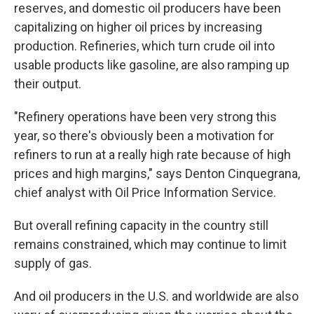
reserves, and domestic oil producers have been
capitalizing on higher oil prices by increasing
production. Refineries, which turn crude oil into
usable products like gasoline, are also ramping up
their output.
"Refinery operations have been very strong this
year, so there's obviously been a motivation for
refiners to run at a really high rate because of high
prices and high margins," says Denton Cinquegrana,
chief analyst with Oil Price Information Service.
But overall refining capacity in the country still
remains constrained, which may continue to limit
supply of gas.
And oil producers in the U.S. and worldwide are also