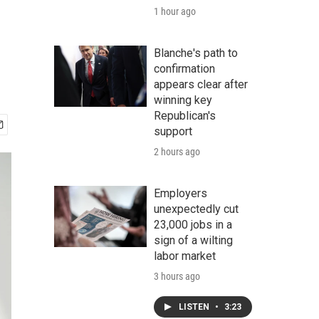
1 hour ago
Blanche's path to
confirmation
appears clear after
winning key
Republican's
support
2 hours ago
Employers
unexpectedly cut
23,000 jobs in a
sign of a wilting
labor market
3 hours ago
LISTEN
•
3:23