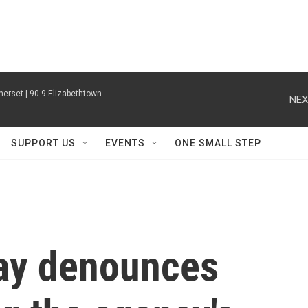
erset | 90.9 Elizabethtown
NEX
SUPPORT US
EVENTS
ONE SMALL STEP
ray denounces