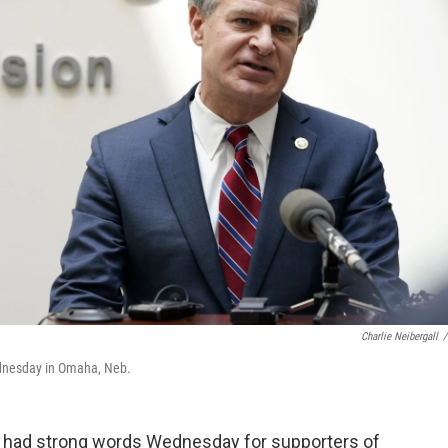
Charlie Neibergall
/
ednesday in Omaha, Neb.
I had strong words Wednesday for supporters of