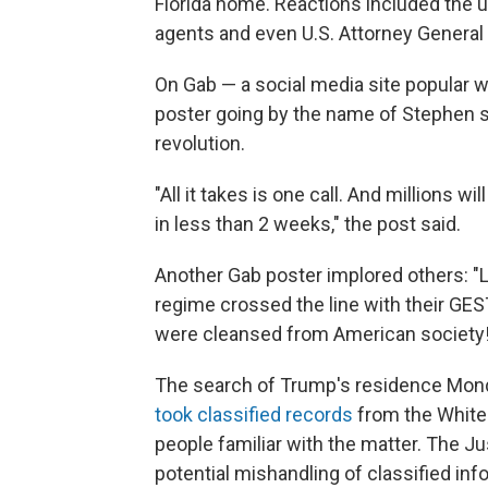
Florida home. Reactions included the ub
agents and even U.S. Attorney General
On Gab — a social media site popular 
poster going by the name of Stephen s
revolution.
"All it takes is one call. And millions wi
in less than 2 weeks," the post said.
Another Gab poster implored others: "Le
regime crossed the line with their GESTAP
were cleansed from American society!
The search of Trump's residence Monda
took classified records
from the White 
people familiar with the matter. The J
potential mishandling of classified in