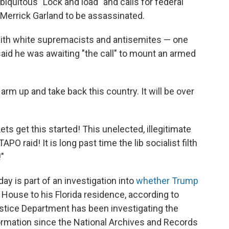
iquitous "Lock and load" and calls for federal
 Merrick Garland to be assassinated.
with white supremacists and antisemites — one
aid he was awaiting "the call" to mount an armed
ll arm up and take back this country. It will be over
ts get this started! This unelected, illegitimate
O raid! It is long past time the lib socialist filth
"
y is part of an investigation into
whether Trump
House to his Florida residence, according to
ustice Department has been investigating the
formation since the National Archives and Records