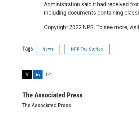
Administration said it had received f
including documents containing classifi
Copyright 2022 NPR. To see more, visit
Tags
News
NPR Top Stories
T
L
E
w
i
m
i
n
a
The Associated Press
t
k
i
The Associated Press
t
e
l
e
d
r
I
n