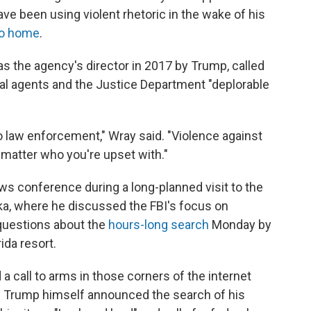
e been using violent rhetoric in the wake of his
go home
.
s the agency's director in 2017 by Trump, called
eral agents and the Justice Department "deplorable
 law enforcement," Wray said. "Violence against
 matter who you're upset with."
s conference during a long-planned visit to the
ka, where he discussed the FBI's focus on
questions about the
hours-long search
Monday by
ida resort.
 a call to arms in those corners of the internet
e Trump himself announced the search of his