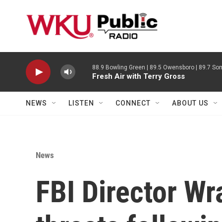
Skip to main content
88.9 Bowling Green | 89.5 Owensboro | 89.7 Som
Fresh Air with Terry Gross
NEWS
LISTEN
CONNECT
ABOUT US
News
FBI Director W