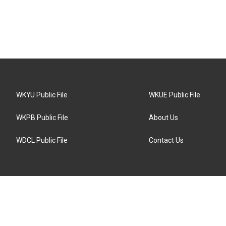
WKYU Public File
WKUE Public File
WKPB Public File
About Us
WDCL Public File
Contact Us