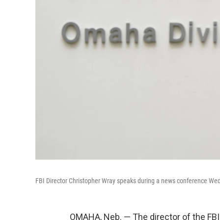
FBI Director Christopher Wray speaks during a news conference W
OMAHA, Neb. — The director of the FB