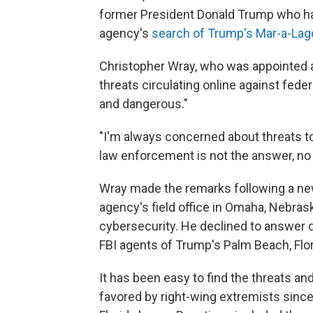
former President Donald Trump who hav
agency's
search of Trump's Mar-a-La
Christopher Wray, who was appointed a
threats circulating online against fed
and dangerous."
"I'm always concerned about threats to
law enforcement is not the answer, no
Wray made the remarks following a new
agency's field office in Omaha, Nebras
cybersecurity. He declined to answer 
FBI agents of Trump's Palm Beach, Flor
It has been easy to find the threats and
favored by right-wing extremists sinc