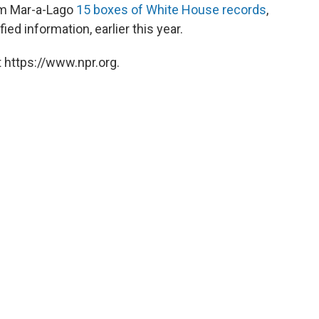
rom Mar-a-Lago
15 boxes of White House records
,
ed information, earlier this year.
 https://www.npr.org.