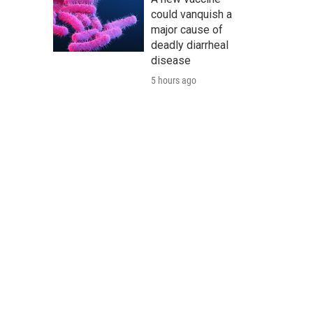
could vanquish a
major cause of
deadly diarrheal
disease
5 hours ago