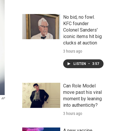
No bid, no fowl.
KFC founder
Colonel Sanders'
iconic items hit big
clucks at auction
3 hours ago
LISTEN
•
3:57
Can Role Model
move past his viral
moment by leaning
AP
into authenticity?
3 hours ago
A new vaccine