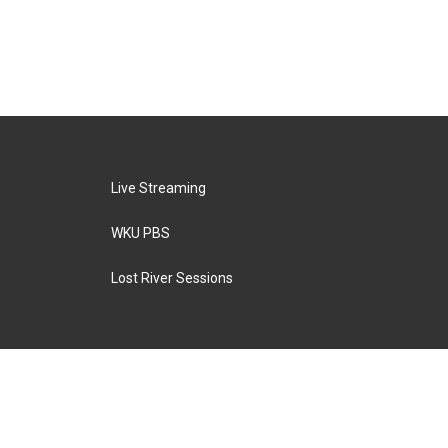
Live Streaming
WKU PBS
Lost River Sessions