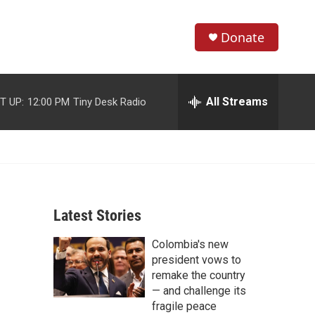
Donate
S
S
e
h
a
r
All Streams
T UP:
12:00 PM
Tiny Desk Radio
o
c
h
w
Q
u
S
e
r
e
y
Latest Stories
a
Colombia's new
r
president vows to
c
remake the country
— and challenge its
h
fragile peace