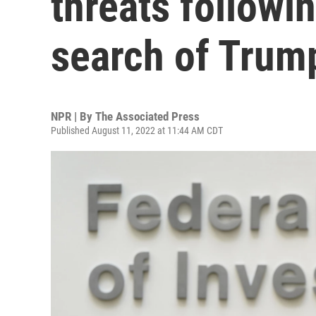
threats followi
search of Tru
NPR | By
The Associated Press
Published August 11, 2022 at 11:44 AM CDT