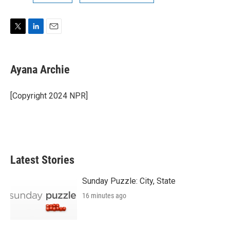
T
L
E
w
i
m
i
n
a
t
k
i
Ayana Archie
t
e
l
e
d
r
I
[Copyright 2024 NPR]
n
Latest Stories
Sunday Puzzle: City, State
16 minutes ago