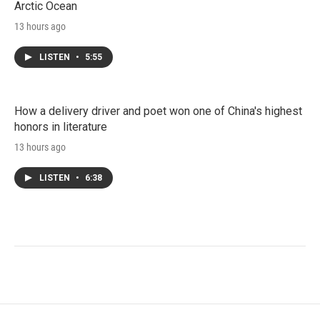
Arctic Ocean
13 hours ago
LISTEN
•
5:55
How a delivery driver and poet won one of China's highest
honors in literature
13 hours ago
LISTEN
•
6:38