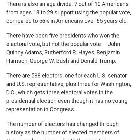
There is also an age divide: 7 out of 10 Americans
from ages 18 to 29 support using the popular vote,
compared to 56% in Americans over 65 years old.
There have been five presidents who won the
electoral vote, but not the popular vote — John
Quincy Adams, Rutherford B. Hayes, Benjamin
Harrison, George W. Bush and Donald Trump.
There are 538 electors, one for each U.S. senator
and U.S. representative, plus three for Washington,
D.C., which gets three electoral votes in the
presidential election even though it has no voting
representation in Congress.
The number of electors has changed through
history as the number of elected members of