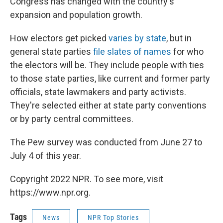
Congress has changed with the country's
expansion and population growth.
How electors get picked
varies by state
, but in
general state parties
file slates of names
for who
the electors will be. They include people with ties
to those state parties, like current and former party
officials, state lawmakers and party activists.
They're selected either at state party conventions
or by party central committees.
The Pew survey was conducted from June 27 to
July 4 of this year.
Copyright 2022 NPR. To see more, visit
https://www.npr.org.
Tags
News
NPR Top Stories