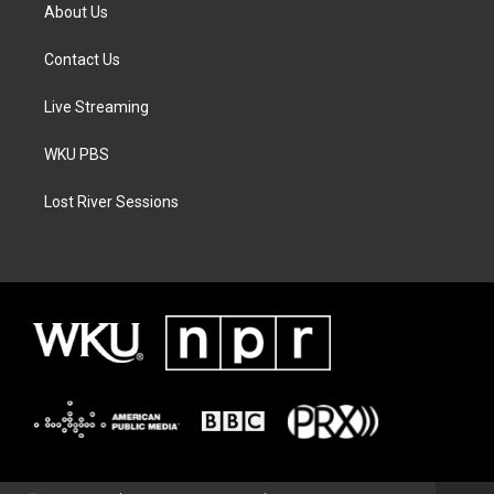
About Us
Contact Us
Live Streaming
WKU PBS
Lost River Sessions