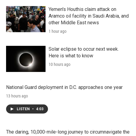
Yemen's Houthis claim attack on
Aramco oil facility in Saudi Arabia, and
other Middle East news
1 hour ago
Solar eclipse to occur next week.
Here is what to know
10 hours ago
National Guard deployment in D.C. approaches one year
13 hours ago
LISTEN
•
4:03
The daring, 10,000-mile-long journey to circumnavigate the