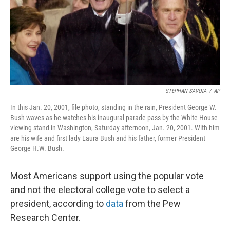
r
I
n
STEPHAN SAVOIA
/
AP
In this Jan. 20, 2001, file photo, standing in the rain, President George W.
Bush waves as he watches his inaugural parade pass by the White House
viewing stand in Washington, Saturday afternoon, Jan. 20, 2001. With him
are his wife and first lady Laura Bush and his father, former President
George H.W. Bush.
Most Americans support using the popular vote
and not the electoral college vote to select a
president, according to
data
from the Pew
Research Center.