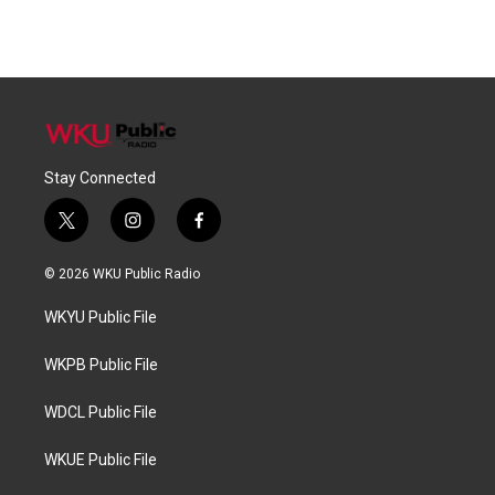
Stay Connected
t
i
f
w
n
a
i
s
c
© 2026 WKU Public Radio
t
t
e
t
a
b
WKYU Public File
e
g
o
r
r
o
a
k
WKPB Public File
m
WDCL Public File
WKUE Public File