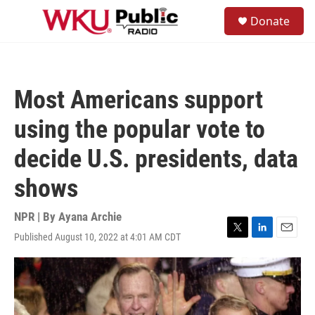
Skip to main content
S
Donate
e
M
a
e
r
n
c
u
h
Most Americans support
u
e
using the popular vote to
r
y
decide U.S. presidents, data
shows
NPR | By
Ayana Archie
Published August 10, 2022 at 4:01 AM CDT
T
L
E
w
i
m
i
n
a
t
k
i
t
e
l
e
d