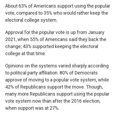
About 63% of Americans support using the popular
vote, compared to 35% who would rather keep the
electoral college system.
Approval for the popular vote is up from January
2021, when 55% of Americans said they back the
change; 43% supported keeping the electoral
college at that time.
Opinions on the systems varied sharply according
to political party affiliation. 80% of Democrats
approve of moving to a popular vote system, while
42% of Republicans support the move. Though,
many more Republicans support using the popular
vote system now than after the 2016 election,
when support was at 27%.