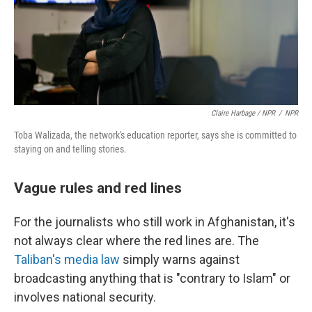
Claire Harbage / NPR
/
NPR
Toba Walizada, the network's education reporter, says she is committed to
staying on and telling stories.
Vague rules and red lines
For the journalists who still work in Afghanistan, it's
not always clear where the red lines are. The
Taliban's media law
simply warns against
broadcasting anything that is "contrary to Islam" or
involves national security.