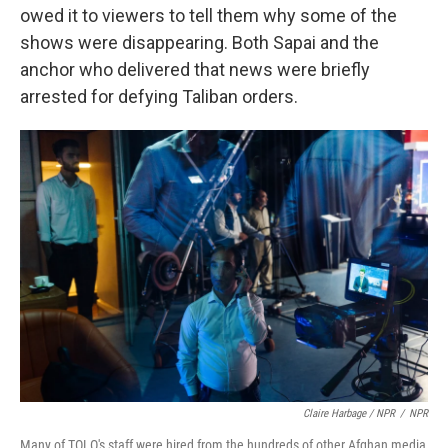
owed it to viewers to tell them why some of the
shows were disappearing. Both Sapai and the
anchor who delivered that news were briefly
arrested for defying Taliban orders.
Claire Harbage / NPR
/
NPR
Many of TOLO's staff were hired from the hundreds of other Afghan media