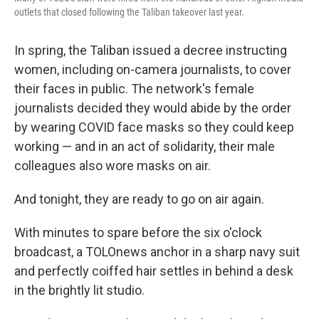
outlets that closed following the Taliban takeover last year.
In spring, the Taliban issued a decree instructing
women, including on-camera journalists, to cover
their faces in public. The network's female
journalists decided they would abide by the order
by wearing COVID face masks so they could keep
working — and in an act of solidarity, their male
colleagues also wore masks on air.
And tonight, they are ready to go on air again.
With minutes to spare before the six o'clock
broadcast, a TOLOnews anchor in a sharp navy suit
and perfectly coiffed hair settles in behind a desk
in the brightly lit studio.