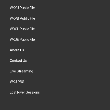
t
t
e
t
a
b
WKYU Public File
e
g
o
r
r
o
a
k
WKPB Public File
m
WDCL Public File
WKUE Public File
About Us
Contact Us
Live Streaming
WKU PBS
Lost River Sessions