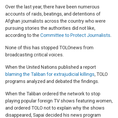
Over the last year, there have been numerous
accounts of raids, beatings, and detentions of
Afghan journalists across the country who were
pursuing stories the authorities did not like,
according to the
Committee to Protect Journalists
.
None of this has stopped TOLOnews from
broadcasting critical voices.
When the United Nations published a report
blaming the Taliban for extrajudicial killings
, TOLO
programs analyzed and debated the findings.
When the Taliban ordered the network to stop
playing popular foreign TV shows featuring women,
and ordered TOLO not to explain why the shows
disappeared, Sapai decided his news program