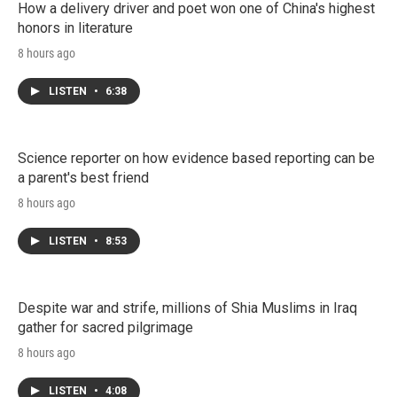
How a delivery driver and poet won one of China's highest
honors in literature
8 hours ago
LISTEN
•
6:38
Science reporter on how evidence based reporting can be
a parent's best friend
8 hours ago
LISTEN
•
8:53
Despite war and strife, millions of Shia Muslims in Iraq
gather for sacred pilgrimage
8 hours ago
LISTEN
•
4:08