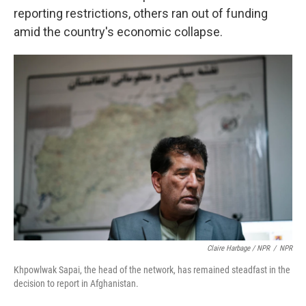
reporting restrictions, others ran out of funding
amid the country's economic collapse.
Claire Harbage / NPR
/
NPR
Khpowlwak Sapai, the head of the network, has remained steadfast in the
decision to report in Afghanistan.