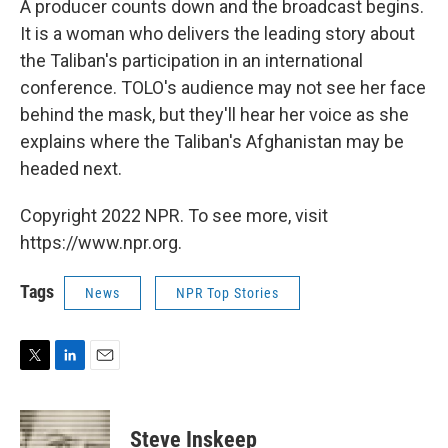
A producer counts down and the broadcast begins.
It is a woman who delivers the leading story about
the Taliban's participation in an international
conference. TOLO's audience may not see her face
behind the mask, but they'll hear her voice as she
explains where the Taliban's Afghanistan may be
headed next.
Copyright 2022 NPR. To see more, visit
https://www.npr.org.
Tags
News
NPR Top Stories
T
L
E
w
i
m
i
n
a
t
k
i
Steve Inskeep