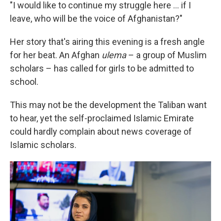
"I would like to continue my struggle here ... if I
leave, who will be the voice of Afghanistan?"
Her story that's airing this evening is a fresh angle
for her beat. An Afghan
ulema
– a group of Muslim
scholars – has called for girls to be admitted to
school.
This may not be the development the Taliban want
to hear, yet the self-proclaimed Islamic Emirate
could hardly complain about news coverage of
Islamic scholars.