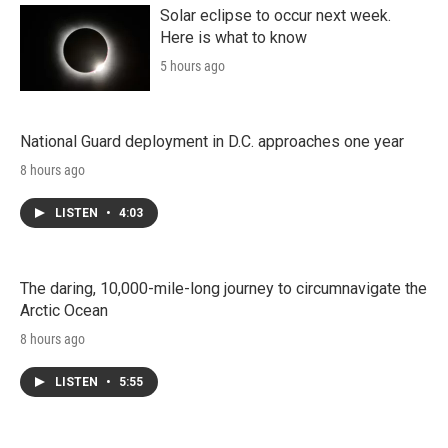
Solar eclipse to occur next week.
Here is what to know
5 hours ago
National Guard deployment in D.C. approaches one year
8 hours ago
LISTEN
•
4:03
The daring, 10,000-mile-long journey to circumnavigate the
Arctic Ocean
8 hours ago
LISTEN
•
5:55