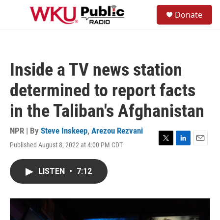
Skip to main content
S
Donate
e
M
a
e
r
n
c
u
h
Inside a TV news station
u
e
determined to report facts
r
y
in the Taliban's Afghanistan
NPR | By
Steve Inskeep
,
Arezou Rezvani
Published August 8, 2022 at 4:00 PM CDT
T
L
E
w
i
m
i
n
a
LISTEN
•
7:12
t
k
i
t
e
l
e
d
r
I
n