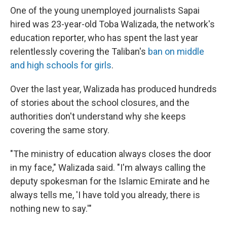
One of the young unemployed journalists Sapai
hired was 23-year-old Toba Walizada, the network's
education reporter, who has spent the last year
relentlessly covering the Taliban's
ban on middle
and high schools for girls
.
Over the last year, Walizada has produced hundreds
of stories about the school closures, and the
authorities don't understand why she keeps
covering the same story.
"The ministry of education always closes the door
in my face," Walizada said. "I'm always calling the
deputy spokesman for the Islamic Emirate and he
always tells me, 'I have told you already, there is
nothing new to say.'"