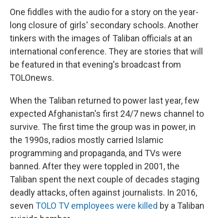
One fiddles with the audio for a story on the year-
long closure of girls' secondary schools. Another
tinkers with the images of Taliban officials at an
international conference. They are stories that will
be featured in that evening's broadcast from
TOLOnews.
When the Taliban returned to power last year, few
expected Afghanistan's first 24/7 news channel to
survive. The first time the group was in power, in
the 1990s, radios mostly carried Islamic
programming and propaganda, and TVs were
banned. After they were toppled in 2001, the
Taliban spent the next couple of decades staging
deadly attacks, often against journalists. In 2016,
seven
TOLO TV employees were killed
by a Taliban