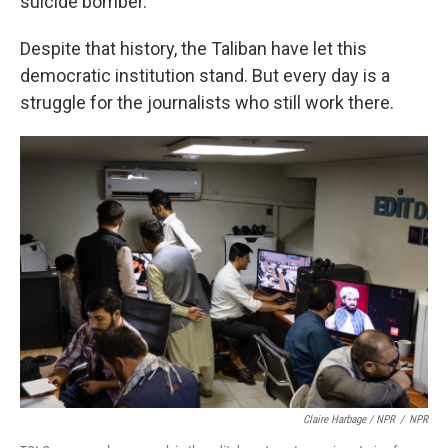
suicide bomber.
Despite that history, the Taliban have let this
democratic institution stand. But every day is a
struggle for the journalists who still work there.
Claire Harbage / NPR
/
NPR