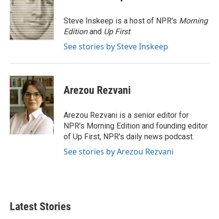
t
e
l
e
d
r
I
Steve Inskeep is a host of NPR's
Morning
n
Edition
and
Up First
.
See stories by Steve Inskeep
Arezou Rezvani
Arezou Rezvani is a senior editor for
NPR's Morning Edition and founding editor
of Up First, NPR's daily news podcast.
See stories by Arezou Rezvani
Latest Stories