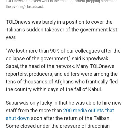
TOLOnews employees work in the edit department prepping stories for
the evening's broadcast.
TOLOnews was barely in a position to cover the
Taliban's sudden takeover of the government last
year.
"We lost more than 90% of our colleagues after the
collapse of the government," said Khpowlwak
Sapai, the head of the network. Many TOLOnews
reporters, producers, and editors were among the
tens of thousands of Afghans who frantically fled
the country within days of the fall of Kabul.
Sapai was only lucky in that he was able to hire new
staff from the more than
200 media outlets that
shut down
soon after the return of the Taliban.
Some closed under the pressure of draconian