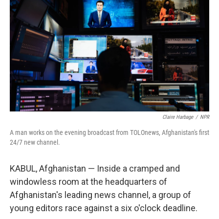
Claire Harbage
/
NPR
A man works on the evening broadcast from TOLOnews, Afghanistan's first
24/7 new channel.
KABUL, Afghanistan — Inside a cramped and
windowless room at the headquarters of
Afghanistan's leading news channel, a group of
young editors race against a six o'clock deadline.