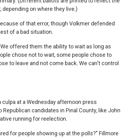
rimary. (Different ballots are printed to reflect the
, depending on where they live.)
t because of that error, though Volkmer defended
st of a bad situation.
"We offered them the ability to wait as long as
ople chose not to wait, some people chose to
se to leave and not come back. We can't control
a culpa at a Wednesday afternoon press
 Republican candidates in Pinal County, like John
tive running for reelection.
red for people showing up at the polls?" Fillmore