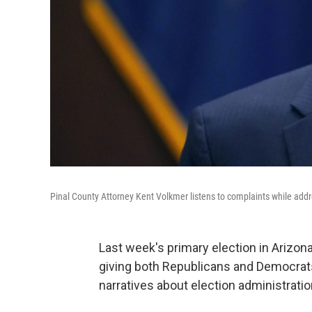
Pinal County Attorney Kent Volkmer listens to complaints while addre
Last week's primary election in Arizon
giving both Republicans and Democrats 
narratives about election administratio