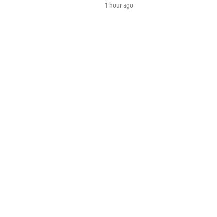
1 hour ago