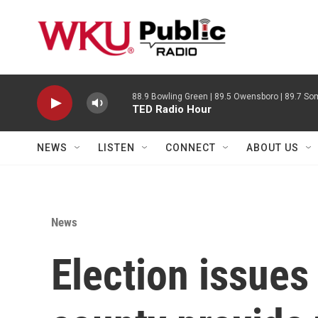
Skip to main content
88.9 Bowling Green | 89.5 Owensboro | 89.7 Som
TED Radio Hour
NEWS
LISTEN
CONNECT
ABOUT US
News
Election issues 