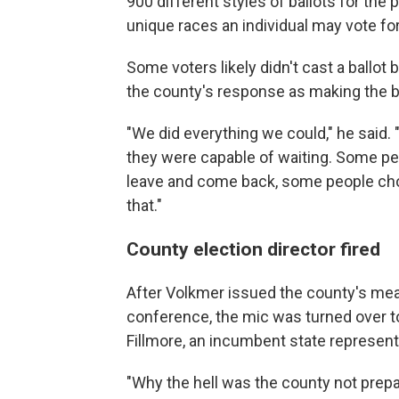
900 different styles of ballots for the p
unique races an individual may vote for
Some voters likely didn't cast a ballo
the county's response as making the be
"We did everything we could," he said. 
they were capable of waiting. Some pe
leave and come back, some people cho
that."
County election director fired
After Volkmer issued the county's me
conference, the mic was turned over to
Fillmore, an incumbent state representa
"Why the hell was the county not prepa