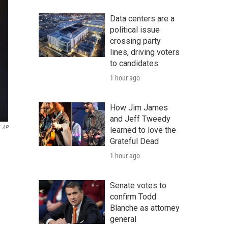
Data centers are a
political issue
crossing party
lines, driving voters
to candidates
1 hour ago
How Jim James
and Jeff Tweedy
AP
learned to love the
Grateful Dead
1 hour ago
Senate votes to
confirm Todd
Blanche as attorney
general