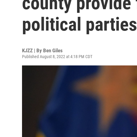
county provide 
political parties
KJZZ | By
Ben Giles
Published August 8, 2022 at 4:18 PM CDT