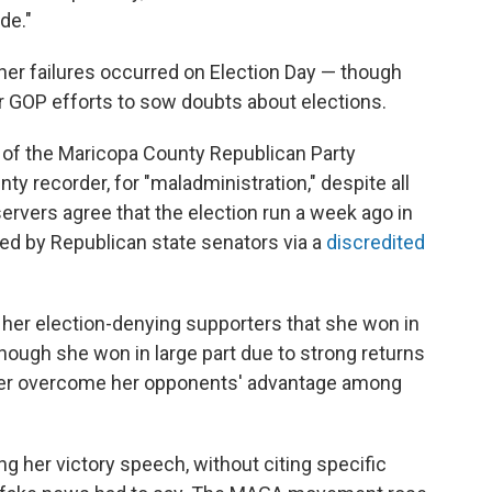
de."
her failures occurred on Election Day — though
er GOP efforts to sow doubts about elections.
 of the Maricopa County Republican Party
y recorder, for "maladministration," despite all
ervers agree that the election run a week ago in
d by Republican state senators via a
discredited
d her election-denying supporters that she won in
though she won in large part due to strong returns
 her overcome her opponents' advantage among
ng her victory speech, without citing specific