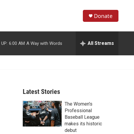
Donate
S
S
e
h
a
r
All Streams
 UP:
6:00 AM
A Way with Words
o
c
h
w
Q
u
S
e
r
e
y
Latest Stories
a
The Women's
r
Professional
c
Baseball League
makes its historic
h
debut