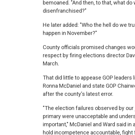
bemoaned. "And then, to that, what do
disenfranchised?"
He later added: "Who the hell do we tru
happen in November?"
County officials promised changes woul
respect by firing elections director Dav
March.
That did little to appease GOP leader
Ronna McDaniel and state GOP Chairwoma
after the county's latest error.
"The election failures observed by our 
primary were unacceptable and undersc
important," McDaniel and Ward said in a
hold incompetence accountable, fight f