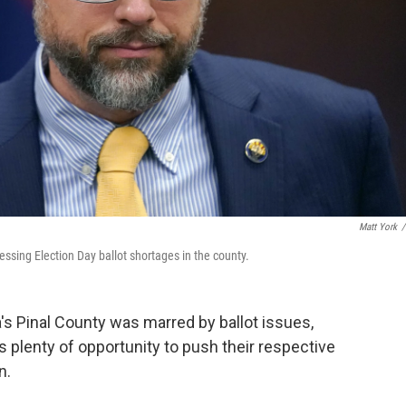
Matt York
/
ssing Election Day ballot shortages in the county.
a's Pinal County was marred by ballot issues,
plenty of opportunity to push their respective
n.