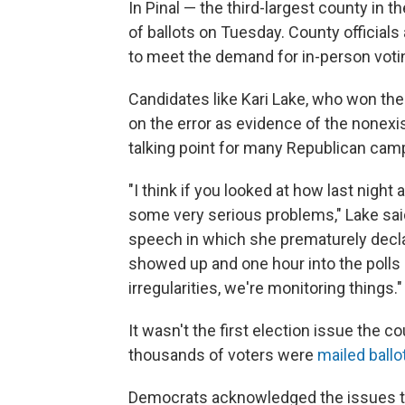
In Pinal — the third-largest county in 
of ballots on Tuesday. County officia
to meet the demand for in-person votin
Candidates like Kari Lake, who won the
on the error as evidence of the nonexi
talking point for many Republican cam
"I think if you looked at how last nig
some very serious problems," Lake said
speech in which she prematurely declare
showed up and one hour into the polls 
irregularities, we're monitoring things."
It wasn't the first election issue the co
thousands of voters were
mailed ballo
Democrats acknowledged the issues tha