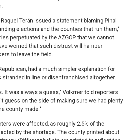
n.
Raquel Terán issued a statement blaming Pinal
nding elections and the counties that run them,"
ories perpetuated by the AZGOP that we cannot
have worried that such distrust will hamper
rs to leave the field.
Republican, had a much simpler explanation for
 stranded in line or disenfranchised altogether.
s. It was always a guess," Volkmer told reporters
dn't guess on the side of making sure we had plenty
 the county made."
ters were affected, as roughly 2.5% of the
pacted by the shortage. The county printed about