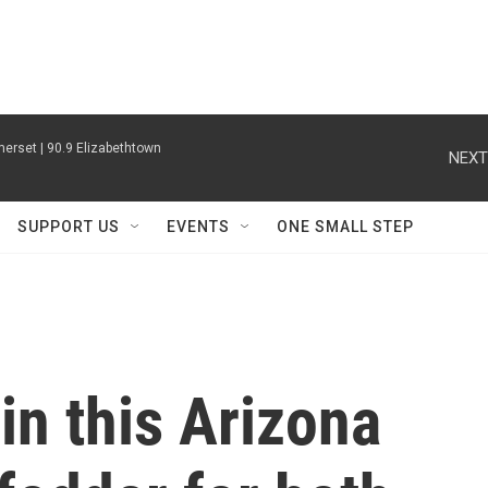
erset | 90.9 Elizabethtown
NEXT
SUPPORT US
EVENTS
ONE SMALL STEP
in this Arizona