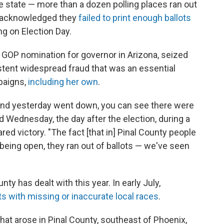
the state — more than a dozen polling places ran out
ls acknowledged they
failed to print enough ballots
g on Election Day.
 GOP nomination for governor in Arizona, seized
stent widespread fraud that was an essential
paigns,
including her own
.
ht and yesterday went down, you can see there were
 Wednesday, the day after the election, during a
d victory. "The fact [that in] Pinal County people
being open, they ran out of ballots — we've seen
unty has dealt with this year. In early July,
ts with missing or inaccurate local races
.
t arose in Pinal County, southeast of Phoenix,