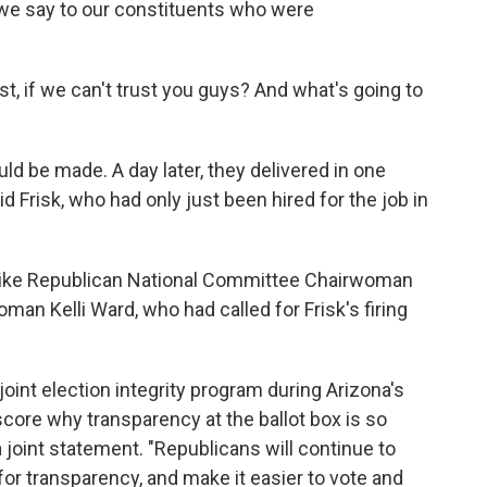
 we say to our constituents who were
st, if we can't trust you guys? And what's going to
d be made. A day later, they delivered in one
id Frisk, who had only just been hired for the job in
s like Republican National Committee Chairwoman
n Kelli Ward, who had called for Frisk's firing
joint election integrity program during Arizona's
ore why transparency at the ballot box is so
 joint statement. "Republicans will continue to
or transparency, and make it easier to vote and