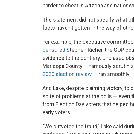
harder to cheat in Arizona and nationwi
The statement did not specify what ot
facts haven't gotten in the way of oth
For example, the executive committee
censured
Stephen Richer, the GOP count
evidence to the contrary. Unbiased obs
Maricopa County — famously scrutinize
2020 election review
— ran smoothly.
And Lake, despite claiming victory, tol
spite of problems at the polls — even 
from Election Day voters that helped
early voters.
"We outvoted the fraud," Lake said duri