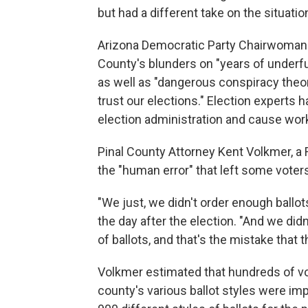
but had a different take on the situatio
Arizona Democratic Party Chairwoman 
County's blunders on "years of underfu
as well as "dangerous conspiracy the
trust our elections." Election experts 
election administration and cause worke
Pinal County Attorney Kent Volkmer, a 
the "human error" that left some voters
"We just, we didn't order enough ballot
the day after the election. "And we di
of ballots, and that's the mistake that
Volkmer estimated that hundreds of vo
county's various ballot styles were im