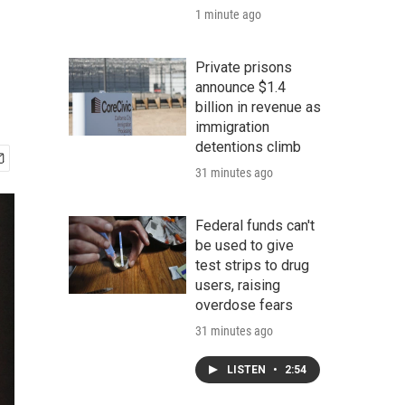
1 minute ago
Private prisons
announce $1.4
billion in revenue as
immigration
detentions climb
31 minutes ago
Federal funds can't
be used to give
test strips to drug
users, raising
overdose fears
31 minutes ago
LISTEN
•
2:54