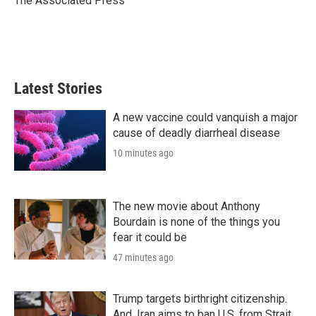
The Associated Press
n
Latest Stories
A new vaccine could vanquish a major
cause of deadly diarrheal disease
10 minutes ago
The new movie about Anthony
Bourdain is none of the things you
fear it could be
47 minutes ago
Trump targets birthright citizenship.
And, Iran aims to ban U.S. from Strait