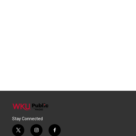
Stay Connected
t
i
f