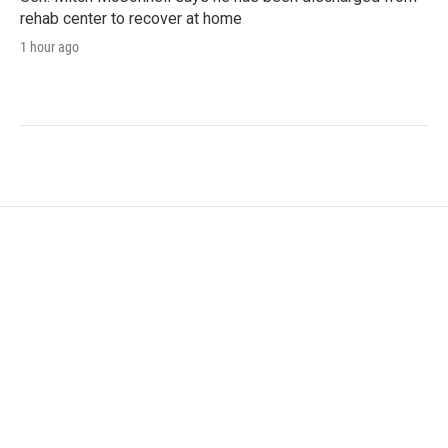
rehab center to recover at home
1 hour ago