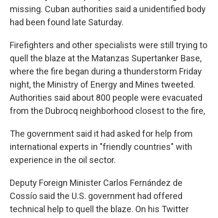
missing. Cuban authorities said a unidentified body
had been found late Saturday.
Firefighters and other specialists were still trying to
quell the blaze at the Matanzas Supertanker Base,
where the fire began during a thunderstorm Friday
night, the Ministry of Energy and Mines tweeted.
Authorities said about 800 people were evacuated
from the Dubrocq neighborhood closest to the fire,
The government said it had asked for help from
international experts in "friendly countries" with
experience in the oil sector.
Deputy Foreign Minister Carlos Fernández de
Cossío said the U.S. government had offered
technical help to quell the blaze. On his Twitter