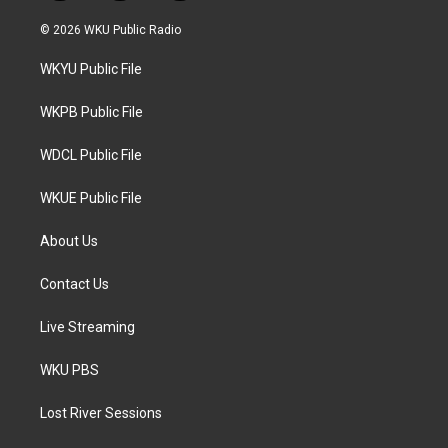
w
n
a
i
s
c
© 2026 WKU Public Radio
t
t
e
t
a
b
WKYU Public File
e
g
o
r
r
o
a
k
WKPB Public File
m
WDCL Public File
WKUE Public File
About Us
Contact Us
Live Streaming
WKU PBS
Lost River Sessions