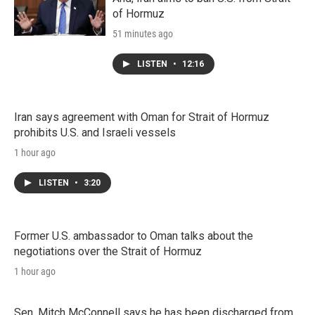
of Hormuz
51 minutes ago
LISTEN
•
12:16
Iran says agreement with Oman for Strait of Hormuz
prohibits U.S. and Israeli vessels
1 hour ago
LISTEN
•
3:20
Former U.S. ambassador to Oman talks about the
negotiations over the Strait of Hormuz
1 hour ago
Sen. Mitch McConnell says he has been discharged from