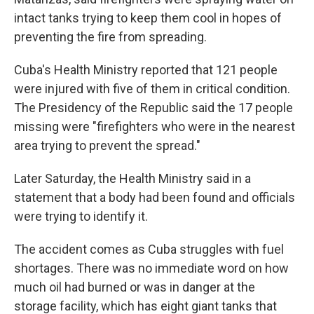
intact tanks trying to keep them cool in hopes of
preventing the fire from spreading.
Cuba's Health Ministry reported that 121 people
were injured with five of them in critical condition.
The Presidency of the Republic said the 17 people
missing were "firefighters who were in the nearest
area trying to prevent the spread."
Later Saturday, the Health Ministry said in a
statement that a body had been found and officials
were trying to identify it.
The accident comes as Cuba struggles with fuel
shortages. There was no immediate word on how
much oil had burned or was in danger at the
storage facility, which has eight giant tanks that