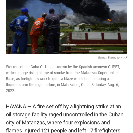
Ramon Espinosa
/
AP
Workers of the Cuba Oil Union, known by the Spanish acronym CUPET,
watch a huge rising plume of smoke from the Matanzas Supertanker
Base, as firefighters work to quell a blaze which began during a
thunderstorm the night before, in Matazanas, Cuba, Saturday, Aug. 6,
2022.
HAVANA — A fire set off by a lightning strike at an
oil storage facility raged uncontrolled in the Cuban
city of Matanzas, where four explosions and
flames injured 121 people and left 17 firefighters