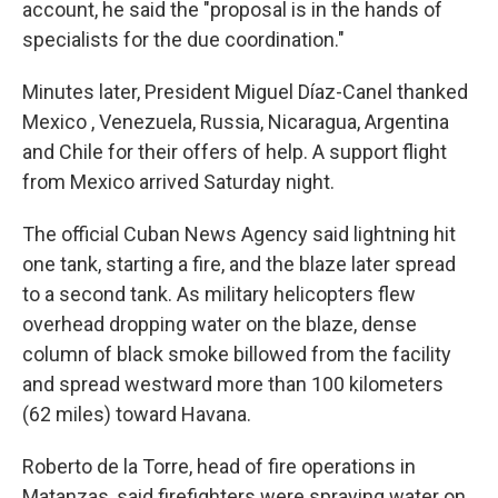
account, he said the "proposal is in the hands of
specialists for the due coordination."
Minutes later, President Miguel Díaz-Canel thanked
Mexico , Venezuela, Russia, Nicaragua, Argentina
and Chile for their offers of help. A support flight
from Mexico arrived Saturday night.
The official Cuban News Agency said lightning hit
one tank, starting a fire, and the blaze later spread
to a second tank. As military helicopters flew
overhead dropping water on the blaze, dense
column of black smoke billowed from the facility
and spread westward more than 100 kilometers
(62 miles) toward Havana.
Roberto de la Torre, head of fire operations in
Matanzas, said firefighters were spraying water on