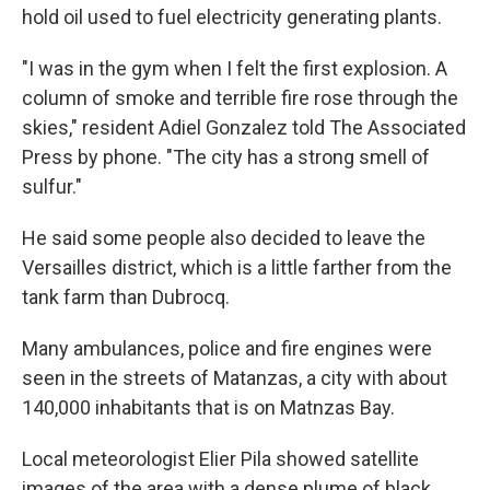
hold oil used to fuel electricity generating plants.
"I was in the gym when I felt the first explosion. A
column of smoke and terrible fire rose through the
skies," resident Adiel Gonzalez told The Associated
Press by phone. "The city has a strong smell of
sulfur."
He said some people also decided to leave the
Versailles district, which is a little farther from the
tank farm than Dubrocq.
Many ambulances, police and fire engines were
seen in the streets of Matanzas, a city with about
140,000 inhabitants that is on Matnzas Bay.
Local meteorologist Elier Pila showed satellite
images of the area with a dense plume of black