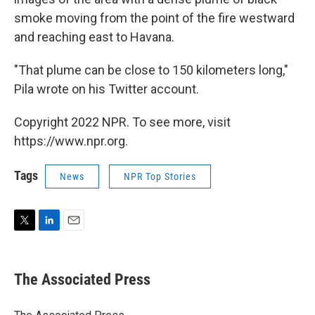
smoke moving from the point of the fire westward
and reaching east to Havana.
"That plume can be close to 150 kilometers long,"
Pila wrote on his Twitter account.
Copyright 2022 NPR. To see more, visit
https://www.npr.org.
Tags
News
NPR Top Stories
T
L
E
w
i
m
i
n
a
t
k
i
The Associated Press
t
e
l
e
d
r
I