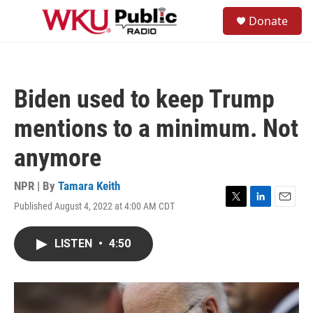
Skip to main content
S
Donate
e
M
a
e
r
n
c
u
h
Biden used to keep Trump
u
e
mentions to a minimum. Not
r
y
anymore
NPR | By
Tamara Keith
Published August 4, 2022 at 4:00 AM CDT
T
L
E
w
i
m
i
n
a
LISTEN
•
4:50
t
k
i
t
e
l
e
d
r
I
n