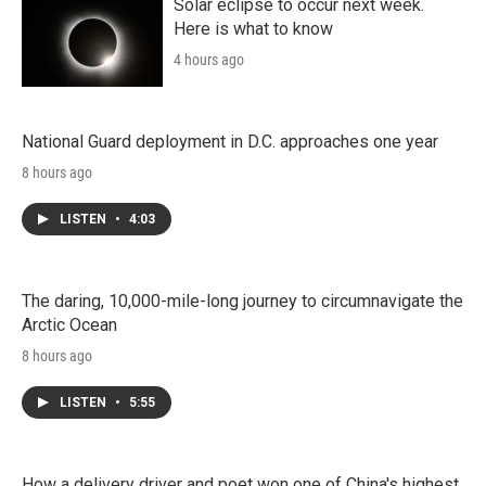
Solar eclipse to occur next week.
Here is what to know
4 hours ago
National Guard deployment in D.C. approaches one year
8 hours ago
LISTEN
•
4:03
The daring, 10,000-mile-long journey to circumnavigate the
Arctic Ocean
8 hours ago
LISTEN
•
5:55
How a delivery driver and poet won one of China's highest