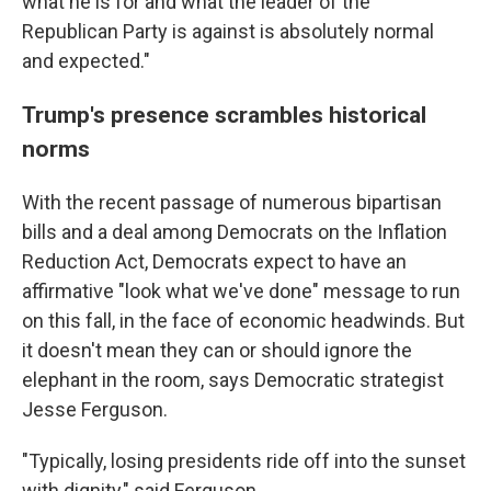
what he is for and what the leader of the
Republican Party is against is absolutely normal
and expected."
Trump's presence scrambles historical
norms
With the recent passage of numerous bipartisan
bills and a deal among Democrats on the Inflation
Reduction Act, Democrats expect to have an
affirmative "look what we've done" message to run
on this fall, in the face of economic headwinds. But
it doesn't mean they can or should ignore the
elephant in the room, says Democratic strategist
Jesse Ferguson.
"Typically, losing presidents ride off into the sunset
with dignity," said Ferguson.