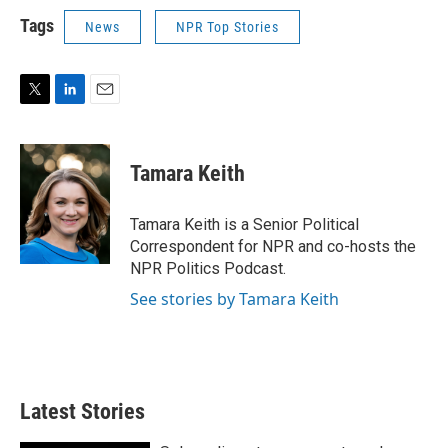
Tags
News
NPR Top Stories
T
L
E
w
i
m
i
n
a
t
k
i
Tamara Keith
t
e
l
e
d
r
I
Tamara Keith is a Senior Political
n
Correspondent for NPR and co-hosts the
NPR Politics Podcast.
See stories by Tamara Keith
Latest Stories