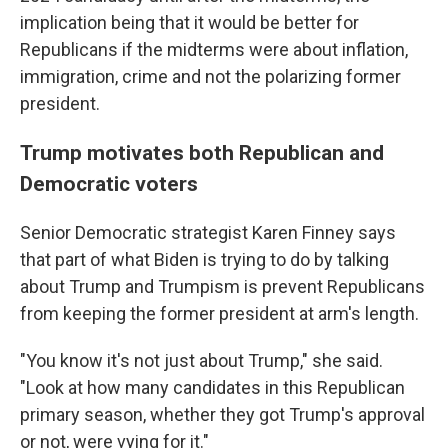
implication being that it would be better for
Republicans if the midterms were about inflation,
immigration, crime and not the polarizing former
president.
Trump motivates both Republican and
Democratic voters
Senior Democratic strategist Karen Finney says
that part of what Biden is trying to do by talking
about Trump and Trumpism is prevent Republicans
from keeping the former president at arm's length.
"You know it's not just about Trump," she said.
"Look at how many candidates in this Republican
primary season, whether they got Trump's approval
or not, were vying for it."