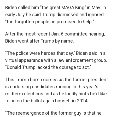
Biden called him "the great MAGA King" in May. In
early July he said Trump dismissed and ignored
"the forgotten people he promised to help."
After the most recent Jan. 6 committee hearing,
Biden went after Trump by name.
"The police were heroes that day," Biden said in a
virtual appearance with a law enforcement group.
"Donald Trump lacked the courage to act."
This Trump bump comes as the former president
is endorsing candidates running in this year's
midterm elections and as he loudly hints he'd like
to be on the ballot again himself in 2024.
"The reemergence of the former guy is that he