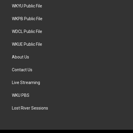
t
a
b
WKYU Public File
e
g
o
r
r
o
a
k
WKPB Public File
m
WDCL Public File
WKUE Public File
About Us
Contact Us
Live Streaming
WKU PBS
Lost River Sessions