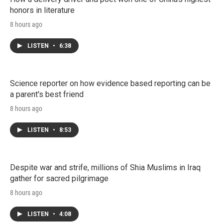
honors in literature
8 hours ago
LISTEN
•
6:38
Science reporter on how evidence based reporting can be
a parent's best friend
8 hours ago
LISTEN
•
8:53
Despite war and strife, millions of Shia Muslims in Iraq
gather for sacred pilgrimage
8 hours ago
LISTEN
•
4:08