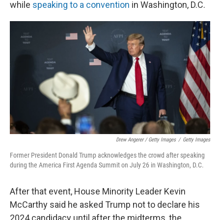
while
speaking to a convention
in Washington, D.C.
Drew Angerer / Getty Images
/
Getty Images
Former President Donald Trump acknowledges the crowd after speaking
during the America First Agenda Summit on July 26 in Washington, D.C.
After that event, House Minority Leader Kevin
McCarthy said he asked Trump not to declare his
2024 candidacy until after the midterms, the