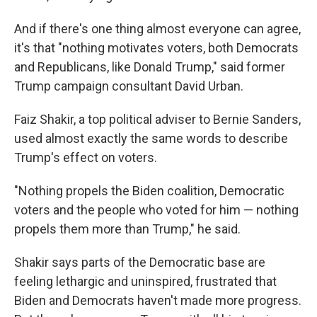
And if there's one thing almost everyone can agree,
it's that "nothing motivates voters, both Democrats
and Republicans, like Donald Trump," said former
Trump campaign consultant David Urban.
Faiz Shakir, a top political adviser to Bernie Sanders,
used almost exactly the same words to describe
Trump's effect on voters.
"Nothing propels the Biden coalition, Democratic
voters and the people who voted for him — nothing
propels them more than Trump," he said.
Shakir says parts of the Democratic base are
feeling lethargic and uninspired, frustrated that
Biden and Democrats haven't made more progress.