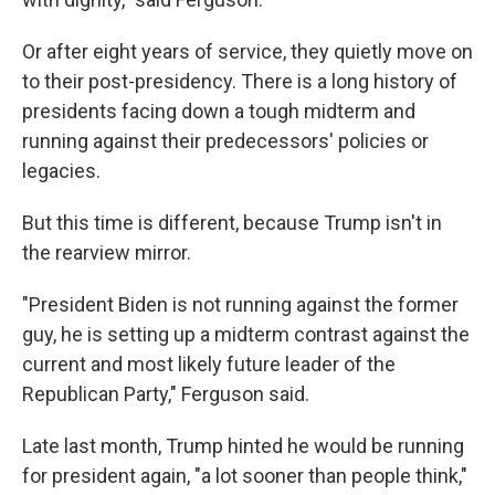
Or after eight years of service, they quietly move on
to their post-presidency. There is a long history of
presidents facing down a tough midterm and
running against their predecessors' policies or
legacies.
But this time is different, because Trump isn't in
the rearview mirror.
"President Biden is not running against the former
guy, he is setting up a midterm contrast against the
current and most likely future leader of the
Republican Party," Ferguson said.
Late last month, Trump hinted he would be running
for president again, "a lot sooner than people think,"