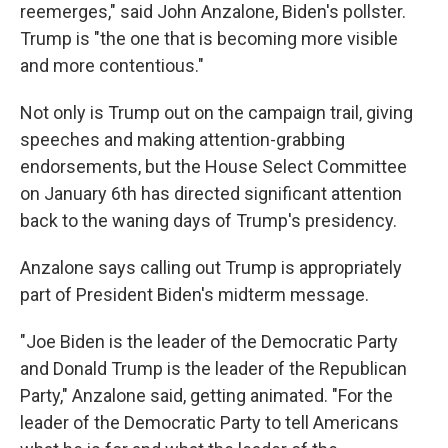
reemerges," said John Anzalone, Biden's pollster.
Trump is "the one that is becoming more visible
and more contentious."
Not only is Trump out on the campaign trail, giving
speeches and making attention-grabbing
endorsements, but the House Select Committee
on January 6th has directed significant attention
back to the waning days of Trump's presidency.
Anzalone says calling out Trump is appropriately
part of President Biden's midterm message.
"Joe Biden is the leader of the Democratic Party
and Donald Trump is the leader of the Republican
Party," Anzalone said, getting animated. "For the
leader of the Democratic Party to tell Americans