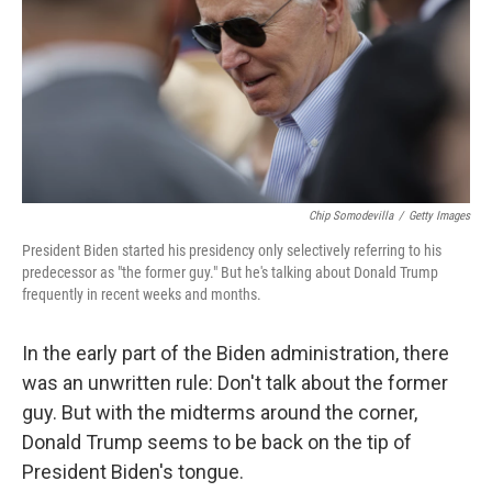
Chip Somodevilla
/
Getty Images
President Biden started his presidency only selectively referring to his
predecessor as "the former guy." But he's talking about Donald Trump
frequently in recent weeks and months.
In the early part of the Biden administration, there
was an unwritten rule: Don't talk about the former
guy. But with the midterms around the corner,
Donald Trump seems to be back on the tip of
President Biden's tongue.