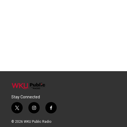
Stay Connected
t
i
f
w
n
a
i
s
c
© 2026 WKU Public Radio
t
t
e