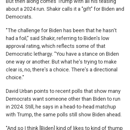
But then along comes Trump with all his teasing
about a 2024 run. Shakir calls it a "gift" for Biden and
Democrats.
"The challenge for Biden has been that he hasn't
had a foil," said Shakir, referring to Biden's low
approval rating, which reflects some of that
Democratic lethargy. "You have a stance on Biden
one way or another. But what he's trying to make
clear is, no, there's a choice. There's a directional
choice."
David Urban points to recent polls that show many
Democrats want someone other than Biden to run
in 2024. Still, he says in a head-to-head matchup
with Trump, the same polls still show Biden ahead.
"And so I think [Biden] kind of likes to kind of thump