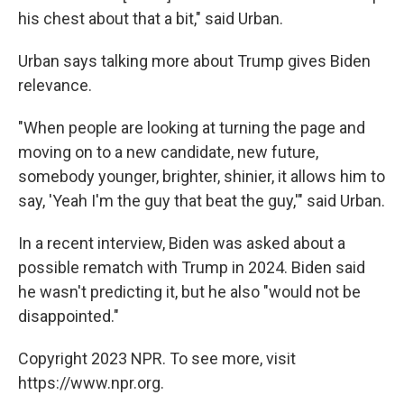
his chest about that a bit," said Urban.
Urban says talking more about Trump gives Biden
relevance.
"When people are looking at turning the page and
moving on to a new candidate, new future,
somebody younger, brighter, shinier, it allows him to
say, 'Yeah I'm the guy that beat the guy,'" said Urban.
In a recent interview, Biden was asked about a
possible rematch with Trump in 2024. Biden said
he wasn't predicting it, but he also "would not be
disappointed."
Copyright 2023 NPR. To see more, visit
https://www.npr.org.