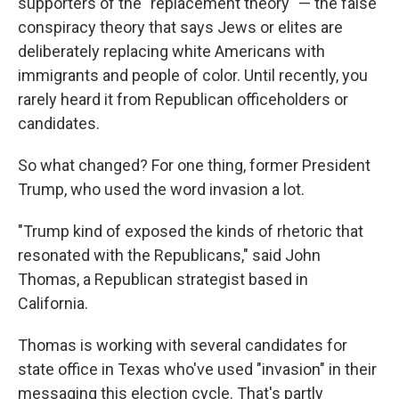
supporters of the "replacement theory" — the false
conspiracy theory that says Jews or elites are
deliberately replacing white Americans with
immigrants and people of color. Until recently, you
rarely heard it from Republican officeholders or
candidates.
So what changed? For one thing, former President
Trump, who used the word invasion a lot.
"Trump kind of exposed the kinds of rhetoric that
resonated with the Republicans," said John
Thomas, a Republican strategist based in
California.
Thomas is working with several candidates for
state office in Texas who've used "invasion" in their
messaging this election cycle. That's partly