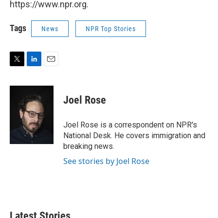
https://www.npr.org.
Tags
News
NPR Top Stories
T
L
E
w
i
m
i
n
a
t
k
i
Joel Rose
t
e
l
e
d
r
I
Joel Rose is a correspondent on NPR's
n
National Desk. He covers immigration and
breaking news.
See stories by Joel Rose
Latest Stories