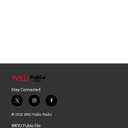
Stay Connected
t
i
f
w
n
a
i
s
c
© 2026 WKU Public Radio
t
t
e
t
a
b
WKYU Public File