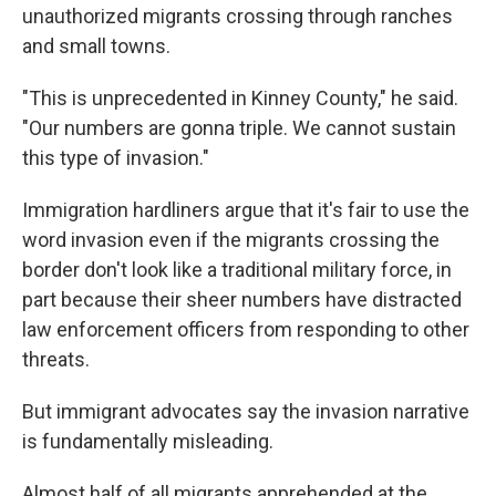
unauthorized migrants crossing through ranches
and small towns.
"This is unprecedented in Kinney County," he said.
"Our numbers are gonna triple. We cannot sustain
this type of invasion."
Immigration hardliners argue that it's fair to use the
word invasion even if the migrants crossing the
border don't look like a traditional military force, in
part because their sheer numbers have distracted
law enforcement officers from responding to other
threats.
But immigrant advocates say the invasion narrative
is fundamentally misleading.
Almost half of all migrants apprehended at the