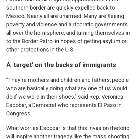
southern border are quickly expelled back to
Mexico. Nearly all are unarmed. Many are fleeing
poverty and violence and autocratic governments
all over the hemisphere, and turning themselves in
to the Border Patrol in hopes of getting asylum or
other protections in the U.S.
A 'target' on the backs of immigrants
"They're mothers and children and fathers, people
who are basically doing what any one of us would
do if we were in their shoes," said Rep. Veronica
Escobar, a Democrat who represents El Paso in
Congress.
What worries Escobar is that this invasion rhetoric
will inspire another tragedy like the mass shooting