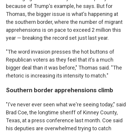
because of Trump's example, he says. But for
Thomas, the bigger issue is what's happening at
the southern border, where the number of migrant
apprehensions is on pace to exceed 2 million this
year — breaking the record set just last year.
"The word invasion presses the hot buttons of
Republican voters as they feel that it's a much
bigger deal than it was before," Thomas said. "The
rhetoric is increasing its intensity to match."
Southern border apprehensions climb
"I've never ever seen what we're seeing today," said
Brad Coe, the longtime sheriff of Kinney County,
Texas, at a press conference last month. Coe said
his deputies are overwhelmed trying to catch