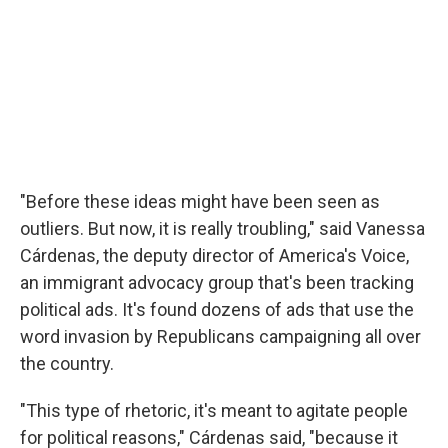
"Before these ideas might have been seen as
outliers. But now, it is really troubling," said Vanessa
Cárdenas, the deputy director of America's Voice,
an immigrant advocacy group that's been tracking
political ads. It's found dozens of ads that use the
word invasion by Republicans campaigning all over
the country.
"This type of rhetoric, it's meant to agitate people
for political reasons," Cárdenas said, "because it