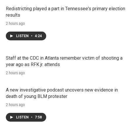
Redistricting played a part in Tennessee's primary election
results
2 hours ago
LISTEN
•
4:24
Staff at the CDC in Atlanta remember victim of shooting a
year ago as RFK jr. attends
2 hours ago
A new investigative podcast uncovers new evidence in
death of young BLM protester
2 hours ago
LISTEN
•
7:58