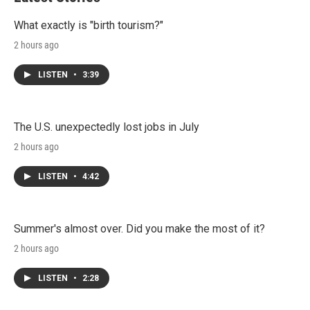
What exactly is "birth tourism?"
2 hours ago
LISTEN
•
3:39
The U.S. unexpectedly lost jobs in July
2 hours ago
LISTEN
•
4:42
Summer's almost over. Did you make the most of it?
2 hours ago
LISTEN
•
2:28