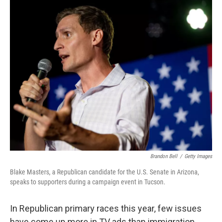
r
I
n
Brandon Bell
/
Getty Images
Blake Masters, a Republican candidate for the U.S. Senate in Arizona,
speaks to supporters during a campaign event in Tucson.
In Republican primary races this year, few issues
have come up more in TV ads than immigration.