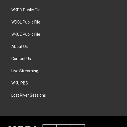
e
g
o
r
r
o
a
k
WKPB Public File
m
WDCL Public File
WKUE Public File
About Us
Contact Us
Live Streaming
WKU PBS
Lost River Sessions