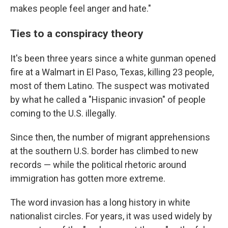
makes people feel anger and hate."
Ties to a conspiracy theory
It's been three years since a white gunman opened
fire at a Walmart in El Paso, Texas, killing 23 people,
most of them Latino. The suspect was motivated
by what he called a "Hispanic invasion" of people
coming to the U.S. illegally.
Since then, the number of migrant apprehensions
at the southern U.S. border has climbed to new
records — while the political rhetoric around
immigration has gotten more extreme.
The word invasion has a long history in white
nationalist circles. For years, it was used widely by