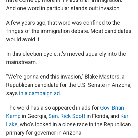
And one word in particular stands out: invasion.
A few years ago, that word was confined to the
fringes of the immigration debate. Most candidates
would avoid it.
In this election cycle, it's moved squarely into the
mainstream.
"We're gonna end this invasion," Blake Masters, a
Republican candidate for the U.S. Senate in Arizona,
says
in a campaign ad
.
The word has also appeared in ads for
Gov. Brian
Kemp
in Georgia,
Sen. Rick Scott
in Florida, and
Kari
Lake
, who's locked in a close race in the Republican
primary for governor in Arizona.