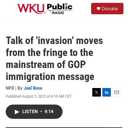
Skip to main content
S
Donate
e
M
a
e
r
n
c
u
h
Talk of 'invasion' moves
u
e
from the fringe to the
r
y
mainstream of GOP
immigration message
NPR | By
Joel Rose
Published August 3, 2022 at 4:10 AM CDT
T
L
E
w
i
m
i
n
a
LISTEN
•
4:14
t
k
i
t
e
l
e
d