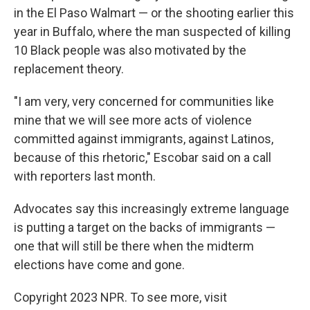
in the El Paso Walmart — or the shooting earlier this
year in Buffalo, where the man suspected of killing
10 Black people was also motivated by the
replacement theory.
"I am very, very concerned for communities like
mine that we will see more acts of violence
committed against immigrants, against Latinos,
because of this rhetoric," Escobar said on a call
with reporters last month.
Advocates say this increasingly extreme language
is putting a target on the backs of immigrants —
one that will still be there when the midterm
elections have come and gone.
Copyright 2023 NPR. To see more, visit